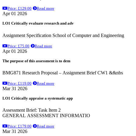
Price: £129.00
Read more
Apr 01 2026
LO1 Critically evaluate research and adv
Assignment Specification School of Computer and Engineering
Price: £75.00
Read more
Apr 01 2026
The purpose of this assessment is to dem
BMG871 Research Proposal – Assignment Brief CW1 &&nbs
Price: £119.00
Read more
Mar 31 2026
LO1 Critically appraise a systematic app
Assessment Brief: Task Item 2
GENERAL ASSESSMENT INFORMATIO
Price: £179.00
Read more
Mar 31 2026