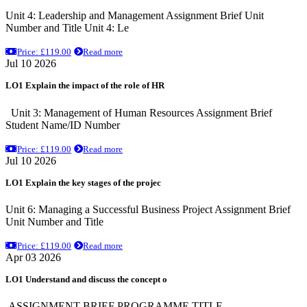
Unit 4: Leadership and Management Assignment Brief Unit
Number and Title Unit 4: Le
Price: £119.00
Read more
Jul 10 2026
LO1 Explain the impact of the role of HR
Unit 3: Management of Human Resources Assignment Brief
Student Name/ID Number
Price: £119.00
Read more
Jul 10 2026
LO1 Explain the key stages of the projec
Unit 6: Managing a Successful Business Project Assignment Brief
Unit Number and Title
Price: £119.00
Read more
Apr 03 2026
LO1 Understand and discuss the concept o
ASSIGNMENT BRIEF PROGRAMME TITLE