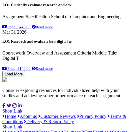
LO1 Critically evaluate research and adv
Assignment Specification School of Computer and Engineering
Price: £449.00
Read more
Mar 31 2026
LO1 Research and evaluate how digital te
Coursework Overview and Assessment Criteria Module Title:
Digital T
Price: £149.00
Read more
Load More
Consider exploring resources for individualized help with your
studies and achieving superior performance on each assignment
Short Link
Home
About us
Customer Reviews
Privacy Policy
Terms &
Conditions
Delivery & Return Policy
Short Link