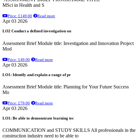
MSci in Health and S
Price: £149.00
Read more
Apr 03 2026
LO2 Conduct a defined investigation on
Assessment Brief Module title: Investigation and Innovation Project
Mod
Price: £49.00
Read more
Apr 03 2026
LO1: Identify and explain a range of pr
Assessment Brief Module title: Planning for Your Future Success
Mo
Price: £79.00
Read more
Apr 03 2026
LO1: Be able to demonstrate learning tec
COMMUNICATION and STUDY SKILLS All professionals in the
construction industry need to be able to