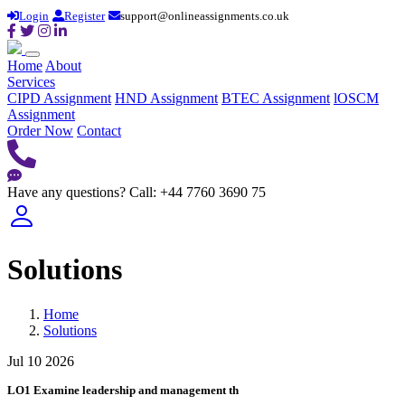
Login
Register
support@onlineassignments.co.uk
Home
About
Services
CIPD Assignment
HND Assignment
BTEC Assignment
lOSCM
Assignment
Order Now
Contact
Have any questions?
Call: +44 7760 3690 75
Solutions
Home
Solutions
Jul 10 2026
LO1 Examine leadership and management th