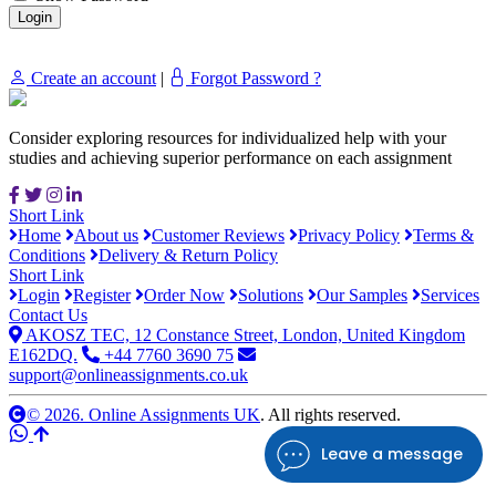
Create an account
|
Forgot Password ?
Consider exploring resources for individualized help with your
studies and achieving superior performance on each assignment
Short Link
Home
About us
Customer Reviews
Privacy Policy
Terms &
Conditions
Delivery & Return Policy
Short Link
Login
Register
Order Now
Solutions
Our Samples
Services
Contact Us
AKOSZ TEC, 12 Constance Street, London, United Kingdom
E162DQ.
+44 7760 3690 75
support@onlineassignments.co.uk
© 2026. Online Assignments UK
. All rights reserved.
Leave a message