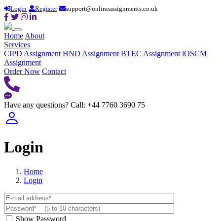
Login
Register
support@onlineassignments.co.uk
Home
About
Services
CIPD Assignment
HND Assignment
BTEC Assignment
lOSCM
Assignment
Order Now
Contact
Have any questions?
Call: +44 7760 3690 75
Login
Home
Login
Show Password