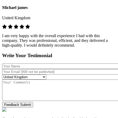
Michael james
United Kingdom
I am very happy with the overall experience I had with this
company. They was professional, efficient, and they delivered a
high-quality. I would definitely recommend.
Write Your Testimonial
Feedback Submit