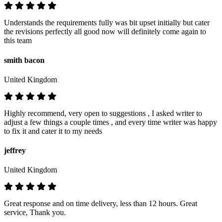
Understands the requirements fully was bit upset initially but cater
the revisions perfectly all good now will definitely come again to
this team
smith bacon
United Kingdom
Highly recommend, very open to suggestions , I asked writer to
adjust a few things a couple times , and every time writer was happy
to fix it and cater it to my needs
jeffrey
United Kingdom
Great response and on time delivery, less than 12 hours. Great
service, Thank you.