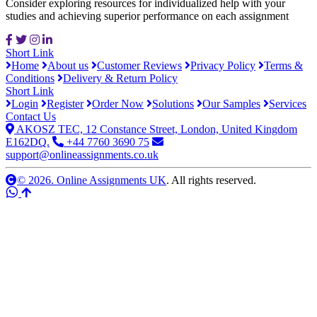
Consider exploring resources for individualized help with your
studies and achieving superior performance on each assignment
Short Link
Home
About us
Customer Reviews
Privacy Policy
Terms &
Conditions
Delivery & Return Policy
Short Link
Login
Register
Order Now
Solutions
Our Samples
Services
Contact Us
AKOSZ TEC, 12 Constance Street, London, United Kingdom
E162DQ.
+44 7760 3690 75
support@onlineassignments.co.uk
© 2026. Online Assignments UK
. All rights reserved.