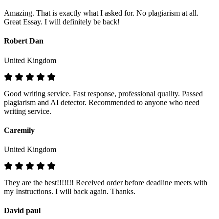
Amazing. That is exactly what I asked for. No plagiarism at all.
Great Essay. I will definitely be back!
Robert Dan
United Kingdom
Good writing service. Fast response, professional quality. Passed
plagiarism and AI detector. Recommended to anyone who need
writing service.
Caremily
United Kingdom
They are the best!!!!!!! Received order before deadline meets with
my Instructions. I will back again. Thanks.
David paul