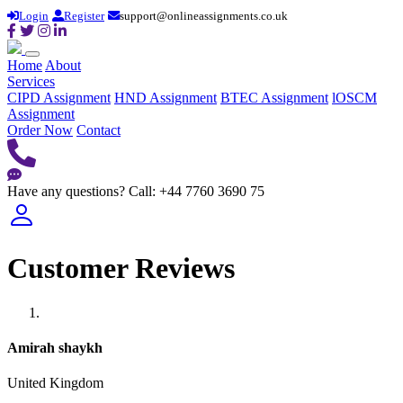
Login
Register
support@onlineassignments.co.uk
Home
About
Services
CIPD Assignment
HND Assignment
BTEC Assignment
lOSCM
Assignment
Order Now
Contact
Have any questions?
Call: +44 7760 3690 75
Customer Reviews
Amirah shaykh
United Kingdom