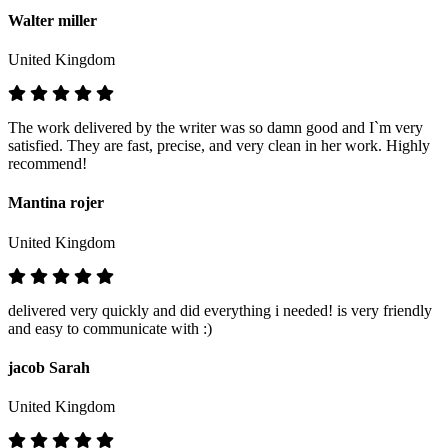
Walter miller
United Kingdom
The work delivered by the writer was so damn good and I`m very
satisfied. They are fast, precise, and very clean in her work. Highly
recommend!
Mantina rojer
United Kingdom
delivered very quickly and did everything i needed! is very friendly
and easy to communicate with :)
jacob Sarah
United Kingdom