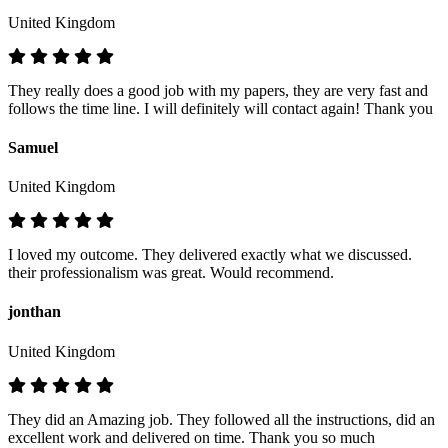
United Kingdom
They really does a good job with my papers, they are very fast and
follows the time line. I will definitely will contact again! Thank you
Samuel
United Kingdom
I loved my outcome. They delivered exactly what we discussed.
their professionalism was great. Would recommend.
jonthan
United Kingdom
They did an Amazing job. They followed all the instructions, did an
excellent work and delivered on time. Thank you so much