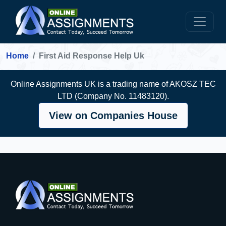
Home
First Aid Response Help Uk
Online Assignments UK is a trading name of AKOSZ TEC
LTD (Company No. 11483120).
View on Companies House