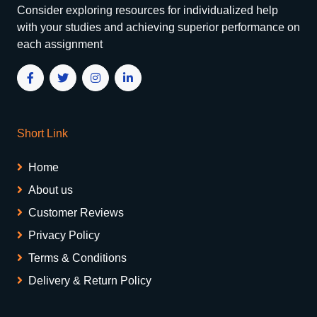
Consider exploring resources for individualized help
with your studies and achieving superior performance on
each assignment
Short Link
Home
About us
Customer Reviews
Privacy Policy
Terms & Conditions
Delivery & Return Policy