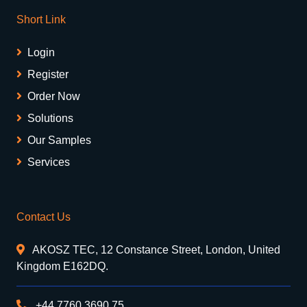
Short Link
Login
Register
Order Now
Solutions
Our Samples
Services
Contact Us
AKOSZ TEC, 12 Constance Street, London, United
Kingdom E162DQ.
+44 7760 3690 75