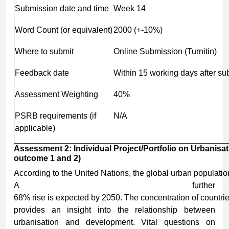
Submission date and time
Week 14
Word Count (or equivalent)
2000 (+-10%)
Where to submit
Online Submission (Turnitin)
Feedback date
Within 15 working days after s
Assessment Weighting
40%
PSRB requirements (if
N/A
applicable)
Assessment
2:
Individual
Project/Portfolio
on
Urbanisat
outcome 1 and 2)
According to the United Nations, the global urban populatio
A further
68% rise is expected by 2050. The concentration of countrie
provides an insight into the relationship between
urbanisation and development. Vital questions on