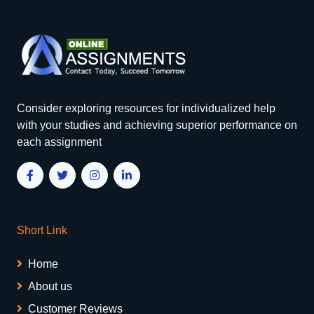
Consider exploring resources for individualized help
with your studies and achieving superior performance on
each assignment
Short Link
Home
About us
Customer Reviews