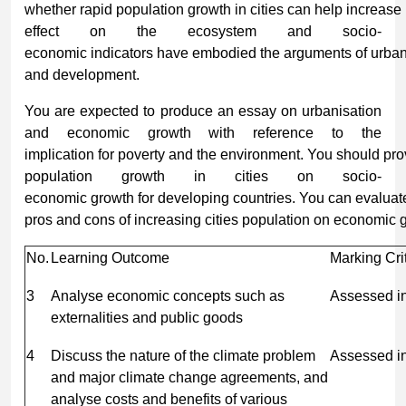
whether rapid population growth in cities can help increase 
effect on the ecosystem and socio-
economic indicators have embodied the arguments of urban
and development.
You are expected to produce an essay on urbanisation
and economic growth with reference to the
implication for poverty and the environment. You should pro
population growth in cities on socio-
economic growth for developing countries. You can evaluat
pros and cons of increasing cities population on economic 
No.
Learning Outcome
Marking Cri
3
Analyse economic concepts such as
Assessed i
externalities and public goods
4
Discuss the nature of the climate problem
Assessed i
and major climate change agreements, and
analyse costs and benefits of various