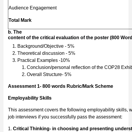
Audience Engagement
Total
Mark
b.
The
content
of
the
critical
evaluation
of
the
poster
(800
Word
Background/Objective - 5%
Theoretical discussion - 5%
Practical Examples -10%
Conclusion/personal reflection of the COP28 Exhi
Overall Structure- 5%
Assessment
1-
800
words
Rubric/Mark
Scheme
Employability
Skills
This assessment covers the following employability skills,
job interviews if you successfully pass the assessment:
1.
Critical
Thinking-
in
choosing
and
presenting
unders