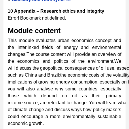
10
Appendix
–
Research
ethics
and
integrity
Error! Bookmark not defined.
Module
content
This module evaluates urban economics concept and
the interlinked fields of energy and environmental
changes.The course content will provide an overview of
the economics and politics of the environment.We
will discuss the geopolitical consequences of oil use, especi
such as China and Brazil;the economic costs of the volatili
implications of growing energy consumption, especially on t
you will also analyse why some countries, especially
those which depend on oil as their primary
income source, are reluctant to change. You will learn wh
of climate change and discuss ways how policy makers
could encourage a more environmentally sustainable
economic growth.