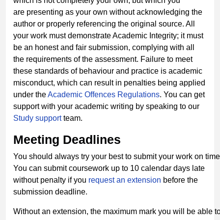
which is not completely your own, but which you
are presenting as your own without acknowledging the
author or properly referencing the original source. All
your work must demonstrate Academic Integrity; it must
be an honest and fair submission, complying with all
the requirements of the assessment. Failure to meet
these standards of behaviour and practice is academic
misconduct, which can result in penalties being applied
under the
Academic Offences
Regulations
. You can get
support with your academic writing by speaking to our
Study support
team.
Meeting
Deadlines
You should always try your best to submit your work on time
You can submit coursework up to 10 calendar days late
without penalty if you
request an extension
before the
submission deadline.
Without an extension, the maximum mark you will be able to 