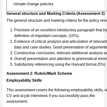
climate change policies
General
structure
and
Marking
Criteria
(Assessment
2)
The general structure and marking criteria for the policy rev
Provision of an excellent introductory paragraph that h
definition of important concepts. (10%).
Evidence of critical analysis and articulation of releva
data and case studies. Good presentation of arguments
Constructive conclusion, relevant additional analysis 
Overall presentation and attention to grammatical error
Satisfactory referencing using the Harvard format (5%)
Assessment
2:
Rubric/Mark
Scheme
Employability
Skills
This assessment covers the following employability skills,
CV and at job interviews if you successfully pass the
assessment.