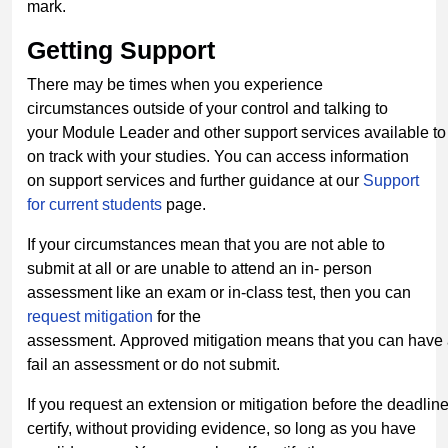
mark.
Getting
Support
There may be times when you experience
circumstances outside of your control and talking to
your Module Leader and other support services available to 
on track with your studies. You can access information
on support services and further guidance at our
Support
for current students
page.
If your circumstances mean that you are not able to
submit at all or are unable to attend an in- person
assessment like an exam or in-class test, then you can
request mitigation
for the
assessment. Approved mitigation means that you can have a
fail an assessment or do not submit.
If you request an extension or mitigation before the deadlin
certify, without providing evidence, so long as you have