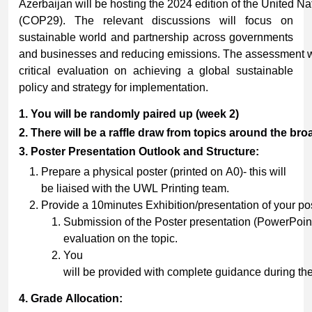
Azerbaijan will be hosting the 2024 edition of the United 
(COP29). The relevant discussions will focus on
sustainable world and partnership across governments
and businesses and reducing emissions. The assessment wil
critical evaluation on achieving a global sustainable
policy and strategy for implementation.
1.
You
will
be
randomly
paired
up
(week
2)
2.
There
will
be
a
raffle
draw
from
topics
around
the
bro
3.
Poster
Presentation
Outlook
and
Structure:
Prepare a physical poster (printed on A0)- this will
be liaised with the UWL Printing team.
Provide a 10minutes Exhibition/presentation of your po
Submission of the Poster presentation (PowerPoint
evaluation on the topic.
You
will be provided with complete guidance during th
4.
Grade
Allocation: