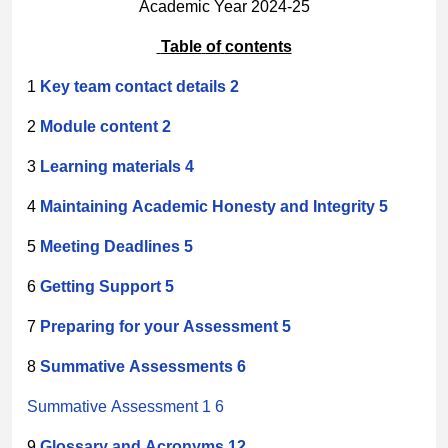
Academic Year 2024-25
Table
of
contents
1
Key
team
contact
details
2
2
Module
content
2
3
Learning
materials
4
4
Maintaining
Academic
Honesty
and
Integrity
5
5
Meeting
Deadlines
5
6
Getting
Support
5
7
Preparing
for
your
Assessment
5
8
Summative
Assessments
6
Summative Assessment 1 6
9
Glossary
and
Acronyms
12