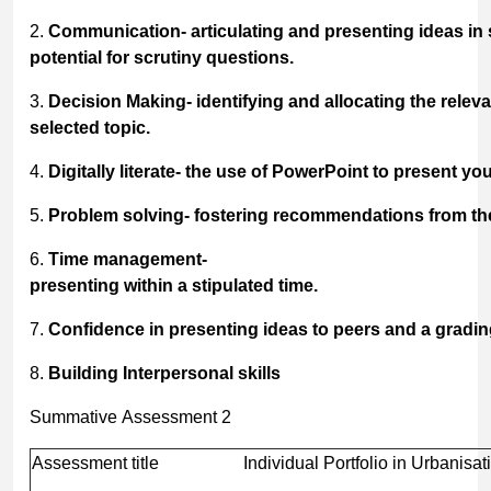
2.
Communication-
articulating
and
presenting
ideas
in
potential for scrutiny questions.
3.
Decision
Making-
identifying
and
allocating
the
releva
selected topic.
4.
Digitally
literate-
the
use
of
PowerPoint
to
present
you
5.
Problem
solving-
fostering
recommendations
from
th
6.
Time
management-
presenting
within
a
stipulated
time.
7.
Confidence
in
presenting
ideas
to
peers
and
a
gradin
8.
Building
Interpersonal
skills
Summative Assessment 2
Assessment title
Individual Portfolio in Urbanisat