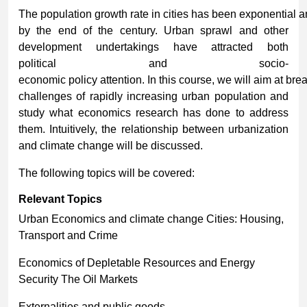
The population growth rate in cities has been exponential a
by the end of the century. Urban sprawl and other
development undertakings have attracted both
political and socio-
economic policy attention. In this course, we will aim at b
challenges of rapidly increasing urban population and
study what economics research has done to address
them. Intuitively, the relationship between urbanization
and climate change will be discussed.
The following topics will be covered:
Relevant
Topics
Urban Economics and climate change Cities: Housing,
Transport and Crime
Economics of Depletable Resources and Energy
Security The Oil Markets
Externalities and public goods