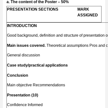
a.
The
content
of
the
Poster
–
50%
PRESENTATION
SECTIONS
MARK
ASSIGNED
INTRODUCTION
Good background, definition and structure of presentation o
Main issues covered.
Theoretical assumptions Pros and 
General discussion
Case
study/practical
applications
Conclusion
Main objective Recommendations
Presentation
(10)
Confidence Informed