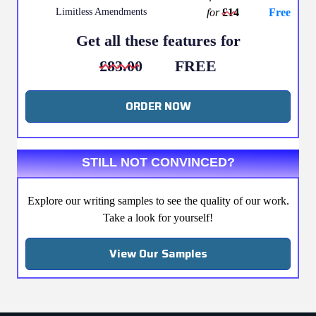
Limitless Amendments
for
£14
Free
Get all these features for
£83.00
FREE
ORDER NOW
STILL NOT CONVINCED?
Explore our writing samples to see the quality of our work.
Take a look for yourself!
View Our Samples