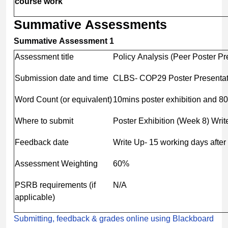
course
work
Summative
Assessments
Summative Assessment 1
Assessment title
Policy Analysis (Peer Poster Pre
Submission date and time
CLBS- COP29 Poster Presentat
Word Count (or equivalent)
10mins poster exhibition and 8
Where to submit
Poster Exhibition (Week 8) Writ
Feedback date
Write Up- 15 working days afte
Assessment Weighting
60%
PSRB requirements (if
N/A
applicable)
Submitting, feedback & grades online using Blackboard