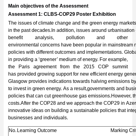
Main
objectives
of
the
Assessment
Assessment 1: CLBS-COP29 Poster Exhibition
The issues of climate change and the green energy markets 
in the past decades.In addition, issues around urbanisation 
benefit analysis, pollution and other
environmental concerns have been popular in mainstream n
policies with different outcomes and implementations. Glob
in providing a ‘greener’ medium of energy. For example,
the Paris agreement from the 2015 COP summit
has provided growing support for new efficient energy gener
Glasgow provides indications towards halving emissions b
to invest in green energy. As a result,governments and bus
policies that can cut greenhouse gas emissions.However, t
costs.After the COP28 and we approach the COP29 in Azerb
innovative ideas on building a sustainable policies that in
businesses and individuals.
No.
Learning Outcome
Marking Cri