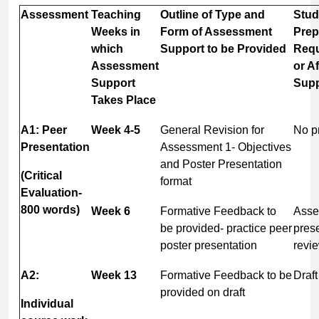
Assessment
Teaching
Outline of Type and
Stud
Weeks in
Form of Assessment
Prep
which
Support
to
be
Provided
Requ
Assessment
or Af
Support
Supp
Takes
Place
A1: Peer
Week
4-
5
General Revision for
No pr
Presentation
Assessment 1- Objectives
and Poster Presentation
(Critical
format
Evaluation-
800
words)
Week
6
Formative Feedback to
Asse
be provided- practice peer
prese
poster presentation
revi
A2:
Week
13
Formative Feedback to be
Draf
provided on draft
Individual