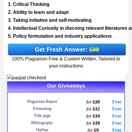
1.
Critical
Thinking
2.
Ability
to
learn
and
adapt
3.
Taking
initiative
and
self-
motivating
4.
Intellectual
Curiosity
in
discoing
relevant
literatures
a
5.
Policy
formulation
and
industry
applications
Get Fresh Answer:
£99
100% Plagiarism Free & Custom Written, Tailored to
your instructions
Our Giveaways
Plagiarism Report
for
£20
Free
Formatting
for
£12
Free
Title page
for
£10
Free
Bibliography
for
£18
Free
Outline
for
£9
Free