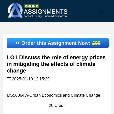
Order this Assignment Now:
£99
LO1 Discuss the role of energy prices
in mitigating the effects of climate
change
2025-01-10 12:15:29
MS50064W-Urban Economics and Climate Change
20 Credit