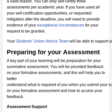
a valid reason. You can only self-certify three
assessments per academic year. If you have used all
your self-certification opportunities, or requested
mitigation after the deadline, you will need to provide
evidence of your
exceptional
circumstances
for your
request to be granted.
Your
Students’ Union Advice Team
will be able to support 
Preparing
for
your
Assessment
A key part of your learning will be preparation for your
summative assessment. You will be provided feedback
on your formative assessments, and this will help you to
better
understand what is required of you when you submit your
on your formative assessment and how to access your
feedback.
Assessment
Support