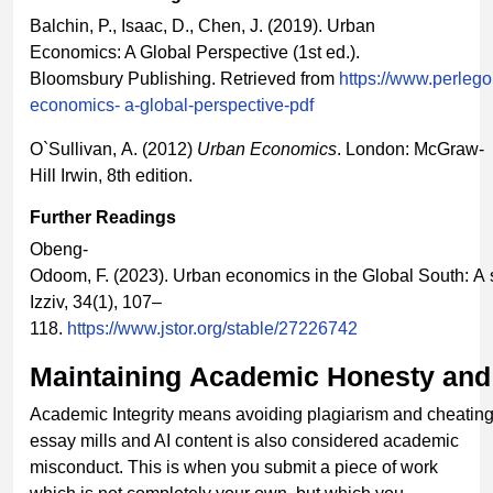
Balchin, P., Isaac, D., Chen, J. (2019). Urban
Economics: A Global Perspective (1st ed.).
Bloomsbury Publishing. Retrieved from
https://www.perleg
economics-
a-global-perspective-pdf
O`Sullivan, A. (2012)
Urban
Economics
. London: McGraw-
Hill Irwin, 8th edition.
Further
Readings
Obeng-
Odoom, F. (2023). Urban economics in the Global South: A 
Izziv, 34(1), 107–
118.
https://www.jstor.org/stable/27226742
Maintaining
Academic
Honesty
and
Academic Integrity means avoiding plagiarism and cheating
essay mills and AI content is also considered academic
misconduct. This is when you submit a piece of work