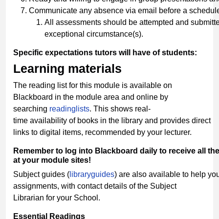
Communicate any absence via email before a schedule
All assessments should be attempted and submitted
exceptional circumstance(s).
Specific
expectations
tutors
will
have
of
students:
Learning
materials
The reading list for this module is available on
Blackboard in the module area and online by
searching
readinglists
. This shows real-
time availability of books in the library and provides direct
links to digital items, recommended by your lecturer.
Remember
to
log
into
Blackboard
daily
to
receive
all
th
at your module sites!
Subject guides (
libraryguides
) are also available to help you
assignments, with contact details of the Subject
Librarian for your School.
Essential
Readings