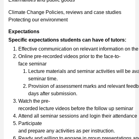
Climate Change Policies, reviews and case studies
Protecting our environment
Expectations
Specific expectations
students
can
have
of
tutors:
Effective communication on relevant information on th
Online pre-recorded videos prior to the face-to-
face seminar
Lecture materials and seminar activities will be a
seminar time.
Provision of assessment marks and relevant feedb
days after submission.
Watch the pre-
recorded lecture videos before the follow up seminar
Attend all seminar sessions and login their attendance
Participate
and prepare any activities as per instruction.
Ready and willing to engage in group presentations and 