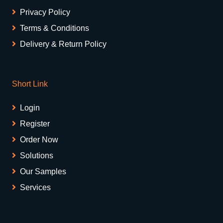
Privacy Policy
Terms & Conditions
Delivery & Return Policy
Short Link
Login
Register
Order Now
Solutions
Our Samples
Services