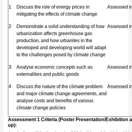
1
Discuss the role of energy prices in
Assessed i
mitigating the effects of climate change
2
Demonstrate a solid understanding of how
Assessed i
urbanization affects greenhouse gas
production, and how urbanites in the
developed and developing world will adapt
to the challenges posed by climate change
3
Analyse economic concepts such as
Assessed i
externalities and public goods
4
Discuss the nature of the climate problem
Assessed i
and major climate change agreements, and
analyse costs and benefits of various
climate change policies
Assessment
1
Criteria
(Poster
Presentation/Exhibition
up):