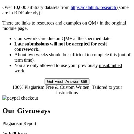
Over 10,000 arbitrary datasets from
https://datahub.io/search
(some
are in RDF already).
There are links to resources and examples on QM+ in the original
module page.
Courseworks are due on QM+ at the specified date.
Late submissions will not be accepted for resit
coursework.
About two weeks should be sufficient to complete this (out of
term time).
You are only allowed to use your previously
unsubmitted
work.
Get Fresh Answer:
£69
100% Plagiarism Free & Custom Written, Tailored to your
instructions
Our Giveaways
Plagiarism Report
for
£20
Free