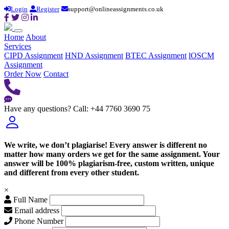
Login
Register
support@onlineassignments.co.uk
Home
About
Services
CIPD Assignment
HND Assignment
BTEC Assignment
lOSCM
Assignment
Order Now
Contact
Have any questions?
Call: +44 7760 3690 75
We write, we don’t plagiarise! Every answer is different no
matter how many orders we get for the same assignment. Your
answer will be 100% plagiarism-free, custom written, unique
and different from every other student.
×
Full Name
Email address
Phone Number