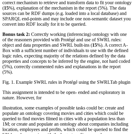
correct mechanism to retrieve and transform data to fit your ontology
(
15
%), explanation of the mechanism in the report (5%). The data
sources can be RDF dumps (e.g. loaded into a local database) and
SPARQL end-points and may include one non-semantic dataset you
convert into RDF locally for it to be queried.
Bonus task 2:
Correctly working (inferencing) ontology with one
of the reasoners provided with Protégé and use of SWRL rules:
object and data properties and SWRL built-ins (
15
%). A correct A-
Box with a sufficient number of individuals to use with the defined
logic rules, expecting majority of the relations defined by the data
properties and concepts to be inferred by the engine, not hard coded
(5%), correctly commented rules and explanations in the report
(5%).
Fig. 1. Example SWRL rules in Protégé using the SWRLTab plugin
This assignment is intended to be open- ended and exploratory in
nature. However, for
illustration, some examples of possible tasks could be: create and
populate an ontology covering movies and cities which could be
queried to find movies filmed in cities with a population less than
1M; or create and populate an ontology about companies including
location, employees and profits, which could be queried to find the