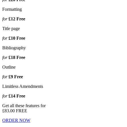
Formatting
for
£12
Free
Title page
for
£10
Free
Bibliography
for
£18
Free
Outline
for
£9
Free
Limitless Amendments
for
£14
Free
Get all these features for
£83.00
FREE
ORDER NOW