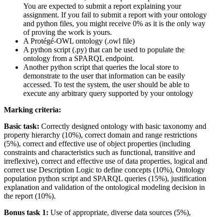
You are expected to submit a report explaining your
assignment. If you fail to submit a report with your ontology
and python files, you might receive 0% as it is the only way
of proving the work is yours.
A Protégé-OWL ontology (.owl file)
A python script (.py) that can be used to populate the
ontology from a SPARQL endpoint.
Another python script that queries the local store to
demonstrate to the user that information can be easily
accessed. To test the system, the user should be able to
execute any arbitrary query supported by your ontology
Marking criteria:
Basic task:
Correctly designed ontology with basic taxonomy and
property hierarchy (10%), correct domain and range restrictions
(5%), correct and effective use of object properties (including
constraints and characteristics such as functional, transitive and
irreflexive), correct and effective use of data properties, logical and
correct use Description Logic to define concepts (10%), Ontology
population python script and SPARQL queries (15%), justification
explanation and validation of the ontological modeling decision in
the report (10%).
Bonus task 1:
Use of appropriate, diverse data sources (5%),