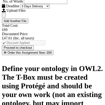
No. of Words
Deadline
Upload Files
Add Another File
Total Cost:
£69
Discounted Price:
£47.61
(Inc. all taxes)
Order this Assignment Now:
£69
Define your ontology in OWL2.
The T-Box must be created
using Protégé and should be
your own work (not an existing
ontology, but may import