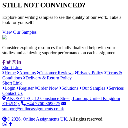
STILL NOT CONVINCED?
Explore our writing samples to see the quality of our work. Take a
look for yourself!
View Our Samples
Consider exploring resources for individualized help with your
studies and achieving superior performance on each assignment
Short Link
Home
About us
Customer Reviews
Privacy Policy
Terms &
Conditions
Delivery & Return Policy
Short Link
Login
Register
Order Now
Solutions
Our Samples
Services
Contact Us
AKOSZ TEC, 12 Constance Street, London, United Kingdom
E162DQ.
+44 7760 3690 75
support@onlineassignments.co.uk
© 2026. Online Assignments UK
. All rights reserved.