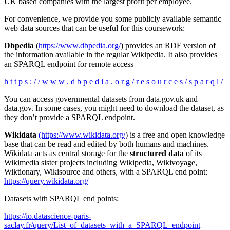
UK based companies with the largest profit per employee.
For convenience, we provide you some publicly available semantic
web data sources that can be useful for this coursework:
Dbpedia
(
https://www.dbpedia.org/
) provides an RDF version of
the information available in the regular Wikipedia. It also provides
an SPARQL endpoint for remote access
h t t p s : / / w w w . d b p e d i a . o r g / r e s o u r c e s / s p a r q l /
You can access governmental datasets from data.gov.uk and
data.gov. In some cases, you might need to download the dataset, as
they don’t provide a SPARQL endpoint.
Wikidata
(https://www.wikidata.org/
) is a free and open knowledge
base that can be read and edited by both humans and machines.
Wikidata acts as central storage for the
structured data
of its
Wikimedia sister projects including Wikipedia, Wikivoyage,
Wiktionary, Wikisource and others, with a SPARQL end point:
https://query.wikidata.org/
Datasets with SPARQL end points:
https://io.datascience-paris-
saclay.fr/query/List_of_datasets_with_a_SPARQL_endpoint