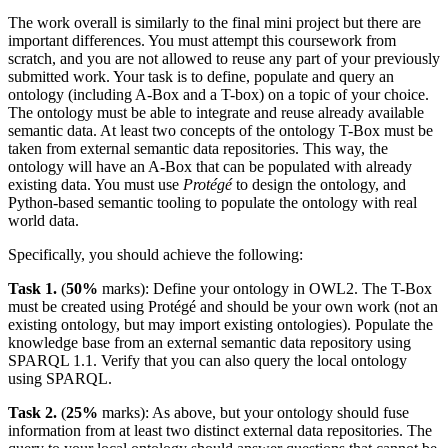
The work overall is similarly to the final mini project but there are
important differences. You must attempt this coursework from
scratch, and you are not allowed to reuse any part of your previously
submitted work. Your task is to define, populate and query an
ontology (including A-Box and a T-box) on a topic of your choice.
The ontology must be able to integrate and reuse already available
semantic data. At least two concepts of the ontology T-Box must be
taken from external semantic data repositories. This way, the
ontology will have an A-Box that can be populated with already
existing data. You must use
Protégé
to design the ontology, and
Python-based semantic tooling to populate the ontology with real
world data.
Specifically, you should achieve the following:
Task 1.
(
50%
marks): Define your ontology in OWL2. The T-Box
must be created using Protégé and should be your own work (not an
existing ontology, but may import existing ontologies). Populate the
knowledge base from an external semantic data repository using
SPARQL 1.1. Verify that you can also query the local ontology
using SPARQL.
Task 2.
(
25%
marks): As above, but your ontology should fuse
information from at least two distinct external data repositories. The