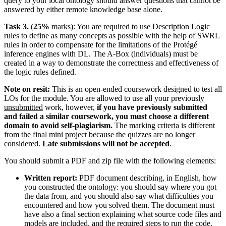
query to your local ontology should answer questions that cannot be
answered by either remote knowledge base alone.
Task 3.
(
25%
marks): You are required to use Description Logic
rules to define as many concepts as possible with the help of SWRL
rules in order to compensate for the limitations of the Protégé
inference engines with DL. The A-Box (individuals) must be
created in a way to demonstrate the correctness and effectiveness of
the logic rules defined.
Note on resit:
This is an open-ended coursework designed to test all
LOs for the module. You are allowed to use all your previously
unsubmitted
work, however,
if you have previously submitted
and failed a similar coursework, you must choose a different
domain to avoid self-plagiarism.
The marking criteria is different
from the final mini project because the quizzes are no longer
considered.
Late submissions will not be accepted
.
You should submit a PDF and zip file with the following elements:
Written report:
PDF document describing, in English, how
you constructed the ontology: you should say where you got
the data from, and you should also say what difficulties you
encountered and how you solved them. The document must
have also a final section explaining what source code files and
models are included, and the required steps to run the code.