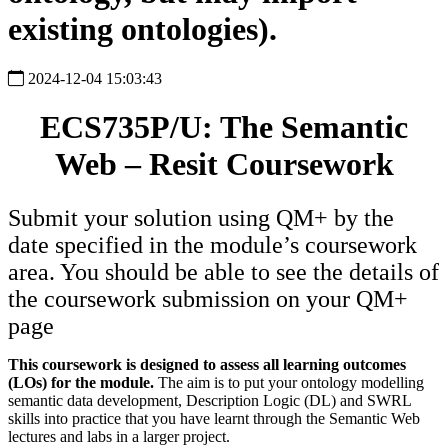
existing ontologies).
2024-12-04 15:03:43
ECS735P/U: The Semantic
Web – Resit Coursework
Submit your solution using QM+ by the
date specified in the module’s coursework
area. You should be able to see the details of
the coursework submission on your QM+
page
This coursework is designed to assess all learning outcomes
(LOs) for the module.
The aim is to put your ontology modelling
semantic data development, Description Logic (DL) and SWRL
skills into practice that you have learnt through the Semantic Web
lectures and labs in a larger project.