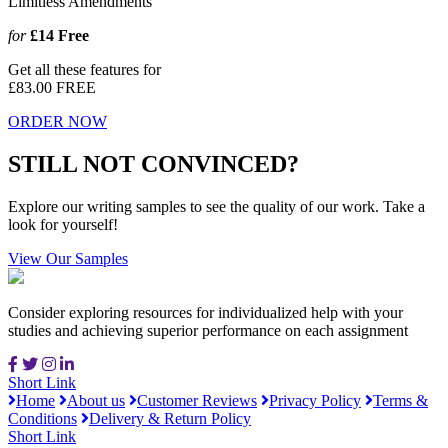
Limitless Amendments
for
£14
Free
Get all these features for
£83.00
FREE
ORDER NOW
STILL NOT CONVINCED?
Explore our writing samples to see the quality of our work. Take a
look for yourself!
View Our Samples
Consider exploring resources for individualized help with your
studies and achieving superior performance on each assignment
Short Link
Home
About us
Customer Reviews
Privacy Policy
Terms &
Conditions
Delivery & Return Policy
Short Link