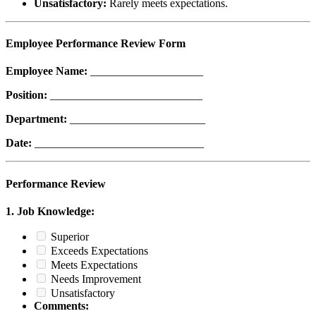
Unsatisfactory:
Rarely meets expectations.
Employee Performance Review Form
Employee Name:
____________________
Position:
___________________________
Department:
________________________
Date:
______________________________
Performance Review
1. Job Knowledge:
Superior
Exceeds Expectations
Meets Expectations
Needs Improvement
Unsatisfactory
Comments: