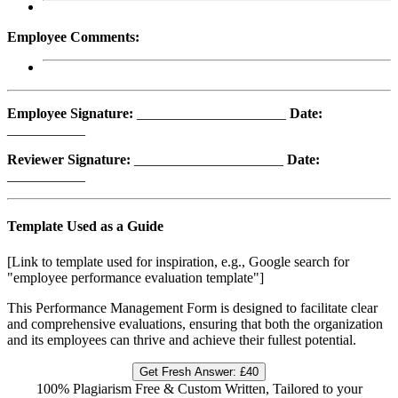
Employee Comments:
Employee Signature:
_____________________
Date:
___________
Reviewer Signature:
_____________________
Date:
___________
Template Used as a Guide
[Link to template used for inspiration, e.g., Google search for
"employee performance evaluation template"]
This Performance Management Form is designed to facilitate clear
and comprehensive evaluations, ensuring that both the organization
and its employees can thrive and achieve their fullest potential.
Get Fresh Answer:
£40
100% Plagiarism Free & Custom Written, Tailored to your