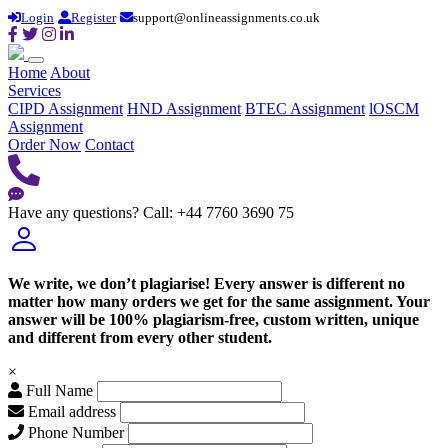
Login
Register
support@onlineassignments.co.uk
Home
About
Services
CIPD Assignment
HND Assignment
BTEC Assignment
lOSCM
Assignment
Order Now
Contact
Have any questions?
Call: +44 7760 3690 75
We write, we don’t plagiarise! Every answer is different no
matter how many orders we get for the same assignment. Your
answer will be 100% plagiarism-free, custom written, unique
and different from every other student.
×
Full Name
Email address
Phone Number