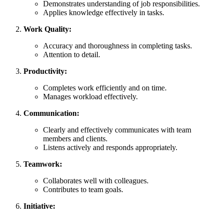
Demonstrates understanding of job responsibilities.
Applies knowledge effectively in tasks.
Work Quality:
Accuracy and thoroughness in completing tasks.
Attention to detail.
Productivity:
Completes work efficiently and on time.
Manages workload effectively.
Communication:
Clearly and effectively communicates with team
members and clients.
Listens actively and responds appropriately.
Teamwork:
Collaborates well with colleagues.
Contributes to team goals.
Initiative: