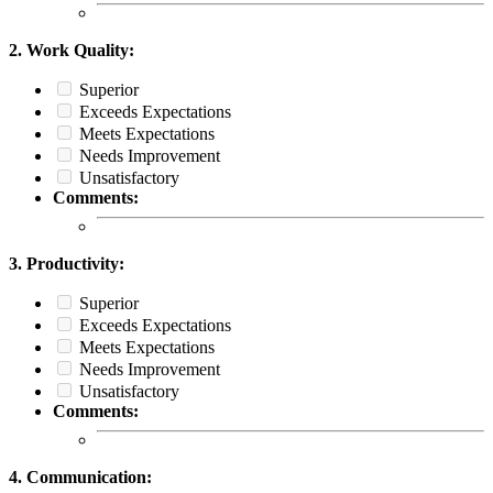
2. Work Quality:
Superior
Exceeds Expectations
Meets Expectations
Needs Improvement
Unsatisfactory
Comments:
3. Productivity:
Superior
Exceeds Expectations
Meets Expectations
Needs Improvement
Unsatisfactory
Comments:
4. Communication: