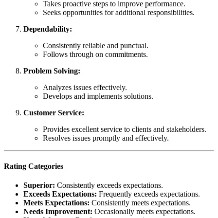
Takes proactive steps to improve performance.
Seeks opportunities for additional responsibilities.
Dependability:
Consistently reliable and punctual.
Follows through on commitments.
Problem Solving:
Analyzes issues effectively.
Develops and implements solutions.
Customer Service:
Provides excellent service to clients and stakeholders.
Resolves issues promptly and effectively.
Rating Categories
Superior:
Consistently exceeds expectations.
Exceeds Expectations:
Frequently exceeds expectations.
Meets Expectations:
Consistently meets expectations.
Needs Improvement:
Occasionally meets expectations.