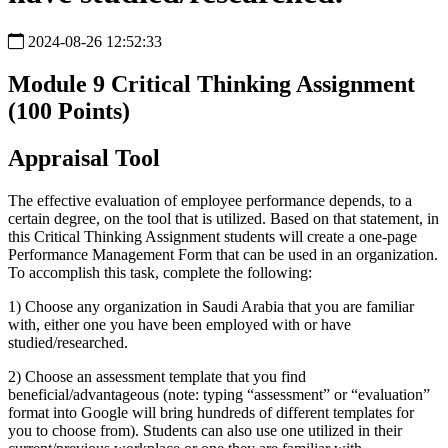
2024-08-26 12:52:33
Module 9 Critical Thinking Assignment
(100 Points)
Appraisal Tool
The effective evaluation of employee performance depends, to a
certain degree, on the tool that is utilized. Based on that statement, in
this Critical Thinking Assignment students will create a one-page
Performance Management Form that can be used in an organization.
To accomplish this task, complete the following:
1)
Choose any organization in Saudi Arabia that you are familiar
with, either one you have been employed with or have
studied/researched.
2)
Choose an assessment template that you find
beneficial/advantageous (note: typing “assessment” or “evaluation”
format into Google will bring hundreds of different templates for
you to choose from). Students can also use one utilized in their