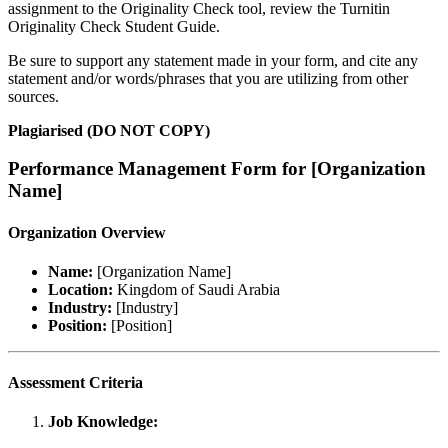
assignment to the Originality Check tool, review the Turnitin
Originality Check Student Guide.
Be sure to support any statement made in your form, and cite any
statement and/or words/phrases that you are utilizing from other
sources.
Plagiarised (DO NOT COPY)
Performance Management Form for [Organization
Name]
Organization Overview
Name:
[Organization Name]
Location:
Kingdom of Saudi Arabia
Industry:
[Industry]
Position:
[Position]
Assessment Criteria
Job Knowledge: