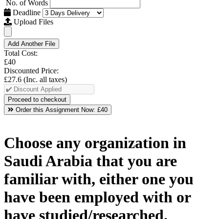
No. of Words
Deadline
Upload Files
Add Another File
Total Cost:
£40
Discounted Price:
£27.6
(Inc. all taxes)
Order this Assignment Now:
£40
Choose any organization in
Saudi Arabia that you are
familiar with, either one you
have been employed with or
have studied/researched.