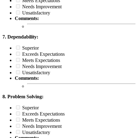
Meets Expectations
Needs Improvement
Unsatisfactory
Comments:
7. Dependability:
Superior
Exceeds Expectations
Meets Expectations
Needs Improvement
Unsatisfactory
Comments:
8. Problem Solving:
Superior
Exceeds Expectations
Meets Expectations
Needs Improvement
Unsatisfactory
Comments: