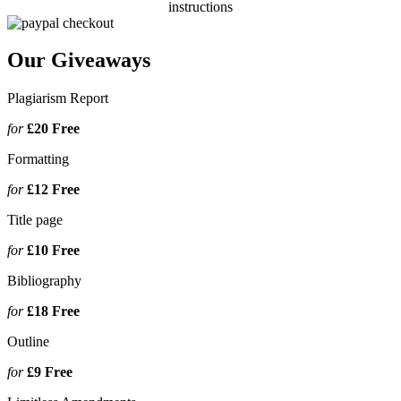
instructions
Our Giveaways
Plagiarism Report
for
£20
Free
Formatting
for
£12
Free
Title page
for
£10
Free
Bibliography
for
£18
Free
Outline
for
£9
Free