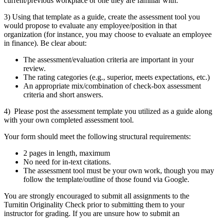
current/previous workplace or one they are familiar with.
3)
Using that template as a guide, create the assessment tool you
would propose to evaluate any employee/position in that
organization (for instance, you may choose to evaluate an employee
in finance). Be clear about:
The assessment/evaluation criteria are important in your
review.
The rating categories (e.g., superior, meets expectations, etc.)
An appropriate mix/combination of check-box assessment
criteria and short answers.
4)
Please post the assessment template you utilized as a guide along
with your own completed assessment tool.
Your form should meet the following structural requirements:
2 pages in length, maximum
No need for in-text citations.
The assessment tool must be your own work, though you may
follow the template/outline of those found via Google.
You are strongly encouraged to submit all assignments to the
Turnitin Originality Check prior to submitting them to your
instructor for grading. If you are unsure how to submit an