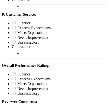
9. Customer Service:
Superior
Exceeds Expectations
Meets Expectations
Needs Improvement
Unsatisfactory
Comments:
Overall Performance Rating:
Superior
Exceeds Expectations
Meets Expectations
Needs Improvement
Unsatisfactory
Reviewer Comments: