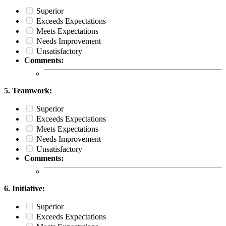
Superior
Exceeds Expectations
Meets Expectations
Needs Improvement
Unsatisfactory
Comments:
5. Teamwork:
Superior
Exceeds Expectations
Meets Expectations
Needs Improvement
Unsatisfactory
Comments:
6. Initiative:
Superior
Exceeds Expectations