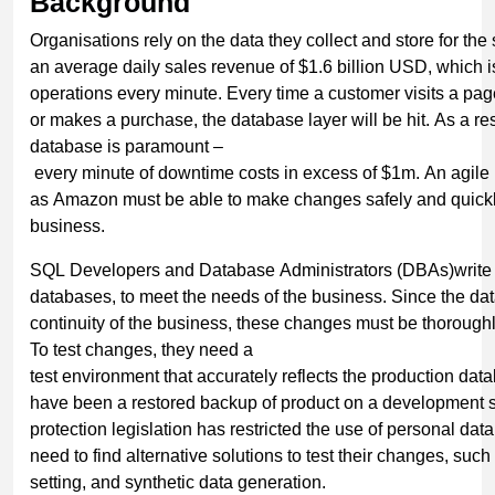
Background
Organisations rely on the data they collect and store for th
an average daily sales revenue of $1.6 billion USD, which 
operations every minute. Every time a customer visits a pag
or makes a purchase, the database layer will be hit. As a res
database is paramount –
every minute of downtime costs in excess of $1m. An agile
as Amazon must be able to make changes safely and quickly
business.
SQL Developers and Database Administrators (DBAs)write
databases, to meet the needs of the business. Since the data
continuity of the business, these changes must be thoroughl
To test changes, they need a
test environment that accurately reflects the production data
have been a restored backup of product on a development s
protection legislation has restricted the use of personal 
need to find alternative solutions to test their changes, suc
setting, and synthetic data generation.