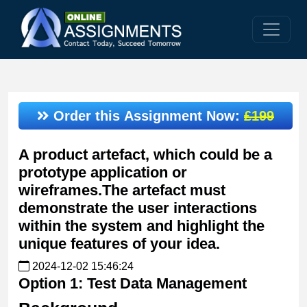
Order this Assignment Now:
£199
A product artefact, which could be a
prototype application or
wireframes.The artefact must
demonstrate the user interactions
within the system and highlight the
unique features of your idea.
2024-12-02 15:46:24
Option 1: Test Data Management