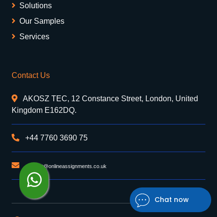
Solutions
Our Samples
Services
Contact Us
AKOSZ TEC, 12 Constance Street, London, United
Kingdom E162DQ.
+44 7760 3690 75
support@onlineassignments.co.uk
Chat now