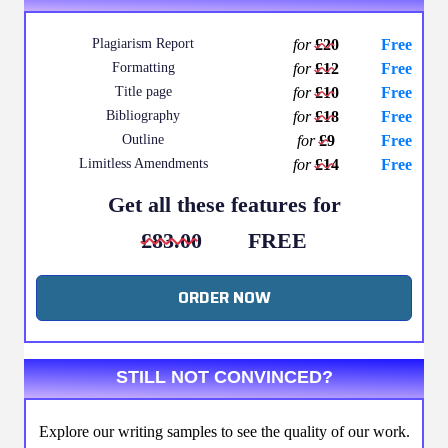
Plagiarism Report
for
£20
Free
Formatting
for
£12
Free
Title page
for
£10
Free
Bibliography
for
£18
Free
Outline
for
£9
Free
Limitless Amendments
for
£14
Free
Get all these features for
£83.00
FREE
ORDER NOW
STILL NOT CONVINCED?
Explore our writing samples to see the quality of our work.