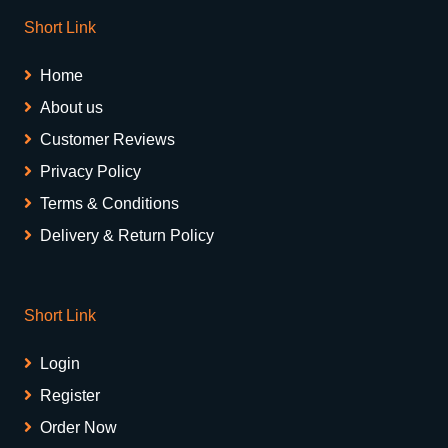
Short Link
Home
About us
Customer Reviews
Privacy Policy
Terms & Conditions
Delivery & Return Policy
Short Link
Login
Register
Order Now