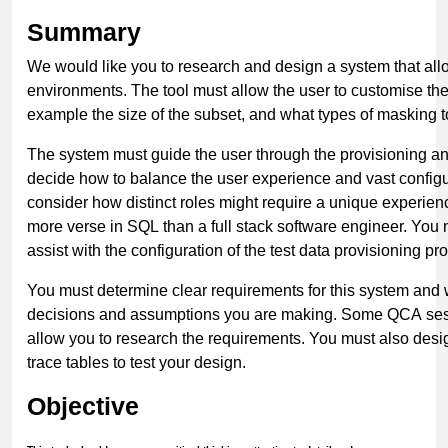
Summary
We would like you to research and design a system that all
environments. The tool must allow the user to customise the 
example the size of the subset, and what types of masking t
The system must guide the user through the provisioning a
decide how to balance the user experience and vast configur
consider how distinct roles might require a unique experi
more verse in SQL than a full stack software engineer. You
assist with the configuration of the test data provisioning pr
You must determine clear requirements for this system and 
decisions and assumptions you are making. Some QCA sess
allow you to research the requirements. You must also des
trace tables to test your design.
Objective