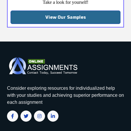
Take a look for yourself!
View Our Samples
Consider exploring resources for individualized help
with your studies and achieving superior performance on
each assignment