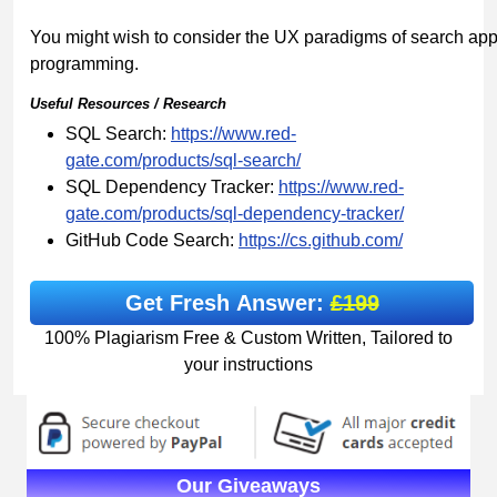
You might wish to consider the UX paradigms of search appl
programming.
Useful
Resources
/
Research
SQL Search:
https://www.red-
gate.com/products/sql-
search/
SQL Dependency Tracker:
https://www.red-
gate.com/products/sql-dependency-tracker/
GitHub Code Search:
https://cs.github.com/
Get Fresh Answer:
£199
100% Plagiarism Free & Custom Written, Tailored to
your instructions
Our Giveaways