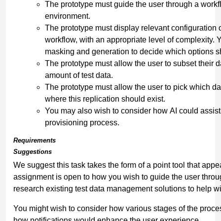
The prototype must guide the user through a workfl
environment.
The prototype must display relevant configuration o
workflow, with an appropriate level of complexity.
masking and generation to decide which options s
The prototype must allow the user to subset their d
amount of test data.
The prototype must allow the user to pick which da
where this replication should exist.
You may also wish to consider how AI could assist w
provisioning process.
Requirements
Suggestions
We suggest this task takes the form of a point tool that appe
assignment is open to how you wish to guide the user thro
research existing test data management solutions to help wit
You might wish to consider how various stages of the proce
how notifications would enhance the user experience.