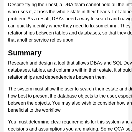
Despite trying their best, a DBA team cannot hold all the in
who uses it, across the whole state in their heads. Let alo
problem. As a result, DBAs need a way to search and navigat
can quickly identify where they need to fix something. They
relationships between tables and databases, so that they d
that another service relies upon.
Summary
Research and design a tool that allows DBAs and SQL Devel
databases, tables, and columns within their estate. It shoul
relationships and dependencies between them.
The system must allow the user to search their estate and d
how best to present the database objects to the user, espe
between the objects. You may also wish to consider how an
beneficial to the workflow.
You must determine clear requirements for this system and 
decisions and assumptions you are making. Some QCA sess