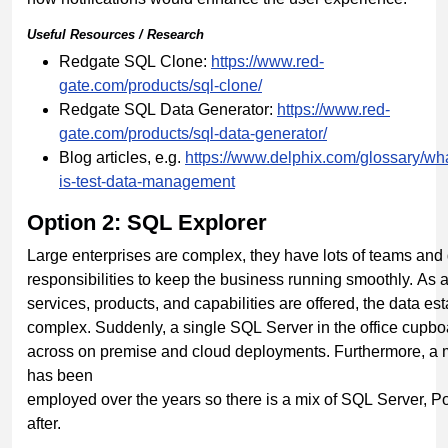
Useful
Resources
/
Research
Redgate SQL Clone:
https://www.red-
gate.com/products/sql-clone/
Redgate SQL Data Generator:
https://www.red-
gate.com/products/sql-data-generator/
Blog articles, e.g.
https://www.delphix.com/glossary/wh
is-test-data-
management
Option 2: SQL Explorer
Large enterprises are complex, they have lots of teams and d
responsibilities to keep the business running smoothly. A
services, products, and capabilities are offered, the data 
complex. Suddenly, a single SQL Server in the office cupboa
across on premise and cloud deployments. Furthermore, a 
has been
employed over the years so there is a mix of SQL Server, 
after.