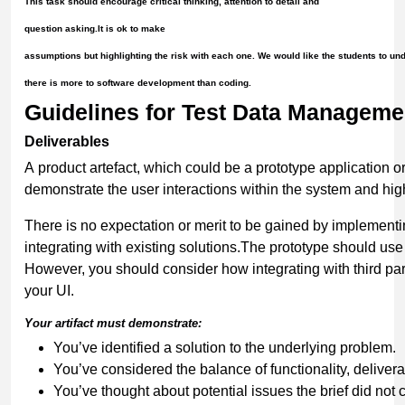
This task should encourage critical thinking, attention to detail and
question asking.It is ok to make
assumptions but highlighting the risk with each one. We would like the students to un
there is more to software development than coding.
Guidelines for Test Data Manageme
Deliverables
A product artefact, which could be a prototype application o
demonstrate the user interactions within the system and high
There is no expectation or merit to be gained by implementi
integrating with existing solutions.The prototype should us
However, you should consider how integrating with third pa
your UI.
Your
artifact
must
demonstrate:
You’ve identified a solution to the underlying problem.
You’ve considered the balance of functionality, deliverab
You’ve thought about potential issues the brief did not 