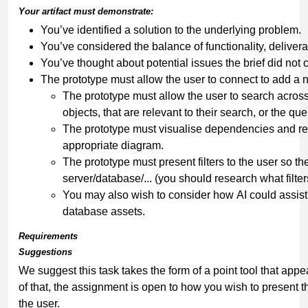
Your
artifact
must
demonstrate:
You’ve identified a solution to the underlying problem.
You’ve considered the balance of functionality, deliverab
You’ve thought about potential issues the brief did not 
The prototype must allow the user to connect to add a
The prototype must allow the user to search across
objects, that are relevant to their search, or the que
The prototype must visualise dependencies and re
appropriate diagram.
The prototype must present filters to the user so they
server/database/... (you should research what filter
You may also wish to consider how AI could assist
database assets.
Requirements
Suggestions
We suggest this task takes the form of a point tool that ap
of that, the assignment is open to how you wish to present 
the user.