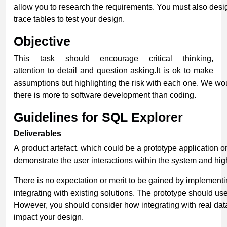
allow you to research the requirements. You must also des
trace tables to test your design.
Objective
This task should encourage critical thinking,
attention to detail and question asking.It is ok to make
assumptions but highlighting the risk with each one. We wou
there is more to software development than coding.
Guidelines for SQL Explorer
Deliverables
A product artefact, which could be a prototype application o
demonstrate the user interactions within the system and high
There is no expectation or merit to be gained by implementi
integrating with existing solutions. The prototype should u
However, you should consider how integrating with real da
impact your design.