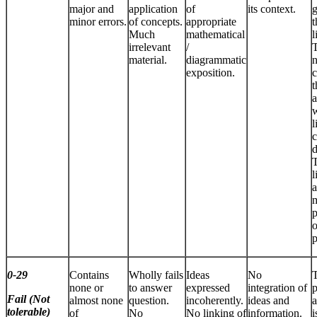
major and
application
of
its context.
minor errors.
of concepts.
appropriate
t
Much
mathematical
l
irrelevant
/
T
material.
diagrammatic
n
exposition.
c
t
a
l
c
d
T
l
a
m
p
o
p
0-29
Contains
Wholly fails
Ideas
No
none or
to answer
expressed
integration of
p
Fail (Not
almost none
question.
incoherently.
ideas and
a
tolerable)
of
No
No linking of
information.
i