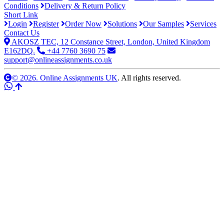
Conditions
Delivery & Return Policy
Short Link
Login
Register
Order Now
Solutions
Our Samples
Services
Contact Us
AKOSZ TEC, 12 Constance Street, London, United Kingdom
E162DQ.
+44 7760 3690 75
support@onlineassignments.co.uk
© 2026. Online Assignments UK
. All rights reserved.