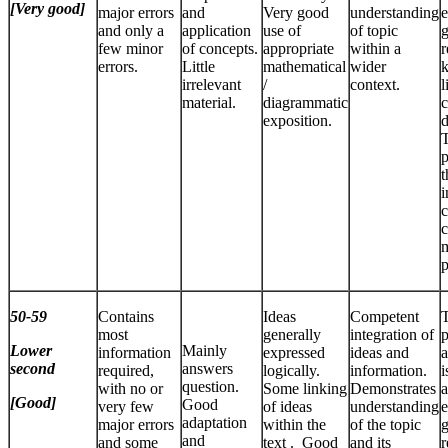
[Very good]
major errors
and
Very good
understanding
e
and only a
application
use of
of topic
few minor
of concepts.
appropriate
within a
r
errors.
Little
mathematical
wider
k
irrelevant
/
context.
l
material.
diagrammatic
c
exposition.
d
T
p
t
i
c
c
p
50-59
Contains
Ideas
Competent
most
generally
integration of
p
Lower
Mainly
information
expressed
ideas and
a
second
answers
required,
logically.
information.
i
question.
with no or
Some linking
Demonstrates
a
[Good]
Good
very few
of ideas
understanding
e
adaptation
major errors
within the
of the topic
and
and some
text . Good
and its
r