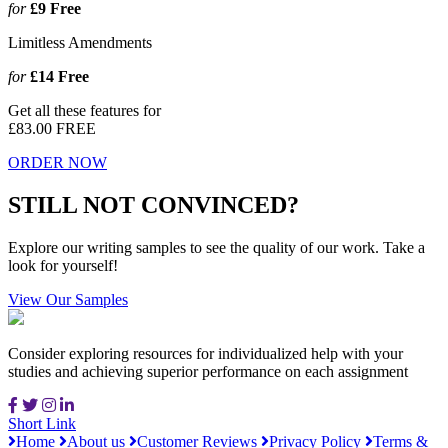
for
£9
Free
Limitless Amendments
for
£14
Free
Get all these features for
£83.00
FREE
ORDER NOW
STILL NOT CONVINCED?
Explore our writing samples to see the quality of our work. Take a
look for yourself!
View Our Samples
Consider exploring resources for individualized help with your
studies and achieving superior performance on each assignment
Short Link
Home
About us
Customer Reviews
Privacy Policy
Terms &