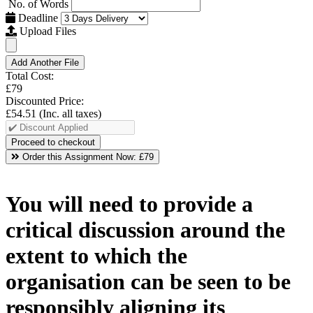
No. of Words
Deadline
Upload Files
Add Another File
Total Cost:
£79
Discounted Price:
£54.51
(Inc. all taxes)
Order this Assignment Now:
£79
You will need to provide a
critical discussion around the
extent to which the
organisation can be seen to be
responsibly aligning its