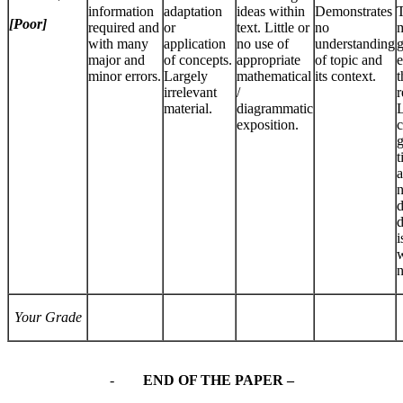
information
adaptation
ideas within
Demonstrates
T
[Poor]
required and
or
text. Little or
no
m
with many
application
no use of
understanding
g
major and
of concepts.
appropriate
of topic and
e
minor errors.
Largely
mathematical
its context.
t
irrelevant
/
r
material.
diagrammatic
L
exposition.
c
g
t
a
n
d
d
i
w
n
Your Grade
-
END OF THE PAPER –