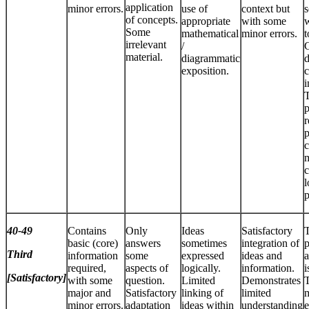
application
minor errors.
use of
context but
s
of concepts.
appropriate
with some
w
Some
mathematical
minor errors.
t
irrelevant
/
C
material.
diagrammatic
d
exposition.
c
T
p
r
p
c
m
c
p
40-49
Contains
Only
Ideas
Satisfactory
basic (core)
answers
sometimes
integration of
p
Third
information
some
expressed
ideas and
a
required,
aspects of
logically.
information.
i
[Satisfactory]
with some
question.
Limited
Demonstrates
T
major and
Satisfactory
linking of
limited
m
minor errors.
adaptation
ideas within
understanding
e