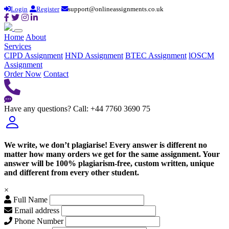
Login
Register
support@onlineassignments.co.uk
Home
About
Services
CIPD Assignment
HND Assignment
BTEC Assignment
lOSCM
Assignment
Order Now
Contact
Have any questions?
Call: +44 7760 3690 75
We write, we don’t plagiarise! Every answer is different no
matter how many orders we get for the same assignment. Your
answer will be 100% plagiarism-free, custom written, unique
and different from every other student.
×
Full Name
Email address
Phone Number