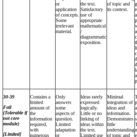
or
the text.
of topic and
application
Satisfactory
its context.
r
of concepts.
use of
a
Some
appropriate
p
irrelevant
mathematical
w
material.
/
a
diagrammatic
c
exposition.
t
l
c
d
d
l
a
p
30-39
Contains a
Only
Ideas rarely
Minimal
limited
answers
expressed
integration of
p
Fail
amount of
some
logically.
ideas and
a
(Tolerable if
the
aspects of
Little or no
information.
i
not core
information
question.
linking of
Demonstrates
s
module)
required,
Limited
ideas within
little
T
with
adaptation
the text.
understanding
m
[Limited]
numerous
or
Limited use
of topic and
e