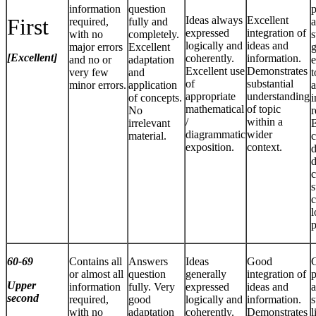
information
question
p
First
Ideas always
Excellent
required,
fully and
a
expressed
integration of
with no
completely.
s
logically and
ideas and
major errors
Excellent
g
[Excellent]
coherently.
information.
and no or
adaptation
e
Excellent use
Demonstrates
very few
and
t
of
substantial
minor errors.
application
a
appropriate
understanding
of concepts.
i
mathematical
of topic
No
r
/
within a
irrelevant
E
diagrammatic
wider
material.
c
exposition.
context.
d
d
c
s
c
l
p
60-69
Contains all
Answers
Ideas
Good
or almost all
question
generally
integration of
p
Upper
information
fully. Very
expressed
ideas and
a
second
required,
good
logically and
information.
s
with no
adaptation
coherently.
Demonstrates
l