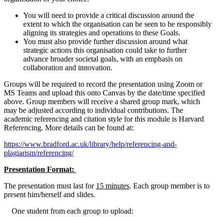
You will need to provide a critical discussion around the
extent to which the organisation can be seen to be responsibly
aligning its strategies and operations to these Goals.
You must also provide further discussion around what
strategic actions this organisation could take to further
advance broader societal goals, with an emphasis on
collaboration and innovation.
Groups will be required to record the presentation using Zoom or
MS Teams and upload this onto Canvas by the date/time specified
above. Group members will receive a shared group mark, which
may be adjusted according to individual contributions. The
academic referencing and citation style for this module is Harvard
Referencing. More details can be found at:
https://www.bradford.ac.uk/library/help/referencing-and-
plagiarism/referencing/
Presentation Format:
The presentation must last for
15 minutes
. Each group member is to
present him/herself and slides.
One student from each group to upload: