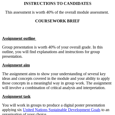
INSTRUCTIONS TO CANDIDATES
This assessment is worth 40% of the overall module assessment.
COURSEWORK BRIEF
Assignment outline
Group presentation is worth 40% of your overall grade. In this
outline, you will find explanations and instructions for group
presentation.
Assignment aim
The assignment aims to show your understanding of several key
ideas and concepts covered in the module and your ability to apply
those concepts in a meaningful way in group work. The assignment
will involve a combination of critical analysis and interpretation.
Assignment task
You will work in groups to produce a digital poster presentation
applying six
United Nations Sustainable Development Goals
to an
organisation of your choice.