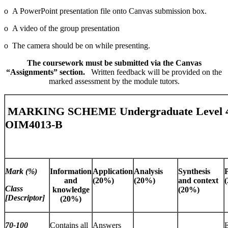
o A PowerPoint presentation file onto Canvas submission box.
o A video of the group presentation
o The camera should be on while presenting.
The coursework must be submitted via the Canvas
“Assignments” section.
Written feedback will be provided on the
marked assessment by the module tutors.
MARKING SCHEME Undergraduate Level 4
OIM4013-B
Mark (%)
Information
Application
Analysis
Synthesis
and
(20%)
(20%)
and context
Class
knowledge
(20%)
[Descriptor]
(20%)
70-100
Contains all
Answers
E