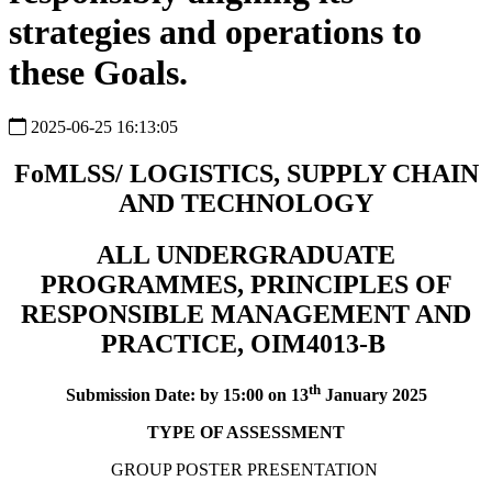
strategies and operations to
these Goals.
2025-06-25 16:13:05
FoMLSS/ LOGISTICS, SUPPLY CHAIN
AND TECHNOLOGY
ALL UNDERGRADUATE
PROGRAMMES, PRINCIPLES OF
RESPONSIBLE MANAGEMENT AND
PRACTICE, OIM4013-B
th
Submission Date: by 15:00 on 13
January 2025
TYPE OF ASSESSMENT
GROUP POSTER PRESENTATION