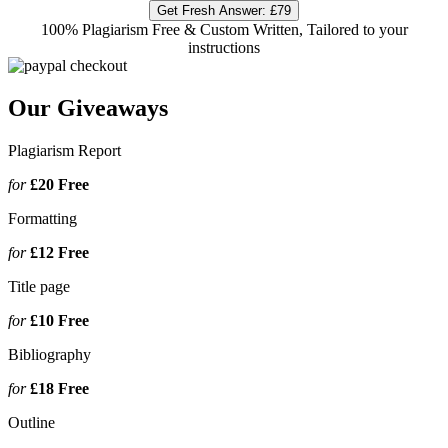
Get Fresh Answer:
£79
100% Plagiarism Free & Custom Written, Tailored to your
instructions
Our Giveaways
Plagiarism Report
for
£20
Free
Formatting
for
£12
Free
Title page
for
£10
Free
Bibliography
for
£18
Free
Outline