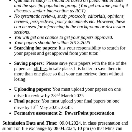
Qualitative study- it should be based on public health issue
and the specific population group. (You get brownie point if it
discusses similar intervention as RCT)
No systematic reviews, study protocols, editorials, opinions,
reviews, perspectives, policy documents etc. However, these
can be used for referencing in the background or discussion
sections.
You will get one chance to get your papers approved.
Your papers should be within 2012-2025
Searching for papers:
It is your responsibility to search for
your papers and get approval from your tutor.
Saving papers:
Please save your papers with the title of the
papers as
pdf files
in safe place. It is better to save them in
more than one place so that your can retrieve them without
losing.
Uploading papers:
You must upload your papers on one
nd
drive for review by 28
March 2025
Final papers:
You must upload your final papers on one
th
drive by 13
May 2025: 23:45.
Formative assessment 2: PowerPoint presentation
Submission Date and Time
: 09.04.2024, in class presentation and
submit on file exchange by 08.04.2024, 10 pm (so that Mina can