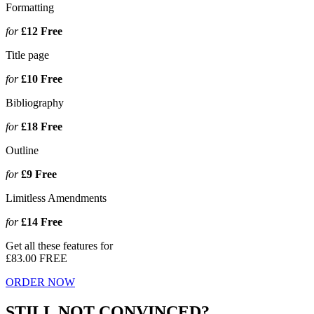
Formatting
for
£12
Free
Title page
for
£10
Free
Bibliography
for
£18
Free
Outline
for
£9
Free
Limitless Amendments
for
£14
Free
Get all these features for
£83.00
FREE
ORDER NOW
STILL NOT CONVINCED?