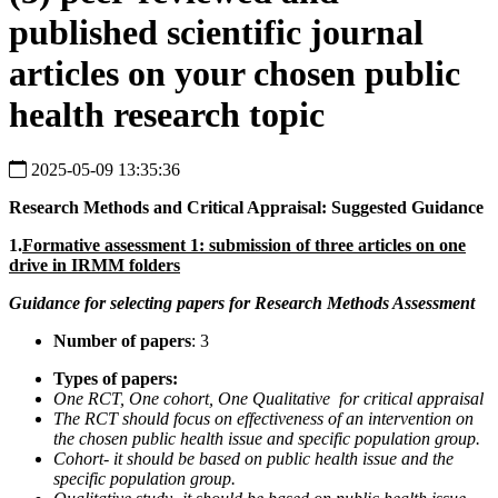
published scientific journal
articles on your chosen public
health research topic
2025-05-09 13:35:36
Research Methods and Critical Appraisal: Suggested Guidance
1.
Formative assessment 1: submission of three articles on one
drive in IRMM folders
Guidance for selecting papers for Research Methods Assessment
Number of papers
: 3
Types of papers:
One RCT, One cohort, One Qualitative for critical appraisal
The RCT should focus on effectiveness of an intervention on
the chosen public health issue and specific population group.
Cohort- it should be based on public health issue and the
specific population group.