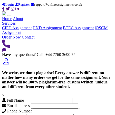
Login
Register
support@onlineassignments.co.uk
Home
About
Services
CIPD Assignment
HND Assignment
BTEC Assignment
lOSCM
Assignment
Order Now
Contact
Have any questions?
Call: +44 7760 3690 75
We write, we don’t plagiarise! Every answer is different no
matter how many orders we get for the same assignment. Your
answer will be 100% plagiarism-free, custom written, unique
and different from every other student.
×
Full Name
Email address
Phone Number