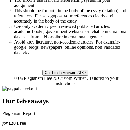
You MUST use Harvard Referencing system in your
assignment
This should be for both in the body of the essay (citation) and
references. Please signpost your references clearly and
accurately in the body of the essay.
Use only academic peer-reviewed published articles,
academic books, government websites or reliable international
data sets from UN or other international agencies.
Avoid grey literature, non-academic articles. For example-
google, blogs, newspapers, online opinions, non-validated
data etc.
Get Fresh Answer:
£139
100% Plagiarism Free & Custom Written, Tailored to your
instructions
Our Giveaways
Plagiarism Report
for
£20
Free