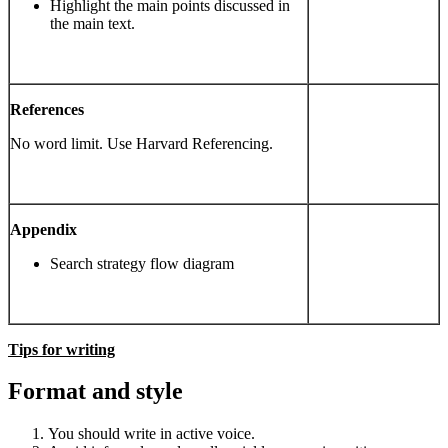
Highlight the main points discussed in
the main text.
References
No word limit. Use Harvard Referencing.
Appendix
Search strategy flow diagram
Tips for writing
Format and style
You should write in active voice.