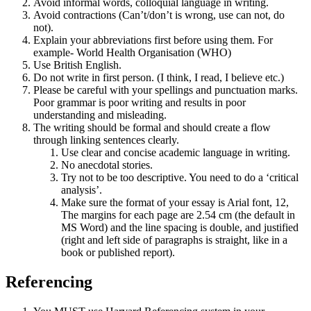
Avoid informal words, colloquial language in writing.
Avoid contractions (Can’t/don’t is wrong, use can not, do
not).
Explain your abbreviations first before using them. For
example- World Health Organisation (WHO)
Use British English.
Do not write in first person. (I think, I read, I believe etc.)
Please be careful with your spellings and punctuation marks.
Poor grammar is poor writing and results in poor
understanding and misleading.
The writing should be formal and should create a flow
through linking sentences clearly.
Use clear and concise academic language in writing.
No anecdotal stories.
Try not to be too descriptive. You need to do a ‘critical
analysis’.
Make sure the format of your essay is Arial font, 12,
The margins for each page are 2.54 cm (the default in
MS Word) and the line spacing is double, and justified
(right and left side of paragraphs is straight, like in a
book or published report).
Referencing