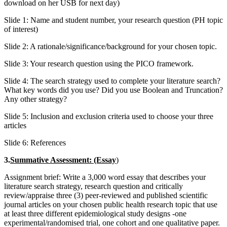
download on her USB for next day)
Slide 1: Name and student number, your research question (PH topic
of interest)
Slide 2: A rationale/significance/background for your chosen topic.
Slide 3: Your research question using the PICO framework.
Slide 4: The search strategy used to complete your literature search?
What key words did you use? Did you use Boolean and Truncation?
Any other strategy?
Slide 5: Inclusion and exclusion criteria used to choose your three
articles
Slide 6: References
3.
Summative Assessment:
(Essay
)
Assignment brief: Write a 3,000 word essay that describes your
literature search strategy, research question and critically
review/appraise three (3) peer-reviewed and published scientific
journal articles on your chosen public health research topic that use
at least three different epidemiological study designs -one
experimental/randomised trial, one cohort and one qualitative paper.