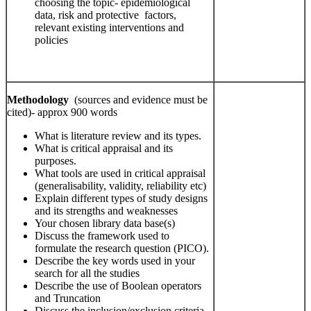
choosing the topic- epidemiological
data, risk and protective factors,
relevant existing interventions and
policies
Methodology
(sources and evidence must be
cited)- approx 900 words
What is literature review and its types.
What is critical appraisal and its
purposes.
What tools are used in critical appraisal
(generalisability, validity, reliability etc)
Explain different types of study designs
and its strengths and weaknesses
Your chosen library data base(s)
Discuss the framework used to
formulate the research question (PICO).
Describe the key words used in your
search for all the studies
Describe the use of Boolean operators
and Truncation
Discuss the inclusion/exclusion criteria