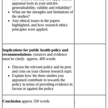
appraisal tools in your articles-
generalisability, validity and reliability?
What are the strengths and limitations of
the studies?
Any ethical issues in the papers
highlighted, and how research ethics
principles were applied.
Implications for public health policy and
recommendations-
(sources and evidence
must be cited)- approx. 400 words
Discuss the relevant policy and its pros
and cons on your chosen research topic
Explain how the three studies you
appraised contribute to towards the
policy in terms of providing evidence in
favour or against the policy
Conclusion
approx 100 words
.