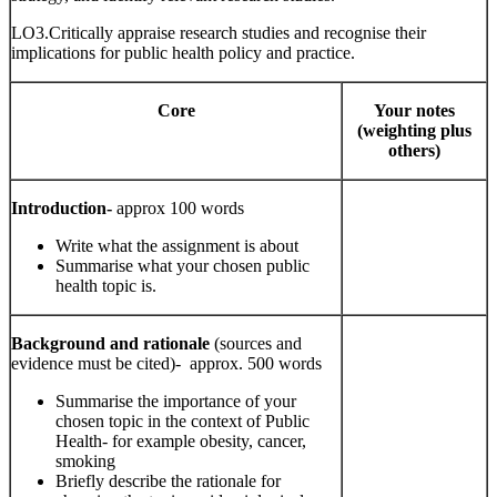
LO3.Critically appraise research studies and recognise their
implications for public health policy and practice.
Core
Your notes
(weighting plus
others)
Introduction-
approx 100 words
Write what the assignment is about
Summarise what your chosen public
health topic is.
Background and rationale
(sources and
evidence must be cited)- approx. 500 words
Summarise the importance of your
chosen topic in the context of Public
Health- for example obesity, cancer,
smoking
Briefly describe the rationale for