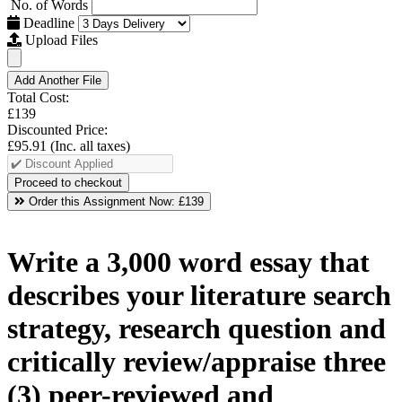
No. of Words
Deadline
Upload Files
Add Another File
Total Cost:
£139
Discounted Price:
£95.91
(Inc. all taxes)
Order this Assignment Now:
£139
Write a 3,000 word essay that
describes your literature search
strategy, research question and
critically review/appraise three
(3) peer-reviewed and