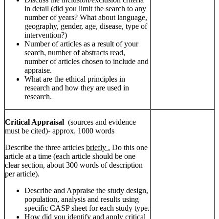
in detail (did you limit the search to any
number of years? What about language,
geography, gender, age, disease, type of
intervention?)
Number of articles as a result of your
search, number of abstracts read,
number of articles chosen to include and
appraise.
What are the ethical principles in
research and how they are used in
research.
Critical Appraisal
(sources and evidence
must be cited)- approx. 1000 words
Describe the three articles
briefly .
Do this one
article at a time (each article should be one
clear section, about 300 words of description
per article).
Describe and Appraise the study design,
population, analysis and results using
specific CASP sheet for each study type.
How did you identify and apply critical