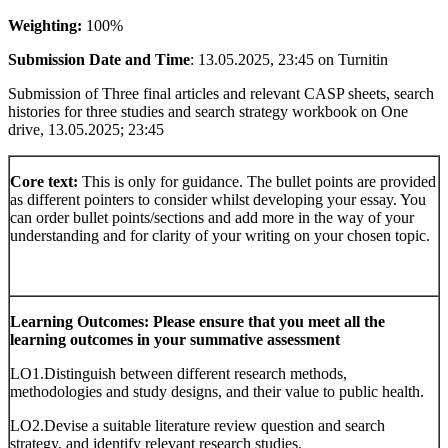
Weighting:
100%
Submission Date and Time
: 13.05.2025, 23:45 on Turnitin
Submission of Three final articles and relevant CASP sheets, search
histories for three studies and search strategy workbook on One
drive, 13.05.2025; 23:45
Core text:
This is only for guidance. The bullet points are provided
as different pointers to consider whilst developing your essay. You
can order bullet points/sections and add more in the way of your
understanding and for clarity of your writing on your chosen topic.
Learning Outcomes: Please ensure that you meet all the
learning outcomes in your summative assessment
LO1.Distinguish between different research methods,
methodologies and study designs, and their value to public health.
LO2.Devise a suitable literature review question and search
strategy, and identify relevant research studies.