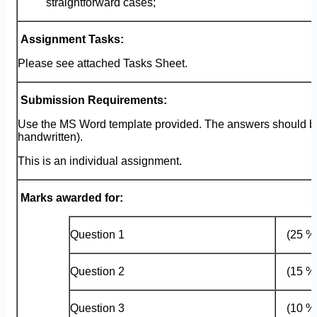
straightforward cases;
Assignment Tasks:
Please see attached Tasks Sheet.
Submission Requirements:
Use the MS Word template provided. The answers should be
handwritten).
This is an individual assignment.
Marks awarded for:
Question 1
(25 
Question 2
(15 
Question 3
(10 