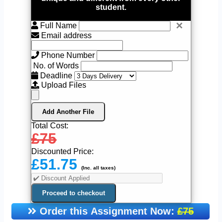
student.
×
Full Name
Email address
Phone Number
No. of Words
Deadline
Upload Files
Add Another File
Total Cost:
£75
Discounted Price:
£51.75
(Inc. all taxes)
Order this Assignment Now:
£75