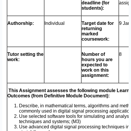
deadline (for
assig
students):
Authorship:
Individual
Target date for
9 Jan
returning
marked
coursework:
Tutor setting the
Number of
8
work:
hours you are
expected to
work on this
assignment:
This Assignment assesses the following module Learn
Outcomes (from Definitive Module Document):
Describe, in mathematical terms, algorithms and meth
commonly used in digital signal processing applicatio
Use selected software tools for simulating and analy
techniques and systems; (M3)
Use advanced digital signal processing techniques in