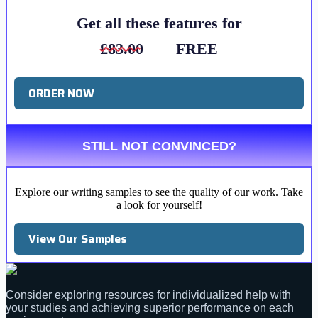
Get all these features for
£83.00
FREE
ORDER NOW
STILL NOT CONVINCED?
Explore our writing samples to see the quality of our work. Take
a look for yourself!
View Our Samples
Consider exploring resources for individualized help with
your studies and achieving superior performance on each