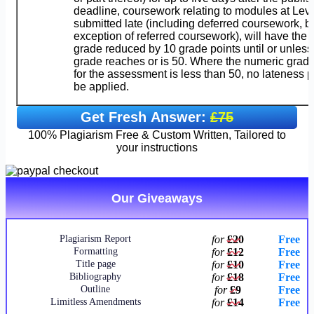
deadline, coursework relating to modules at Leve
submitted late (including deferred coursework, bu
exception of referred coursework), will have the
grade reduced by 10 grade points until or unless
grade reaches or is 50. Where the numeric gra
for the assessment is less than 50, no lateness p
be applied.
Get Fresh Answer:
£75
100% Plagiarism Free & Custom Written, Tailored to
your instructions
Our Giveaways
Plagiarism Report
for
£20
Free
Formatting
for
£12
Free
Title page
for
£10
Free
Bibliography
for
£18
Free
Outline
for
£9
Free
Limitless Amendments
for
£14
Free