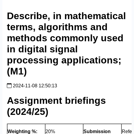
Describe, in mathematical
terms, algorithms and
methods commonly used
in digital signal
processing applications;
(M1)
2024-11-08 12:50:13
Assignment briefings
(2024/25)
Weighting %:
20%
Submission
Refer