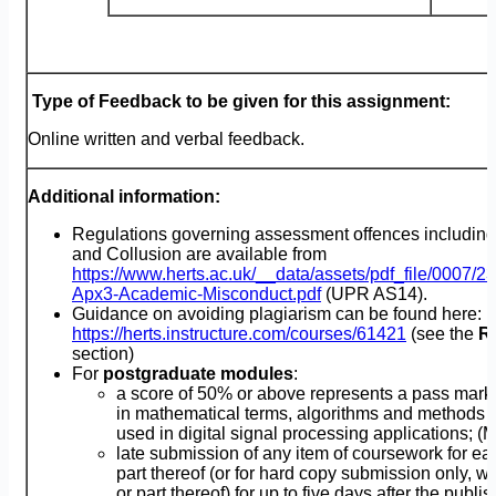
Type of Feedback to be given for this assignment:
Online written and verbal feedback.
Additional information:
Regulations governing assessment offences including
and Collusion are available from
https://www.herts.ac.uk/__data/assets/pdf_file/0007/
Apx3-Academic-Misconduct.pdf
(UPR AS14).
Guidance on avoiding plagiarism can be found here:
https://herts.instructure.com/courses/61421
(see the
R
section)
For
postgraduate modules
:
a score of 50% or above represents a pass mark
in mathematical terms, algorithms and methods
used in digital signal processing applications; (
late submission of any item of coursework for ea
part thereof (or for hard copy submission only, w
or part thereof) for up to five days after the publi