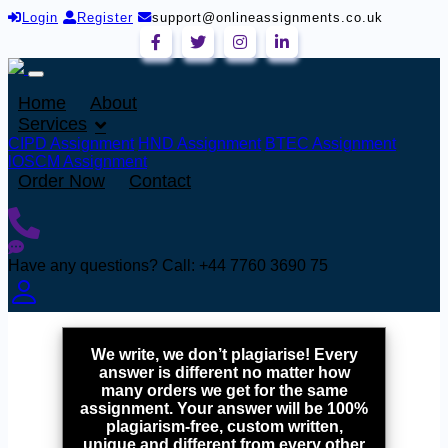
Login
Register
support@onlineassignments.co.uk
Home
About
Services
CIPD Assignment
HND Assignment
BTEC Assignment
lOSCM Assignment
Order Now
Contact
Have any questions?
Call: +44 7760 3690 75
We write, we don’t plagiarise! Every
answer is different no matter how
many orders we get for the same
assignment. Your answer will be 100%
plagiarism-free, custom written,
unique and different from every other