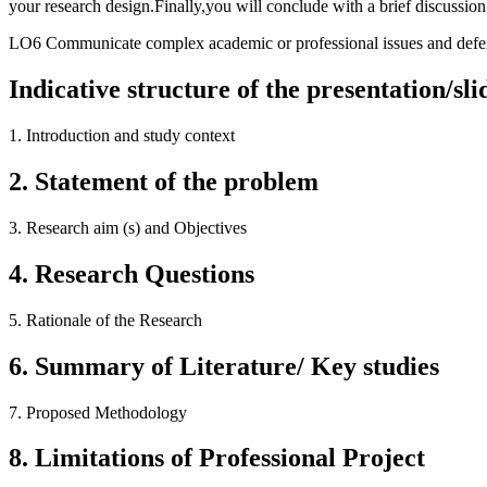
your research design.Finally,you will conclude with a brief discussio
LO6 Communicate complex academic or professional issues and defe
Indicative structure of the presentation/sli
1.
Introduction and study context
2.
Statement of the problem
3.
Research aim (s) and Objectives
4.
Research Questions
5.
Rationale of the Research
6.
Summary of Literature/ Key studies
7.
Proposed Methodology
8.
Limitations of Professional Project