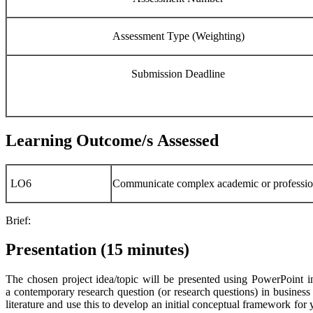
Assessment Type (Weighting)
Submission Deadline
Learning Outcome/s Assessed
LO6
Communicate complex academic or profession
Brief:
Presentation (15 minutes)
The chosen project idea/topic will be presented using PowerPoint in
a contemporary research question (or research questions) in business
literature and use this to develop an initial conceptual framework for