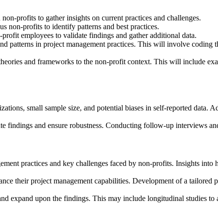
non-profits to gather insights on current practices and challenges.
 non-profits to identify patterns and best practices.
-profit employees to validate findings and gather additional data.
 patterns in project management practices. This will involve coding the
theories and frameworks to the non-profit context. This will include 
zations, small sample size, and potential biases in self-reported data. Ad
late findings and ensure robustness. Conducting follow-up interviews an
nagement practices and key challenges faced by non-profits. Insights in
hance their project management capabilities. Development of a tailored
e and expand upon the findings. This may include longitudinal studies t