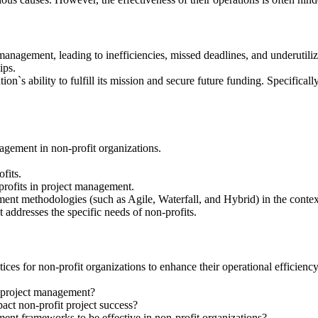
anagement, leading to inefficiencies, missed deadlines, and underutilizat
ips.
on`s ability to fulfill its mission and secure future funding. Specificall
agement in non-profit organizations.
fits.
profits in project management.
ment methodologies (such as Agile, Waterfall, and Hybrid) in the context
addresses the specific needs of non-profits.
ices for non-profit organizations to enhance their operational efficienc
n project management?
ct non-profit project success?
ent frameworks to be effective in non-profit organizations?