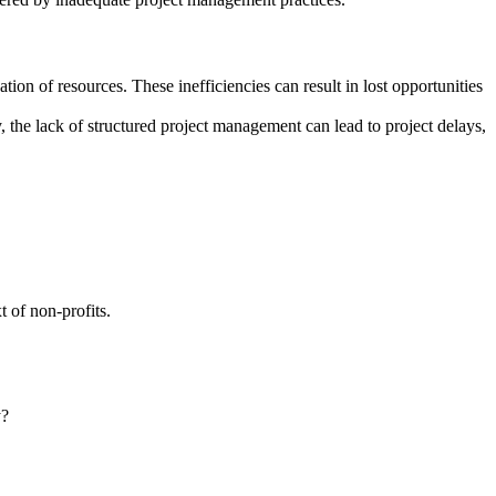
ion of resources. These inefficiencies can result in lost opportunities
y, the lack of structured project management can lead to project delays,
 of non-profits.
y?