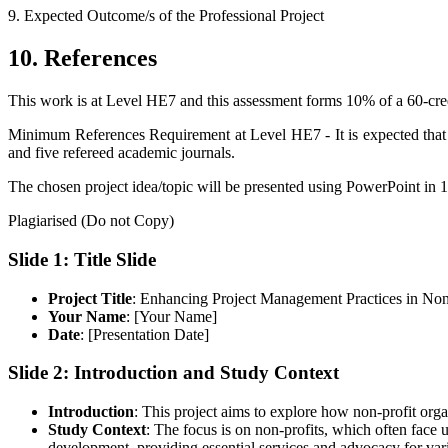
9.
Expected Outcome/s of the Professional Project
10.
References
This work is at Level HE7 and this assessment forms 10% of a 60-cr
Minimum References Requirement at Level HE7 - It is expected that
and five refereed academic journals.
The chosen project idea/topic will be presented using PowerPoint in 1
Plagiarised (Do not Copy)
Slide 1: Title Slide
Project Title
: Enhancing Project Management Practices in Non
Your Name
: [Your Name]
Date
: [Presentation Date]
Slide 2: Introduction and Study Context
Introduction
: This project aims to explore how non-profit org
Study Context
: The focus is on non-profits, which often face 
development, providing essential services and advocacy for vari