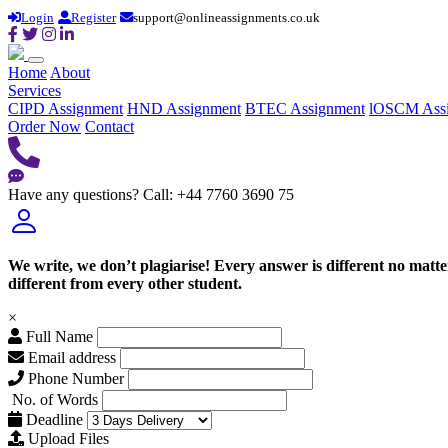
Login
Register
support@onlineassignments.co.uk
Home
About
Services
CIPD Assignment
HND Assignment
BTEC Assignment
lOSCM Ass
Order Now
Contact
Have any questions?
Call: +44 7760 3690 75
We write, we don’t plagiarise! Every answer is different no mat
different from every other student.
×
Full Name
Email address
Phone Number
No. of Words
Deadline
Upload Files