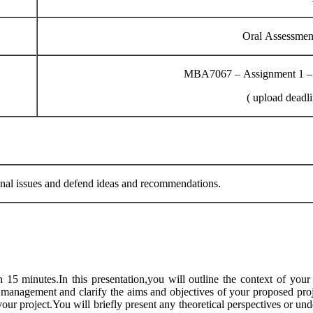
Oral Assessmen
MBA7067 – Assignment 1 – P
( upload deadl
al issues and defend ideas and recommendations.
 15 minutes.In this presentation,you will outline the context of you
 management and clarify the aims and objectives of your proposed proje
 your project.You will briefly present any theoretical perspectives or un