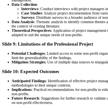
management.
Data Collection
:
Interviews
: Conduct interviews with project managers in 
Case Studies
: Analyze project documentation from various
Surveys
: Distribute surveys to a broader audience of non
Data Analysis
: Thematic analysis to identify common themes and
the context of existing literature.
Theoretical Perspectives
: Application of project management 
adapted to suit the unique needs of non-profits.
Slide 9: Limitations of the Professional Project
Potential Challenges
: Limited access to some non-profit organi
limit the generalizability of the findings.
Mitigation Strategies
: Use of multiple data sources to triangu
Slide 10: Expected Outcomes
Anticipated Findings
: Identification of effective project ma
methodologies to their unique contexts.
Implications
: Practical recommendations for non-profits to en
non-profits.
Future Research
: Suggestions for further research to validat
on non-profit effectiveness.