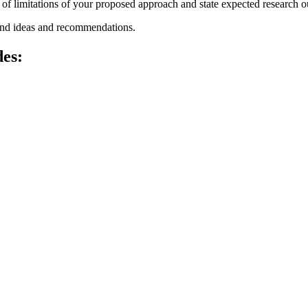
n of limitations of your proposed approach and state expected research 
nd ideas and recommendations.
des: