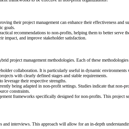
mproving their project management can enhance their effectiveness and su
ic goals.
practical recommendations to non-profits, helping them to better serve 
eir impact, and improve stakeholder satisfaction.
ybrid project management methodologies. Each of these methodologies o
akeholder collaboration. It is particularly useful in dynamic environmen
 projects with clearly defined stages and stable requirements.
o leverage their respective strengths.
rently being adapted in non-profit settings. Studies indicate that non-
urce constraints.
gement frameworks specifically designed for non-profits. This project se
es and interviews. This approach will allow for an in-depth understandin