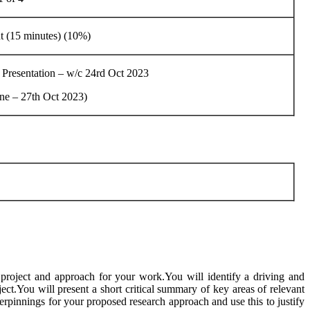
t (15 minutes) (10%)
resentation – w/c 24rd Oct 2023
ine – 27th Oct 2023)
r project and approach for your work.You will identify a driving and
ct.You will present a short critical summary of key areas of relevant
derpinnings for your proposed research approach and use this to justify