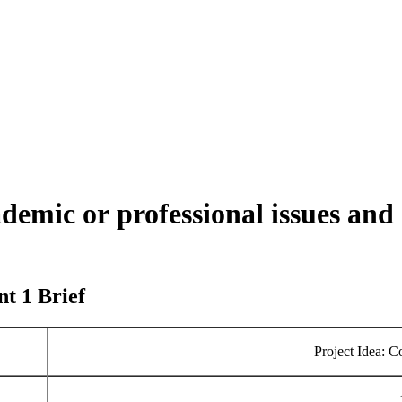
mic or professional issues and 
t 1 Brief
Project Idea: 