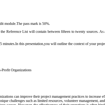
edit module.The pass mark is 50%.
 the Reference List will contain between fifteen to twenty sources. 
5 minutes.In this presentation,you will outline the context of your proj
-Profit Organizations
anizations can improve their project management practices to increase e
unique challenges such as limited resources, volunteer management, and f
ous causes. However, the effectiveness of their operations is often hi