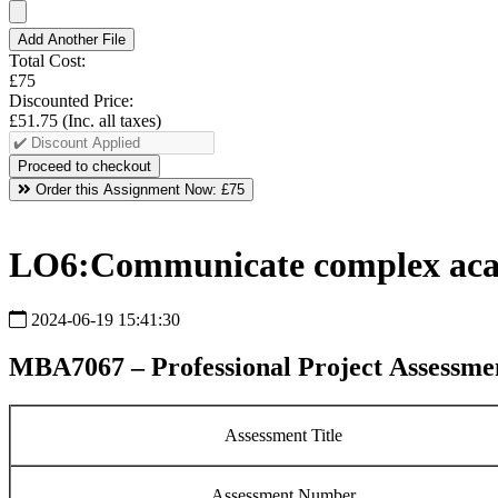
Add Another File
Total Cost:
£75
Discounted Price:
£51.75
(Inc. all taxes)
Order this Assignment Now:
£75
LO6:Communicate complex acade
2024-06-19 15:41:30
MBA7067 – Professional Project Assessmen
Assessment Title
Assessment Number