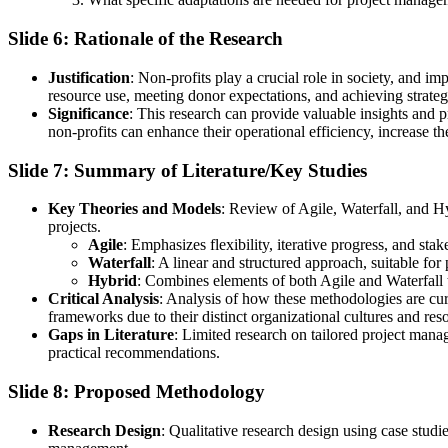
Slide 6: Rationale of the Research
Justification
: Non-profits play a crucial role in society, and i
resource use, meeting donor expectations, and achieving strateg
Significance
: This research can provide valuable insights and 
non-profits can enhance their operational efficiency, increase th
Slide 7: Summary of Literature/Key Studies
Key Theories and Models
: Review of Agile, Waterfall, and H
projects.
Agile
: Emphasizes flexibility, iterative progress, and st
Waterfall
: A linear and structured approach, suitable for
Hybrid
: Combines elements of both Agile and Waterfall t
Critical Analysis
: Analysis of how these methodologies are cur
frameworks due to their distinct organizational cultures and reso
Gaps in Literature
: Limited research on tailored project mana
practical recommendations.
Slide 8: Proposed Methodology
Research Design
: Qualitative research design using case studi