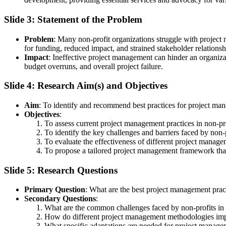
Slide 3: Statement of the Problem
Problem
: Many non-profit organizations struggle with project m
for funding, reduced impact, and strained stakeholder relationsh
Impact
: Ineffective project management can hinder an organizati
budget overruns, and overall project failure.
Slide 4: Research Aim(s) and Objectives
Aim
: To identify and recommend best practices for project man
Objectives
:
To assess current project management practices in non-pro
To identify the key challenges and barriers faced by non-
To evaluate the effectiveness of different project manage
To propose a tailored project management framework that 
Slide 5: Research Questions
Primary Question
: What are the best project management pract
Secondary Questions
:
What are the common challenges faced by non-profits i
How do different project management methodologies impa
What specific adaptations are needed for project managem