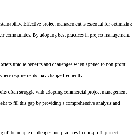
stainability. Effective project management is essential for optimizing
their communities. By adopting best practices in project management,
ffers unique benefits and challenges when applied to non-profit
ts where requirements may change frequently.
profits often struggle with adopting commercial project management
eks to fill this gap by providing a comprehensive analysis and
g of the unique challenges and practices in non-profit project