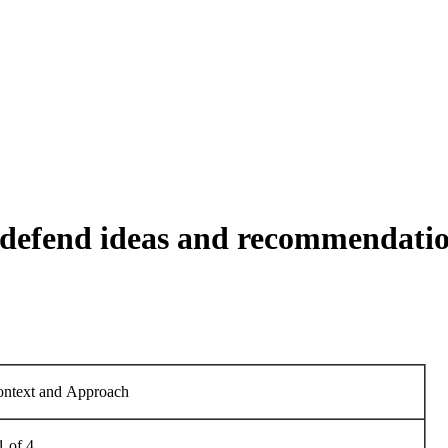
defend ideas and recommendatio
Context and Approach
1 of 4