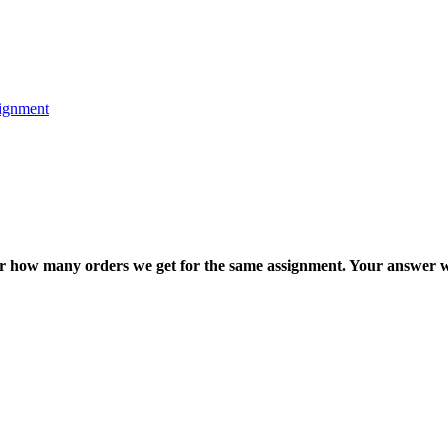
ignment
ter how many orders we get for the same assignment. Your answer w