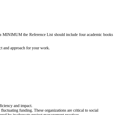
As a MINIMUM the Reference List should include four academic books
ect and approach for your work.
fficiency and impact.
luctuating funding. These organizations are critical to social
ndered by inadequate project management practices.