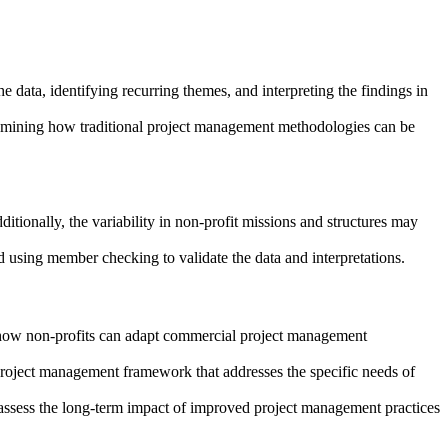
 data, identifying recurring themes, and interpreting the findings in
examining how traditional project management methodologies can be
ditionally, the variability in non-profit missions and structures may
d using member checking to validate the data and interpretations.
to how non-profits can adapt commercial project management
 project management framework that addresses the specific needs of
o assess the long-term impact of improved project management practices