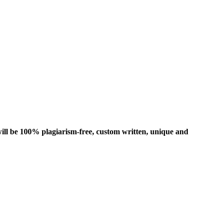
ill be 100% plagiarism-free, custom written, unique and