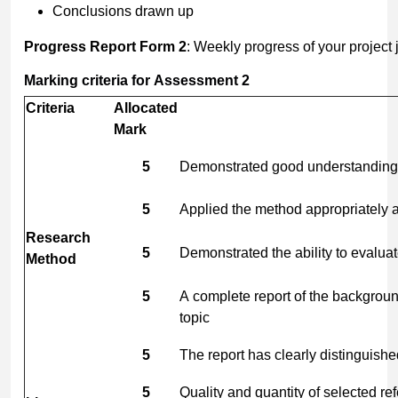
Conclusions drawn up
Progress
Report
Form
2
: Weekly progress of your project 
Marking
criteria
for
Assessment
2
Criteria
Allocated
Mark
5
Demonstrated good understanding 
5
Applied the method appropriately an
Research
5
Demonstrated the ability to evalua
Method
5
A complete report of the backgrou
topic
5
The report has clearly distinguish
5
Quality and quantity of selected r