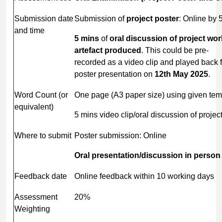
Submission date
Submission of
project
poster
: Online by
and time
5 mins
of
oral discussion of project wo
artefact
produced
. This could be pre-
recorded as a video clip and played back 
poster presentation on
12
th
May
2025
.
Word Count (or
One page (A3 paper size) using given tem
equivalent)
5 mins video clip/oral discussion of project
Where to submit
Poster submission: Online
Oral
presentation/discussion
in
person
Feedback date
Online feedback within 10 working days
Assessment
20%
Weighting