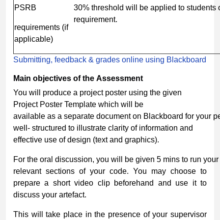
PSRB
30% threshold will be applied to students
requirement.
requirements (if
applicable)
Submitting, feedback & grades online using Blackboard
Main
objectives
of
the
Assessment
You will produce a project poster using the given
Project Poster Template which will be
available as a separate document on Blackboard for your pe
well- structured to illustrate clarity of information and
effective use of design (text and graphics).
For the oral discussion, you will be given 5 mins to run yo
relevant sections of your code. You may choose to
prepare a short video clip beforehand and use it to
discuss your artefact.
This will take place in the presence of your supervisor