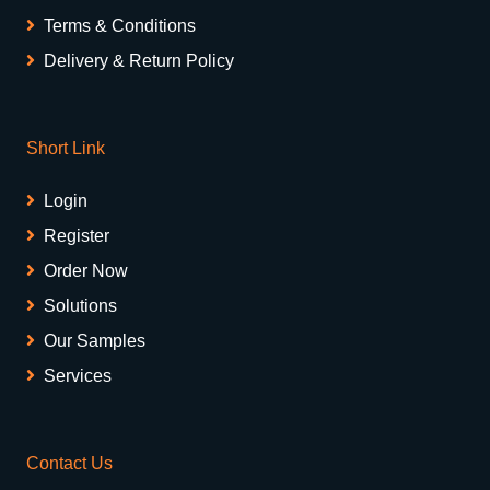
Terms & Conditions
Delivery & Return Policy
Short Link
Login
Register
Order Now
Solutions
Our Samples
Services
Contact Us