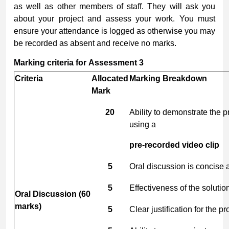
as well as other members of staff. They will ask you
about your project and assess your work. You must
ensure your attendance is logged as otherwise you may
be recorded as absent and receive no marks.
Marking
criteria
for
Assessment
3
Criteria
Allocated
Marking
Breakdown
Mark
20
Ability to demonstrate the 
using a
pre-recorded
video
clip
5
Oral discussion is concise a
5
Effectiveness of the soluti
Oral
Discussion
(60
marks)
5
Clear justification for the p