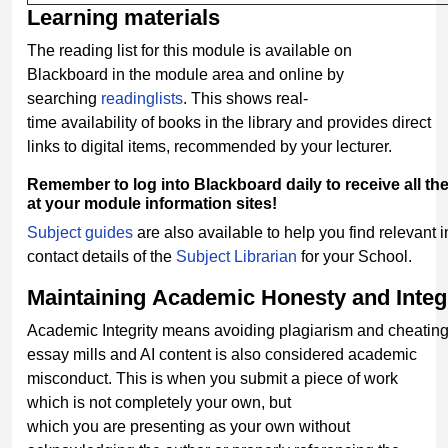
Learning
materials
The reading list for this module is available on
Blackboard in the module area and online by
searching
readinglists
. This shows real-
time availability of books in the library and provides direct
links to digital items, recommended by your lecturer.
Remember
to
log
into
Blackboard
daily
to
receive
all
th
at your module information sites!
Subject guides
are also available to help you find relevant 
contact details of the
Subject Librarian
for your School.
Maintaining
Academic
Honesty
and
Integ
Academic Integrity means avoiding plagiarism and cheating
essay mills and AI content is also considered academic
misconduct. This is when you submit a piece of work
which is not completely your own, but
which you are presenting as your own without