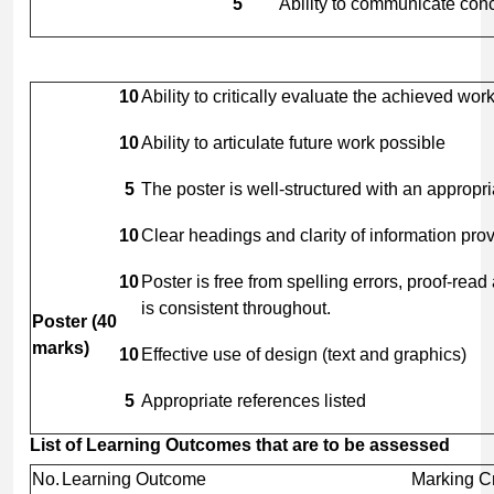
5
Ability to communicate con
10
Ability to critically evaluate the achieved wo
10
Ability to articulate future work possible
5
The poster is well-structured with an appropri
10
Clear headings and clarity of information pro
10
Poster is free from spelling errors, proof-read
is consistent throughout.
Poster
(40
marks)
10
Effective use of design (text and graphics)
5
Appropriate references listed
List
of
Learning
Outcomes
that
are
to
be
assessed
No.
Learning Outcome
Marking Cr