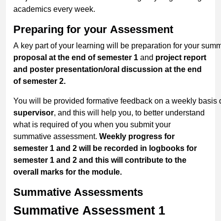
academics every week.
Preparing
for
your
Assessment
A key part of your learning will be preparation for your sum
proposal at the end of semester 1
and
project report
and poster presentation/oral discussion at the end
of semester 2.
You will be provided formative feedback on a weekly basis
supervisor
, and this will help you, to better understand
what is required of you when you submit your
summative assessment.
Weekly progress for
semester 1 and 2 will be recorded in logbooks for
semester 1
and 2
and this will contribute to the
overall
marks for the module.
Summative
Assessments
Summative Assessment 1