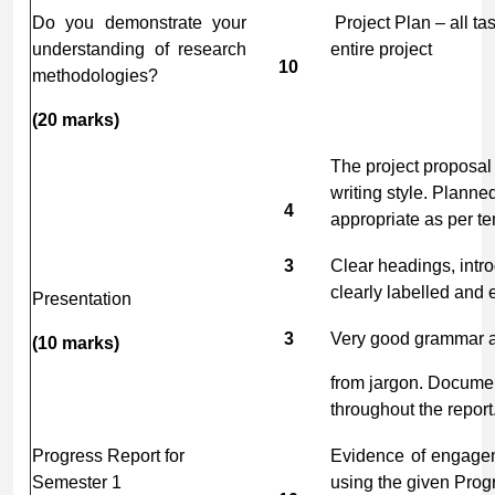
Do you demonstrate your
Project Plan – all ta
understanding of research
entire project
10
methodologies?
(20
marks)
The project proposal
writing style. Planne
4
appropriate as per te
3
Clear headings, intr
clearly labelled and e
Presentation
3
Very good grammar an
(10
marks)
from jargon. Documen
throughout the report
Progress Report for
Evidence of engagem
Semester 1
using the given Prog