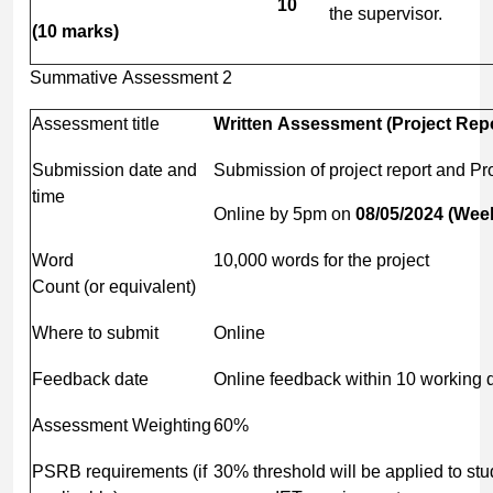
10
the supervisor.
(10
marks)
Summative Assessment 2
Assessment title
Written
Assessment
(Project
Repo
Submission date and
Submission of project report and Pr
time
Online by 5pm on
08/05/2024
(Wee
Word
10,000 words for the project
Count (or equivalent)
Where to submit
Online
Feedback date
Online feedback within 10 working 
Assessment Weighting
60%
PSRB requirements (if
30% threshold will be applied to st