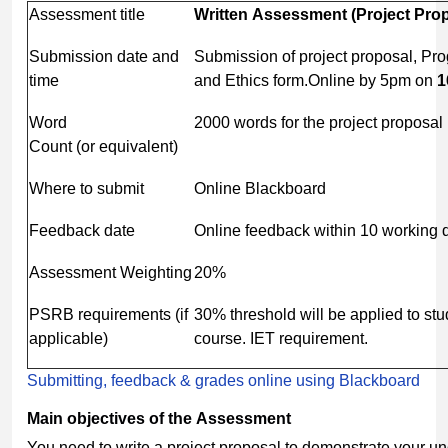
Assessment title
Written
Assessment
(Project
Prop
Submission date and
Submission of project proposal, Pr
time
and Ethics form.Online by 5pm on
1
Word
2000 words for the project proposal
Count (or equivalent)
Where to submit
Online Blackboard
Feedback date
Online feedback within 10 working 
Assessment Weighting
20%
PSRB requirements (if
30% threshold will be applied to st
applicable)
course. IET requirement.
Submitting, feedback & grades online using Blackboard
Main
objectives
of
the
Assessment
You need to write a project proposal to demonstrate your u