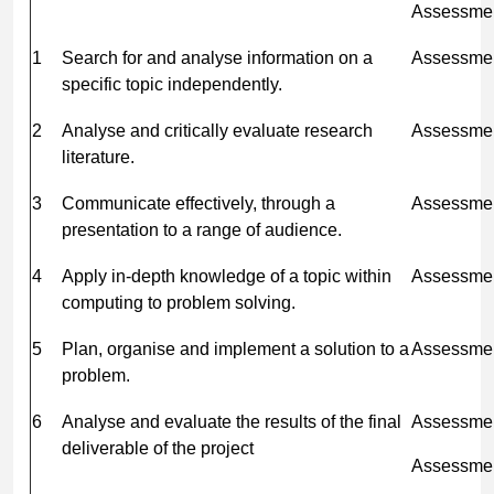
Assessme
1
Search for and analyse information on a
Assessmen
specific topic independently.
2
Analyse and critically evaluate research
Assessmen
literature.
3
Communicate effectively, through a
Assessmen
presentation to a range of audience.
4
Apply in-depth knowledge of a topic within
Assessmen
computing to problem solving.
5
Plan, organise and implement a solution to a
Assessmen
problem.
6
Analyse and evaluate the results of the final
Assessmen
deliverable of the project
Assessmen