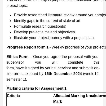
project topic:
Provide researched literature review around your projec
Identify gaps in the current of state of art
Formulate research question(s)
Develop project aims and objectives
Illustrate your project journey with a project plan
Progress
Report
form
1
- Weekly progress of your project 
Ethics Form
– Once you agree the proposal with your
supervisor, you will complete this
form, have it signed by your supervisor and submit it on-
line on blackboard by
16
th
December
2024
(week 12,
semester 1).
Marking
criteria
for
Assessment
1
Criteria
Allocated
Marking
breakdow
Mark