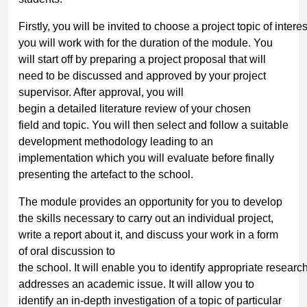
Firstly, you will be invited to choose a project topic of inter
you will work with for the duration of the module. You
will start off by preparing a project proposal that will
need to be discussed and approved by your project
supervisor. After approval, you will
begin a detailed literature review of your chosen
field and topic. You will then select and follow a suitable
development methodology leading to an
implementation which you will evaluate before finally
presenting the artefact to the school.
The module provides an opportunity for you to develop
the skills necessary to carry out an individual project,
write a report about it, and discuss your work in a form
of oral discussion to
the school. It will enable you to identify appropriate resear
addresses an academic issue. It will allow you to
identify an in-depth investigation of a topic of particular