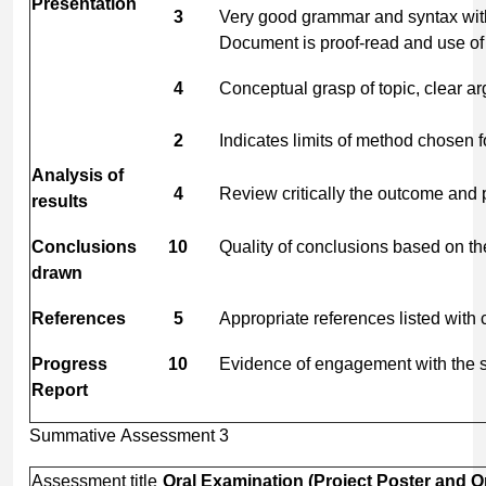
Presentation
3
Very good grammar and syntax with 
Document is proof-read and use of f
4
Conceptual grasp of topic, clear a
2
Indicates limits of method chosen 
Analysis
of
4
Review critically the outcome and 
results
Conclusions
10
Quality of conclusions based on th
drawn
References
5
Appropriate references listed with co
Progress
10
Evidence of engagement with the su
Report
Summative Assessment 3
Assessment title
Oral
Examination
(Project
Poster
and
O