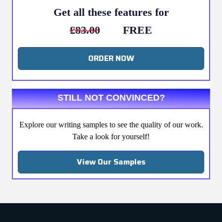
Get all these features for
£83.00
FREE
ORDER NOW
STILL NOT CONVINCED?
Explore our writing samples to see the quality of our work.
Take a look for yourself!
View Our Samples