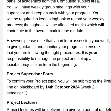
panel of academics from the Computing subject area.
You will have weekly group meetings with your
supervisor and keep on track with your progress. You
will be required to keep a logbook to record your weekly
progress; the logbook will be allocated marks which will
contribute to the overall mark for the module.
However, please note that, apart from assessing your work, t
to give guidance and monitor your progress to ensure
that you are following the right procedures. It is
your
responsibility to manage the project and set up a
feasible project plan from the beginning.
Project
Supervisor
Form
To confirm your Project topic, you will be submitting the
Pro
line on blackboard by
14
th
October 2024
(week 2,
semester 1).
Project
Lectures
Project lectures will be delivered to give you general guidel