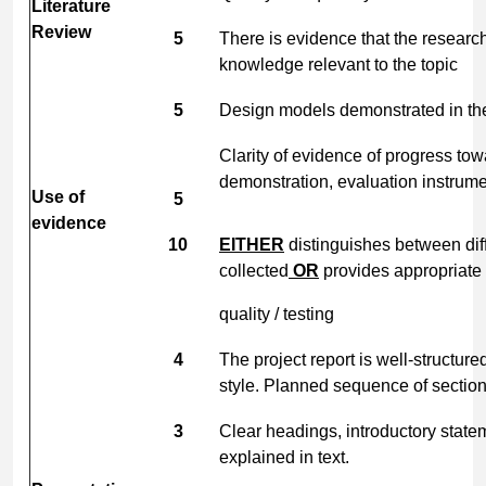
Literature
Review
5
There is evidence that the researc
knowledge relevant to the topic
5
Design models demonstrated in the
Clarity of evidence of progress tow
demonstration, evaluation instrum
Use of
5
evidence
10
EITHER
distinguishes between dif
collected
OR
provides appropriate 
quality / testing
4
The project report is well-structur
style. Planned sequence of section
3
Clear headings, introductory stat
explained in text.