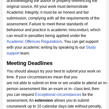
acknowledging the author or properly referencing the
original source. All your work must demonstrate
Academic Integrity; it must be an honest and fair
submission, complying with all the requirements of the
assessment. Failure to meet these standards of
behaviour and practice is academic misconduct, which
can result in penalties being applied under the
Academic Offences
Regulations
. You can get support
with your academic writing by speaking to our
Study
support
team.
Meeting
Deadlines
You should always try your best to submit your work on
time. If your circumstances mean that you
are not able to submit on time or are unable to attend an in-
person assessment like an exam or in- class test, then
you can request
Exceptional circumstances
for the
assessment. An
extension
allows you to submit
coursework up to 10 calendar days late without penalty,