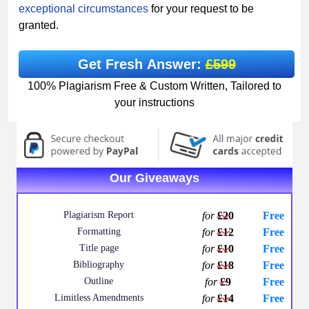
exceptional circumstances
for your request to be
granted.
Get Fresh Answer:
£599
100% Plagiarism Free & Custom Written, Tailored to
your instructions
Our Giveaways
Plagiarism Report
for
£20
Free
Formatting
for
£12
Free
Title page
for
£10
Free
Bibliography
for
£18
Free
Outline
for
£9
Free
Limitless Amendments
for
£14
Free