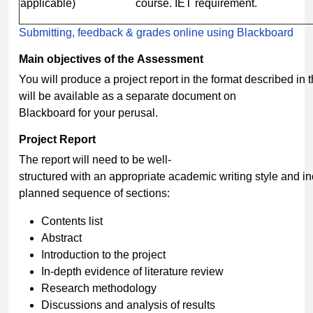
applicable)
course. IET requirement.
Submitting, feedback & grades online using Blackboard
Main
objectives
of
the
Assessment
You will produce a project report in the format described in 
will be available as a separate document on
Blackboard for your perusal.
Project
Report
The report will need to be well-
structured with an appropriate academic writing style and i
planned sequence of sections:
Contents list
Abstract
Introduction to the project
In-depth evidence of literature review
Research methodology
Discussions and analysis of results