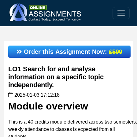
Order this Assignment Now:
£599
LO1 Search for and analyse
information on a specific topic
independently.
2025-01-03 17:12:18
Module
overview
This is a 40 credits module delivered across two semesters. 
weekly attendance to classes is expected from all
students.