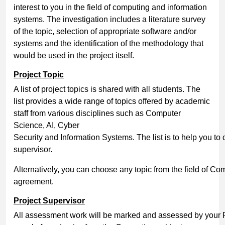
interest to you in the field of computing and information
systems. The investigation includes a literature survey
of the topic, selection of appropriate software and/or
systems and the identification of the methodology that
would be used in the project itself.
Project
Topic
A list of project topics is shared with all students. The
list provides a wide range of topics offered by academic
staff from various disciplines such as Computer
Science, AI, Cyber
Security and Information Systems. The list is to help you to 
supervisor.
Alternatively, you can choose any topic from the field of Com
agreement.
Project
Supervisor
All assessment work will be marked and assessed by your P