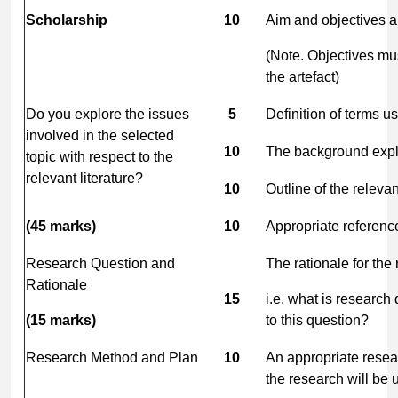
Scholarship
10
Aim and objectives ar
(Note. Objectives mus
the artefact)
Do you explore the issues
5
Definition of terms u
involved in the selected
10
The background exp
topic with respect to the
relevant literature?
10
Outline of the relevan
(45
marks)
10
Appropriate references
Research Question and
The rationale for the 
Rationale
15
i.e. what is research
(15
marks)
to this question?
Research Method and Plan
10
An appropriate resear
the research will be