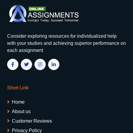
Consider exploring resources for individualized help
with your studies and achieving superior performance on
each assignment
Short Link
Home
About us
Customer Reviews
Privacy Policy