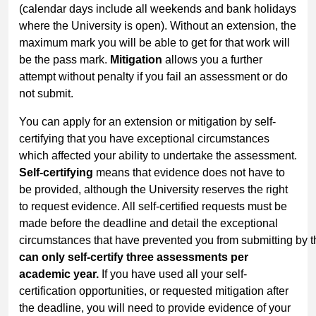
(calendar days include all weekends and bank holidays
where the University is open). Without an extension, the
maximum mark you will be able to get for that work will
be the pass mark.
Mitigation
allows you a further
attempt without penalty if you fail an assessment or do
not submit.
You can apply for an extension or mitigation by self-
certifying that you have exceptional circumstances
which affected your ability to undertake the assessment.
Self-certifying
means that evidence does not have to
be provided, although the University reserves the right
to request evidence. All self-certified requests must be
made before the deadline and detail the exceptional
circumstances that have prevented you from submitting by t
can only self-certify three assessments per
academic year.
If you have used all your self-
certification opportunities, or requested mitigation after
the deadline, you will need to provide evidence of your