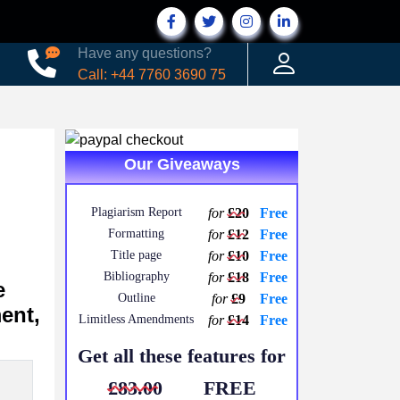
Have any questions?
Call: +44 7760 3690 75
Our Giveaways
Plagiarism Report
for
£20
Free
Formatting
for
£12
Free
Title page
for
£10
Free
Bibliography
for
£18
Free
e
Outline
for
£9
Free
ent,
Limitless Amendments
for
£14
Free
Get all these features for
£83.00
FREE