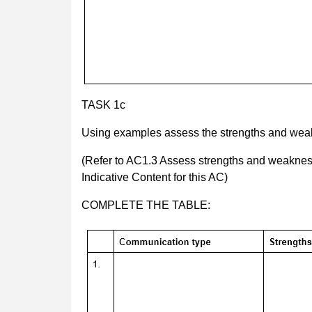
TASK 1c
Using examples assess the strengths and wea
(Refer to AC1.3 Assess strengths and weakness
Indicative Content for this AC)
COMPLETE THE TABLE: