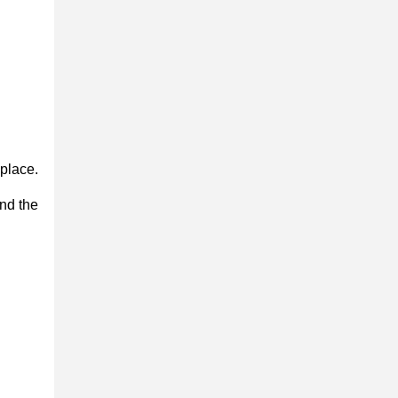
place.
nd the