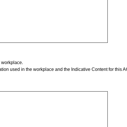
e workplace.
tion used in the workplace and the Indicative Content for this A