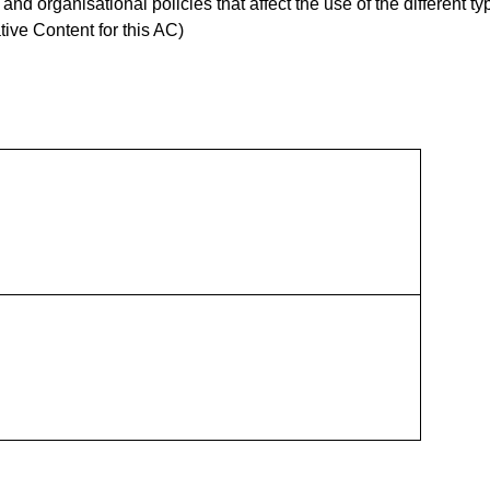
d organisational policies that affect the use of the different ty
ive Content for this AC)