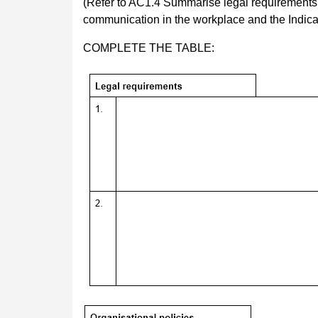
(Refer to AC1.4 Summarise legal requirements an
communication in the workplace and the Indicat
COMPLETE THE TABLE: