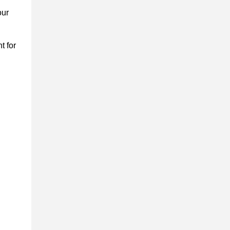
our
t for