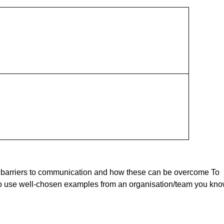
, barriers to communication and how these can be overcome To
o use well-chosen examples from an organisation/team you kno