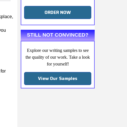
ORDER NOW
kplace,
you
STILL NOT CONVINCED?
Explore our writing samples to see
the quality of our work. Take a look
for yourself!
for
View Our Samples