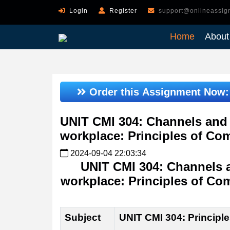
Login
Register
support@onlineassig
Home
About
Order this Assignment Now
UNIT CMI 304: Channels and 
workplace: Principles of Co
2024-09-04 22:03:34
UNIT CMI 304: Channels 
workplace: Principles of Co
Subject
UNIT CMI 304: Principl