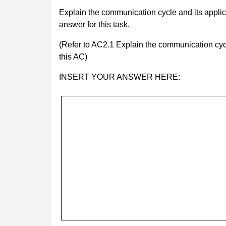
Explain the communication cycle and its applic
answer for this task.
(Refer to AC2.1 Explain the communication cycl
this AC)
INSERT YOUR ANSWER HERE: