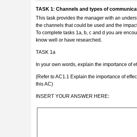
TASK 1: Channels and types of communicat
This task provides the manager with an underst
the channels that could be used and the impact 
To complete tasks 1a, b, c and d you are enco
know well or have researched.
TASK 1a
In your own words, explain the importance of e
(Refer to AC1.1 Explain the importance of effe
this AC)
INSERT YOUR ANSWER HERE: