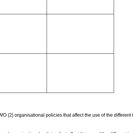
2) organisational policies that affect the use of the different 