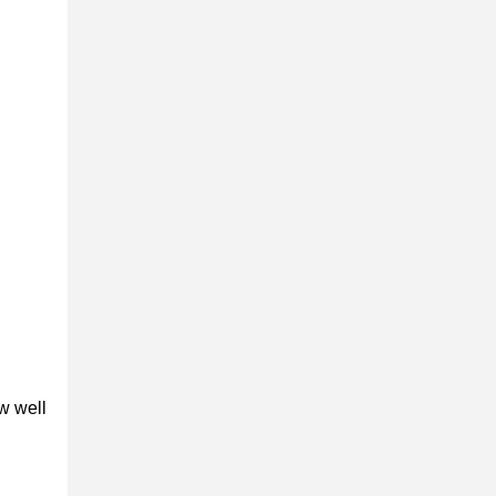
w well