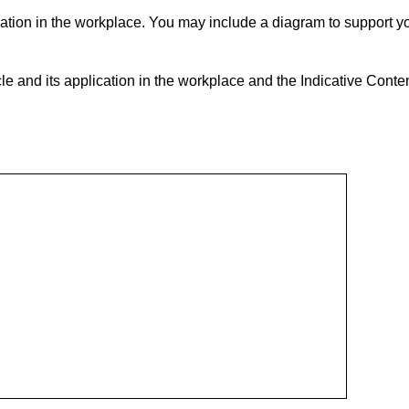
ation in the workplace. You may include a diagram to support y
e and its application in the workplace and the Indicative Conten