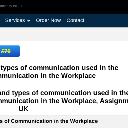
nments.co.uk
Services
Order Now
Contact
:
£70
types of communication used in the
mmunication in the Workplace
and types of communication used in th
mmunication in the Workplace, Assignm
UK
es of Communication in the Workplace