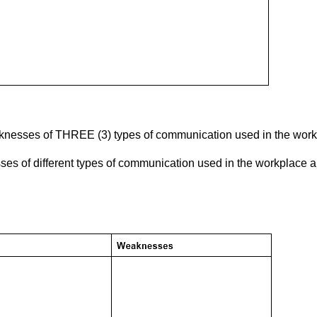
knesses of THREE (3) types of communication used in the work
es of different types of communication used in the workplace a