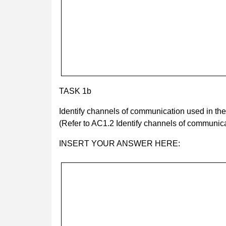
TASK 1b
Identify channels of communication used in th
(Refer to AC1.2 Identify channels of communica
INSERT YOUR ANSWER HERE: