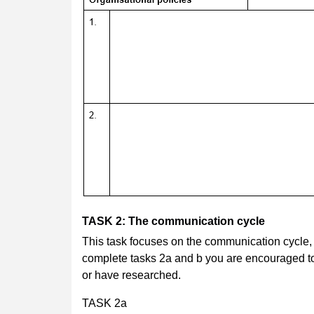
TASK 2: The communication cycle
This task focuses on the communication cycle
complete tasks 2a and b you are encouraged t
or have researched.
TASK 2a