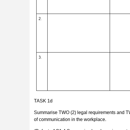
TASK 1d
Summarise TWO (2) legal requirements and TWO (
of communication in the workplace.