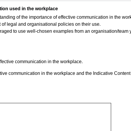
ion used in the workplace
anding of the importance of effective communication in the wor
of legal and organisational policies on their use.
uraged to use well-chosen examples from an organisation/team 
ffective communication in the workplace.
ctive communication in the workplace and the Indicative Content 