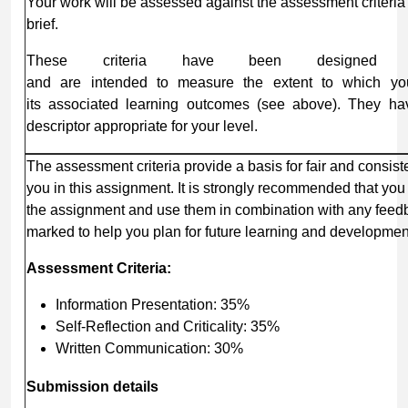
Your work will be assessed against the assessment criteria
brief.
These criteria have been designed spe
and are intended to measure the extent to which yo
its associated learning outcomes (see above). They hav
descriptor appropriate for your level.
The assessment criteria provide a basis for fair and consis
you in this assignment. It is strongly recommended that yo
the assignment and use them in combination with any feed
marked to help you plan for future learning and developmen
Assessment
Criteria:
Information Presentation: 35%
Self-Reflection and Criticality: 35%
Written Communication: 30%
Submission
details