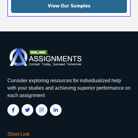
View Our Samples
Consider exploring resources for individualized help
with your studies and achieving superior performance on
each assignment
Short Link