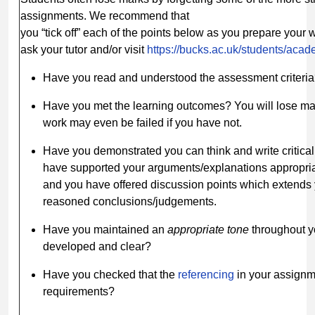
assignments. We recommend that
you “tick off” each of the points below as you prepare your 
ask your tutor and/or visit
https://bucks.ac.uk/students/aca
Have you read and understood the assessment criteri
Have you met the learning outcomes? You will lose ma
work may even be failed if you have not.
Have you demonstrated you can think and write critica
have supported your arguments/explanations appropria
and you have offered discussion points which extends 
reasoned conclusions/judgements.
Have you maintained an
appropriate
tone
throughout y
developed and clear?
Have you checked that the
referencing
in your assignm
requirements?