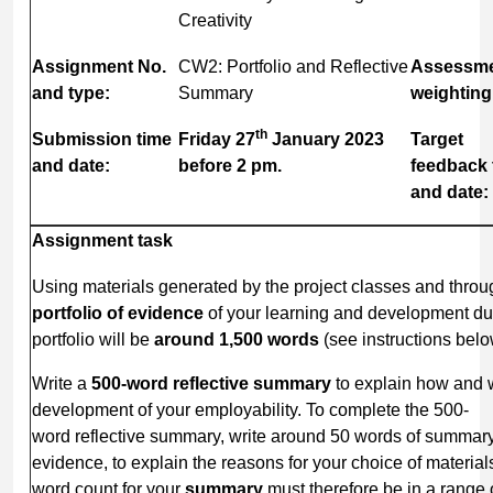
Creativity
Assignment
No.
CW2: Portfolio and Reflective
Assessm
and type:
Summary
weighting
th
Submission
time
Friday
27
January
2023
Target
and date:
before 2 pm.
feedback
and date:
Assignment
task
Using materials generated by the project classes and throu
portfolio
of
evidence
of your learning and development dur
portfolio will be
around 1,500 words
(see instructions belo
Write a
500-word reflective summary
to explain how and 
development of your employability. To complete the 500-
word reflective summary, write around 50 words of summar
evidence, to explain the reasons for your choice of materials
word count for your
summary
must therefore be in a range 