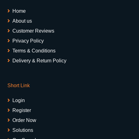
Home
About us
Customer Reviews
Privacy Policy
Terms & Conditions
Delivery & Return Policy
Short Link
Login
Register
Order Now
Solutions