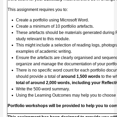
This assignment requires you to:
Create a portfolio using Microsoft Word.
Create a minimum of 10 portfolio artefacts.
These artefacts should be materials generated during
study relevant to this module.
This might include a selection of reading logs, photogr
examples of academic writing.
Ensure the artefacts are clearly organised and sequenc
organize and manage the documentation of your portfol
There is no specific word count for each portfolio docum
should provide a total of
around
1,500
words
to the w
total of around 2,000 words, including your Refle
Write the 500-word summary.
Using the Learning Outcomes may help you to choose 
Portfolio
workshops
will
be
provided
to
help
you
to
com