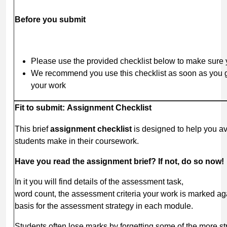
Before
you
submit
Please use the provided checklist below to make sure yo
We recommend you use this checklist as soon as you ge
your work
Fit
to
submit:
Assignment
Checklist
This brief
assignment
checklist
is designed to help you 
students make in their coursework.
Have
you
read
the
assignment
brief?
If
not, do
so
now!
In it you will find details of the assessment task,
word count, the assessment criteria your work is marked ag
basis for the assessment strategy in each module.
Students often lose marks by forgetting some of the more st