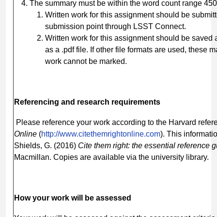
The summary must be within the word count range 45
Written work for this assignment should be submitt
submission point through LSST Connect.
Written work for this assignment should be saved
as a .pdf file. If other file formats are used, these
work cannot be marked.
Referencing
and
research
requirements
Please reference your work according to the Harvard refere
Online
(
http://www.citethemrightonline.com
). This informati
Shields, G. (2016)
Cite them right: the essential reference 
Macmillan. Copies are available via the university library.
How
your
work
will be
assessed