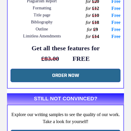
Plagiarism Report
for
£20
Free
Formatting
for
£12
Free
Title page
for
£10
Free
Bibliography
for
£18
Free
Outline
for
£9
Free
Limitless Amendments
for
£14
Free
Get all these features for
£83.00
FREE
ORDER NOW
STILL NOT CONVINCED?
Explore our writing samples to see the quality of our work.
Take a look for yourself!