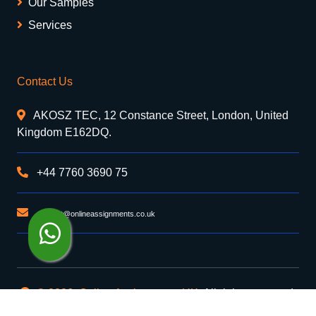
Our Samples
Services
Contact Us
AKOSZ TEC, 12 Constance Street, London, United
Kingdom E162DQ.
+44 7760 3690 75
support@onlineassignments.co.uk
© 2026. Online Assignments UK
. All rights reserved.