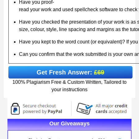
Have you proof-
read your work and used spellcheck software to check
Have you checked the presentation of your work is as sp
size, colour, style, line spacing and margins as the tuto
Have you kept to the word count (or equivalent)? If you 
Can you confirm that the work submitted is your own 
Get Fresh Answer:
£69
100% Plagiarism Free & Custom Written, Tailored to
your instructions
Our Giveaways