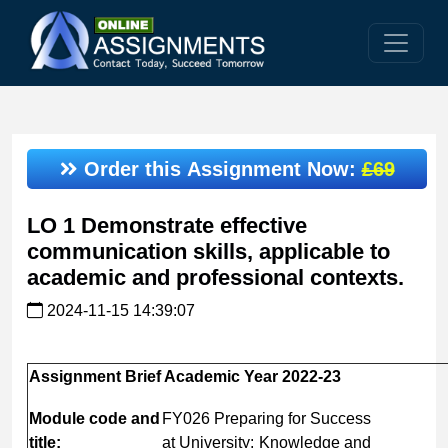
Order this Assignment Now:
£69
LO 1 Demonstrate effective
communication skills, applicable to
academic and professional contexts.
2024-11-15 14:39:07
Assignment
Brief
Academic
Year
2022-
23
Module
code
and
FY026 Preparing for Success
title:
at University: Knowledge and