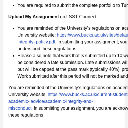
You are required to submit the complete portfolio to Tur
Upload
My
Assignment
on LSST Connect.
You are reminded of the University’s regulations on ac
University website:
https://www.bucks.ac.uk/sites/defau
integrity-
policy.pdf
. In submitting your assignment, yo
understood these regulations.
Please also note that work that is submitted up to 10 
be considered a late submission. Late submissions wil
but will be capped at the pass mark (typically 40%), pro
Work submitted after this period will not be marked and
You are reminded of the University’s regulations on acade
University website:
https://www.bucks.ac.uk/current-student
academic-
advice/academic-integrity-and-
misconduct
. In submitting your assignment, you are ackno
these regulations