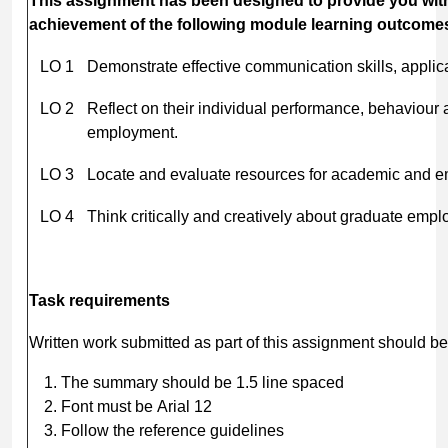
This
assignment
has
been
designed
to
provide
you
wit
achievement of the following module learning outcome
LO 1
Demonstrate effective communication skills, applic
LO 2
Reflect on their individual performance, behaviour
employment.
LO 3
Locate and evaluate resources for academic and e
LO 4
Think critically and creatively about graduate emplo
Task
requirements
Written work submitted as part of this assignment should be
The summary should be 1.5 line spaced
Font must be Arial 12
Follow the reference guidelines