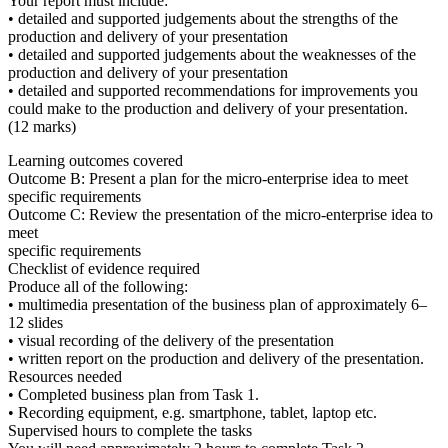
Your report must include:
• detailed and supported judgements about the strengths of the
production and delivery of your presentation
• detailed and supported judgements about the weaknesses of the
production and delivery of your presentation
• detailed and supported recommendations for improvements you
could make to the production and delivery of your presentation.
(12 marks)
Learning outcomes covered
Outcome B:
Present a plan for the micro-enterprise idea to meet
specific requirements
Outcome C:
Review the presentation of the micro-enterprise idea to
meet
specific requirements
Checklist of evidence required
Produce all of the following:
• multimedia presentation of the business plan of approximately 6–
12 slides
• visual recording of the delivery of the presentation
• written report on the production and delivery of the presentation.
Resources needed
• Completed business plan from Task 1.
• Recording equipment, e.g. smartphone, tablet, laptop etc.
Supervised hours to complete the tasks