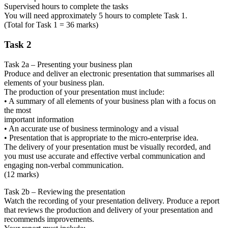
Supervised hours to complete the tasks
You will need approximately 5 hours to complete Task 1.
(Total for Task 1 = 36 marks)
Task 2
Task 2a – Presenting your business plan
Produce and deliver an electronic presentation that summarises all
elements of your business plan.
The production of your presentation must include:
• A summary of all elements of your business plan with a focus on
the most
important information
• An accurate use of business terminology and a visual
• Presentation that is appropriate to the micro-enterprise idea.
The delivery of your presentation must be visually recorded, and
you must use accurate and effective verbal communication and
engaging non-verbal communication.
(12 marks)
Task 2b – Reviewing the presentation
Watch the recording of your presentation delivery. Produce a report
that reviews the production and delivery of your presentation and
recommends improvements.