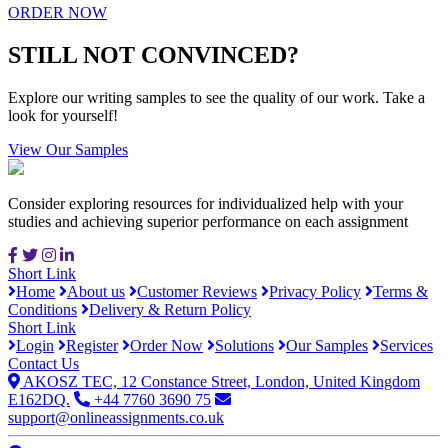
ORDER NOW
STILL NOT CONVINCED?
Explore our writing samples to see the quality of our work. Take a
look for yourself!
View Our Samples
Consider exploring resources for individualized help with your
studies and achieving superior performance on each assignment
Short Link
Home
About us
Customer Reviews
Privacy Policy
Terms &
Conditions
Delivery & Return Policy
Short Link
Login
Register
Order Now
Solutions
Our Samples
Services
Contact Us
AKOSZ TEC, 12 Constance Street, London, United Kingdom
E162DQ.
+44 7760 3690 75
support@onlineassignments.co.uk