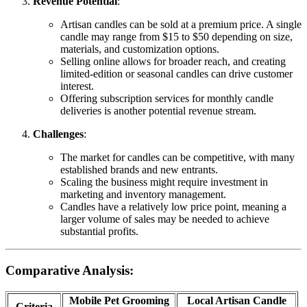
Revenue Potential
:
Artisan candles can be sold at a premium price. A single
candle may range from $15 to $50 depending on size,
materials, and customization options.
Selling online allows for broader reach, and creating
limited-edition or seasonal candles can drive customer
interest.
Offering subscription services for monthly candle
deliveries is another potential revenue stream.
Challenges
:
The market for candles can be competitive, with many
established brands and new entrants.
Scaling the business might require investment in
marketing and inventory management.
Candles have a relatively low price point, meaning a
larger volume of sales may be needed to achieve
substantial profits.
Comparative Analysis:
Mobile Pet Grooming
Local Artisan Candle
Criteria