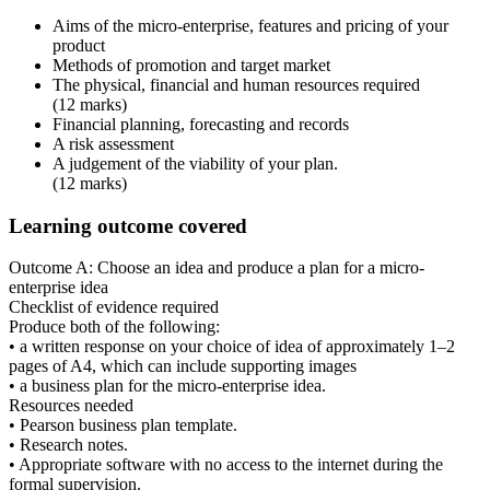
Aims of the micro-enterprise, features and pricing of your
product
Methods of promotion and target market
The physical, financial and human resources required
(12 marks)
Financial planning, forecasting and records
A risk assessment
A judgement of the viability of your plan.
(12 marks)
Learning outcome covered
Outcome A:
Choose an idea and produce a plan for a micro-
enterprise idea
Checklist of evidence required
Produce both of the following:
• a written response on your choice of idea of approximately 1–2
pages of A4, which can include supporting images
• a business plan for the micro-enterprise idea.
Resources needed
• Pearson business plan template.
• Research notes.
• Appropriate software with no access to the internet during the
formal supervision.