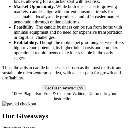
lower, allowing for a quicker start with less risk.
Market Opportunity
: While both ideas cater to growing
markets, candles align with current consumer trends for
sustainable, locally-made products, and offer easier market
penetration through online platforms.
Feasibility
: The candle business can be run from home with
minimal equipment and no need for expensive transportation
or logistical challenges.
Profitability
: Though the mobile pet grooming service offers
high revenue potential, its higher initial costs and complex
operational requirements make it less viable in the early
stages.
Thus, the artisan candle business is chosen as the most realistic and
sustainable micro-enterprise idea, with a clear path for growth and
profitability.
Get Fresh Answer:
£99
100% Plagiarism Free & Custom Written, Tailored to your
instructions
Our Giveaways