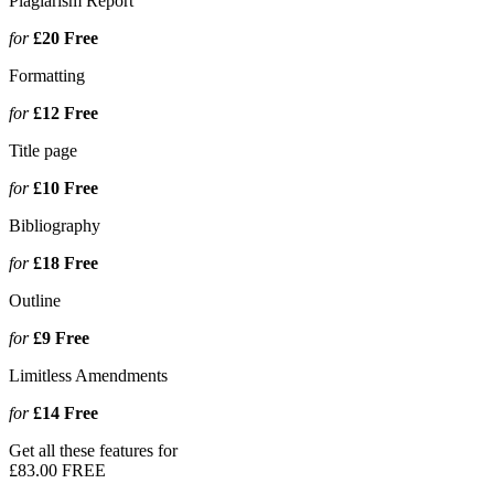
Plagiarism Report
for
£20
Free
Formatting
for
£12
Free
Title page
for
£10
Free
Bibliography
for
£18
Free
Outline
for
£9
Free
Limitless Amendments
for
£14
Free
Get all these features for
£83.00
FREE