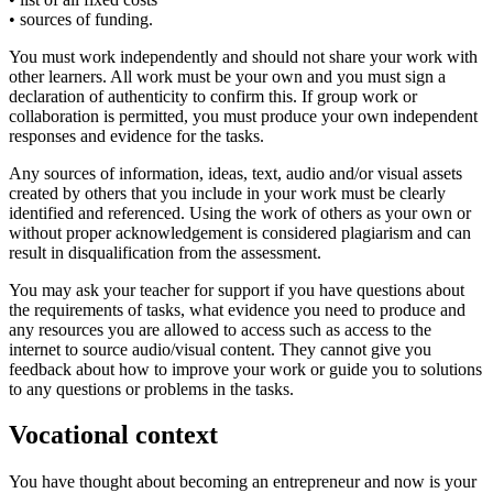
• sources of funding.
You must work independently and should not share your work with
other learners. All work must be your own and you must sign a
declaration of authenticity to confirm this. If group work or
collaboration is permitted, you must produce your own independent
responses and evidence for the tasks.
Any sources of information, ideas, text, audio and/or visual assets
created by others that you include in your work must be clearly
identified and referenced. Using the work of others as your own or
without proper acknowledgement is considered plagiarism and can
result in disqualification from the assessment.
You may ask your teacher for support if you have questions about
the requirements of tasks, what evidence you need to produce and
any resources you are allowed to access such as access to the
internet to source audio/visual content. They cannot give you
feedback about how to improve your work or guide you to solutions
to any questions or problems in the tasks.
Vocational context
You have thought about becoming an entrepreneur and now is your