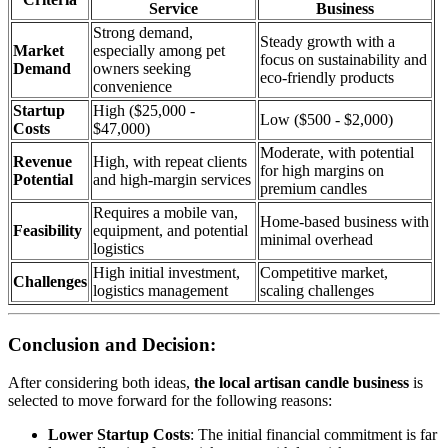
Service
Business
Strong demand,
Steady growth with a
Market
especially among pet
focus on sustainability and
Demand
owners seeking
eco-friendly products
convenience
Startup
High ($25,000 -
Low ($500 - $2,000)
Costs
$47,000)
Moderate, with potential
Revenue
High, with repeat clients
for high margins on
Potential
and high-margin services
premium candles
Requires a mobile van,
Home-based business with
Feasibility
equipment, and potential
minimal overhead
logistics
High initial investment,
Competitive market,
Challenges
logistics management
scaling challenges
Conclusion and Decision:
After considering both ideas,
the local artisan candle business
is
selected to move forward for the following reasons:
Lower Startup Costs
: The initial financial commitment is far