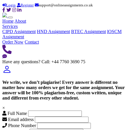
Login
Register
support@onlineassignments.co.uk
Home
About
Services
CIPD Assignment
HND Assignment
BTEC Assignment
lOSCM
Assignment
Order Now
Contact
Have any questions?
Call: +44 7760 3690 75
We write, we don’t plagiarise! Every answer is different no
matter how many orders we get for the same assignment. Your
answer will be 100% plagiarism-free, custom written, unique
and different from every other student.
×
Full Name
Email address
Phone Number