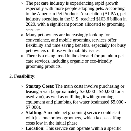
The pet care industry is experiencing rapid growth,
especially with more people adopting pets. According
to the American Pet Products Association (APPA), pet
industry spending in the U.S. reached $103.6 billion in
2020, with a significant portion allocated to grooming
services.
Many pet owners are increasingly looking for
convenience, and mobile grooming services offer
flexibility and time-saving benefits, especially for busy
pet owners or those with mobility issues.
There is a rising trend in the demand for premium pet
care services, including organic or eco-friendly
grooming products.
Feasibility
:
Startup Costs
: The main costs involve purchasing or
leasing a van (approximately $20,000 - $40,000 for a
used van), as well as outfitting it with grooming
equipment and plumbing for water (estimated $5,000 -
$7,000).
Staffing
: A mobile pet grooming service could start
with just one or two groomers, which keeps staffing
costs low in the initial phase.
Location
: This service can operate within a specific