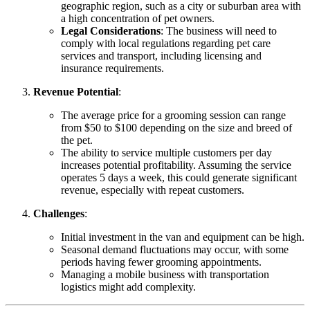
geographic region, such as a city or suburban area with
a high concentration of pet owners.
Legal Considerations
: The business will need to
comply with local regulations regarding pet care
services and transport, including licensing and
insurance requirements.
Revenue Potential
:
The average price for a grooming session can range
from $50 to $100 depending on the size and breed of
the pet.
The ability to service multiple customers per day
increases potential profitability. Assuming the service
operates 5 days a week, this could generate significant
revenue, especially with repeat customers.
Challenges
:
Initial investment in the van and equipment can be high.
Seasonal demand fluctuations may occur, with some
periods having fewer grooming appointments.
Managing a mobile business with transportation
logistics might add complexity.