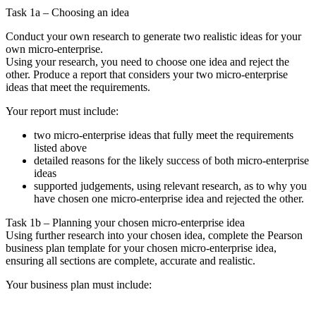
Task 1a – Choosing an idea
Conduct your own research to generate two realistic ideas for your
own micro-enterprise.
Using your research, you need to choose one idea and reject the
other. Produce a report that considers your two micro-enterprise
ideas that meet the requirements.
Your report must include:
two micro-enterprise ideas that fully meet the requirements
listed above
detailed reasons for the likely success of both micro-enterprise
ideas
supported judgements, using relevant research, as to why you
have chosen one micro-enterprise idea and rejected the other.
Task 1b – Planning your chosen micro-enterprise idea
Using further research into your chosen idea, complete the Pearson
business plan template for your chosen micro-enterprise idea,
ensuring all sections are complete, accurate and realistic.
Your business plan must include: