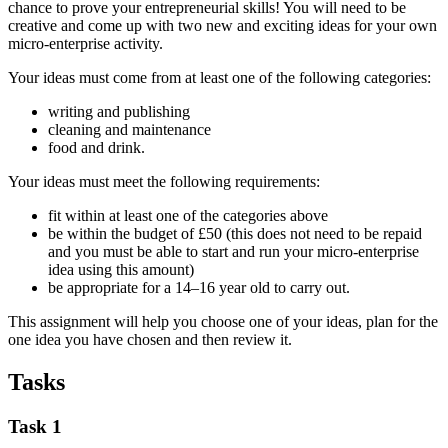
chance to prove your entrepreneurial skills! You will need to be
creative and come up with two new and exciting ideas for your own
micro-enterprise activity.
Your ideas must come from at least one of the following categories:
writing and publishing
cleaning and maintenance
food and drink.
Your ideas must meet the following requirements:
fit within at least one of the categories above
be within the budget of £50 (this does not need to be repaid
and you must be able to start and run your micro-enterprise
idea using this amount)
be appropriate for a 14–16 year old to carry out.
This assignment will help you choose one of your ideas, plan for the
one idea you have chosen and then review it.
Tasks
Task 1