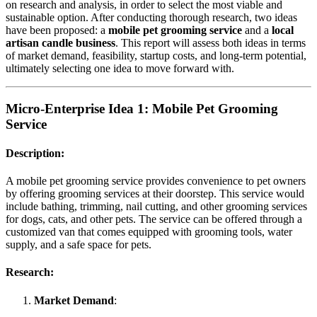
on research and analysis, in order to select the most viable and
sustainable option. After conducting thorough research, two ideas
have been proposed: a
mobile pet grooming service
and a
local
artisan candle business
. This report will assess both ideas in terms
of market demand, feasibility, startup costs, and long-term potential,
ultimately selecting one idea to move forward with.
Micro-Enterprise Idea 1:
Mobile Pet Grooming
Service
Description:
A mobile pet grooming service provides convenience to pet owners
by offering grooming services at their doorstep. This service would
include bathing, trimming, nail cutting, and other grooming services
for dogs, cats, and other pets. The service can be offered through a
customized van that comes equipped with grooming tools, water
supply, and a safe space for pets.
Research:
Market Demand
: