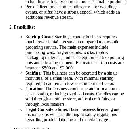
in handmade, locally-sourced, and sustainable products.
Personalized or custom candles (e.g., for weddings,
events, or gifts) have a strong appeal, which adds an
additional revenue stream.
Feasibility
:
Startup Costs
: Starting a candle business requires
much lower initial investment compared to a mobile
grooming service. The main expenses include
purchasing wax, fragrance oils, wicks, molds,
packaging materials, and basic equipment like pouring
pots and a heating element. Estimated startup costs are
between $500 and $2,000.
Staffing
: This business can be operated by a single
individual or a small team. With minimal staffing
required, it can remain low-cost in terms of labor.
Location
: The business could operate from a home-
based studio, reducing overhead costs. Candles can be
sold through an online store, at local craft fairs, or
through local retailers.
Legal Considerations
: Basic business licensing and
insurance, as well as adhering to safety regulations
regarding product labeling and material usage.