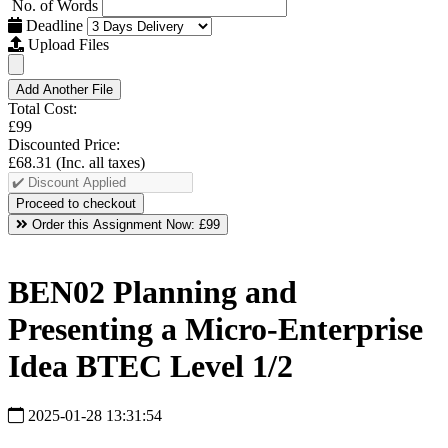
No. of Words
Deadline
Upload Files
Add Another File
Total Cost:
£99
Discounted Price:
£68.31
(Inc. all taxes)
Order this Assignment Now:
£99
BEN02 Planning and
Presenting a Micro-Enterprise
Idea BTEC Level 1/2
2025-01-28 13:31:54