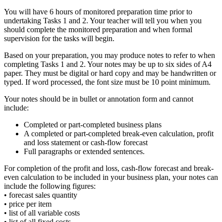
You will have 6 hours of monitored preparation time prior to
undertaking Tasks 1 and 2. Your teacher will tell you when you
should complete the monitored preparation and when formal
supervision for the tasks will begin.
Based on your preparation, you may produce notes to refer to when
completing Tasks 1 and 2. Your notes may be up to six sides of A4
paper. They must be digital or hard copy and may be handwritten or
typed. If word processed, the font size must be 10 point minimum.
Your notes should be in bullet or annotation form and cannot
include:
Completed or part-completed business plans
A completed or part-completed break-even calculation, profit
and loss statement or cash-flow forecast
Full paragraphs or extended sentences.
For completion of the profit and loss, cash-flow forecast and break-
even calculation to be included in your business plan, your notes can
include the following figures:
• forecast sales quantity
• price per item
• list of all variable costs
• list of all fixed costs