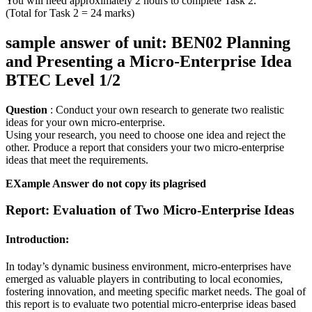
You will need approximately 2 hours to complete Task 2.
(Total for Task 2 = 24 marks)
sample answer of unit: BEN02 Planning
and Presenting a Micro-Enterprise Idea
BTEC Level 1/2
Question
: Conduct your own research to generate two realistic
ideas for your own micro-enterprise.
Using your research, you need to choose one idea and reject the
other. Produce a report that considers your two micro-enterprise
ideas that meet the requirements.
EXample Answer do not copy its plagrised
Report: Evaluation of Two Micro-Enterprise Ideas
Introduction:
In today’s dynamic business environment, micro-enterprises have
emerged as valuable players in contributing to local economies,
fostering innovation, and meeting specific market needs. The goal of
this report is to evaluate two potential micro-enterprise ideas based