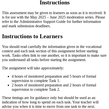
Instructions
This assessment may be given to learners as soon as it is received. It
is for use with the May 2025 – June 2025 moderation series. Please
refer to the
Administrative Support Guide
for further information
and mark submission deadlines.
Instructions to Learners
You should read carefully the information given in the vocational
context and each task section of this assignment before starting
work. Tasks often link to one another, so it is important to make sure
you understand all tasks before starting the assignment.
The assignment will take approximately:
4 hours of monitored preparation and 5 hours of formal
supervision to complete
Task 1
.
2 hours of monitored preparation and 2 hours of formal
supervision to complete
Task 2
.
These timings are for guidance only but should be used as an
indication of how long to spend on each task. Your teacher will
advise you when it is time to move from one task to the next.