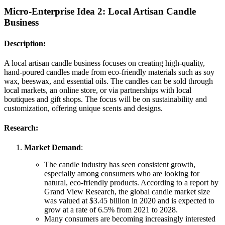
Micro-Enterprise Idea 2:
Local Artisan Candle
Business
Description:
A local artisan candle business focuses on creating high-quality,
hand-poured candles made from eco-friendly materials such as soy
wax, beeswax, and essential oils. The candles can be sold through
local markets, an online store, or via partnerships with local
boutiques and gift shops. The focus will be on sustainability and
customization, offering unique scents and designs.
Research:
Market Demand
:
The candle industry has seen consistent growth,
especially among consumers who are looking for
natural, eco-friendly products. According to a report by
Grand View Research, the global candle market size
was valued at $3.45 billion in 2020 and is expected to
grow at a rate of 6.5% from 2021 to 2028.
Many consumers are becoming increasingly interested