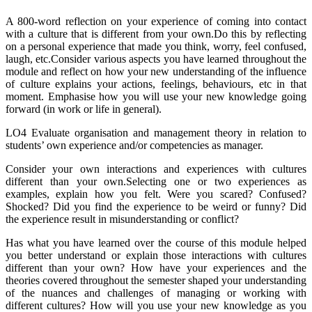
A 800-word reflection on your experience of coming into contact
with a culture that is different from your own.Do this by reflecting
on a personal experience that made you think, worry, feel confused,
laugh, etc.Consider various aspects you have learned throughout the
module and reflect on how your new understanding of the influence
of culture explains your actions, feelings, behaviours, etc in that
moment. Emphasise how you will use your new knowledge going
forward (in work or life in general).
LO4 Evaluate organisation and management theory in relation to
students’ own experience and/or competencies as manager.
Consider your own interactions and experiences with cultures
different than your own.Selecting one or two experiences as
examples, explain how you felt. Were you scared? Confused?
Shocked? Did you find the experience to be weird or funny? Did
the experience result in misunderstanding or conflict?
Has what you have learned over the course of this module helped
you better understand or explain those interactions with cultures
different than your own? How have your experiences and the
theories covered throughout the semester shaped your understanding
of the nuances and challenges of managing or working with
different cultures? How will you use your new knowledge as you