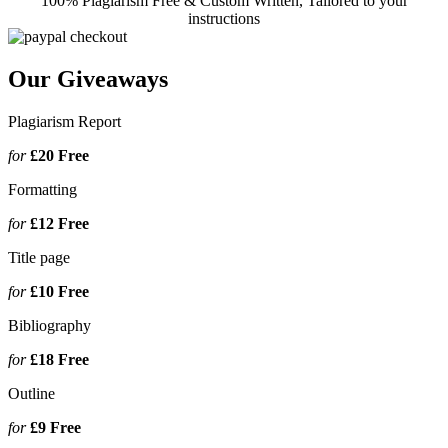
100% Plagiarism Free & Custom Written, Tailored to your
instructions
Our Giveaways
Plagiarism Report
for
£20
Free
Formatting
for
£12
Free
Title page
for
£10
Free
Bibliography
for
£18
Free
Outline
for
£9
Free