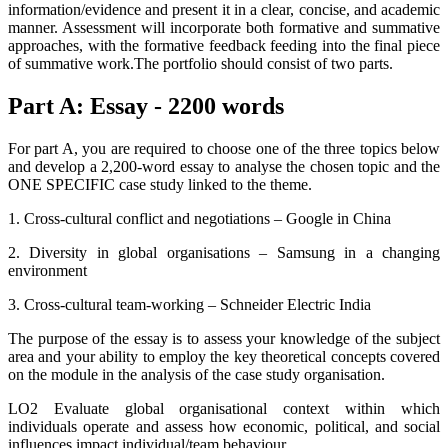
information/evidence and present it in a clear, concise, and academic
manner. Assessment will incorporate both formative and summative
approaches, with the formative feedback feeding into the final piece
of summative work.The portfolio should consist of two parts.
Part A: Essay - 2200 words
For part A, you are required to choose one of the three topics below
and develop a 2,200-word essay to analyse the chosen topic and the
ONE SPECIFIC case study linked to the theme.
1. Cross-cultural conflict and negotiations – Google in China
2. Diversity in global organisations – Samsung in a changing
environment
3. Cross-cultural team-working – Schneider Electric India
The purpose of the essay is to assess your knowledge of the subject
area and your ability to employ the key theoretical concepts covered
on the module in the analysis of the case study organisation.
LO2 Evaluate global organisational context within which
individuals operate and assess how economic, political, and social
influences impact individual/team behaviour.