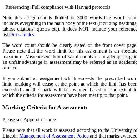
- Referencing: Full compliance with Harvard protocols
Note this assignment is limited to 3000 words.The word count
includes everything in the main body of the text (including headings,
tables, citations, quotes etc). It does NOT include your reference
list.
Our samples
The word count should be clearly stated on the front cover page.
Please note that the word limit for this assignment is an absolute
maximum. Misrepresentation of word counts in an attempt to gain
an unfair advantage in assessment may be referred as an academic
offence.
If you submit an assignment which exceeds the prescribed word
limit, marking will cease at the point at which the limit has been
exceeded and the mark will be awarded based on the extent to
which the criteria for assessment have been met up to that point.
Marking Criteria for Assessment:
Please see Appendix Three.
Please note that all work is assessed according to the University of
Lincoln
Management of Assessment Policy
and that marks awarded