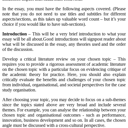
In the essay, you must have the following aspects covered. (Please
note that you do not need to use titles and subtitles for different
aspects/sections, as this takes up valuable word count – but it’s your
choice if you would like to have sub-sections).
Introduction
– This will be a very brief introduction to what your
essay will be all about.Good introductions will signpost reader about
what will be discussed in the essay, any theories used and the order
of the discussion.
Develop a critical literature review on your chosen topic – This
requires you to provide a rigorous assessment of academic literature
on the chosen topic with a particular focus on evidencing critique of
the academic theory for practice. Here, you should also explain
critically evaluate the benefits and challenges of your chosen topic
from individual, organisational, and societal perspectives for the case
study organisation.
After choosing your topic, you may decide to focus on a sub-themes
since the topics stated above are very broad and include several
themes. For example, you can analyse the relationship between your
chosen topic and organisational outcomes - such as performance,
innovation, business development and so on. In all cases, the chosen
angle must be discussed with a cross-cultural perspective.