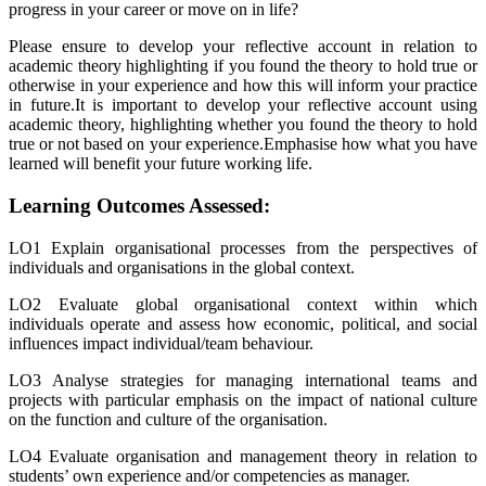
progress in your career or move on in life?
Please ensure to develop your reflective account in relation to
academic theory highlighting if you found the theory to hold true or
otherwise in your experience and how this will inform your practice
in future.It is important to develop your reflective account using
academic theory, highlighting whether you found the theory to hold
true or not based on your experience.Emphasise how what you have
learned will benefit your future working life.
Learning Outcomes Assessed:
LO1 Explain organisational processes from the perspectives of
individuals and organisations in the global context.
LO2 Evaluate global organisational context within which
individuals operate and assess how economic, political, and social
influences impact individual/team behaviour.
LO3 Analyse strategies for managing international teams and
projects with particular emphasis on the impact of national culture
on the function and culture of the organisation.
LO4 Evaluate organisation and management theory in relation to
students’ own experience and/or competencies as manager.