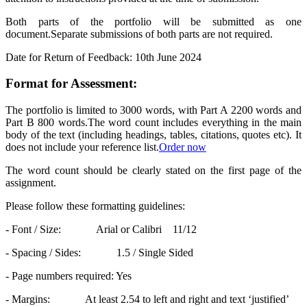
Both parts of the portfolio will be submitted as one
document.Separate submissions of both parts are not required.
Date for Return of Feedback: 10th June 2024
Format for Assessment:
The portfolio is limited to 3000 words, with Part A 2200 words and
Part B 800 words.The word count includes everything in the main
body of the text (including headings, tables, citations, quotes etc). It
does not include your reference list.
Order now
The word count should be clearly stated on the first page of the
assignment.
Please follow these formatting guidelines:
- Font / Size: Arial or Calibri 11/12
- Spacing / Sides: 1.5 / Single Sided
- Page numbers required: Yes
- Margins: At least 2.54 to left and right and text ‘justified’