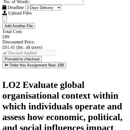
No. of Words
Deadline
Upload Files
Add Another File
Total Cost:
£89
Discounted Price:
£61.41
(Inc. all taxes)
Order this Assignment Now:
£89
LO2 Evaluate global
organisational context within
which individuals operate and
assess how economic, political,
and social influences impact