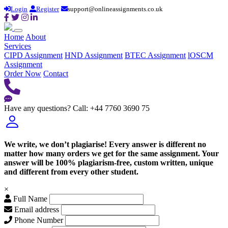
Login
Register
support@onlineassignments.co.uk
Home
About
Services
CIPD Assignment
HND Assignment
BTEC Assignment
lOSCM
Assignment
Order Now
Contact
Have any questions?
Call: +44 7760 3690 75
We write, we don’t plagiarise! Every answer is different no
matter how many orders we get for the same assignment. Your
answer will be 100% plagiarism-free, custom written, unique
and different from every other student.
×
Full Name
Email address
Phone Number