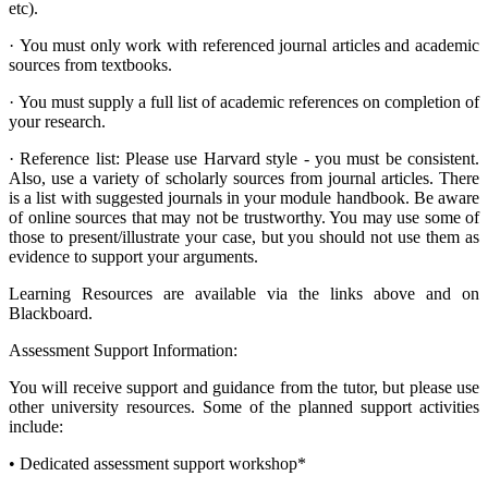
etc).
·
You must only work with referenced journal articles and academic
sources from textbooks.
·
You must supply a full list of academic references on completion of
your research.
·
Reference list: Please use Harvard style - you must be consistent.
Also, use a variety of scholarly sources from journal articles. There
is a list with suggested journals in your module handbook. Be aware
of online sources that may not be trustworthy. You may use some of
those to present/illustrate your case, but you should not use them as
evidence to support your arguments.
Learning Resources are available via the links above and on
Blackboard.
Assessment Support Information:
You will receive support and guidance from the tutor, but please use
other university resources. Some of the planned support activities
include:
•
Dedicated assessment support workshop*