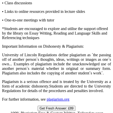
•
Class discussions
•
Links to online resources provided in lecture slides
•
One-to-one meetings with tutor
*Students are encouraged to explore and utilise the support offered
by the library on Essay Writing, Reading and Language Skills and
Referencing techniques
Important Information on Dishonesty & Plagiarism:
University of Lincoln Regulations define plagiarism as `the passing
off of another person`s thoughts, ideas, writings or images as one`s
own... Examples of plagiarism include the unacknowledged use of
another person`s material whether in original or summary form.
Plagiarism also includes the copying of another student`s work`.
Plagiarism is a serious offence and is treated by the University as a
form of academic dishonesty.Students are directed to the University
Regulations for details of the procedures and penalties involved.
For further information, see
plagiarism.org
Get Fresh Answer:
£89