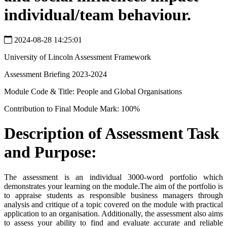
individual/team behaviour.
2024-08-28 14:25:01
University of Lincoln Assessment Framework
Assessment Briefing 2023-2024
Module Code & Title: People and Global Organisations
Contribution to Final Module Mark: 100%
Description of Assessment Task
and Purpose:
The assessment is an individual 3000-word portfolio which
demonstrates your learning on the module.The aim of the portfolio is
to appraise students as responsible business managers through
analysis and critique of a topic covered on the module with practical
application to an organisation. Additionally, the assessment also aims
to assess your ability to find and evaluate accurate and reliable