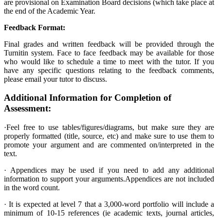
are provisional on Examination Board decisions (which take place at
the end of the Academic Year.
Feedback Format:
Final grades and written feedback will be provided through the
Turnitin system. Face to face feedback may be available for those
who would like to schedule a time to meet with the tutor. If you
have any specific questions relating to the feedback comments,
please email your tutor to discuss.
Additional Information for Completion of
Assessment:
·Feel free to use tables/figures/diagrams, but make sure they are
properly formatted (title, source, etc) and make sure to use them to
promote your argument and are commented on/interpreted in the
text.
· Appendices may be used if you need to add any additional
information to support your arguments.Appendices are not included
in the word count.
·
It is expected at level 7 that a 3,000-word portfolio will include a
minimum of 10-15 references (ie academic texts, journal articles,