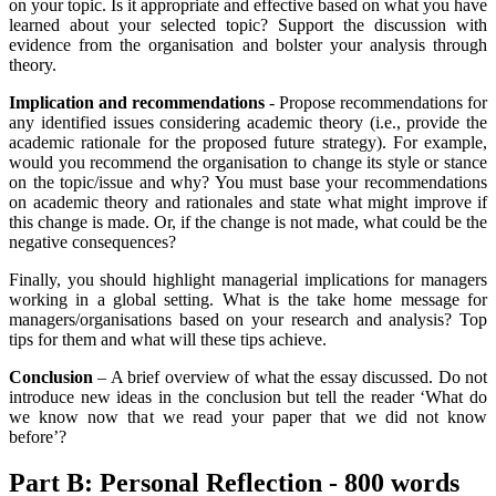
on your topic. Is it appropriate and effective based on what you have
learned about your selected topic? Support the discussion with
evidence from the organisation and bolster your analysis through
theory.
Implication and recommendations
- Propose recommendations for
any identified issues considering academic theory (i.e., provide the
academic rationale for the proposed future strategy). For example,
would you recommend the organisation to change its style or stance
on the topic/issue and why? You must base your recommendations
on academic theory and rationales and state what might improve if
this change is made. Or, if the change is not made, what could be the
negative consequences?
Finally, you should highlight managerial implications for managers
working in a global setting. What is the take home message for
managers/organisations based on your research and analysis? Top
tips for them and what will these tips achieve.
Conclusion
– A brief overview of what the essay discussed. Do not
introduce new ideas in the conclusion but tell the reader ‘What do
we know now that we read your paper that we did not know
before’?
Part B: Personal Reflection - 800 words