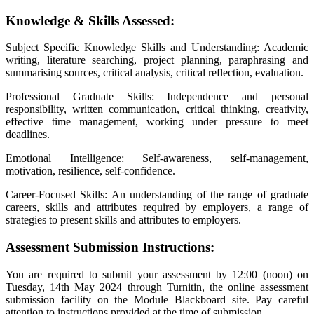
Knowledge & Skills Assessed:
Subject Specific Knowledge Skills and Understanding: Academic
writing, literature searching, project planning, paraphrasing and
summarising sources, critical analysis, critical reflection, evaluation.
Professional Graduate Skills: Independence and personal
responsibility, written communication, critical thinking, creativity,
effective time management, working under pressure to meet
deadlines.
Emotional Intelligence: Self-awareness, self-management,
motivation, resilience, self-confidence.
Career-Focused Skills: An understanding of the range of graduate
careers, skills and attributes required by employers, a range of
strategies to present skills and attributes to employers.
Assessment Submission Instructions:
You are required to submit your assessment by 12:00 (noon) on
Tuesday, 14th May 2024 through Turnitin, the online assessment
submission facility on the Module Blackboard site. Pay careful
attention to instructions provided at the time of submission.