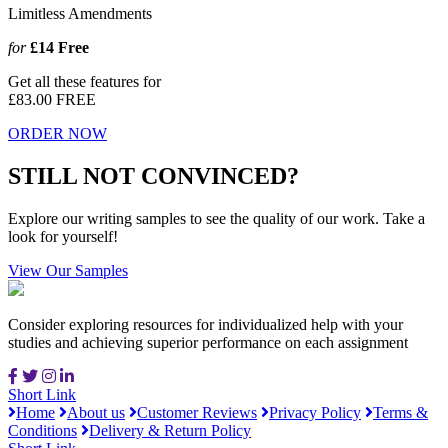
Limitless Amendments
for
£14
Free
Get all these features for
£83.00
FREE
ORDER NOW
STILL NOT CONVINCED?
Explore our writing samples to see the quality of our work. Take a
look for yourself!
View Our Samples
Consider exploring resources for individualized help with your
studies and achieving superior performance on each assignment
Short Link
Home
About us
Customer Reviews
Privacy Policy
Terms &
Conditions
Delivery & Return Policy