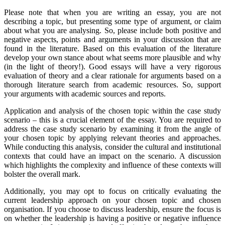
Please note that when you are writing an essay, you are not
describing a topic, but presenting some type of argument, or claim
about what you are analysing. So, please include both positive and
negative aspects, points and arguments in your discussion that are
found in the literature. Based on this evaluation of the literature
develop your own stance about what seems more plausible and why
(in the light of theory!). Good essays will have a very rigorous
evaluation of theory and a clear rationale for arguments based on a
thorough literature search from academic resources. So, support
your arguments with academic sources and reports.
Application and analysis of the chosen topic within the case study
scenario – this is a crucial element of the essay. You are required to
address the case study scenario by examining it from the angle of
your chosen topic by applying relevant theories and approaches.
While conducting this analysis, consider the cultural and institutional
contexts that could have an impact on the scenario. A discussion
which highlights the complexity and influence of these contexts will
bolster the overall mark.
Additionally, you may opt to focus on critically evaluating the
current leadership approach on your chosen topic and chosen
organisation. If you choose to discuss leadership, ensure the focus is
on whether the leadership is having a positive or negative influence