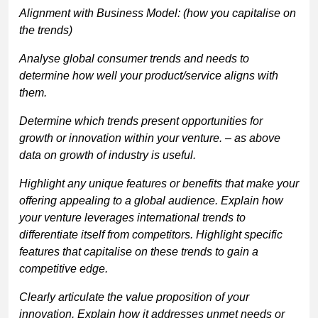
Alignment with Business Model: (how you capitalise on
the trends)
Analyse global consumer trends and needs to
determine how well your product/service aligns with
them.
Determine which trends present opportunities for
growth or innovation within your venture. – as above
data on growth of industry is useful.
Highlight any unique features or benefits that make your
offering appealing to a global audience. Explain how
your venture leverages international trends to
differentiate itself from competitors. Highlight specific
features that capitalise on these trends to gain a
competitive edge.
Clearly articulate the value proposition of your
innovation. Explain how it addresses unmet needs or