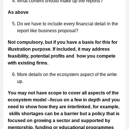
What content should make up the reports?
As above
Do we have to include every financial detail in the
report like business proposal?
Not compulsory, but if you have a basis for this for
illustration purpose. If included, it may address
feasibility, potential profits and how you compete
with existing firms.
More details on the ecosystem aspect of the write
up.
You may not have scope to cover all aspects of the
ecosystem model –focus on a few in depth and you
need to show how they are interlinked, for example,
skills shortages can be a barrier but a policy that is
focused on growing a sector and supported by
mentorship, funding or educational programmes