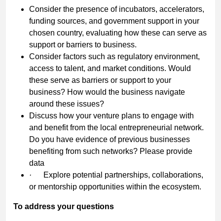
Consider the presence of incubators, accelerators,
funding sources, and government support in your
chosen country, evaluating how these can serve as
support or barriers to business.
Consider factors such as regulatory environment,
access to talent, and market conditions. Would
these serve as barriers or support to your
business? How would the business navigate
around these issues?
Discuss how your venture plans to engage with
and benefit from the local entrepreneurial network.
Do you have evidence of previous businesses
benefiting from such networks? Please provide
data
·
Explore potential partnerships, collaborations,
or mentorship opportunities within the ecosystem.
To address your questions