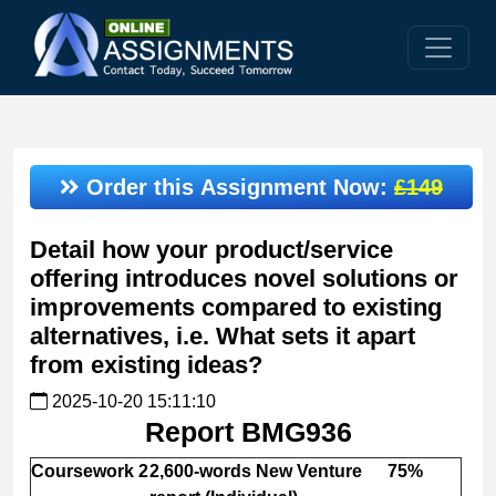
Order this Assignment Now:
£149
Detail how your product/service
offering introduces novel solutions or
improvements compared to existing
alternatives, i.e. What sets it apart
from existing ideas?
2025-10-20 15:11:10
Report BMG936
Coursework 2
2,600-words New Venture
75%