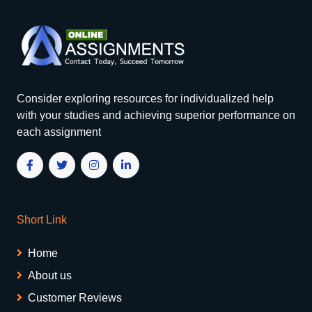
Consider exploring resources for individualized help
with your studies and achieving superior performance on
each assignment
Short Link
Home
About us
Customer Reviews