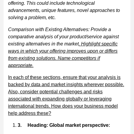
offering. This could include technological
advancements, unique features, novel approaches to
solving a problem, etc.
Comparison with Existing Alternatives: Provide a
comparative analysis of your product/service against
existing alternatives in the market
. Highlight specific
ways in which your offering improves upon or differs
from existing solutions. Name competitors if
appropriate.
In each of these sections, ensure that your analysis is
backed by data and market insights wherever possible.
Also, consider potential challenges and risks
associated with expanding globally or leveraging
international trends. How does your business model
help address these?
3.
Heading: Global market perspective: