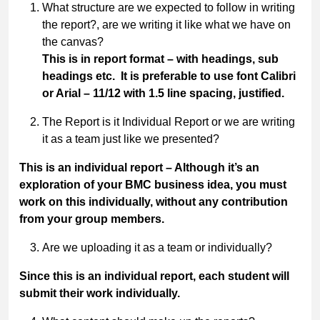
What structure are we expected to follow in writing
the report?, are we writing it like what we have on
the canvas?
This is in report format – with headings, sub
headings etc. It is preferable to use font Calibri
or Arial – 11/12 with 1.5 line spacing, justified.
The Report is it Individual Report or we are writing
it as a team just like we presented?
This is an individual report – Although it’s an
exploration of your BMC business idea, you must
work on this individually, without any contribution
from your group members.
Are we uploading it as a team or individually?
Since this is an individual report, each student will
submit their work individually.