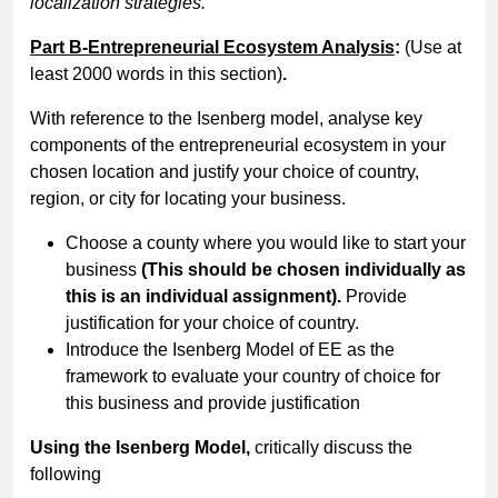
localization strategies.
Part B-Entrepreneurial Ecosystem Analysis
:
(Use at
least 2000 words in this section)
.
With reference to the Isenberg model, analyse key
components of the entrepreneurial ecosystem in your
chosen location and justify your choice of country,
region, or city for locating your business.
Choose a county where you would like to start your
business
(This should be chosen individually as
this is an individual assignment).
Provide
justification for your choice of country.
Introduce the Isenberg Model of EE as the
framework to evaluate your country of choice for
this business and provide justification
Using the Isenberg Model,
critically discuss the
following