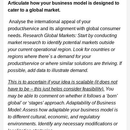
Articulate how your business model is designed to
cater to a global market.
Analyse the international appeal of your
product/service and its alignment with global consumer
needs.
Research Global Markets: Start by conducting
market research to identify potential markets outside
your current operational region. Look for countries or
regions where there`s a demand for your
product/service or where similar solutions are thriving. If
possible, add data to illustrate demand.
This is to ascertain if your idea is scalable (it does not
have to be – this just helps consider feasibility).
You
may be able to comment on whether it follows a ‘born’
global’ or ‘stages’ approach. Adaptability of Business
Model: Assess how adaptable your business model is
to different cultural, economic, and regulatory
environments. Identify any necessary modifications or