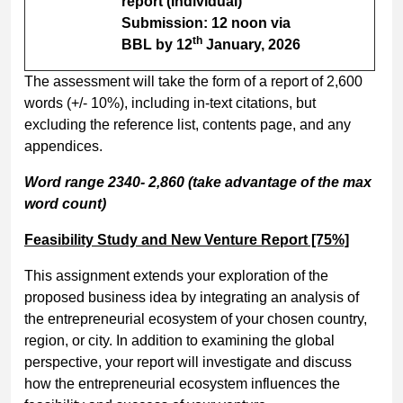
report (Individual)
Submission: 12 noon via
th
BBL by 12
January, 2026
The assessment will take the form of a report of 2,600
words (+/- 10%), including in-text citations, but
excluding the reference list, contents page, and any
appendices.
Word range 2340- 2,860 (take advantage of the max
word count)
Feasibility Study and New Venture Report [75%]
This assignment extends your exploration of the
proposed business idea by integrating an analysis of
the entrepreneurial ecosystem of your chosen country,
region, or city. In addition to examining the global
perspective, your report will investigate and discuss
how the entrepreneurial ecosystem influences the