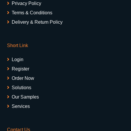
Privacy Policy
Terms & Conditions
Delivery & Return Policy
Short Link
Login
Register
Order Now
Solutions
Our Samples
Services
Contact Us