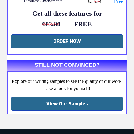
Limitless Amendments
for
£14
Free
Get all these features for
£83.00
FREE
ORDER NOW
STILL NOT CONVINCED?
Explore our writing samples to see the quality of our work.
Take a look for yourself!
View Our Samples