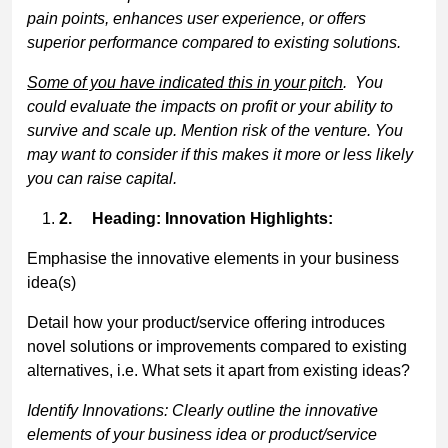
pain points, enhances user experience, or offers
superior performance compared to existing solutions.
Some of you have indicated this in your pitch
. You
could evaluate the impacts on profit or your ability to
survive and scale up. Mention risk of the venture. You
may want to consider if this makes it more or less likely
you can raise capital.
2.
Heading: Innovation Highlights:
Emphasise the innovative elements in your business
idea(s)
Detail how your product/service offering introduces
novel solutions or improvements compared to existing
alternatives, i.e. What sets it apart from existing ideas?
Identify Innovations: Clearly outline the innovative
elements of your business idea or product/service