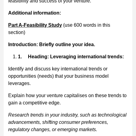
feasibility and success of your venture.
Additional information:
Part A-Feasibility Study
(use 600 words in this
section)
Introduction: Briefly outline your idea.
1.
Heading: Leveraging international trends:
Identify and discuss key international trends or
opportunities (needs) that your business model
leverages.
Explain how your venture capitalises on these trends to
gain a competitive edge.
Research trends in your industry, such as technological
advancements, shifting consumer preferences,
regulatory changes, or emerging markets.