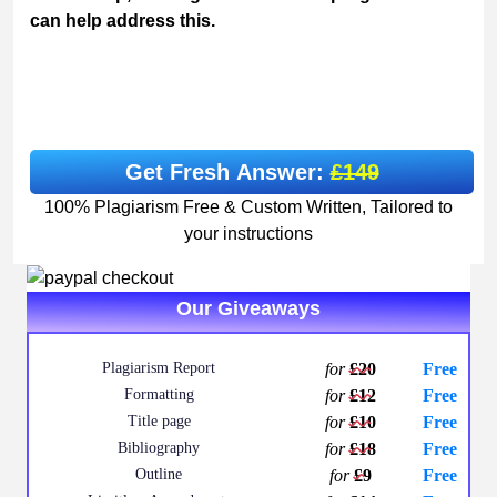
can help address this.
Get Fresh Answer:
£149
100% Plagiarism Free & Custom Written, Tailored to
your instructions
Our Giveaways
Plagiarism Report
for
£20
Free
Formatting
for
£12
Free
Title page
for
£10
Free
Bibliography
for
£18
Free
Outline
for
£9
Free