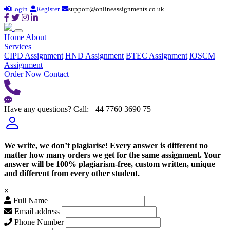
Login
Register
support@onlineassignments.co.uk
Home
About
Services
CIPD Assignment
HND Assignment
BTEC Assignment
lOSCM
Assignment
Order Now
Contact
Have any questions?
Call: +44 7760 3690 75
We write, we don’t plagiarise! Every answer is different no
matter how many orders we get for the same assignment. Your
answer will be 100% plagiarism-free, custom written, unique
and different from every other student.
×
Full Name
Email address
Phone Number