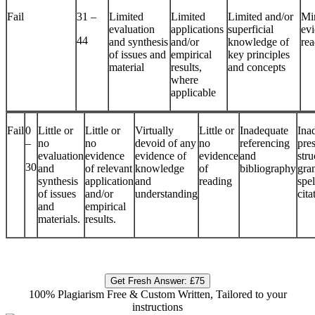
Fail
31 –
Limited
Limited
Limited and/or
Mi
evaluation
applications
superficial
evi
44
and synthesis
and/or
knowledge of
re
of issues and
empirical
key principles
material
results,
and concepts
where
applicable
Fail
0
Little or
Little or
Virtually
Little or
Inadequate
Ina
–
no
no
devoid of any
no
referencing
pres
evaluation
evidence
evidence of
evidence
and
stru
30
and
of relevant
knowledge
of
bibliography
gra
synthesis
application
and
reading
spe
of issues
and/or
understanding
cita
and
empirical
materials.
results.
Get Fresh Answer:
£75
100% Plagiarism Free & Custom Written, Tailored to your
instructions