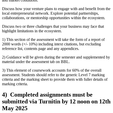
and market conditions.
Discuss how your venture plans to engage with and benefit from the
local entrepreneurial network. Explore potential partnerships,
collaborations, or mentorship opportunities within the ecosystem.
Discuss two or three challenges that your business may face that
highlight limitations in the ecosystem.
1) This section of the assessment will take the form of a report of
2000 words (+/- 10%) including intext citations, but excluding
reference list, contents page and any appendices.
2) Guidance will be given during the semester and supplemented by
material under the assessment tab on BBL.
3) This element of coursework accounts for 60% of the overall
assessment. Students should refer to the generic Level 7 marking
criteria and the marking sheet to provide them with fuller details of
marking criteria.
4) Completed assignments must be
submitted via Turnitin by 12 noon on 12th
May 2025