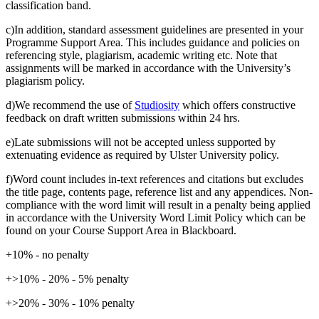
classification band.
c)In addition, standard assessment guidelines are presented in your
Programme Support Area. This includes guidance and policies on
referencing style, plagiarism, academic writing etc. Note that
assignments will be marked in accordance with the University’s
plagiarism policy.
d)We recommend the use of
Studiosity
which offers constructive
feedback on draft written submissions within 24 hrs.
e)Late submissions will not be accepted unless supported by
extenuating evidence as required by Ulster University policy.
f)Word count includes in-text references and citations but excludes
the title page, contents page, reference list and any appendices. Non-
compliance with the word limit will result in a penalty being applied
in accordance with the University Word Limit Policy which can be
found on your Course Support Area in Blackboard.
+10% - no penalty
+>10% - 20% - 5% penalty
+>20% - 30% - 10% penalty