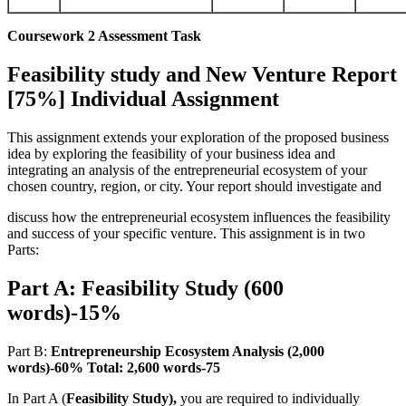
Coursework 2 Assessment Task
Feasibility study and New Venture Report
[75%] Individual Assignment
This assignment extends your exploration of the proposed business
idea by exploring the feasibility of your business idea and
integrating an analysis of the entrepreneurial ecosystem of your
chosen country, region, or city. Your report should investigate and
discuss how the entrepreneurial ecosystem influences the feasibility
and success of your specific venture. This assignment is in two
Parts:
Part A: Feasibility Study (600
words)-15%
Part B:
Entrepreneurship Ecosystem Analysis (2,000
words)-60% Total: 2,600 words-75
In Part A (
Feasibility Study),
you are required to individually