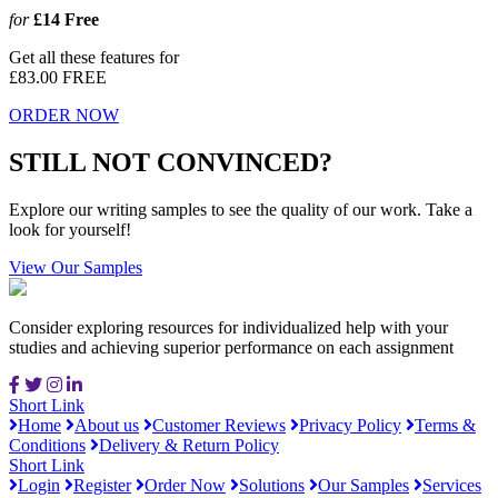
for
£14
Free
Get all these features for
£83.00
FREE
ORDER NOW
STILL NOT CONVINCED?
Explore our writing samples to see the quality of our work. Take a
look for yourself!
View Our Samples
Consider exploring resources for individualized help with your
studies and achieving superior performance on each assignment
Short Link
Home
About us
Customer Reviews
Privacy Policy
Terms &
Conditions
Delivery & Return Policy
Short Link
Login
Register
Order Now
Solutions
Our Samples
Services