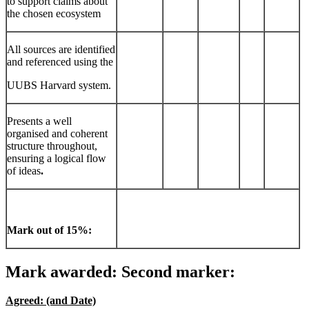
to support claims about
the chosen ecosystem
All sources are identified
and referenced using the
UUBS Harvard system.
Presents a well
organised and coherent
structure throughout,
ensuring a logical flow
of ideas
.
Mark out of 15%:
Mark awarded: Second marker:
Agreed: (and Date)