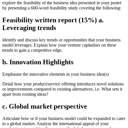
explore the feasibility of the business idea presented in your poster
by presenting a 600-word feasibility study covering the following:
Feasibility written report (15%) a.
Leveraging trends
Identify and discuss key trends or opportunities that your business
model leverages. Explain how your venture capitalises on these
trends to gain a competitive edge.
b. Innovation Highlights
Emphasise the innovative elements in your business idea(s)
Detail how your product/service offering introduces novel solutions
or improvements compared to existing alternatives, i.e. What sets it
apart from existing ideas?
c. Global market perspective
Articulate how or if your business model could be expanded to cater
to a global market. Analyse the international appeal of your