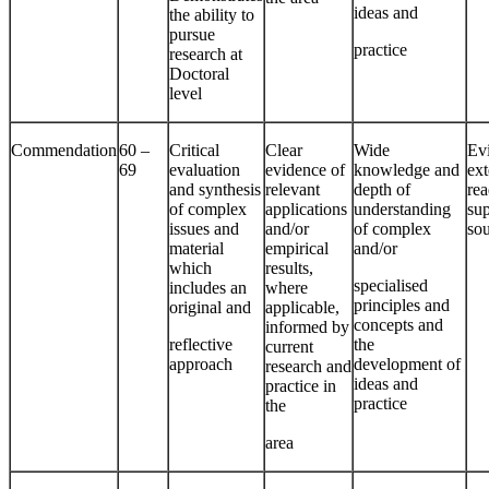
ideas and
the ability to
pursue
practice
research at
Doctoral
level
Commendation
60 –
Critical
Clear
Wide
Ev
69
evaluation
evidence of
knowledge and
ext
and synthesis
relevant
depth of
rea
of complex
applications
understanding
su
issues and
and/or
of complex
so
material
empirical
and/or
which
results,
specialised
includes an
where
principles and
original and
applicable,
concepts and
informed by
reflective
the
current
approach
development of
research and
ideas and
practice in
practice
the
area