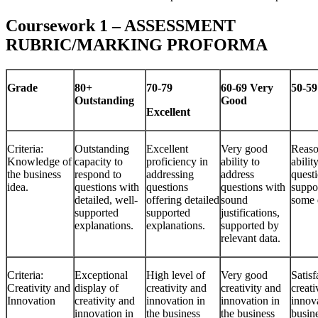
Coursework 1 – ASSESSMENT
RUBRIC/MARKING PROFORMA
Grade
80+
70-79
60-69
Very
50-5
Outstanding
Good
Excellent
Criteria:
Outstanding
Excellent
Very good
Reaso
Knowledge of
capacity to
proficiency in
ability to
abilit
the business
respond to
addressing
address
quest
idea.
questions with
questions
questions with
suppo
detailed, well-
offering detailed
sound
some 
supported
supported
justifications,
explanations.
explanations.
supported by
relevant data.
Criteria:
Exceptional
High level of
Very good
Satisf
Creativity and
display of
creativity and
creativity and
creati
Innovation
creativity and
innovation in
innovation in
innova
innovation in
the business
the business
busin