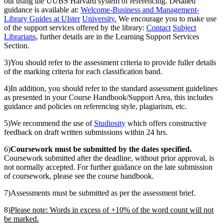
out using the UUBS Harvard system of referencing. Detailed
guidance is available at:
Welcome
-
Business and Management
-
Library Guides at Ulster
University
.
We encourage you to make use
of the support services offered by the library:
Contac
t
Subject
Librarians
,
further details are in the Learning Support Services
Section.
3)You should refer to the assessment criteria to provide fuller details
of the marking criteria for each classification band.
4)In addition, you should refer to the standard assessment guidelines
as presented in your Course Handbook/Support Area, this includes
guidance and policies on referencing style, plagiarism, etc.
5)We recommend the use of
Studiosity
which offers constructive
feedback on draft written submissions within 24 hrs.
6)
Coursework must be submitted by the dates specified.
Coursework submitted after the deadline, without prior approval, is
not normally accepted. For further guidance on the late submission
of coursework, please see the course handbook.
7)Assessments must be submitted as per the assessment brief.
8)
Please note: Words in excess of +10% of the word count will not
be marked.