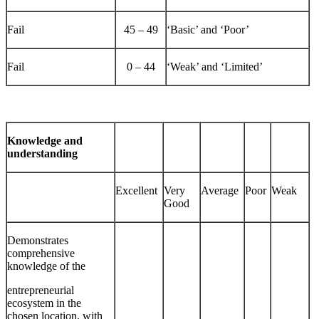
Fail
45 – 49
‘Basic’ and ‘Poor’
Fail
0 – 44
‘Weak’ and ‘Limited’
Knowledge and
understanding
Excellent
Very
Average
Poor
Weak
Good
Demonstrates
comprehensive
knowledge of the
entrepreneurial
ecosystem in the
chosen location, with