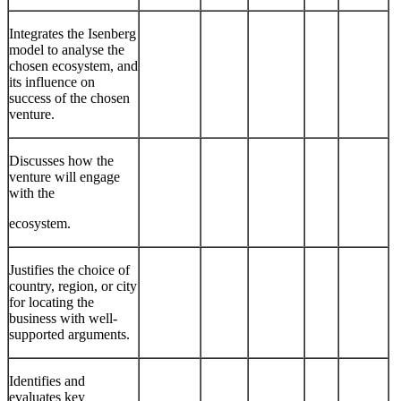
Integrates the Isenberg
model to analyse the
chosen ecosystem, and
its influence on
success of the chosen
venture.
Discusses how the
venture will engage
with the
ecosystem.
Justifies the choice of
country, region, or city
for locating the
business with well-
supported arguments.
Identifies and
evaluates key