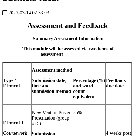
2025-03-14 02:33:03
Assessment and Feedback
Summary Assessment Information
This module will be assessed via two items of
assessment
Assessment method
Type /
Submission date,
Percentage (%)
Feedback
Element
time and
and word
due date
submission method
count
equivalent
New Venture Poster
25%
Presentation (group
Element 1
of 5)
Coursework
4 weeks post
Submission