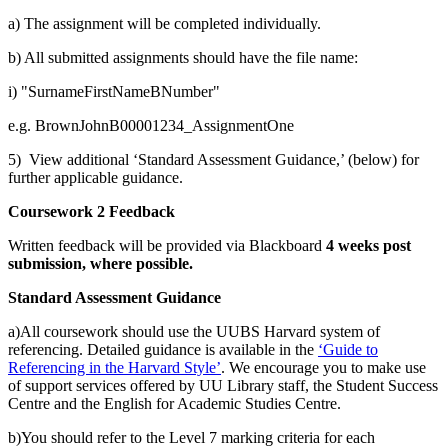
a) The assignment will be completed individually.
b) All submitted assignments should have the file name:
i) "SurnameFirstNameBNumber"
e.g. BrownJohnB00001234_AssignmentOne
5) View additional ‘Standard Assessment Guidance,’ (below) for
further applicable guidance.
Coursework 2 Feedback
Written feedback will be provided via Blackboard
4 weeks post
submission, where possible.
Standard Assessment Guidance
a)All coursework should use the UUBS Harvard system of
referencing. Detailed guidance is available in the
‘Guide to
Referencing in the Harvard Style
’
. We encourage you to make use
of support services offered by UU Library staff, the Student Success
Centre and the English for Academic Studies Centre.
b)You should refer to the Level 7 marking criteria for each