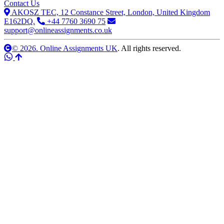
Contact Us
AKOSZ TEC, 12 Constance Street, London, United Kingdom
E162DQ.
+44 7760 3690 75
support@onlineassignments.co.uk
© 2026. Online Assignments UK
. All rights reserved.