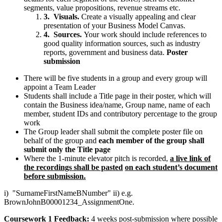
segments, value propositions, revenue streams etc.
3.
Visuals.
Create a visually appealing and clear
presentation of your Business Model Canvas.
4.
Sources.
Your work should include references to
good quality information sources, such as industry
reports, government and business data.
Poster
submission
There will be five students in a group and every group will
appoint a Team Leader
Students shall include a Title page in their poster, which will
contain the Business idea/name, Group name, name of each
member, student IDs and contributory percentage to the group
work
The Group leader shall submit the complete poster file on
behalf of the group and
each member of the group shall
submit only the Title page
Where the 1-minute elevator pitch is recorded,
a live link of
the recordings shall be pasted
on each student’s document
before submission.
i) "SurnameFirstNameBNumber" ii) e.g.
BrownJohnB00001234_AssignmentOne.
Coursework 1 Feedback:
4 weeks post-submission where possible