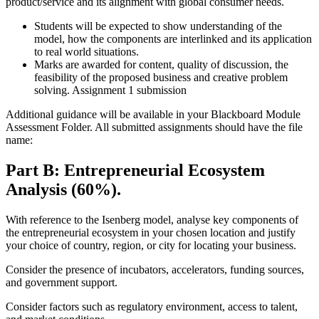
product/service and its alignment with global consumer needs.
Students will be expected to show understanding of the
model, how the components are interlinked and its application
to real world situations.
Marks are awarded for content, quality of discussion, the
feasibility of the proposed business and creative problem
solving. Assignment 1 submission
Additional guidance will be available in your Blackboard Module
Assessment Folder. All submitted assignments should have the file
name:
Part B: Entrepreneurial Ecosystem
Analysis (60%).
With reference to the Isenberg model, analyse key components of
the entrepreneurial ecosystem in your chosen location and justify
your choice of country, region, or city for locating your business.
Consider the presence of incubators, accelerators, funding sources,
and government support.
Consider factors such as regulatory environment, access to talent,