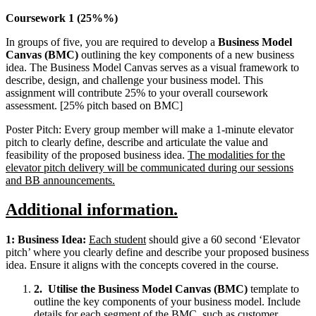
Coursework 1 (25%%)
In groups of five, you are required to develop a
Business Model
Canvas (BMC)
outlining the key components of a new business
idea. The Business Model Canvas serves as a visual framework to
describe, design, and challenge your business model. This
assignment will contribute 25% to your overall coursework
assessment. [25% pitch based on BMC]
Poster Pitch: Every group member will make a 1-minute elevator
pitch to clearly define, describe and articulate the value and
feasibility of the proposed business idea.
The modalities for the
elevator pitch delivery will be communicated during our sessions
and BB announcements.
Additional information.
1: Business Idea:
Each student
should give a 60 second ‘Elevator
pitch’ where you clearly define and describe your proposed business
idea. Ensure it aligns with the concepts covered in the course.
2.
Utilise the Business Model Canvas (BMC)
template to
outline the key components of your business model. Include
details for each segment of the BMC, such as customer