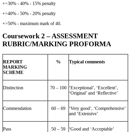
+>30% - 40% - 15% penalty
+>40% - 50% - 20% penalty
+>50% - maximum mark of 40.
Coursework 2 – ASSESSMENT
RUBRIC/MARKING PROFORMA
REPORT
%
Typical
comments
MARKING
SCHEME
Distinction
70 – 100
‘Exceptional’, ‘Excellent’,
‘Original’ and ‘Reflective’
Commendation
60 – 69
‘Very good’, ‘Comprehensive’
and ‘Extensive’
Pass
50 – 59
‘Good and ‘Acceptable’