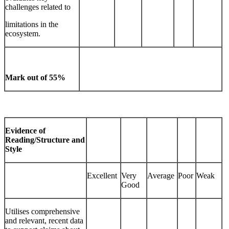
challenges related to
limitations in the
ecosystem.
Mark out of 55%
Evidence of
Reading/Structure and
Style
Excellent
Very
Average
Poor
Weak
Good
Utilises comprehensive
and relevant, recent data