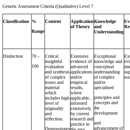
Generic Assessment Criteria (Qualitative) Level 7
Classification
%
Content
Application
Knowledge
Ev
of Theory
and
Re
Range
Understanding
Distinction
70 –
Critical
Extensive
Exceptional
Ex
insightful
evidence of
knowledge and
evi
100
evaluation
advanced
conceptual
int
and synthesis
applications
understanding
su
of complex
and/or
of complex
so
issues and
empirical
and/or
material
results,
specialised
which
where
principles and
includes high
applicable,
concepts and
level of
informed
the
originality
extensively
development
and
by current
reflection.
research and
and
practice in
advancement of
Demonstrates
the area