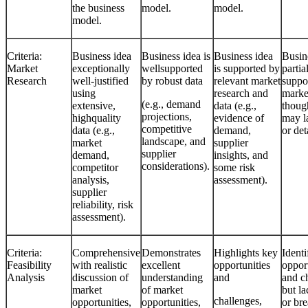
the business
model.
model.
model.
Criteria:
Business idea
Business idea is
Business idea
Busine
Market
exceptionally
wellsupported
is supported by
partia
Research
well-justified
by robust data
relevant market
suppo
using
research and
marke
(e.g., demand
extensive,
data (e.g.,
thoug
projections,
highquality
evidence of
may l
competitive
data (e.g.,
demand,
or det
landscape, and
market
supplier
supplier
demand,
insights, and
considerations).
competitor
some risk
analysis,
assessment).
supplier
reliability, risk
assessment).
Criteria:
Comprehensive
Demonstrates
Highlights key
Identi
Feasibility
with realistic
excellent
opportunities
opport
Analysis
discussion of
understanding
and
and c
market
of market
but la
challenges,
opportunities,
opportunities,
or bre