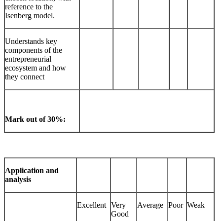
reference to the
Isenberg model.
Understands key
components of the
entrepreneurial
ecosystem and how
they connect
Mark out of 30%:
Application and
analysis
Excellent
Very
Average
Poor
Weak
Good