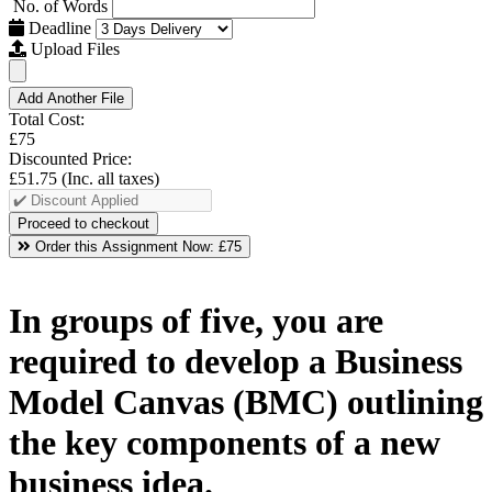
No. of Words
Deadline
Upload Files
Add Another File
Total Cost:
£75
Discounted Price:
£51.75
(Inc. all taxes)
Order this Assignment Now:
£75
In groups of five, you are
required to develop a Business
Model Canvas (BMC) outlining
the key components of a new
business idea.