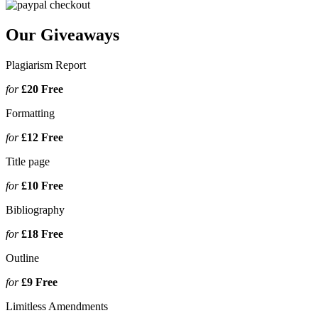
Our Giveaways
Plagiarism Report
for
£20
Free
Formatting
for
£12
Free
Title page
for
£10
Free
Bibliography
for
£18
Free
Outline
for
£9
Free
Limitless Amendments