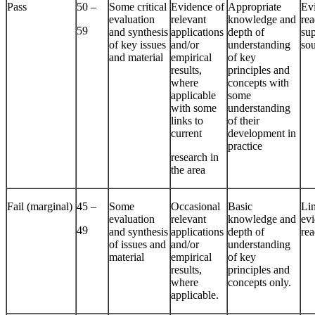
Pass
50 –
Some critical
Evidence of
Appropriate
Ev
evaluation
relevant
knowledge and
re
59
and synthesis
applications
depth of
su
of key issues
and/or
understanding
so
and material
empirical
of key
results,
principles and
where
concepts with
applicable
some
with some
understanding
links to
of their
current
development in
practice
research in
the area
Fail (marginal)
45 –
Some
Occasional
Basic
Li
evaluation
relevant
knowledge and
evi
49
and synthesis
applications
depth of
re
of issues and
and/or
understanding
material
empirical
of key
results,
principles and
where
concepts only.
applicable.