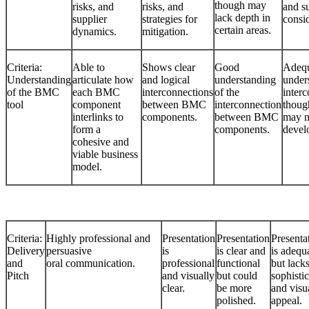
though may
risks, and
risks, and
and s
lack depth in
supplier
strategies for
consid
certain areas.
dynamics.
mitigation.
Criteria:
Able to
Shows clear
Good
Adeq
Understanding
articulate how
and logical
understanding
under
of the BMC
each BMC
interconnections
of the
interc
tool
component
between BMC
interconnection
thoug
interlinks to
components.
between BMC
may n
form a
components.
devel
cohesive and
viable business
model.
Criteria:
Highly professional and
Presentation
Presentation
Presenta
Delivery
persuasive
is
is clear and
is adequ
and
oral communication.
professional
functional
but lack
Pitch
and visually
but could
sophisti
clear.
be more
and visu
polished.
appeal.