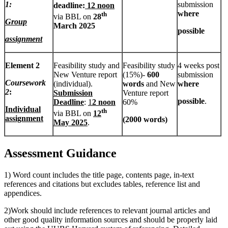
1:
submission
deadline:
12 noon
where
th
via BBL on
28
Group
March 2025
possible
assignment
Element 2
Feasibility study and
Feasibility study
4 weeks post
New Venture report
(15%)-
600
submission
Coursework
(individual).
words
and New
where
2
:
Submission
Venture report
possible
.
Deadline
:
1
2 noon
60%
Individual
th
via BBL on
12
assignment
(
2000 words)
May 2025
.
Assessment Guidance
1) Word count includes the title page, contents page, in-text
references and citations but excludes tables, reference list and
appendices.
2)Work should include references to relevant journal articles and
other good quality information sources and should be properly laid