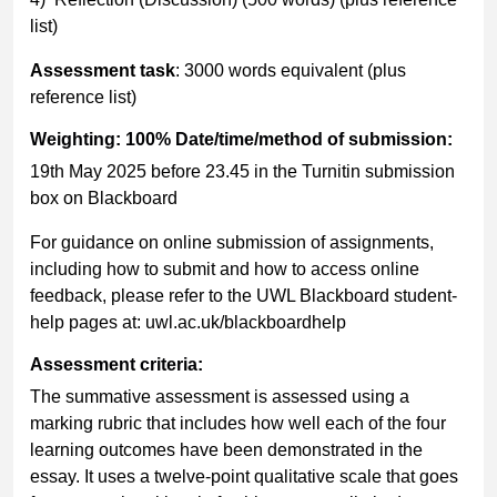
list)
Assessment task
: 3000 words equivalent (plus
reference list)
Weighting: 100% Date/time/method of submission:
19th May 2025 before 23.45 in the Turnitin submission
box on Blackboard
For guidance on online submission of assignments,
including how to submit and how to access online
feedback, please refer to the UWL Blackboard student-
help pages at: uwl.ac.uk/blackboardhelp
Assessment criteria:
The summative assessment is assessed using a
marking rubric that includes how well each of the four
learning outcomes have been demonstrated in the
essay. It uses a twelve-point qualitative scale that goes