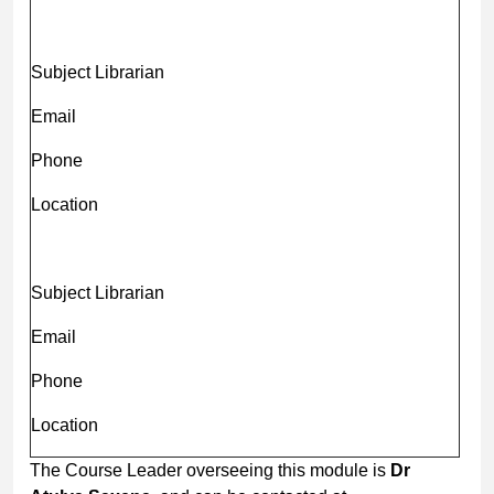
Subject Librarian
Email
Phone
Location
Subject Librarian
Email
Phone
Location
The Course Leader overseeing this module is
Dr