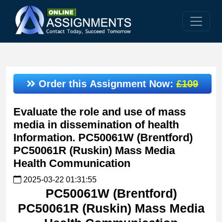
Order this Assignment Now:
£109
Evaluate the role and use of mass
media in dissemination of health
Information. PC50061W (Brentford)
PC50061R (Ruskin) Mass Media
Health Communication
2025-03-22 01:31:55
PC50061W (Brentford)
PC50061R (Ruskin) Mass Media