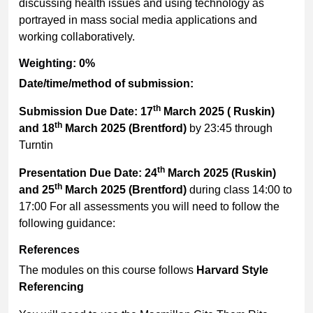
discussing health issues and using technology as
portrayed in mass social media applications and
working collaboratively.
Weighting: 0%
Date/time/method of submission:
th
Submission Due Date: 17
March 2025 ( Ruskin)
th
and 18
March 2025 (Brentford)
by 23:45 through
Turntin
th
Presentation Due Date: 24
March 2025 (Ruskin)
th
and 25
March 2025 (Brentford)
during class 14:00 to
17:00 For all assessments you will need to follow the
following guidance:
References
The modules on this course follows
Harvard Style
Referencing