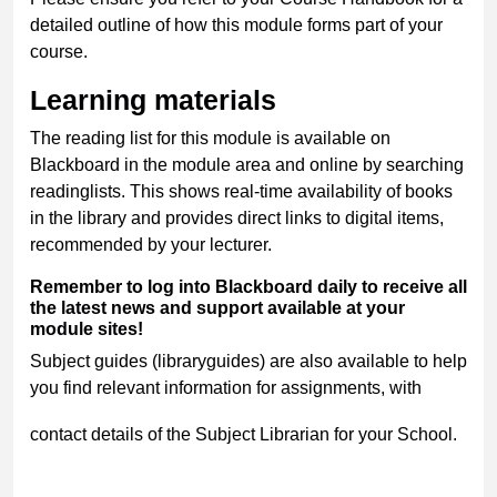
detailed outline of how this module forms part of your
course.
Learning materials
The reading list for this module is available on
Blackboard in the module area and online by searching
readinglists. This shows real-time availability of books
in the library and provides direct links to digital items,
recommended by your lecturer.
Remember to log into Blackboard daily to receive all
the latest news and support available at your
module sites!
Subject guides (libraryguides) are also available to help
you find relevant information for assignments, with
contact details of the Subject Librarian for your School.