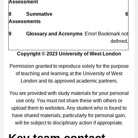
Assessment
8
Summative
6
Assessments
9
Glossary and Acronyms
Error! Bookmark not
defined.
Copyright © 2023 University of West London
Permission granted to reproduce solely for the purpose
of teaching and learning at the University of West
London and its approved academic partners.
You are provided with study materials for your personal
use only. You must not share these with others or
upload them to websites. Any student who is found to
have shared materials, particularly for personal gain,
will be subject to disciplinary action if appropriate.