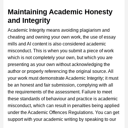
Maintaining Academic Honesty
and Integrity
Academic Integrity means avoiding plagiarism and
cheating and owning your own work, the use of essay
mills and AI content is also considered academic
misconduct. This is when you submit a piece of work
which is not completely your own, but which you are
presenting as your own without acknowledging the
author or properly referencing the original source. All
your work must demonstrate Academic Integrity; it must
be an honest and fair submission, complying with all
the requirements of the assessment. Failure to meet
these standards of behaviour and practice is academic
misconduct, which can result in penalties being applied
under the Academic Offences Regulations. You can get
support with your academic writing by speaking to our