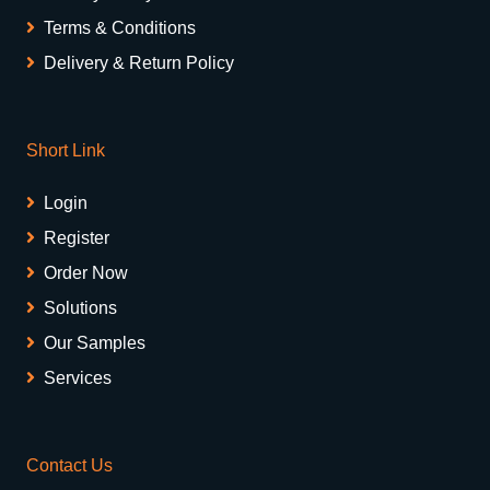
Terms & Conditions
Delivery & Return Policy
Short Link
Login
Register
Order Now
Solutions
Our Samples
Services
Contact Us