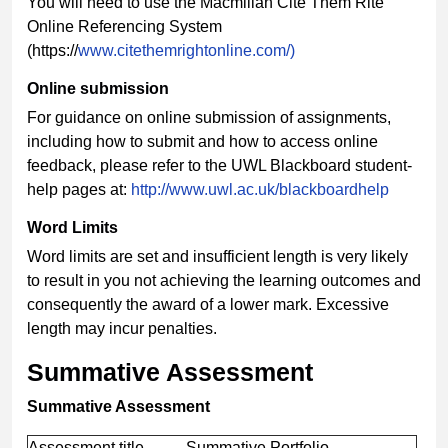
You will need to use the Macmillan Cite Them Rite
Online Referencing System
(https://
www.citethemrightonline.com/)
Online submission
For guidance on online submission of assignments,
including how to submit and how to access online
feedback, please refer to the UWL Blackboard student-
help pages at:
http://www.uwl.ac.uk/blackboardhelp
Word Limits
Word limits are set and insufficient length is very likely
to result in you not achieving the learning outcomes and
consequently the award of a lower mark. Excessive
length may incur penalties.
Summative Assessment
Summative Assessment
Assessment title
Summative Portfolio