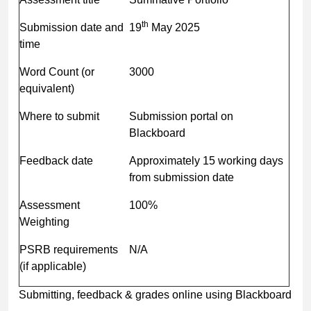
th
Submission date and
19
May 2025
time
Word Count (or
3000
equivalent)
Where to submit
Submission portal on
Blackboard
Feedback date
Approximately 15 working days
from submission date
Assessment
100%
Weighting
PSRB requirements
N/A
(if applicable)
Submitting, feedback & grades online using Blackboard