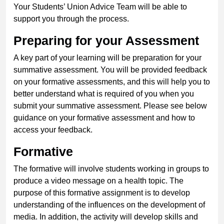
Your Students’ Union Advice Team will be able to
support you through the process.
Preparing for your Assessment
A key part of your learning will be preparation for your
summative assessment. You will be provided feedback
on your formative assessments, and this will help you to
better understand what is required of you when you
submit your summative assessment. Please see below
guidance on your formative assessment and how to
access your feedback.
Formative
The formative will involve students working in groups to
produce a video message on a health topic. The
purpose of this formative assignment is to develop
understanding of the influences on the development of
media. In addition, the activity will develop skills and