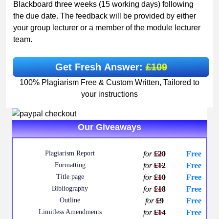
Blackboard three weeks (15 working days) following
the due date. The feedback will be provided by either
your group lecturer or a member of the module lecturer
team.
Get Fresh Answer:
£109
100% Plagiarism Free & Custom Written, Tailored to
your instructions
Our Giveaways
Plagiarism Report
for
£20
Free
Formatting
for
£12
Free
Title page
for
£10
Free
Bibliography
for
£18
Free
Outline
for
£9
Free
Limitless Amendments
for
£14
Free