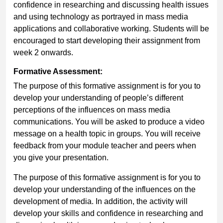
confidence in researching and discussing health issues
and using technology as portrayed in mass media
applications and collaborative working. Students will be
encouraged to start developing their assignment from
week 2 onwards.
Formative Assessment:
The purpose of this formative assignment is for you to
develop your understanding of people’s different
perceptions of the influences on mass media
communications. You will be asked to produce a video
message on a health topic in groups. You will receive
feedback from your module teacher and peers when
you give your presentation.
The purpose of this formative assignment is for you to
develop your understanding of the influences on the
development of media. In addition, the activity will
develop your skills and confidence in researching and