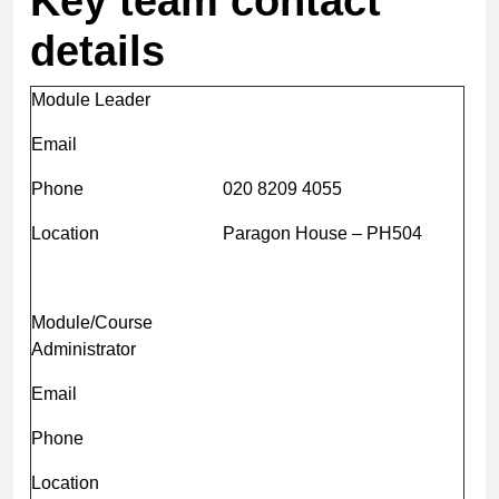
Key team contact
details
Module Leader
Email
Phone
020 8209 4055
Location
Paragon House – PH504
Module/Course
Administrator
Email
Phone
Location