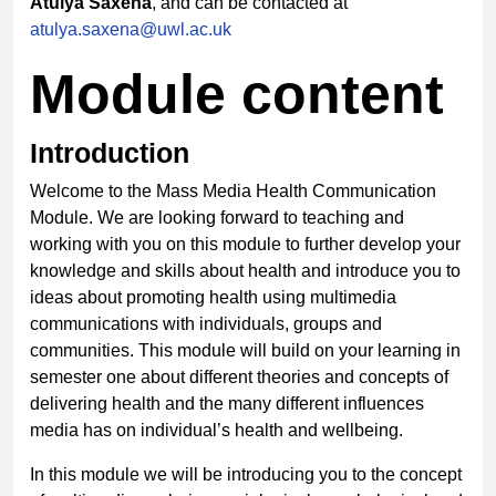
Atulya Saxena
, and can be contacted at
atulya.saxena@uwl.ac.uk
Module content
Introduction
Welcome to the Mass Media Health Communication
Module. We are looking forward to teaching and
working with you on this module to further develop your
knowledge and skills about health and introduce you to
ideas about promoting health using multimedia
communications with individuals, groups and
communities. This module will build on your learning in
semester one about different theories and concepts of
delivering health and the many different influences
media has on individual’s health and wellbeing.
In this module we will be introducing you to the concept