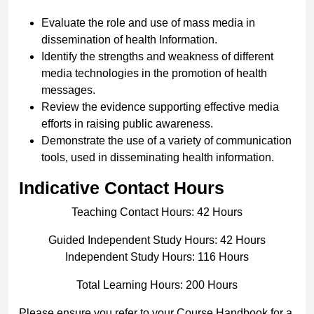
Evaluate the role and use of mass media in
dissemination of health Information.
Identify the strengths and weakness of different
media technologies in the promotion of health
messages.
Review the evidence supporting effective media
efforts in raising public awareness.
Demonstrate the use of a variety of communication
tools, used in disseminating health information.
Indicative Contact Hours
Teaching Contact Hours: 42 Hours
Guided Independent Study Hours: 42 Hours
Independent Study Hours: 116 Hours
Total Learning Hours: 200 Hours
Please ensure you refer to your Course Handbook for a