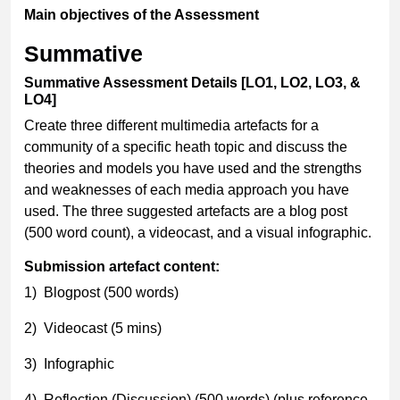
Main objectives of the Assessment
Summative
Summative Assessment Details [LO1, LO2, LO3, &
LO4]
Create three different multimedia artefacts for a
community of a specific heath topic and discuss the
theories and models you have used and the strengths
and weaknesses of each media approach you have
used. The three suggested artefacts are a blog post
(500 word count), a videocast, and a visual infographic.
Submission artefact content:
1) Blogpost (500 words)
2) Videocast (5 mins)
3) Infographic
4) Reflection (Discussion) (500 words) (plus reference