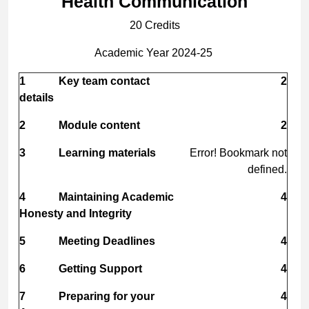
Health Communication
20 Credits
Academic Year 2024-25
1
Key team contact
2
details
2
Module content
2
3
Learning materials
Error! Bookmark not
defined.
4
Maintaining Academic
4
Honesty and Integrity
5
Meeting Deadlines
4
6
Getting Support
4
7
Preparing for your
4