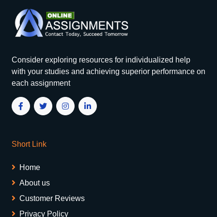
Consider exploring resources for individualized help
with your studies and achieving superior performance on
each assignment
Short Link
Home
About us
Customer Reviews
Privacy Policy