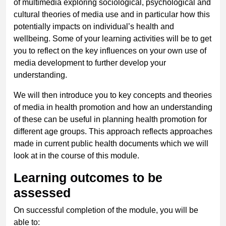
of multimedia exploring sociological, psychological and
cultural theories of media use and in particular how this
potentially impacts on individual’s health and
wellbeing. Some of your learning activities will be to get
you to reflect on the key influences on your own use of
media development to further develop your
understanding.
We will then introduce you to key concepts and theories
of media in health promotion and how an understanding
of these can be useful in planning health promotion for
different age groups. This approach reflects approaches
made in current public health documents which we will
look at in the course of this module.
Learning outcomes to be
assessed
On successful completion of the module, you will be
able to: