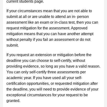
current students page.
If your circumstances mean that you are not able to
submit at all or are unable to attend an in- person
assessment like an exam or in-class test, then you can
request mitigation for the assessment. Approved
mitigation means that you can have another attempt
without penalty if you fail an assessment or do not
submit.
If you request an extension or mitigation before the
deadline you can choose to self-certify, without
providing evidence, so long as you have a valid reason.
You can only self-certify three assessments per
academic year. If you have used all your self-
certification opportunities, or requested mitigation after
the deadline, you will need to provide evidence of your
exceptional circumstances for your request to be
granted.