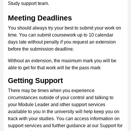
Study support team.
Meeting Deadlines
You should always try your best to submit your work on
time. You can submit coursework up to 10 calendar
days late without penalty if you request an extension
before the submission deadline.
Without an extension, the maximum mark you will be
able to get for that work will be the pass mark
Getting Support
There may be times when you experience
circumstances outside of your control and talking to
your Module Leader and other support services
available to you in the university will help keep you on
track with your studies. You can access information on
support services and further guidance at our Support for