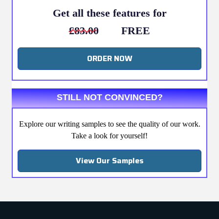
Get all these features for
£83.00
FREE
ORDER NOW
STILL NOT CONVINCED?
Explore our writing samples to see the quality of our work.
Take a look for yourself!
View Our Samples