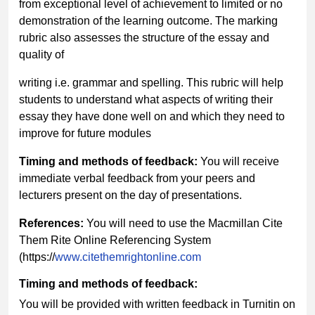
from exceptional level of achievement to limited or no
demonstration of the learning outcome. The marking
rubric also assesses the structure of the essay and
quality of
writing i.e. grammar and spelling. This rubric will help
students to understand what aspects of writing their
essay they have done well on and which they need to
improve for future modules
Timing and methods of feedback:
You will receive
immediate verbal feedback from your peers and
lecturers present on the day of presentations.
References:
You will need to use the Macmillan Cite
Them Rite Online Referencing System
(https://
www.citethemrightonline.com
Timing and methods of feedback:
You will be provided with written feedback in Turnitin on