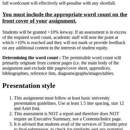
full wordcount will effectively self-penalise with any shortfall.
You must include the appropriate word count on the
front cover of your
assignment.
Students will be granted +10% leeway. If an assessment is in excess
of the required word count, academic staff will note the point at
which +10% is reached and they will not mark or provide feedback
on any additional content in the interests of student equity.
Determining the word count :
The permissible word count will
primarily originate from content pages (i.e. the main body of the
assignment and exclude title pages/cover sheet, appendices,
bibliographies, reference lists, diagrams/graphs/images/tables.
Presentation style
This assignment must follow at least basic university
presentation guidelines. Use at least 1.5 line spacing, size 12
and Ariel font.
This assessment is NOT a report and therefore does NOT
require an Executive Summary, nor a Contents/Index page.
It is advised that students avail of the services of Turnitin prior
to final submission, to check for similarity and any potential