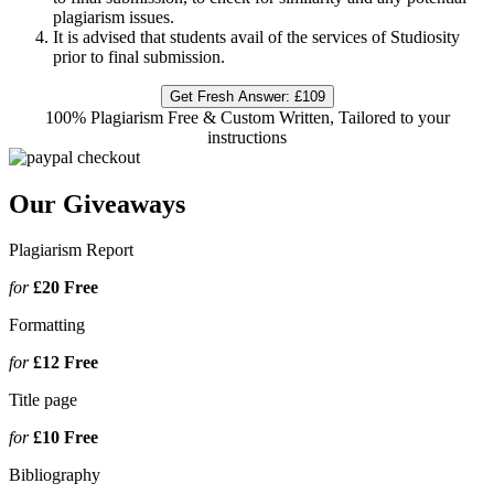
plagiarism issues.
It is advised that students avail of the services of Studiosity
prior to final submission.
Get Fresh Answer:
£109
100% Plagiarism Free & Custom Written, Tailored to your
instructions
Our Giveaways
Plagiarism Report
for
£20
Free
Formatting
for
£12
Free
Title page
for
£10
Free
Bibliography