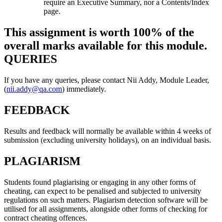
require an Executive Summary, nor a Contents/Index
page.
This assignment is worth 100% of the
overall marks available for this module.
QUERIES
If you have any queries, please contact Nii Addy, Module Leader,
(
nii.addy@qa.com
) immediately.
FEEDBACK
Results and feedback will normally be available within 4 weeks of
submission (excluding university holidays), on an individual basis.
PLAGIARISM
Students found plagiarising or engaging in any other forms of
cheating, can expect to be penalised and subjected to university
regulations on such matters. Plagiarism detection software will be
utilised for all assignments, alongside other forms of checking for
contract cheating offences.