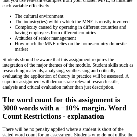
that you use relevant examples from your chosen MNE, to illustrate
each variable effectively.
The cultural environment
The industry(ies) within which the MNE is mostly involved
Complexity caused by operating in different countries and
having employees from different countries
Attitudes of senior management
How much the MNE relies on the home-country domestic
market
Students should be aware that this assignment requires the
integration of the major themes of the module. Student skills such as
researching materials, analysing, synthesising and critically
evaluating the application of theory in practice will be assessed. A
superior assignment will demonstrate relevant research skills,
analysis and critical evaluation rather than just description.
The word count for this assignment is
3000 words with a +10% margin. Word
Count Restrictions - explanation
There will be no penalty applied where a student is short of the
stated word count for an assessment. Students who do not utilise the