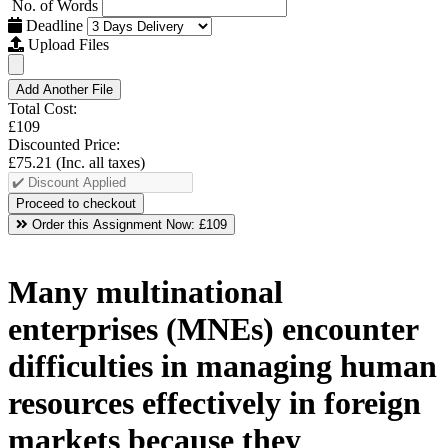
No. of Words
Deadline
Upload Files
Add Another File
Total Cost:
£109
Discounted Price:
£75.21
(Inc. all taxes)
Order this Assignment Now:
£109
Many multinational
enterprises (MNEs) encounter
difficulties in managing human
resources effectively in foreign
markets because they