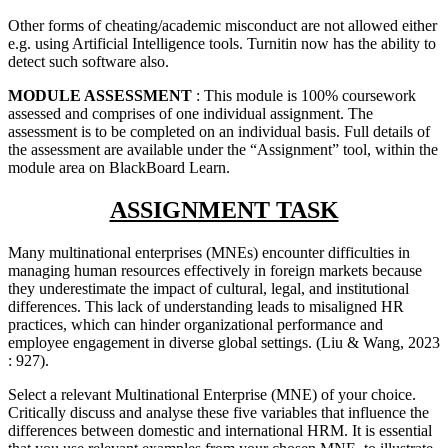
Other forms of cheating/academic misconduct are not allowed either
e.g. using Artificial Intelligence tools. Turnitin now has the ability to
detect such software also.
MODULE ASSESSMENT
: This module is 100% coursework
assessed and comprises of one individual assignment. The
assessment is to be completed on an individual basis. Full details of
the assessment are available under the “Assignment” tool, within the
module area on BlackBoard Learn.
ASSIGNMENT TASK
Many multinational enterprises (MNEs) encounter difficulties in
managing human resources effectively in foreign markets because
they underestimate the impact of cultural, legal, and institutional
differences. This lack of understanding leads to misaligned HR
practices, which can hinder organizational performance and
employee engagement in diverse global settings. (Liu & Wang, 2023
: 927).
Select a relevant Multinational Enterprise (MNE) of your choice.
Critically discuss and analyse these five variables that influence the
differences between domestic and international HRM. It is essential