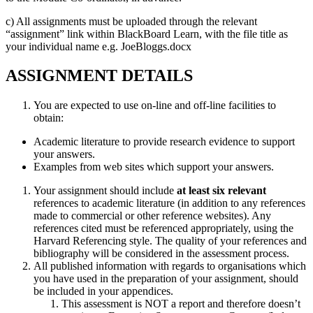
c) All assignments must be uploaded through the relevant
“assignment” link within BlackBoard Learn, with the file title as
your individual name e.g. JoeBloggs.docx
ASSIGNMENT DETAILS
You are expected to use on-line and off-line facilities to
obtain:
Academic literature to provide research evidence to support
your answers.
Examples from web sites which support your answers.
Your assignment should include
at least six relevant
references to academic literature (in addition to any references
made to commercial or other reference websites). Any
references cited must be referenced appropriately, using the
Harvard Referencing style. The quality of your references and
bibliography will be considered in the assessment process.
All published information with regards to organisations which
you have used in the preparation of your assignment, should
be included in your appendices.
This assessment is NOT a report and therefore doesn’t