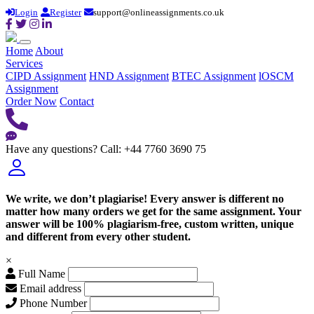
Login
Register
support@onlineassignments.co.uk
Home
About
Services
CIPD Assignment
HND Assignment
BTEC Assignment
lOSCM
Assignment
Order Now
Contact
Have any questions?
Call: +44 7760 3690 75
We write, we don’t plagiarise! Every answer is different no
matter how many orders we get for the same assignment. Your
answer will be 100% plagiarism-free, custom written, unique
and different from every other student.
×
Full Name
Email address
Phone Number