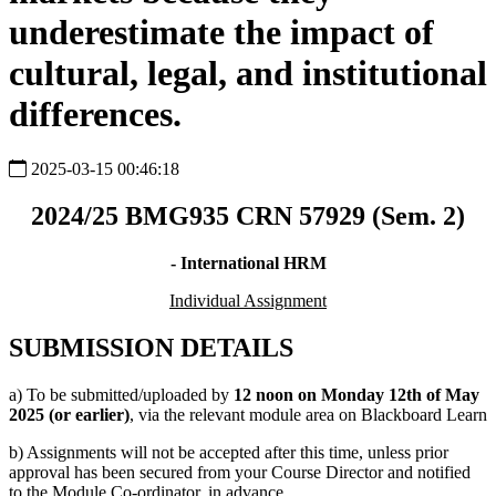
underestimate the impact of
cultural, legal, and institutional
differences.
2025-03-15 00:46:18
2024/25 BMG935 CRN 57929 (Sem. 2)
- International HRM
Individual Assignment
SUBMISSION DETAILS
a) To be submitted/uploaded by
12 noon on Monday 12th of May
2025 (or earlier)
, via the relevant module area on Blackboard Learn
b) Assignments will not be accepted after this time, unless prior
approval has been secured from your Course Director and notified
to the Module Co-ordinator, in advance.