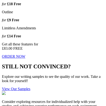
for
£18
Free
Outline
for
£9
Free
Limitless Amendments
for
£14
Free
Get all these features for
£83.00
FREE
ORDER NOW
STILL NOT CONVINCED?
Explore our writing samples to see the quality of our work. Take a
look for yourself!
View Our Samples
Consider exploring resources for individualized help with your
studies and achieving superior performance on each assignment