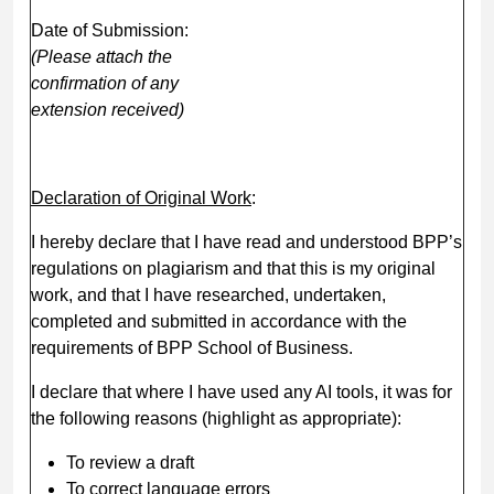
Date of Submission:
(Please attach the
confirmation of any
extension received)
Declaration of Original Work
:
I hereby declare that I have read and understood BPP’s
regulations on plagiarism and that this is my original
work, and that I have researched, undertaken,
completed and submitted in accordance with the
requirements of BPP School of Business.
I declare that where I have used any AI tools, it was for
the following reasons (highlight as appropriate):
To review a draft
To correct language errors