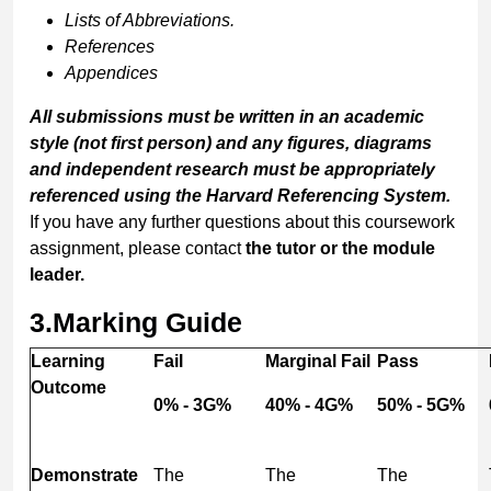
Lists of Abbreviations.
References
Appendices
All
submissions
must
be
written
in
an
academic
style
(not
first
person)
and
any
figures,
diagrams
and
independent
research
must
be
appropriately
referenced
using
the
Harvard
Referencing
System.
If you have any further questions about this coursework
assignment, please contact
the tutor or the module
leader.
3.
Marking Guide
Learning
Fail
Marginal Fail
Pass
Outcome
0% - 3G%
40% - 4G%
50% - 5G%
Demonstrate
The
The
The