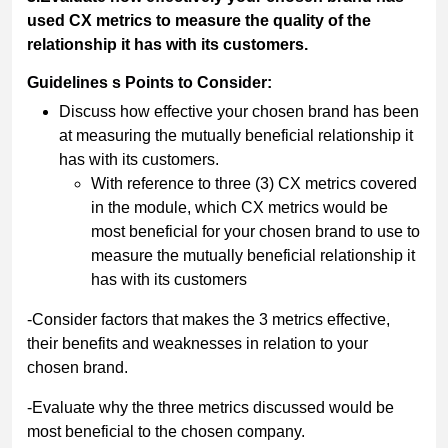
used CX metrics to measure the quality of the
relationship it has with its customers.
Guidelines s Points to Consider:
Discuss how effective your chosen brand has been
at measuring the mutually beneficial relationship it
has with its customers.
With reference to three (3) CX metrics covered
in the module, which CX metrics would be
most beneficial for your chosen brand to use to
measure the mutually beneficial relationship it
has with its customers
-Consider factors that makes the 3 metrics effective,
their benefits and weaknesses in relation to your
chosen brand.
-Evaluate why the three metrics discussed would be
most beneficial to the chosen company.