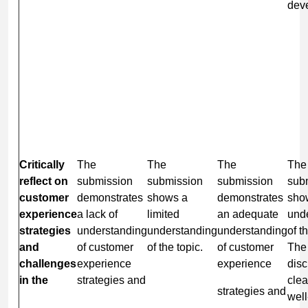
dev
Critically
The
The
The
The
reflect
on
submission
submission
submission
sub
customer
demonstrates
shows a
demonstrates
sho
experience
a lack of
limited
an adequate
und
strategies
understanding
understanding
understanding
of t
and
of customer
of the topic.
of customer
The
challenges
experience
experience
disc
in the
strategies and
clea
strategies and
well