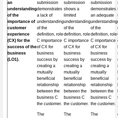
an
submission
submission
submission
understanding
demonstrates
shows a
demonstrates
of the
a lack of
limited
an adequate
importance of
understanding
understanding
understanding
customer
of the
of the
of the
experience
definition, role
definition, role
definition, role
(CX) for the
C importance
C importance
C importance
success of the
of CX for
of CX for
of CX for
business
business
business
business
(LO1).
success by
success by
success by
creating a
creating a
creating a
mutually
mutually
mutually
beneficial
beneficial
beneficial
relationship
relationship
relationship
between the
between the
between the
business C
business C
business C
the customer.
the customer.
the customer.
The
The
The