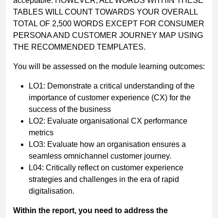
acceptable. HOWEVER, ALL WORDS WITHIN THESE
TABLES WILL COUNT TOWARDS YOUR OVERALL
TOTAL OF 2,500 WORDS EXCEPT FOR CONSUMER
PERSONA AND CUSTOMER JOURNEY MAP USING
THE RECOMMENDED TEMPLATES.
You will be assessed on the module learning outcomes:
LO1: Demonstrate a critical understanding of the
importance of customer experience (CX) for the
success of the business
LO2: Evaluate organisational CX performance
metrics
LO3: Evaluate how an organisation ensures a
seamless omnichannel customer journey.
L04: Critically reflect on customer experience
strategies and challenges in the era of rapid
digitalisation.
Within
the
report,
you
need
to
address
the