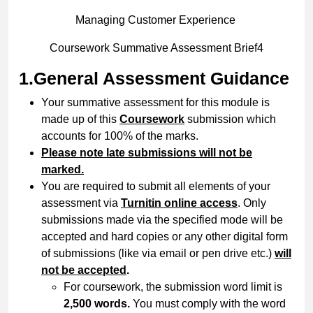
Managing Customer Experience
Coursework Summative Assessment Brief4
1.General Assessment Guidance
Your summative assessment for this module is
made up of this
Coursework
submission which
accounts for 100% of the marks.
Please note late submissions will not be
marked.
You are required to submit all elements of your
assessment via
Turnitin online access
. Only
submissions made via the specified mode will be
accepted and hard copies or any other digital form
of submissions (like via email or pen drive etc.)
will
not be accepted
.
For coursework, the submission word limit is
2,500 words.
You must comply with the word