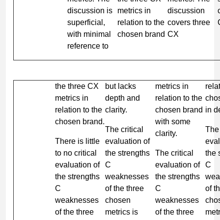
discussion is
metrics in
discussion
superficial,
relation to the
covers three
with minimal
chosen brand
CX
reference to
the three CX
but lacks
metrics in
rela
metrics in
depth and
relation to the
cho
relation to the
clarity.
chosen brand
in de
chosen brand.
with some
The critical
The 
clarity.
There is little
evaluation of
eval
to no critical
the strengths
The critical
the 
evaluation of
C
evaluation of
C
the strengths
weaknesses
the strengths
wea
C
of the three
C
of t
weaknesses
chosen
weaknesses
cho
of the three
metrics is
of the three
metr