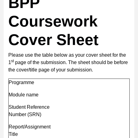
BPP
Coursework
Cover Sheet
Please use the table below as your cover sheet for the
st
1
page of the submission. The sheet should be before
the cover/title page of your submission.
Programme
Module name
Student Reference
Number (SRN)
Report/Assignment
Title