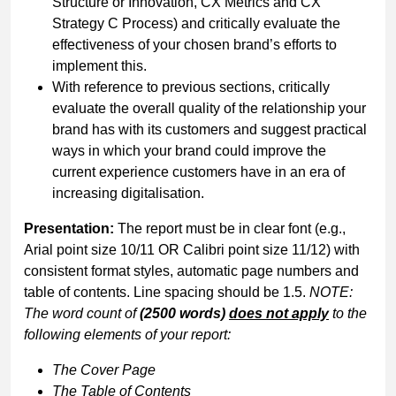
Structure or Innovation, CX Metrics and CX
Strategy C Process) and critically evaluate the
effectiveness of your chosen brand’s efforts to
implement this.
With reference to previous sections, critically
evaluate the overall quality of the relationship your
brand has with its customers and suggest practical
ways in which your brand could improve the
current experience customers have in an era of
increasing digitalisation.
Presentation:
The report must be in clear font (e.g.,
Arial point size 10/11 OR Calibri point size 11/12) with
consistent format styles, automatic page numbers and
table of contents. Line spacing should be 1.5.
NOTE:
The word count of
(2500 words)
does not apply
to the
following elements of your report:
The
Cover
Page
The Table of Contents