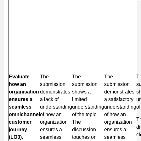
Evaluate
The
The
The
T
how an
submission
submission
submission
s
organisation
demonstrates
shows a
demonstrates
s
ensures a
a lack of
limited
a satisfactory
u
seamless
understanding
understanding
understanding
of
omnichannel
of how an
of the topic.
of how an
T
customer
organization
The
organization
di
journey
ensures a
discussion
ensures a
cl
(LO3)
.
seamless
touches on
seamless