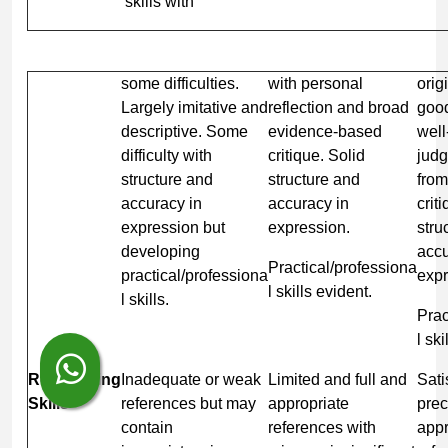
skills with
some difficulties.
with personal
orig
Largely imitative and
reflection and broad
good
descriptive. Some
evidence-based
wel
difficulty with
critique. Solid
jud
structure and
structure and
fro
accuracy in
accuracy in
crit
expression but
expression.
stru
developing
accu
Practical/professiona
practical/professiona
expr
l skills evident.
l skills.
Prac
l sk
Referencing
Inadequate or weak
Limited and full and
Sati
Skills
references but may
appropriate
prec
contain
references with
appr