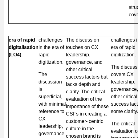
stru
cov
era of rapid
challenges
The discussion
challenges i
digitalisation
in the era of
touches on CX
era of rapid
(LO4).
rapid
leadership,
digitization.
digitization.
governance, and
The discuss
other critical
The
covers CX
success factors but
discussion
leadership,
lacks depth and
is
governance,
clarity. The critical
superficial,
other critical
evaluation of the
with minimal
success fact
importance of these
reference to
some clarity.
CSFs in creating a
CX
customer- centric
The critical
leadership,
culture in the
evaluation o
governance,
chosen brand is