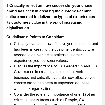
4.Critically reflect on how successful your chosen
brand has been in creating the customer-centric
culture needed to deliver the types of experiences
its customers value in the era of increasing
digitalisation.
Guidelines s Points to Consider:
Critically evaluate how effective your chosen brand
has been in creating the customer centric culture
needed to deliver the seamless customer
experience your persona values.
Discuss the importance of CX Leadership
AND
CX
Governance in creating a customer-centric
business and critically evaluate how effective your
chosen brand has been at implemented these
within the organisation.
Consider the role and importance of one (1) other
critical success factor (such as People, CX