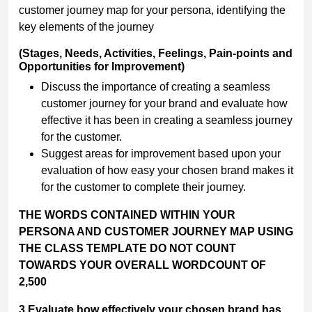
customer journey map for your persona, identifying the
key elements of the journey
(Stages, Needs, Activities, Feelings, Pain-points and
Opportunities for Improvement)
Discuss the importance of creating a seamless
customer journey for your brand and evaluate how
effective it has been in creating a seamless journey
for the customer.
Suggest areas for improvement based upon your
evaluation of how easy your chosen brand makes it
for the customer to complete their journey.
THE WORDS CONTAINED WITHIN YOUR
PERSONA AND CUSTOMER JOURNEY MAP USING
THE CLASS TEMPLATE DO NOT COUNT
TOWARDS
YOUR OVERALL WORDCOUNT OF
2,500
3.Evaluate how effectively your chosen brand has