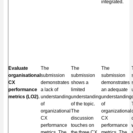
integrated.
Evaluate
The
The
The
organisational
submission
submission
submission
CX
demonstrates
shows a
demonstrates
performance
a lack of
limited
an adequate
metrics (LO2).
understanding
understanding
understanding
of
of the topic.
of
organizational
The
organizational
CX
discussion
CX
performance
touches on
performance
metrics. The
the three CX
metrics. The