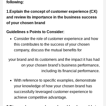
following:
1.Explain the concept of customer experience (CX)
and review its importance in the business success
of your chosen brand
Guidelines s Points to Consider:
Consider the role of customer experience and how
this contributes to the success of your chosen
company, discuss the mutual benefits for
your brand and its customers and the impact it has had
on your chosen brand’s business performance,
including its financial performance.
With reference to specific examples, demonstrate
your knowledge of how your chosen brand has
successfully leveraged customer experience to
achieve competitive advantage.