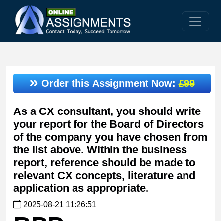
Order this Assignment Now:
£99
As a CX consultant, you should write
your report for the Board of Directors
of the company you have chosen from
the list above. Within the business
report, reference should be made to
relevant CX concepts, literature and
application as appropriate.
2025-08-21 11:26:51