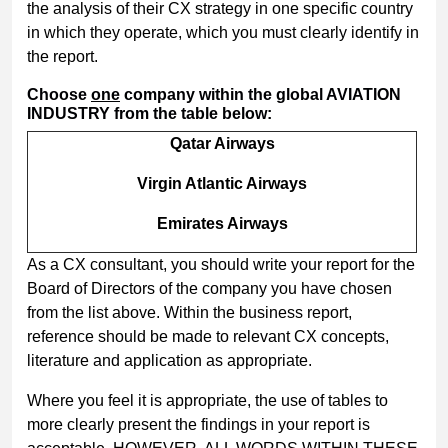
the analysis of their CX strategy in one specific country
in which they operate, which you must clearly identify in
the report.
Choose
one
company within the global AVIATION
INDUSTRY from the table below:
Qatar Airways
Virgin Atlantic Airways
Emirates Airways
As a CX consultant, you should write your report for the
Board of Directors of the company you have chosen
from the list above. Within the business report,
reference should be made to relevant CX concepts,
literature and application as appropriate.
Where you feel it is appropriate, the use of tables to
more clearly present the findings in your report is