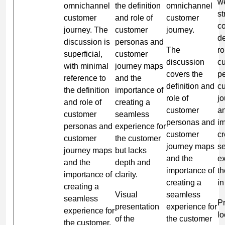
we
omnichannel
the definition
omnichannel
st
customer
and role of
customer
co
journey. The
customer
journey.
de
discussion is
personas and
The
ro
superficial,
customer
discussion
c
with minimal
journey maps
covers the
p
reference to
and the
definition and
c
the definition
importance of
role of
j
and role of
creating a
customer
a
customer
seamless
personas and
im
personas and
experience for
customer
cr
customer
the customer
journey maps
s
journey maps
but lacks
and the
ex
and the
depth and
importance of
t
importance of
clarity.
creating a
in
creating a
Visual
seamless
seamless
Pr
presentation
experience for
experience for
lo
of the
the customer
the customer.