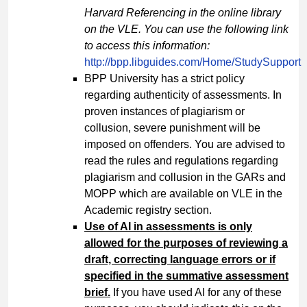
Harvard Referencing in the online library
on the VLE. You can use the following link
to access this information:
http://bpp.libguides.com/Home/StudySupport
BPP University has a strict policy
regarding authenticity of assessments. In
proven instances of plagiarism or
collusion, severe punishment will be
imposed on offenders. You are advised to
read the rules and regulations regarding
plagiarism and collusion in the GARs and
MOPP which are available on VLE in the
Academic registry section.
Use of AI in assessments is only
allowed for the purposes of reviewing a
draft, correcting language errors or if
specified in the summative assessment
brief.
If you have used AI for any of these