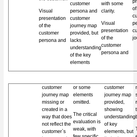
pr
customer
with some
of
Visual
persona and
clarity.
c
presentation
customer
Visual
p
of the
journey map
presentation
c
customer
provided, but
of the
j
persona and
lacks
customer
understanding
persona and
of the key
elements
customer
or some
customer
journey map
elements
journey map
missing or
omitted.
provided,
created in a
showing
The critical
way that does
understanding
evaluation is
not reflect the
of key
weak, with
customer`s
elements, but
few specific