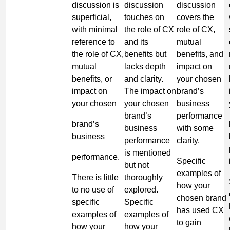
discussion is
discussion
discussion
superficial,
touches on
covers the
with minimal
the role of CX
role of CX,
reference to
and its
mutual
the role of CX,
benefits but
benefits, and
mutual
lacks depth
impact on
benefits, or
and clarity.
your chosen
impact on
The impact on
brand’s
your chosen
your chosen
business
brand’s
performance
brand’s
business
with some
business
performance
clarity.
is mentioned
performance.
Specific
but not
examples of
There is little
thoroughly
how your
to no use of
explored.
chosen brand
specific
Specific
has used CX
examples of
examples of
to gain
how your
how your