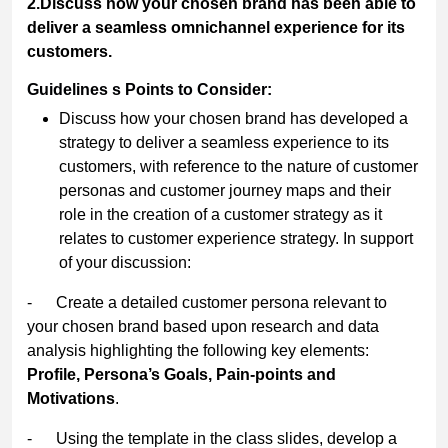
2.Discuss how your chosen brand has been able to
deliver a seamless omnichannel experience for its
customers.
Guidelines s Points to Consider:
Discuss how your chosen brand has developed a
strategy to deliver a seamless experience to its
customers, with reference to the nature of customer
personas and customer journey maps and their
role in the creation of a customer strategy as it
relates to customer experience strategy. In support
of your discussion:
- Create a detailed customer persona relevant to
your chosen brand based upon research and data
analysis highlighting the following key elements:
Profile, Persona’s Goals, Pain-points and
Motivations
.
- Using the template in the class slides, develop a