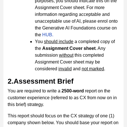
purposes, you should indicate this on the
Assignment Cover sheet. For more
information regarding acceptable and
unacceptable use of AI, please enrol onto
the Generative AI Foundations course on
the
HUB.
You
should include
a completed copy of
the
Assignment Cover sheet
. Any
submission
without
this completed
Assignment Cover sheet may be
considered
invalid
and
not marked
.
2.Assessment Brief
You are required to write a
2500-word
report on the
customer experience (referred to as CX from now on in
this brief) strategy.
This report should focus on the CX strategy of one (1)
company shown below. You should base your report on