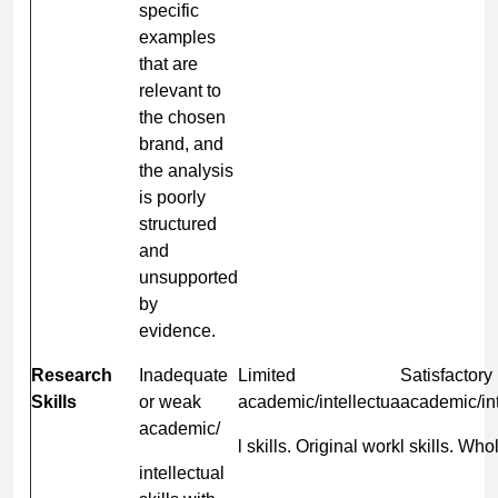
specific
examples
that are
relevant to
the chosen
brand, and
the analysis
is poorly
structured
and
unsupported
by
evidence.
Research
Inadequate
Limited
Satisfactory
Skills
or weak
academic/intellectua
academic/int
academic/
l skills. Original work
l skills. Who
intellectual