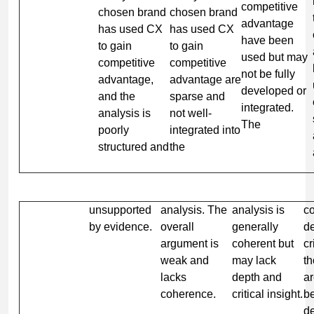
competitive
chosen brand
chosen brand
advantage
has used CX
has used CX
have been
to gain
to gain
used but may
competitive
competitive
not be fully
advantage,
advantage are
developed or
and the
sparse and
integrated.
analysis is
not well-
The
poorly
integrated into
structured and
the
unsupported
analysis. The
analysis is
c
by evidence.
overall
generally
d
argument is
coherent but
cr
weak and
may lack
t
lacks
depth and
a
coherence.
critical insight.
be
d