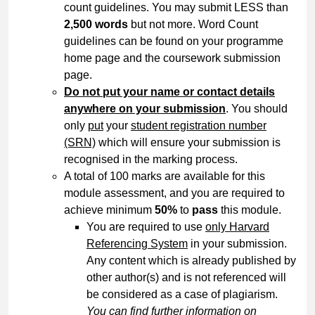
count guidelines. You may submit LESS than
2,500 words
but not more. Word Count
guidelines can be found on your programme
home page and the coursework submission
page.
Do not put your name or contact details
anywhere on your submission
. You should
only
put
your
student registration number
(SRN)
which will ensure your submission is
recognised in the marking process.
A total of 100 marks are available for this
module assessment, and you are required to
achieve minimum
50%
to
pass
this module.
You are required to use
only Harvard
Referencing System
in your submission.
Any content which is already published by
other author(s) and is not referenced will
be considered as a case of plagiarism.
You can find further information on