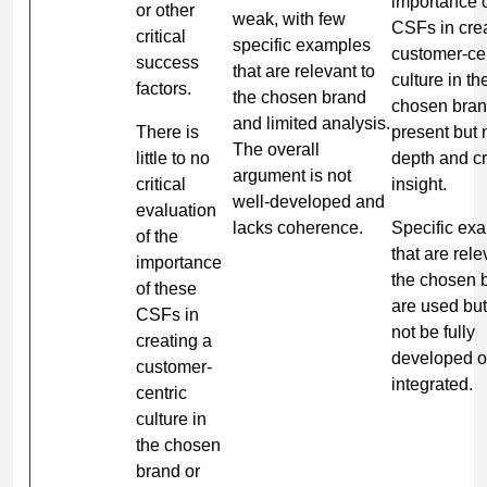
importance o
or other
weak, with few
CSFs in crea
critical
specific examples
customer-cen
success
that are relevant to
culture in th
factors.
the chosen brand
chosen bran
and limited analysis.
There is
present but 
The overall
little to no
depth and cri
argument is not
critical
insight.
well-developed and
evaluation
lacks coherence.
Specific ex
of the
that are rele
importance
the chosen 
of these
are used bu
CSFs in
not be fully
creating a
developed o
customer-
integrated.
centric
culture in
the chosen
brand or