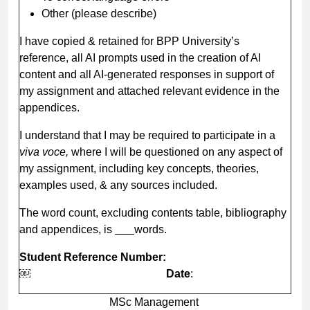
Other (please describe)
I have copied & retained for BPP University’s
reference, all AI prompts used in the creation of AI
content and all AI-generated responses in support of
my assignment and attached relevant evidence in the
appendices.
I understand that I may be required to participate in a
viva voce,
where I will be questioned on any aspect of
my assignment, including key concepts, theories,
examples used, & any sources included.
The word count, excluding contents table, bibliography
and appendices, is
words.
Student Reference Number
:
￼
Date
:
MSc Management