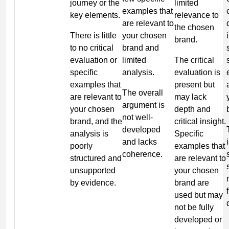
journey or the
limited
examples that
key elements.
relevance to
are relevant to
the chosen
There is little
your chosen
brand.
to no critical
brand and
evaluation or
limited
The critical
specific
analysis.
evaluation is
examples that
present but
The overall
are relevant to
may lack
argument is
your chosen
depth and
not well-
brand, and the
critical insight.
developed
analysis is
Specific
and lacks
poorly
examples that
coherence.
structured and
are relevant to
unsupported
your chosen
by evidence.
brand are
used but may
not be fully
developed or