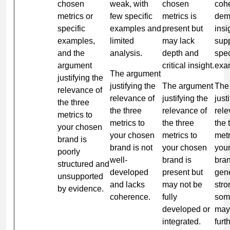
chosen
weak, with
chosen
coh
metrics or
few specific
metrics is
dem
specific
examples and
present but
insi
examples,
limited
may lack
sup
and the
analysis.
depth and
spec
argument
critical insight.
exa
The argument
justifying the
justifying the
The argument
The
relevance of
relevance of
justifying the
just
the three
the three
relevance of
rele
metrics to
metrics to
the three
the 
your chosen
your chosen
metrics to
metr
brand is
brand is not
your chosen
you
poorly
well-
brand is
bran
structured and
developed
present but
gene
unsupported
and lacks
may not be
stro
by evidence.
coherence.
fully
som
developed or
may
integrated.
furt