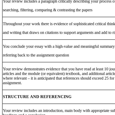
Your review includes a paragraph critically describing your process o
searching, filtering, comparing & contrasting the papers
Throughout your work there is evidence of sophisticated critical thin
and writing that draws on citations to support arguments and add to r
You conclude your essay with a high-value and meaningful summary
referring back to the assignment question
Your review demonstrates evidence that you have read at least 10 jou
articles and the module (or equivalent) textbook, and additional articl
where relevant – it is anticipated that references should exceed 25 for 
assignment.
STRUCTURE
AND
REFERENCING
Your review includes an introduction, main body with appropriate su