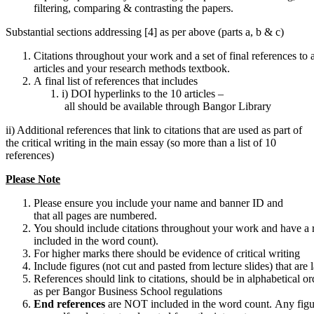
filtering, comparing & contrasting the papers.
Substantial sections addressing [4] as per above (parts a, b & c)
Citations throughout your work and a set of final references to at
articles and your research methods textbook.
A final list of references that includes
i) DOI hyperlinks to the 10 articles –
all should be available through Bangor Library
ii) Additional references that link to citations that are used as part of
the critical writing in the main essay (so more than a list of 10
references)
Please
Note
Please ensure you include your name and banner ID and
that all pages are numbered.
You should include citations throughout your work and have a r
included in the word count).
For higher marks there should be evidence of critical writing
Include figures (not cut and pasted from lecture slides) that are 
References should link to citations, should be in alphabetical o
as per Bangor Business School regulations
End
references
are NOT included in the word count. Any fig