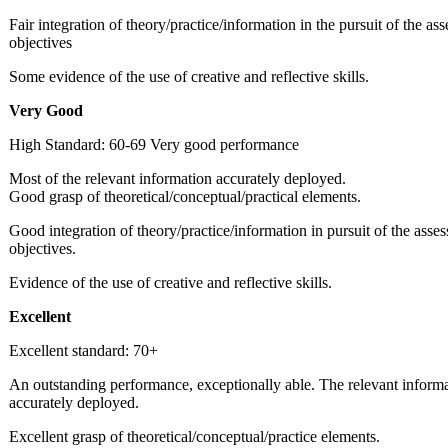
Fair integration of theory/practice/information in the pursuit of the as
objectives
Some evidence of the use of creative and reflective skills.
Very
Good
High Standard: 60-69 Very good performance
Most of the relevant information accurately deployed.
Good grasp of theoretical/conceptual/practical elements.
Good integration of theory/practice/information in pursuit of the asse
objectives.
Evidence of the use of creative and reflective skills.
Excellent
Excellent standard: 70+
An outstanding performance, exceptionally able. The relevant inform
accurately deployed.
Excellent grasp of theoretical/conceptual/practice elements.