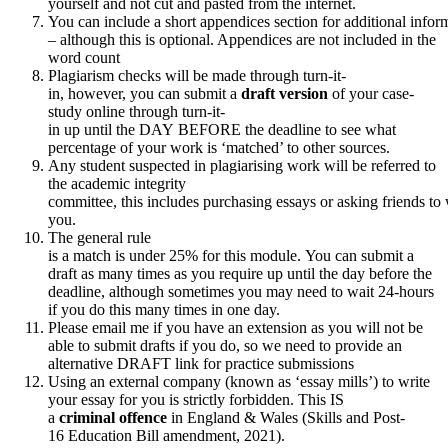
yourself and not cut and pasted from the internet.
You can include a short appendices section for additional infor
– although this is optional. Appendices are not included in the
word count
Plagiarism checks will be made through turn-it-
in, however, you can submit a
draft version
of your case-
study online through turn-it-
in up until the DAY BEFORE the deadline to see what
percentage of your work is ‘matched’ to other sources.
Any student suspected in plagiarising work will be referred to
the academic integrity
committee, this includes purchasing essays or asking friends to
you.
The general rule
is a match is under 25% for this module. You can submit a
draft as many times as you require up until the day before the
deadline, although sometimes you may need to wait 24-hours
if you do this many times in one day.
Please email me if you have an extension as you will not be
able to submit drafts if you do, so we need to provide an
alternative DRAFT link for practice submissions
Using an external company (known as ‘essay mills’) to write
your essay for you is strictly forbidden. This IS
a
criminal
offence
in England & Wales (Skills and Post-
16 Education Bill amendment, 2021).