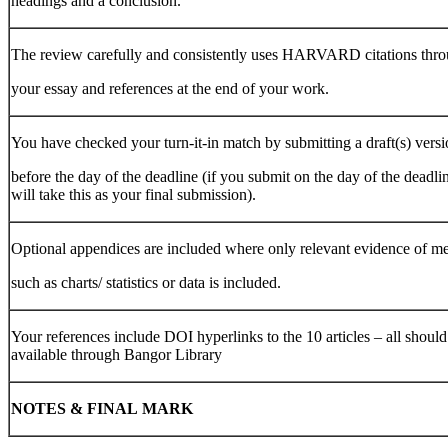
headings and a conclusion.
The review carefully and consistently uses HARVARD citations thr
your essay and references at the end of your work.
You have checked your turn-it-in match by submitting a draft(s) vers
before the day of the deadline (if you submit on the day of the deadlin
will take this as your final submission).
Optional appendices are included where only relevant evidence of m
such as charts/ statistics or data is included.
Your references include DOI hyperlinks to the 10 articles – all should
available through Bangor Library
NOTES
&
FINAL
MARK