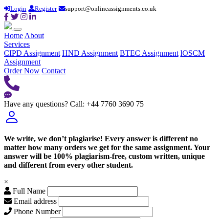
Login
Register
support@onlineassignments.co.uk
Home
About
Services
CIPD Assignment
HND Assignment
BTEC Assignment
lOSCM
Assignment
Order Now
Contact
Have any questions?
Call: +44 7760 3690 75
We write, we don’t plagiarise! Every answer is different no
matter how many orders we get for the same assignment. Your
answer will be 100% plagiarism-free, custom written, unique
and different from every other student.
×
Full Name
Email address
Phone Number