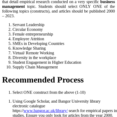
that detail empirical research conducted on a very specific
business
management
topic. Students should select ONLY ONE of the
following topics (constructs), and articles should be published 2000
– 2023.
Servant Leadership
Circular Economy
Female entrepreneurship
Employee Attrition
SMEs in Developing Countries
Knowledge Sharing
Virtual/ Remote Working
Diversity in the workplace
Student Engagement in Higher Education
Supply Chain Management
Recommended
Process
Select ONE construct from the above (1-10)
Using Google Scholar, and Bangor University library
electronic catalogue
https://
www.bangor.ac.uk/library/
search for empirical papers in
studies. Ensure you only look for articles from the year 2000.