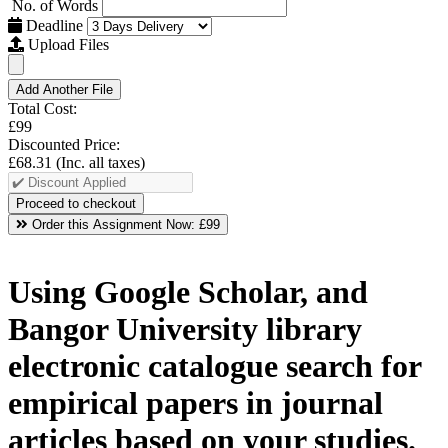
No. of Words
Deadline
Upload Files
Add Another File
Total Cost:
£99
Discounted Price:
£68.31
(Inc. all taxes)
Order this Assignment Now:
£99
Using Google Scholar, and
Bangor University library
electronic catalogue search for
empirical papers in journal
articles based on your studies.