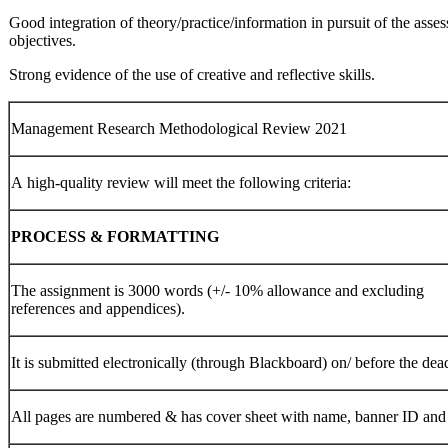
Good integration of theory/practice/information in pursuit of the asse
objectives.
Strong evidence of the use of creative and reflective skills.
Management Research Methodological Review 2021
A high-quality review will meet the following criteria:
PROCESS
&
FORMATTING
The assignment is 3000 words (+/- 10% allowance and excluding
references and appendices).
It is submitted electronically (through Blackboard) on/ before the dea
All pages are numbered & has cover sheet with name, banner ID and