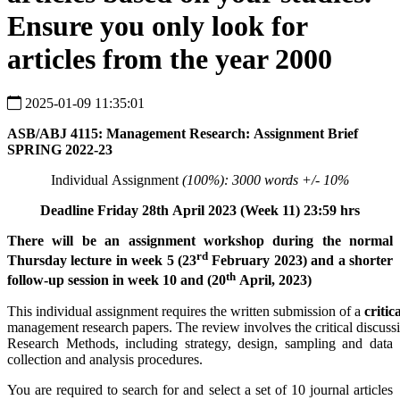
Ensure you only look for
articles from the year 2000
2025-01-09 11:35:01
ASB/ABJ
4115:
Management
Research:
Assignment
Brief
SPRING 2022-23
Individual Assignment
(100%):
3000
words +/-
10%
Deadline
Friday
28
th
April
2023
(Week 11)
23:59
hrs
There will be an assignment workshop during the normal
rd
Thursday lecture in week 5 (23
February 2023) and a shorter
th
follow-up session in week 10 and (20
April, 2023)
This individual assignment requires the written submission of a
critic
management research papers. The review involves the critical discu
Research Methods, including strategy, design, sampling and data
collection and analysis procedures.
You are required to search for and select a set of 10 journal articles