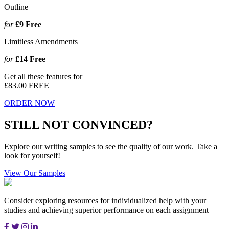
Outline
for
£9
Free
Limitless Amendments
for
£14
Free
Get all these features for
£83.00
FREE
ORDER NOW
STILL NOT CONVINCED?
Explore our writing samples to see the quality of our work. Take a
look for yourself!
View Our Samples
Consider exploring resources for individualized help with your
studies and achieving superior performance on each assignment