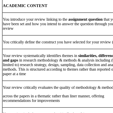
ACADEMIC
CONTENT
You introduce your review linking to the
assignment
question
that 
have been set and how you intend to answer the question through yo
review
You critically define the construct you have selected for your review 
Your review systematically identifies themes in
similarities, differen
and
gaps
in research methodology & methods & analysis including (
limited to) research strategy, design, sampling, data collection and ana
methods. This is structured according to themes rather than reported 
paper at a time
Your review critically evaluates the quality of methodology & metho
across the papers in a thematic rather than liner manner, offering
recommendations for improvements