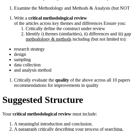
Examine the Methodology and Methods & Analysis (but NOT resu
Write a
critical
methodological
review
of the articles across key themes and differences Ensure you:
Critically define the construct under review
Identify i) themes (similarities), ii) differences and iii) ga
methodology & methods
including (but not limited to):
research strategy
design
sampling
data collection
and analysis method
Critically evaluate the
quality
of the above across all 10 papers
recommendations for improvements in quality
Suggested
Structure
Your
critical
methodological
review
must include:
A meaningful introduction and conclusion.
A paragraph critically describing your process of searching,