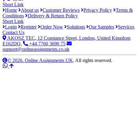
Short Link
Home
About us
Customer Reviews
Privacy Policy
Terms &
Conditions
Delivery & Return Policy
Short Link
Login
Register
Order Now
Solutions
Our Samples
Services
Contact Us
AKOSZ TEC, 12 Constance Street, London, United Kingdom
E162DQ.
+44 7760 3690 75
support@onlineassignments.co.uk
© 2026. Online Assignments UK
. All rights reserved.