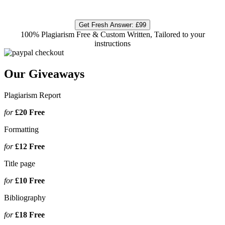
Get Fresh Answer:
£99
100% Plagiarism Free & Custom Written, Tailored to your
instructions
Our Giveaways
Plagiarism Report
for
£20
Free
Formatting
for
£12
Free
Title page
for
£10
Free
Bibliography
for
£18
Free