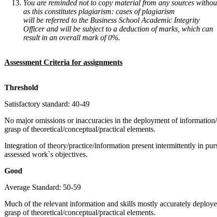
You
are
reminded
not
to
copy
material
from
any
sources
withou
as
this constitutes
plagiarism: cases of
plagiarism
will
be
referred to the Business School Academic Integrity
Officer and will be subject to a deduction of marks, which can
result in an overall mark of 0%.
Assessment
Criteria
for
assignments
Threshold
Satisfactory standard: 40-49
No major omissions or inaccuracies in the deployment of information/
grasp of theoretical/conceptual/practical elements.
Integration of theory/practice/information present intermittently in purs
assessed work`s objectives.
Good
Average Standard: 50-59
Much of the relevant information and skills mostly accurately deploy
grasp of theoretical/conceptual/practical elements.