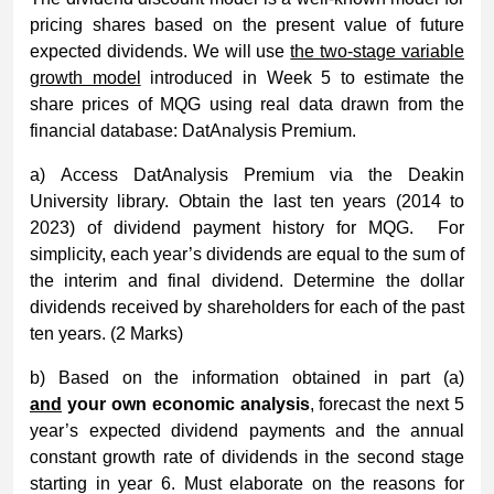
pricing shares based on the present value of future
expected dividends. We will use
the two-stage variable
growth model
introduced in Week 5 to estimate the
share prices of MQG using real data drawn from the
financial database: DatAnalysis Premium.
a) Access DatAnalysis Premium via the Deakin
University library. Obtain the last ten years (2014 to
2023) of dividend payment history for MQG. For
simplicity, each year’s dividends are equal to the sum of
the interim and final dividend. Determine the dollar
dividends received by shareholders for each of the past
ten years. (2 Marks)
b) Based on the information obtained in part (a)
and
your own economic analysis
, forecast the next 5
year’s expected dividend payments and the annual
constant growth rate of dividends in the second stage
starting in year 6. Must elaborate on the reasons for