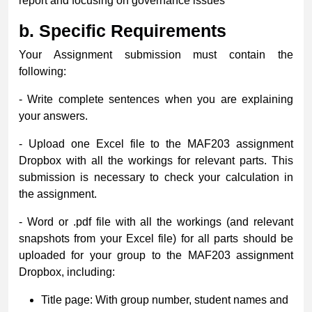
report and focusing on governance issues
b.
Specific Requirements
Your Assignment submission must contain the
following:
- Write complete sentences when you are explaining
your answers.
- Upload one Excel file to the MAF203 assignment
Dropbox with all the workings for relevant parts. This
submission is necessary to check your calculation in
the assignment.
- Word or .pdf file with all the workings (and relevant
snapshots from your Excel file) for all parts should be
uploaded for your group to the MAF203 assignment
Dropbox, including:
Title page: With group number, student names and