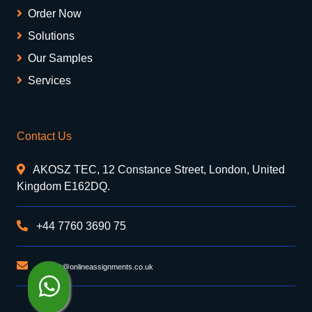
Order Now
Solutions
Our Samples
Services
Contact Us
AKOSZ TEC, 12 Constance Street, London, United
Kingdom E162DQ.
+44 7760 3690 75
support@onlineassignments.co.uk