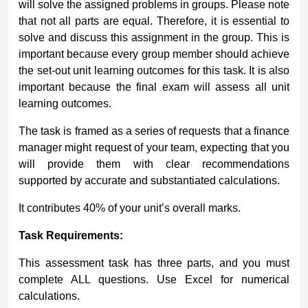
will solve the assigned problems in groups. Please note
that not all parts are equal. Therefore, it is essential to
solve and discuss this assignment in the group. This is
important because every group member should achieve
the set-out unit learning outcomes for this task. It is also
important because the final exam will assess all unit
learning outcomes.
The task is framed as a series of requests that a finance
manager might request of your team, expecting that you
will provide them with clear recommendations
supported by accurate and substantiated calculations.
It contributes 40% of your unit’s overall marks.
Task Requirements:
This assessment task has three parts, and you must
complete ALL questions. Use Excel for numerical
calculations.