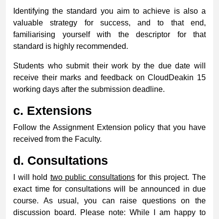
Identifying the standard you aim to achieve is also a
valuable strategy for success, and to that end,
familiarising yourself with the descriptor for that
standard is highly recommended.
Students who submit their work by the due date will
receive their marks and feedback on CloudDeakin 15
working days after the submission deadline.
c.
Extensions
Follow the Assignment Extension policy that you have
received from the Faculty.
d.
Consultations
I will hold
two public consultations
for this project. The
exact time for consultations will be announced in due
course. As usual, you can raise questions on the
discussion board. Please note: While I am happy to