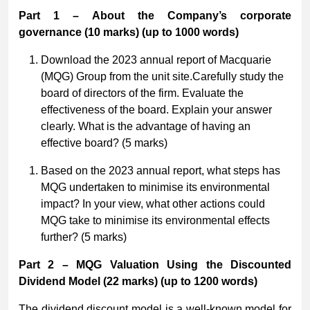
Part 1 – About the Company’s corporate
governance
(10 marks) (up to 1000 words)
Download the 2023 annual report of Macquarie
(MQG) Group from the unit site.Carefully study the
board of directors of the firm. Evaluate the
effectiveness of the board. Explain your answer
clearly. What is the advantage of having an
effective board? (5 marks)
Based on the 2023 annual report, what steps has
MQG undertaken to minimise its environmental
impact? In your view, what other actions could
MQG take to minimise its environmental effects
further? (5 marks)
Part 2 – MQG Valuation Using the Discounted
Dividend Model
(22 marks) (up to 1200 words)
The dividend discount model is a well-known model for