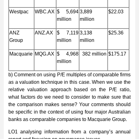
Westpac
WBC.AX
$ 5,694
3,889
$22.03
million
million
ANZ
ANZ.AX
$ 7,119
3,138
$25.36
Group
million
million
Macquarie
MQG.AX
$ 4,968
382 million
$175.17
million
b) Comment on using P/E multiples of comparable firms
as a valuation technique in this case. When we use the
relative valuation approach based on the P/E ratio,
what factors do we need to consider to make sure that
the comparison makes sense? Your comments should
be specific in the context of using four major Australian
banks as comparable companies to Macquarie Group.
LO1 analysing information from a company’s annual