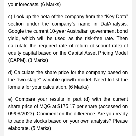
your forecasts. (6 Marks)
c) Look up the beta of the company from the “Key Data”
section under the company’s name in DatAnalysis.
Google the current 10-year Australian government bond
yield, which will be used as the risk-free rate. Then
calculate the required rate of return (discount rate) of
equity capital based on the Capital Asset Pricing Model
(CAPM). (3 Marks)
d) Calculate the share price for the company based on
the “two-stage” variable growth model. Need to list the
formula for your calculation. (6 Marks)
e) Compare your results in part (d) with the current
share price of MQG at $175.17 per share (accessed on
09/08/2023). Comment on the difference. Are you ready
to trade the stocks based on your own analysis? Please
elaborate. (5 Marks)