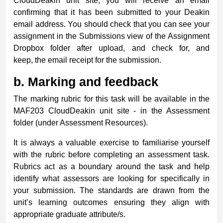
CloudDeakin unit site, you will receive an email
confirming that it has been submitted to your Deakin
email address. You should check that you can see your
assignment in the Submissions view of the Assignment
Dropbox folder after upload, and check for, and
keep, the email receipt for the submission.
b.
Marking and feedback
The marking rubric for this task will be available in the
MAF203 CloudDeakin unit site - in the Assessment
folder (under Assessment Resources).
It is always a valuable exercise to familiarise yourself
with the rubric before completing an assessment task.
Rubrics act as a boundary around the task and help
identify what assessors are looking for specifically in
your submission. The standards are drawn from the
unit’s learning outcomes ensuring they align with
appropriate graduate attribute/s.