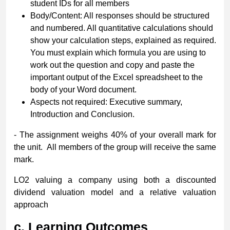
student IDs for all members
Body/Content: All responses should be structured
and numbered. All quantitative calculations should
show your calculation steps, explained as required.
You must explain which formula you are using to
work out the question and copy and paste the
important output of the Excel spreadsheet to the
body of your Word document.
Aspects not required: Executive summary,
Introduction and Conclusion.
- The assignment weighs 40% of your overall mark for
the unit. All members of the group will receive the same
mark.
LO2 valuing a company using both a discounted
dividend valuation model and a relative valuation
approach
c.
Learning Outcomes