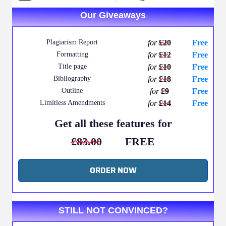
Our Giveaways
Plagiarism Report
for
£20
Free
Formatting
for
£12
Free
Title page
for
£10
Free
Bibliography
for
£18
Free
Outline
for
£9
Free
Limitless Amendments
for
£14
Free
Get all these features for
£83.00
FREE
ORDER NOW
STILL NOT CONVINCED?