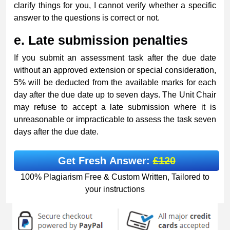
clarify things for you, I cannot verify whether a specific
answer to the questions is correct or not.
e.
Late submission penalties
If you submit an assessment task after the due date
without an approved extension or special consideration,
5% will be deducted from the available marks for each
day after the due date up to seven days. The Unit Chair
may refuse to accept a late submission where it is
unreasonable or impracticable to assess the task seven
days after the due date.
Get Fresh Answer:
£120
100% Plagiarism Free & Custom Written, Tailored to
your instructions