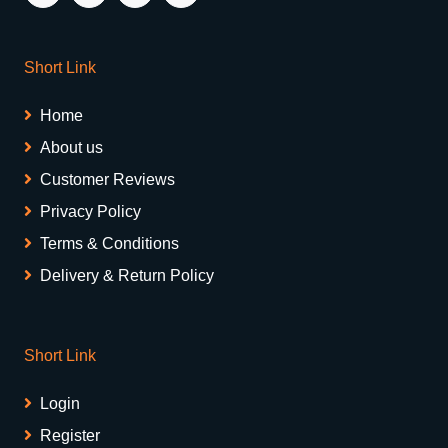
Short Link
Home
About us
Customer Reviews
Privacy Policy
Terms & Conditions
Delivery & Return Policy
Short Link
Login
Register