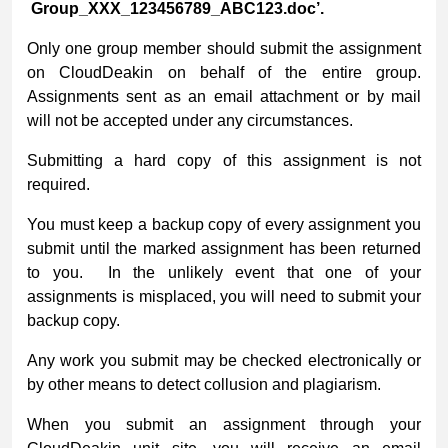
Group_XXX_123456789_ABC123.doc’.
Only one group member should submit the assignment
on CloudDeakin on behalf of the entire group.
Assignments sent as an email attachment or by mail
will not be accepted under any circumstances.
Submitting a hard copy of this assignment is not
required.
You must keep a backup copy of every assignment you
submit until the marked assignment has been returned
to you. In the unlikely event that one of your
assignments is misplaced, you will need to submit your
backup copy.
Any work you submit may be checked electronically or
by other means to detect collusion and plagiarism.
When you submit an assignment through your