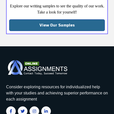
Explore our writing samples to see the quality of our work.
Take a look for yourself!
View Our Samples
Consider exploring resources for individualized help
with your studies and achieving superior performance on
each assignment