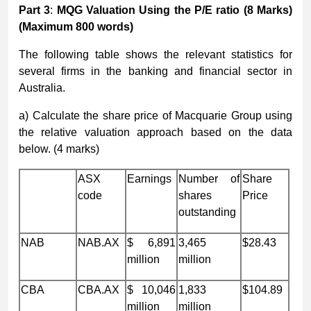
Part 3
:
MQG Valuation Using the P/E ratio
(8 Marks)
(Maximum
8
00 words)
The following table shows the relevant statistics for
several firms in the banking and financial sector in
Australia.
a) Calculate the share price of Macquarie Group using
the relative valuation approach based on the data
below. (4 marks)
ASX
Earnings
Number of
Share
code
shares
Price
outstanding
NAB
NAB.AX
$ 6,891
3,465
$28.43
million
million
CBA
CBA.AX
$ 10,046
1,833
$104.89
million
million