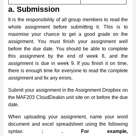
a.
Submission
It is the responsibility of all group members to read the
whole assignment before submitting it. This is to
maximise your chance to get a good grade on the
assignment. You must finish your assignment well
before the due date. You should be able to complete
this assignment by the end of week 8, and the
assignment is due in week 9. If you finish it on time,
there is enough time for everyone to read the complete
assignment and fix any errors.
Submit your assignment in the Assignment Dropbox on
the MAF203 CloudDeakin unit site on or before the due
date.
When uploading your assignment, name your word
document and excel spreadsheet using the following
syntax:
:
. For example,