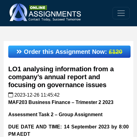
Order this Assignment Now:
£120
LO1 analysing information from a
company’s annual report and
focusing on governance issues
2023-12-26 11:45:42
MAF203 Business Finance – Trimester 2 2023
Assessment Task 2 – Group Assignment
DUE DATE AND TIME:
14 September 2023 by 8:00
PM AEDT