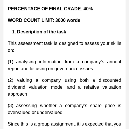
PERCENTAGE OF FINAL GRADE:
40%
WORD COUNT LIMIT:
3000 words
Description of the task
This assessment task is designed to assess your skills
on:
(1) analysing information from a company’s annual
report and focusing on governance issues
(2) valuing a company using both a discounted
dividend valuation model and a relative valuation
approach
(3) assessing whether a company’s share price is
overvalued or undervalued
Since this is a group assignment, it is expected that you