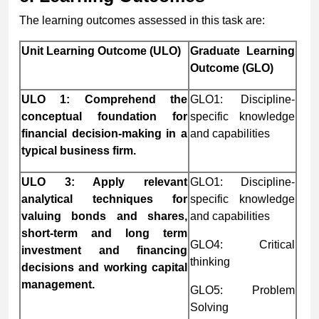
The learning outcomes assessed in this task are:
Unit Learning Outcome (ULO)
Graduate Learning
Outcome (GLO)
ULO 1: Comprehend the
GLO1: Discipline-
conceptual foundation for
specific knowledge
financial decision-making in a
and capabilities
typical business firm.
ULO 3: Apply relevant
GLO1: Discipline-
analytical techniques for
specific knowledge
valuing bonds and shares,
and capabilities
short-term and long term
GLO4: Critical
investment and financing
thinking
decisions and working capital
management.
GLO5: Problem
Solving