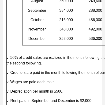
August
360,000
249,600
September
384,000
288,000
October
216,000
486,000
November
348,000
492,000
December
252,000
536,000
v 50% of credit sales are realized in the month following t
the second following.
v Creditors are paid in the month following the month of pu
v Wages are paid each moth
v Depreciation per month is $500.
v Rent paid in September and December is $2,000.