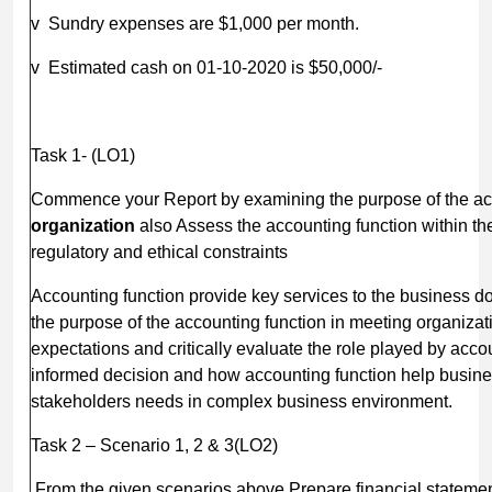
v Sundry expenses are $1,000 per month.
v Estimated cash on 01-10-2020 is $50,000/-
Task 1- (LO1)
Commence your Report by examining the purpose of the acc
organization
also Assess the accounting function within the
regulatory and ethical constraints
Accounting function provide key services to the business d
the purpose of the accounting function in meeting organiza
expectations and critically evaluate the role played by acco
informed decision and how accounting function help busines
stakeholders needs in complex business environment.
Task 2 – Scenario 1, 2 & 3(LO
From the given scenarios above Prepare financial statement