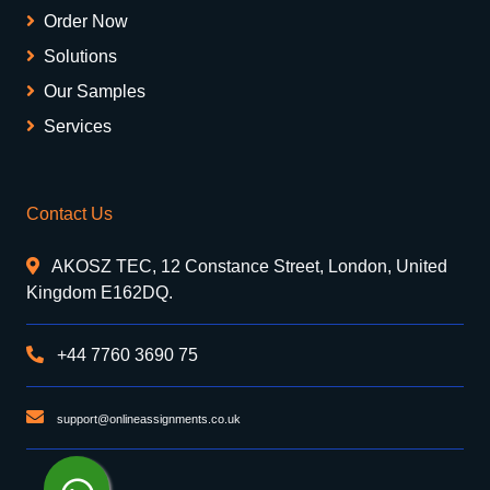
Order Now
Solutions
Our Samples
Services
Contact Us
AKOSZ TEC, 12 Constance Street, London, United
Kingdom E162DQ.
+44 7760 3690 75
support@onlineassignments.co.uk