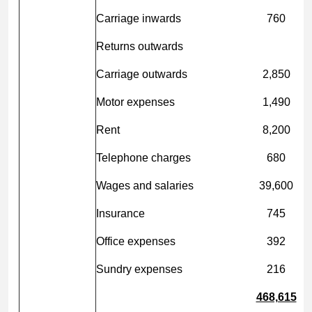
Carriage inwards
760
Returns outwards
Carriage outwards
2,850
Motor expenses
1,490
Rent
8,200
Telephone charges
680
Wages and salaries
39,600
Insurance
745
Office expenses
392
Sundry expenses
216
468,615