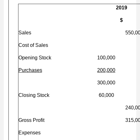
2019
$
Sales
550,0
Cost of Sales
Opening Stock
100,000
Purchases
200,000
300,000
Closing Stock
60,000
240,0
Gross Profit
315,0
Expenses