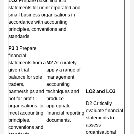
LO2
Prepare basic financial
statements for unincorporated and
small business organisations in
accordance with accounting
principles, conventions and
standards
P3
3 Prepare
financial
statements from a
M2
Accurately
given trial
apply a range of
balance for sole
management
traders,
accounting
partnerships and
techniques and
LO2 and LO3
not-for-profit
produce
D2 Critically
organisations, to
appropriate
evaluate financial
meet accounting
financial reporting
statements to
principles,
documents.
assess
conventions and
organisational