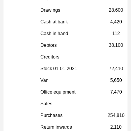
Drawings
28,600
Cash at bank
4,420
Cash in hand
112
Debtors
38,100
Creditors
Stock 01-01-2021
72,410
Van
5,650
Office equipment
7,470
Sales
Purchases
254,810
Return inwards
2,110