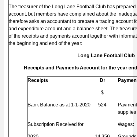
The treasurer of the Long Lane Football Club has prepared
account, but members have complained about the inadequa
therefore asks an accountant to prepare a trading account f
and expenditure account and a balance sheet. The treasure
of the receipts and payments account together with informati
the beginning and end of the year:
Long Lane Football
Club
Receipts and Payments Account for the year en
Receipts
Dr
Paymen
$
Bank Balance as at 1-1-2020
524
Payment 
supplies
Subscription Received for
Wages:
2020
14,350
Grounds