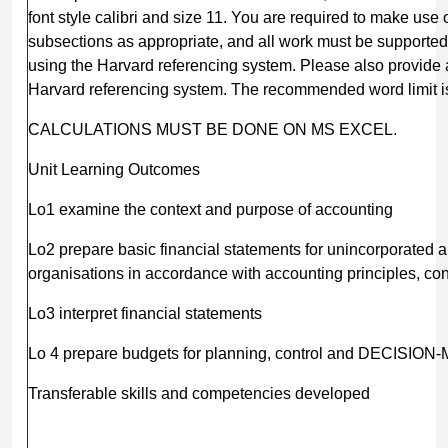
font style calibri and size 11. You are required to make us
subsections as appropriate, and all work must be supported
using the Harvard referencing system. Please also provide 
Harvard referencing system. The recommended word limit is
CALCULATIONS MUST BE DONE ON MS EXCEL.
Unit Learning Outcomes
Lo1 examine the context and purpose of accounting
Lo2 prepare basic financial statements for unincorporated 
organisations in accordance with accounting principles, c
Lo3 interpret financial statements
Lo 4 prepare budgets for planning, control and DECISIO
Transferable skills and competencies developed