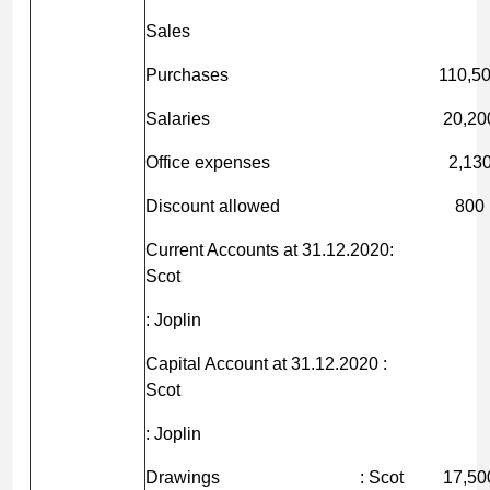
Sales
Purchases
110,5
Salaries
20,20
Office expenses
2,13
Discount allowed
800
Current Accounts at 31.12.2020:
Scot
: Joplin
Capital Account at 31.12.2020 :
Scot
: Joplin
Drawings : Scot
17,50