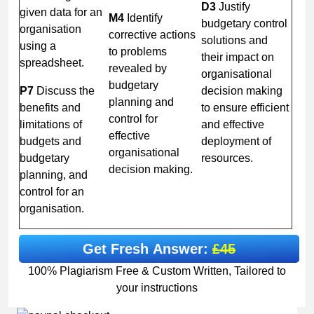
D3
Justify
given data for an
M4
Identify
budgetary control
organisation
corrective actions
solutions and
using a
to problems
their impact on
spreadsheet.
revealed by
organisational
budgetary
P7
Discuss the
decision making
planning and
benefits and
to ensure efficient
control for
limitations of
and effective
effective
budgets and
deployment of
organisational
budgetary
resources.
decision making.
planning, and
control for an
organisation.
Get Fresh Answer:
£45
100% Plagiarism Free & Custom Written, Tailored to
your instructions