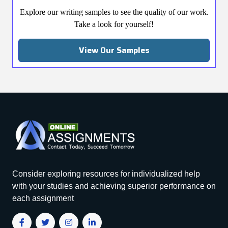
Explore our writing samples to see the quality of our work.
Take a look for yourself!
View Our Samples
Consider exploring resources for individualized help
with your studies and achieving superior performance on
each assignment