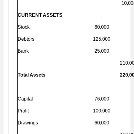
10,00
CURRENT ASSETS
Stock
60,000
Debtors
125,000
Bank
25,000
210,0
Total Assets
220,0
Capital
76,000
Profit
100,000
Drawings
60,000