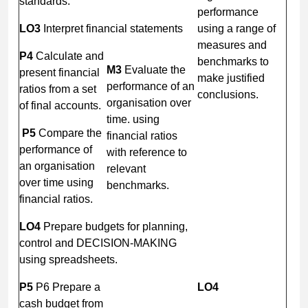
standards.
performance
LO3
Interpret financial statements
using a range of
measures and
P4
Calculate and
benchmarks to
M3
Evaluate the
present financial
make justified
performance of an
ratios from a set
conclusions.
organisation over
of final accounts.
time. using
P5
Compare the
financial ratios
performance of
with reference to
an organisation
relevant
over time using
benchmarks.
financial ratios.
LO4
Prepare budgets for planning,
control and DECISION-MAKING
using spreadsheets.
P5
P6 Prepare a
LO4
cash budget from