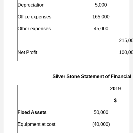
Depreciation
5,000
Office expenses
165,000
Other expenses
45,000
215,0
Net Profit
100,0
Silver Stone Statement of Financial
2019
$
Fixed Assets
50,000
Equipment at cost
(40,000)