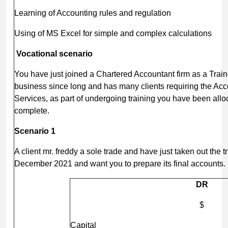
Learning of Accounting rules and regulation
Using of MS Excel for simple and complex calculations
Vocational scenario
You have just joined a Chartered Accountant firm as a Train
business since long and has many clients requiring the Ac
Services, as part of undergoing training you have been alloc
complete.
Scenario 1
A client mr. freddy a sole trade and have just taken out the t
December 2021 and want you to prepare its final accounts.
DR
$
Capital