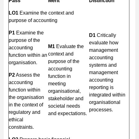
Pass
Merit
Distinction
LO1
Examine the context and
purpose of accounting
P1
Examine the
D1
Critically
purpose of the
evaluate how
M1
Evaluate the
accounting
management
context and
function within an
accounting
purpose of the
organisation.
systems and
accounting
management
P2
Assess the
function in
accounting
accounting
meeting
reporting is
function within
organisational,
integrated within
the organisation
stakeholder and
organisational
in the context of
societal needs
processes.
regulatory and
and expectations.
ethical
constraints.