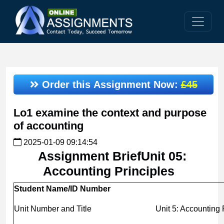
Order this Assignment Now:
£45
Lo1 examine the context and purpose
of accounting
2025-01-09 09:14:54
Assignment BriefUnit 05:
Accounting Principles
Student Name/ID Number
Unit Number and Title
Unit 5: Accounting P