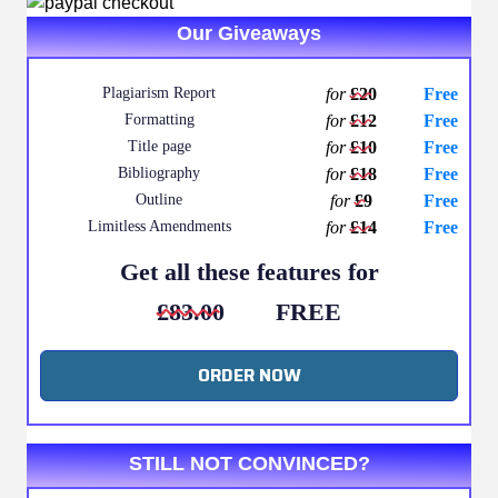
Our Giveaways
Plagiarism Report
for
£20
Free
Formatting
for
£12
Free
Title page
for
£10
Free
Bibliography
for
£18
Free
Outline
for
£9
Free
Limitless Amendments
for
£14
Free
Get all these features for
£83.00
FREE
ORDER NOW
STILL NOT CONVINCED?