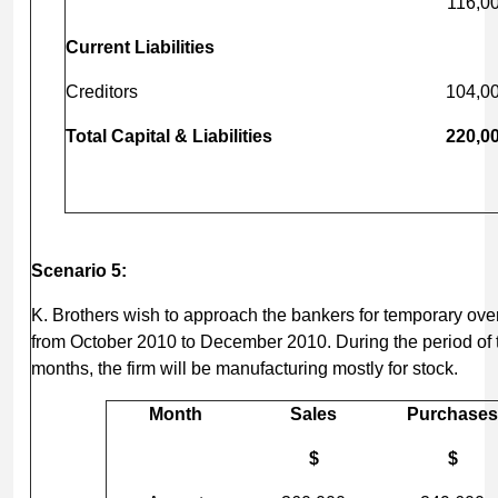
116,0
Current Liabilities
Creditors
104,0
Total Capital & Liabilities
220,0
Scenario 5:
K. Brothers wish to approach the bankers for temporary overdr
from October 2010 to December 2010. During the period of t
months, the firm will be manufacturing mostly for stock.
Month
Sales
Purchases
$
$