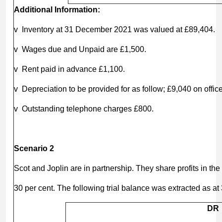
Additional Information:
v Inventory at 31 December 2021 was valued at £89,404.
v Wages due and Unpaid are £1,500.
v Rent paid in advance £1,100.
v Depreciation to be provided for as follow; £9,040 on offi
v Outstanding telephone charges £800.
Scenario 2
Scot and Joplin are in partnership. They share profits in the 
30 per cent. The following trial balance was extracted as 
DR