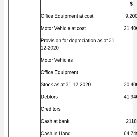
$
Office Equipment at cost
9,20
Motor Vehicle at cost
21,40
Provision for depreciation as at 31-
12-2020
Motor Vehicles
Office Equipment
Stock as at 31-12-2020
30,40
Debtors
41,94
Creditors
Cash at bank
2118
Cash in Hand
64,74