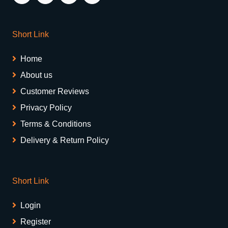
Short Link
Home
About us
Customer Reviews
Privacy Policy
Terms & Conditions
Delivery & Return Policy
Short Link
Login
Register