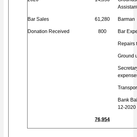
Assistan
Bar Sales
61,280
Barman
Donation Received
800
Bar Exp
Repairs 
Ground 
Secretar
expense
Transpor
Bank Ba
12-2020
76,954