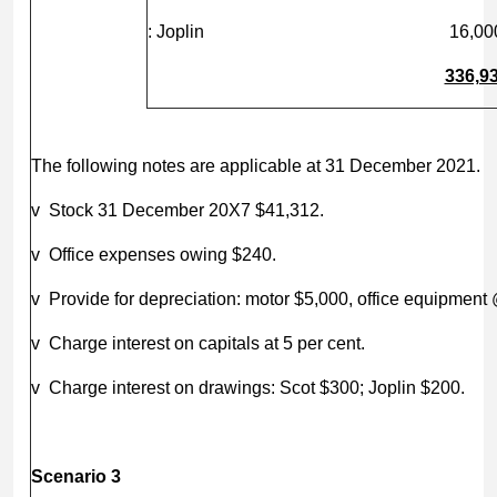
: Joplin
16,00
336,9
The following notes are applicable at 31 December 2021.
v Stock 31 December 20X7 $41,312.
v Office expenses owing $240.
v Provide for depreciation: motor $5,000, office equipment
v Charge interest on capitals at 5 per cent.
v Charge interest on drawings: Scot $300; Joplin $200.
Scenario 3