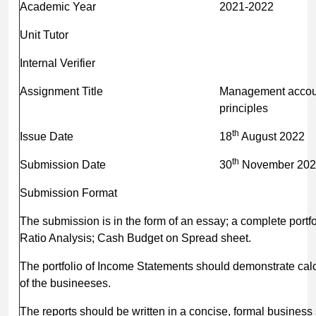
Academic Year
2021-2022
Unit Tutor
Internal Verifier
Assignment Title
Management accou
princi
th
Issue Date
18
August 2022
th
Submission Date
30
November 202
Submission Format
The submission is in the form of an essay; a complete portfol
Ratio Analysis; Cash Budget on Spread sheet.
The portfolio of Income Statements should demonstrate calcu
of the busineeses.
The reports should be written in a concise, formal business