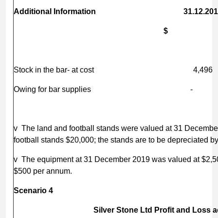
Additional Information 31.12.20
$ 
Stock in the bar- at cost 
Owing for bar supplies
v The land and football stands were valued at 31 December
football stands $20,000; the stands are to be depreciated 
v The equipment at 31 December 2019 was valued at $2,500
$500 per annum.
Scenario 4
Silver Stone Ltd Profit and Loss 