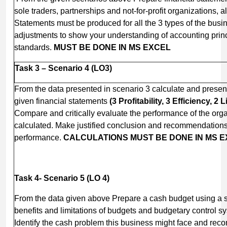
sole traders, partnerships and not-for-profit organizations, a
Statements must be produced for all the 3 types of the bus
adjustments to show your understanding of accounting prin
standards.
MUST BE DONE IN MS EXCEL
Task 3 – Scenario 4 (LO3)
From the data presented in scenario 3 calculate and present 
given financial statements
(3 Profitability, 3 Efficiency, 2 
Compare and critically evaluate the performance of the orga
calculated. Make justified conclusion and recommendations 
performance.
CALCULATIONS
MUST BE DONE IN MS 
Task 4- Scenario 5 (LO 4)
From the data given above Prepare a cash budget using a 
benefits and limitations of budgets and budgetary control s
Identify the cash problem this business might face and rec