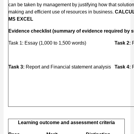
can be taken by management by justifying how that solution
making and efficient use of resources in business.
CALCUL
MS EXCEL
Evidence checklist (summary of evidence required by s
Task 1: Essay (1,000 to 1,500 words)
Task 2:
F
Task 3:
Report and Financial statement analysis
Task 4:
R
Learning outcome and assessment criteria