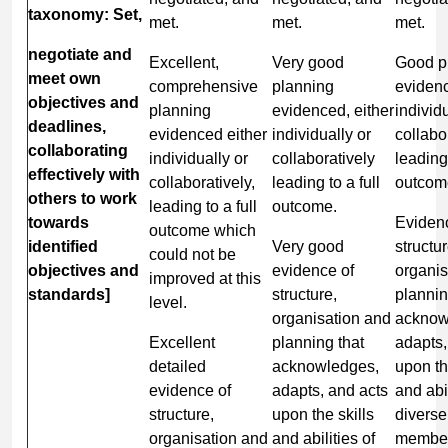
taxonomy: Set,
met.
met.
met.
negotiate and
Excellent,
Very good
Good p
meet own
comprehensive
planning
evidenc
objectives and
planning
evidenced, either
individu
deadlines,
evidenced either
individually or
collabo
collaborating
individually or
collaboratively
leading 
effectively with
collaboratively,
leading to a full
outcom
others to work
leading to a full
outcome.
towards
Eviden
outcome which
identified
Very good
structur
could not be
objectives and
evidence of
organis
improved at this
standards]
structure,
plannin
level.
organisation and
acknow
Excellent
planning that
adapts,
detailed
acknowledges,
upon th
evidence of
adapts, and acts
and abil
structure,
upon the skills
divers
organisation and
and abilities of
member