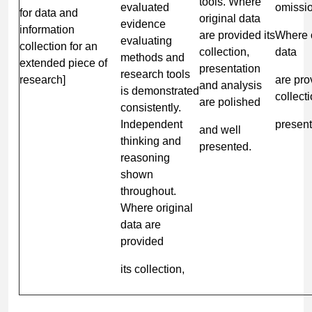
tools. Where
evaluated
omissi
for data and
original data
evidence
information
are provided its
Where o
evaluating
collection for an
collection,
data
methods and
extended piece of
presentation
research tools
research]
are pro
and analysis
is demonstrated
collecti
are polished
consistently.
Independent
present
and well
thinking and
presented.
reasoning
shown
throughout.
Where original
data are
provided
its collection,