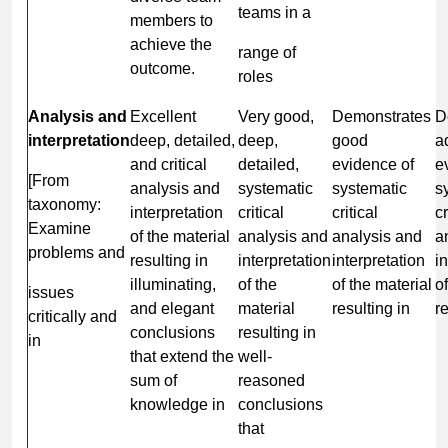
teams in a
members to
achieve the
range of
outcome.
roles
Analysis and
Excellent
Very good,
Demonstrates
D
interpretation
deep, detailed,
deep,
good
a
and critical
detailed,
evidence of
e
[From
analysis and
systematic
systematic
s
taxonomy:
interpretation
critical
critical
cr
Examine
of the material
analysis and
analysis and
a
problems and
resulting in
interpretation
interpretation
i
illuminating,
of the
of the material
o
issues
and elegant
material
resulting in
re
critically and
conclusions
resulting in
in
that extend the
well-
sum of
reasoned
knowledge in
conclusions
that