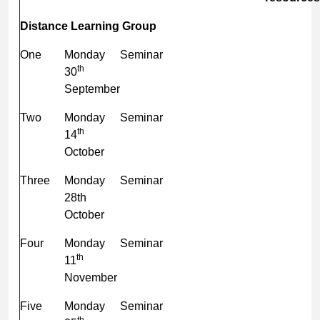
Distance Learning Group
One
Monday
Seminar
th
30
September
Two
Monday
Seminar
th
14
October
Three
Monday
Seminar
28th
October
Four
Monday
Seminar
th
11
November
Five
Monday
Seminar
th