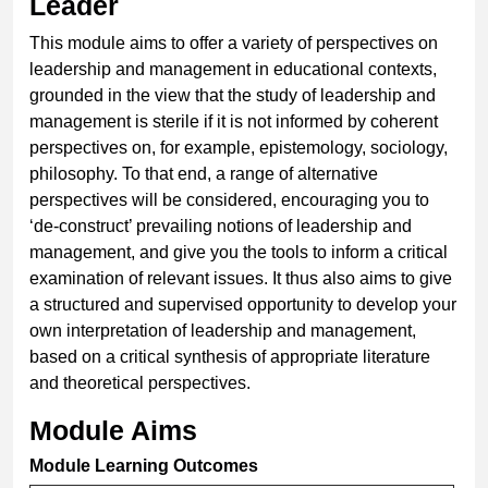
Leader
This module aims to offer a variety of perspectives on
leadership and management in educational contexts,
grounded in the view that the study of leadership and
management is sterile if it is not informed by coherent
perspectives on, for example, epistemology, sociology,
philosophy. To that end, a range of alternative
perspectives will be considered, encouraging you to
‘de-construct’ prevailing notions of leadership and
management, and give you the tools to inform a critical
examination of relevant issues. It thus also aims to give
a structured and supervised opportunity to develop your
own interpretation of leadership and management,
based on a critical synthesis of appropriate literature
and theoretical perspectives.
Module Aims
Module Learning Outcomes