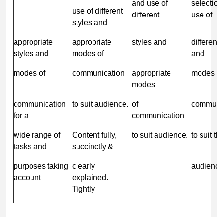
and use of
selecti
use of different
different
use of
styles and
appropriate
appropriate
styles and
differen
styles and
modes of
and
modes of
communication
appropriate
modes 
modes
communication
to suit audience.
of
commun
for a
communication
wide range of
Content fully,
to suit audience.
to suit 
tasks and
succinctly &
purposes taking
clearly
audien
account
explained.
Tightly