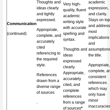
Thoughts and
academic
Very high-
ideas clearly
expression,
quality, fluent
and tightly
and clarity.
academic
expressed.
Stays on top
writing style
Communication
and addres
with accurate
Appropriate,
most
(continued)
spelling and
complete, and
implications
syntax.
accurately
and
cited
Thoughts and
assumptions
referencing to
ideas
the title.
the required
expressed
style.
Appropriate,
clearly.
complete, a
Appropriate,
References
consistent
accurately
drawn from a
references
cited, and
diverse range
which may
complete
of sources
only have
references
minor
.
from a range
inaccuracies
of sources
*