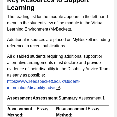
Learning
The reading list for the module appears in the left-hand
menu in the student view of the module in the Virtual
Learning Environment (MyBeckett).
Additional resources are placed on MyBeckett including
reference to recent publications.
All disabled students requiring additional support or
alternative arrangements must declare and provide
evidence of their disability to the Disability Advice Team
as early as possible:
https://www.leedsbeckett.ac.uk/student-
information/disability-advic
e/
.
Assessment
Assessment Summary
Assessment 1
Assessment
Essay
Re-assessment
Essay
Method:
Method: