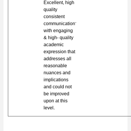
Excellent, high
quality
consistent
.
communication
with engaging
& high- quality
academic
expression that
addresses all
reasonable
nuances and
implications
and could not
be improved
upon at this
level.