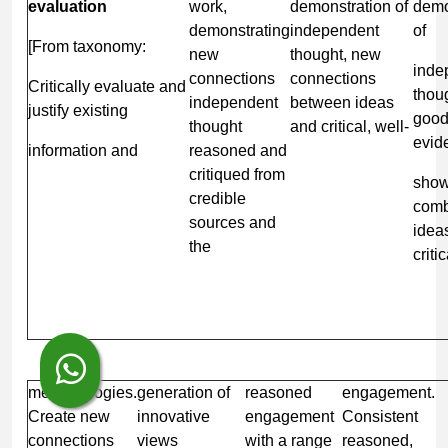
evaluation
work,
demonstration of
demo
demonstrating
independent
of
[From taxonomy:
new
thought, new
inde
connections
connections
Critically evaluate and
thou
independent
between ideas
justify existing
goo
thought
and critical, well-
evid
information and
reasoned and
critiqued from
show
credible
comb
sources and
idea
the
critic
methodologies.
generation of
reasoned
engagement.
Create new
innovative
engagement
Consistent
connections
views
with a range
reasoned,