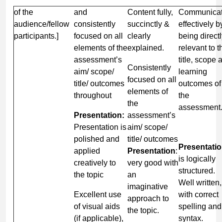
of the
and
Content fully,
Communica
audience/fellow
consistently
succinctly &
effectively b
participants.]
focused on all
clearly
being direct
elements of the
explained.
relevant to t
assessment’s
title, scope 
Consistently
aim/ scope/
learning
focused on all
title/ outcomes
outcomes of
elements of
throughout
the
the
assessment
Presentation:
assessment’s
Presentation is
aim/ scope/
polished and
title/ outcomes
Presentatio
applied
Presentation
:
is logically
creatively to
very good with
structured.
the topic
an
Well written,
imaginative
Excellent use
with correct
approach to
of visual aids
spelling and
the topic.
(if applicable),
syntax.