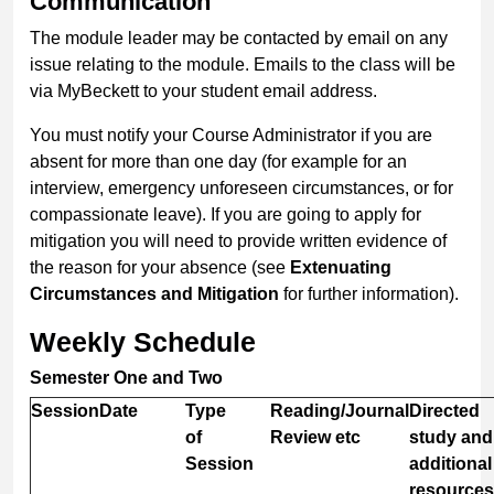
Communication
The module leader may be contacted by email on any
issue relating to the module. Emails to the class will be
via MyBeckett to your student email address.
You must notify your Course Administrator if you are
absent for more than one day (for example for an
interview, emergency unforeseen circumstances, or for
compassionate leave). If you are going to apply for
mitigation you will need to provide written evidence of
the reason for your absence (see
Extenuating
Circumstances and Mitigation
for further information).
Weekly Schedule
Semester One and Two
Session
Date
Type
Reading/Journal
Directed
of
Review etc
study and
Session
additional
resources