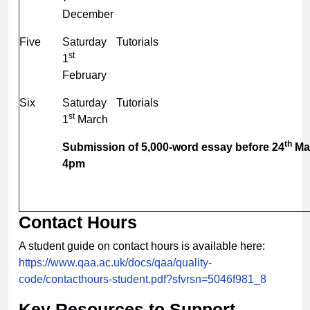
December
Five
Saturday
Tutorials
st
1
February
Six
Saturday
Tutorials
st
1
March
th
Submission of 5,000-word essay before 24
Ma
4pm
Contact Hours
A student guide on contact hours is available here:
https://www.qaa.ac.uk/docs/qaa/quality-
code/contacthours-student.pdf?sfvrsn=5046f981_8
Key Resources to Support