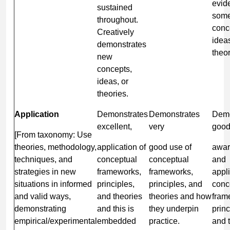
evid
sustained
som
throughout.
conc
Creatively
idea
demonstrates
theor
new
concepts,
ideas, or
theories.
Application
Demonstrates
Demonstrates
Demo
excellent,
very
goo
[From taxonomy: Use
theories, methodology,
application of
good use of
awar
techniques, and
conceptual
conceptual
and
strategies in new
frameworks,
frameworks,
appli
situations in informed
principles,
principles, and
conc
and valid ways,
and theories
theories and how
fram
demonstrating
and this is
they underpin
princ
empirical/experimental
embedded
practice.
and 