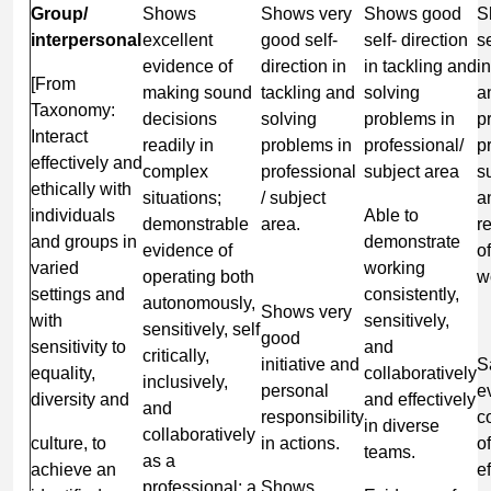
Group/
Shows
Shows very
Shows good
S
interpersonal
excellent
good self-
self- direction
se
evidence of
direction in
in tackling and
i
[From
making sound
tackling and
solving
a
Taxonomy:
decisions
solving
problems in
p
Interact
readily in
problems in
professional/
p
effectively and
complex
professional
subject area
s
ethically with
situations;
/ subject
a
individuals
Able to
demonstrable
area.
r
and groups in
demonstrate
evidence of
o
varied
working
operating both
w
settings and
consistently,
autonomously,
Shows very
with
sensitively,
sensitively, self
good
sensitivity to
and
critically,
initiative and
S
equality,
collaboratively
inclusively,
personal
e
diversity and
and effectively
and
responsibility
c
in diverse
collaboratively
culture, to
in actions.
o
teams.
as a
achieve an
ef
professional; a
Shows