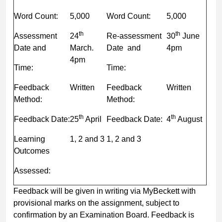
Word Count:
5,000
Word Count:
5,000
th
th
Assessment
24
Re-assessment
30
June
Date and
March.
Date and
4pm
4pm
Time:
Time:
Feedback
Written
Feedback
Written
Method:
Method:
th
th
Feedback Date:
25
April
Feedback Date:
4
August
Learning
1, 2 and 3
1, 2 and 3
Outcomes
Assessed:
Feedback will be given in writing via MyBeckett with
provisional marks on the assignment, subject to
confirmation by an Examination Board. Feedback is