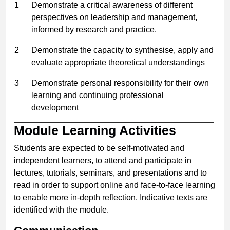
1
Demonstrate a critical awareness of different
perspectives on leadership and management,
informed by research and practice.
2
Demonstrate the capacity to synthesise, apply and
evaluate appropriate theoretical understandings
3
Demonstrate personal responsibility for their own
learning and continuing professional
development
Module Learning Activities
Students are expected to be self-motivated and
independent learners, to attend and participate in
lectures, tutorials, seminars, and presentations and to
read in order to support online and face-to-face learning
to enable more in-depth reflection. Indicative texts are
identified with the module.