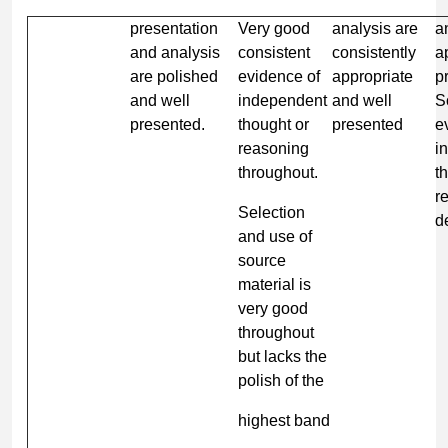
presentation
Very good
analysis are
a
and analysis
consistent
consistently
a
are polished
evidence of
appropriate
p
and well
independent
and well
S
presented.
thought or
presented
e
reasoning
i
throughout.
t
r
Selection
d
and use of
source
material is
very good
throughout
but lacks the
polish of the
highest band