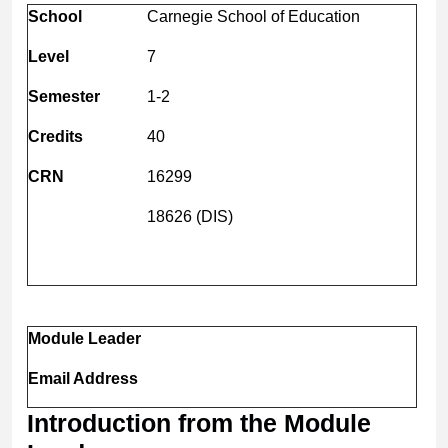
School
Carnegie School of Education
Level
7
Semester
1-2
Credits
40
CRN
16299
18626 (DIS)
Module Leader
Email Address
Introduction from the Module