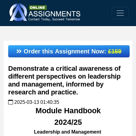
Order this Assignment Now:
£159
Demonstrate a critical awareness of
different perspectives on leadership
and management, informed by
research and practice.
2025-03-13 01:40:35
Module Handbook
2024/25
Leadership and Management