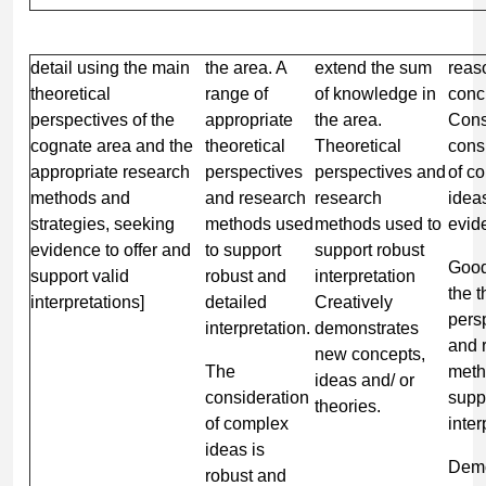
detail using the main
the area. A
extend the sum
reas
theoretical
range of
of knowledge in
conc
perspectives of the
appropriate
the area.
Cons
cognate area and the
theoretical
Theoretical
cons
appropriate research
perspectives
perspectives and
of c
methods and
and research
research
idea
strategies, seeking
methods used
methods used to
evid
evidence to offer and
to support
support robust
Good
support valid
robust and
interpretation
the t
interpretations]
detailed
Creatively
pers
interpretation.
demonstrates
and 
new concepts,
The
meth
ideas and/ or
consideration
supp
theories.
of complex
inter
ideas is
Demo
robust and