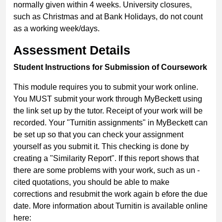
normally given within 4 weeks. University closures,
such as Christmas and at Bank Holidays, do not count
as a working week/days.
Assessment Details
Student Instructions for Submission of Coursework
This module requires you to submit your work online.
You MUST submit your work through MyBeckett using
the link set up by the tutor. Receipt of your work will be
recorded. Your "Turnitin assignments" in MyBeckett can
be set up so that you can check your assignment
yourself as you submit it. This checking is done by
creating a "Similarity Report". If this report shows that
there are some problems with your work, such as un -
cited quotations, you should be able to make
corrections and resubmit the work again b efore the due
date. More information about Turnitin is available online
here: