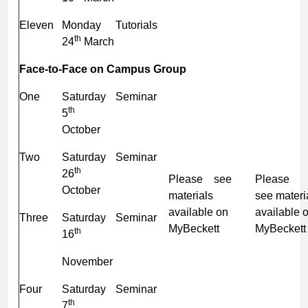
Eleven
Monday
Tutorials
th
24
March
Face-to-Face on Campus Group
One
Saturday
Seminar
th
5
October
Two
Saturday
Seminar
th
26
Please see
Plea
October
materials
see materi
available on
available 
Three
Saturday
Seminar
MyBeckett
MyBeckett
th
16
November
Four
Saturday
Seminar
th
7