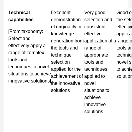
Technical
Excellent
Very good
Good e
capabilities
demonstration
selection and
the sel
of originality in
consistent
effectiv
[From taxonomy:
knowledge
effective
applica
Select and
generation from
application of a
range 
effectively apply a
the tools and
range of
tools a
range of complex
technique
appropriate
techniq
tools and
selection
tools and
novel s
techniques to novel
applied for the
techniques
to achi
situations to achieve
achievement of
applied to
solutio
innovative solutions]
the innovative
novel
solutions
situations to
achieve
innovative
solutions