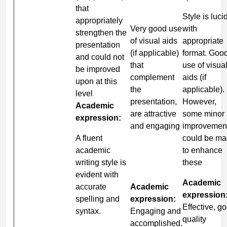
that
Style is luci
appropriately
Very good use
with
strengthen the
of visual aids
appropriate
presentation
(if applicable)
format. Goo
and could not
that
use of visua
be improved
complement
aids (if
upon at this
the
applicable).
level
presentation,
However,
Academic
are attractive
some minor
expression:
and engaging
improvemen
A fluent
could be m
academic
to enhance
writing style is
these
evident with
Academic
accurate
Academic
expression
spelling and
expression:
Effective, g
syntax.
Engaging and
quality
accomplished.