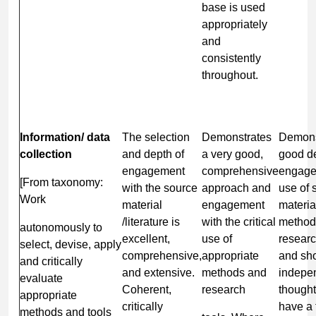
base is used
appropriately
and
consistently
throughout.
Information/
data
The selection
Demonstrates
Demons
collection
and depth of
a very good,
good de
engagement
comprehensive
engage
[From taxonomy:
with the source
approach and
use of 
Work
material
engagement
material
/literature is
with the critical
method
autonomously to
excellent,
use of
researc
select, devise, apply
comprehensive,
appropriate
and sh
and critically
and extensive.
methods and
indepe
evaluate
Coherent,
research
thought
appropriate
critically
have a
methods and tools