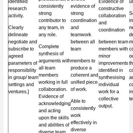
identified
Evidence of
u
consistently
evidence of
research
constructive
strong
strong
S
activity.
collaboration
contributor to
coordination
i
and
Clearly
any team, in
and
n
coordination
delineate
any role.
teamwork
d
negotiate and
between all
between team
m
Complete
subscribe to
team
members with
c
synthesis of
agreed
minor
o
arguments with
members to
parameters of
improvements
t
all team
produce a
responsibility
identified in
c
members
coherent and
in group/ team
synthesising
a
working in full
unified piece
settings and
individual
c
collaboration.
of work.
ventures.]
work for a
i
Evidence of
collective
t
Able to
acknowledging
output.
consistently
and acting
work
upon the skills
effectively in
and abilities of
diverse
diverse team