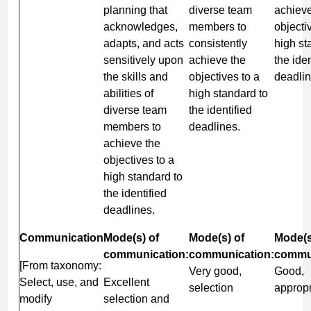
planning that
diverse team
achieve
acknowledges,
members to
objecti
adapts, and acts
consistently
high st
sensitively upon
achieve the
the iden
the skills and
objectives to a
deadli
abilities of
high standard to
diverse team
the identified
members to
deadlines.
achieve the
objectives to a
high standard to
the identified
deadlines.
Communication
Mode(s) of
Mode(s) of
Mode(s
communication:
communication:
commun
[From taxonomy:
Very good,
Good,
Select, use, and
Excellent
selection
appropr
modify
selection and