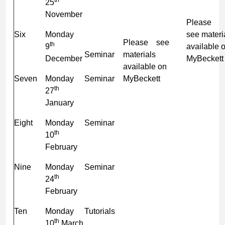
25
November
Plea
Six
Monday
see materi
Please see
th
9
available 
Seminar
materials
December
MyBeckett
available on
Seven
Monday
Seminar
MyBeckett
th
27
January
Eight
Monday
Seminar
th
10
February
Nine
Monday
Seminar
th
24
February
Ten
Monday
Tutorials
th
10
March