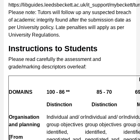
https://libguides.leedsbeckett.ac.uk/it_support/mybeckett/tur
Please note: Tutors will follow up any suspected breach
of academic integrity found after the submission date as
per University policy. Late penalties will apply as per
University Regulations.
Instructions to Students
Please read carefully the assessment and
grade/marking descriptors overleaf:
DOMAINS
100 - 86 **
85 - 70
69
Distinction
Distinction
M
Organisation
Individual and/ or
Individual and/ or
Individ
and planning
group objectives
group objectives
group o
identified,
identified,
identifi
[From
negotiated, and
negotiated, and
negotia