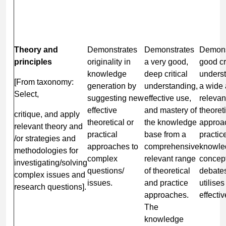
Theory and
Demonstrates
Demonstrates
Demons
principles
originality in
a very good,
good cri
knowledge
deep critical
underst
[From taxonomy:
generation by
understanding,
a wide
Select,
suggesting new
effective use,
relevan
effective
and mastery of
theoret
critique, and apply
theoretical or
the knowledge
approa
relevant theory and
practical
base from a
practic
/or strategies and
approaches to
comprehensive
knowle
methodologies for
complex
relevant range
concep
investigating/solving
questions/
of theoretical
debate
complex issues and
issues.
and practice
utilise
research questions].
approaches.
effectiv
The
knowledge