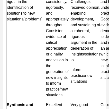
rigour in the
consistently,
Challenges
and 
identification of
rigorously,
received opinion,
unde
solutions to new
and
enabling
pract
situations/ problems]
appropriately
development,
Good
throughout
and sustaining of
evid
Consistent
a coherent,
demo
evidence of
rigorous
to d
critical
argument in the
and 
appreciation,
generation of
an a
originality,
insights/solutions
whic
and vision in
to
new 
the
to in
inform
generation of
prac
practice/new
new insights
situa
situations
to inform
practice/new
situations.
Synthesis and
Excellent
Very good
Goo