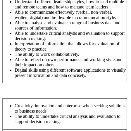
Understand different leadership styles, how to lead multiple
and remote teams and how to manage team leaders
Able to communicate effectively (verbal, non-verbal,
written, digital) and be flexible in communication style.
Able to analyse and evaluate a range of business data and
sources of information.
Able to undertake critical analysis and evaluation to support
decision making.
Interpretation of information that allows for evaluation of
theory to practice.
The ability to work collaboratively.
Able to reflect on own performance and working style and
their impact on others
Digital skills using different software applications to visually
present information and data concisely.
Creativity, innovation and enterprise when seeking solutions
to business needs.
The ability to undertake critical analysis and evaluation to
support decision making.