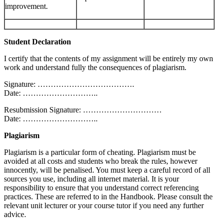
improvement.
Student Declaration
I certify that the contents of my assignment will be entirely my own
work and understand fully the consequences of plagiarism.
Signature: ……………………………….
Date: ………………………..
Resubmission Signature: …………………………
Date: ………………………..
Plagiarism
Plagiarism is a particular form of cheating. Plagiarism must be
avoided at all costs and students who break the rules, however
innocently, will be penalised. You must keep a careful record of all
sources you use, including all internet material. It is your
responsibility to ensure that you understand correct referencing
practices. These are referred to in the Handbook. Please consult the
relevant unit lecturer or your course tutor if you need any further
advice.