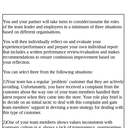
You and your partner will take turns to consider/assume the roles
of the team leader and employees in a minimum of three situations
based on different organisations.
You will then individually reflect on and evaluate your
experience/performance and prepare your own individual report
that includes a written performance review/evaluation and makes
recommendations to ensure continuous improvement based on
your reflection.
You can select three from the following situations:
1)Your team has a regular `problem` customer that they are actively
avoiding. Unfortunately, you have received a complaint from the
customer about the way one of your team members handled their
latest request when they came into the store. Your role play brief is
to decide on an initial tactic to deal with this complaint and gain
team members’ support in devising a team strategy for dealing with
this type of customer.
2)One of your team members shows values inconsistent with
company culture (e.g. shows a lack of transparency, overpromises