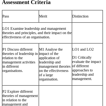
Assessment Criteria
Pass
Merit
Distinction
LO1 Examine leadership and management
theories and principles, and their impact on the
effectiveness of an organisation.
P1 Discuss different
M1 Analyse the
LO1 and LO2
theories of leadership in
impact of the
D1 Critically
relation to the
application of
evaluate the impact
management activities
leadership and
of different
in different
management theories
approaches to
organisations.
on the effectiveness
leadership and
of a large
management.
organisation.
P2 Explore different
theories of management
in relation to the
management and