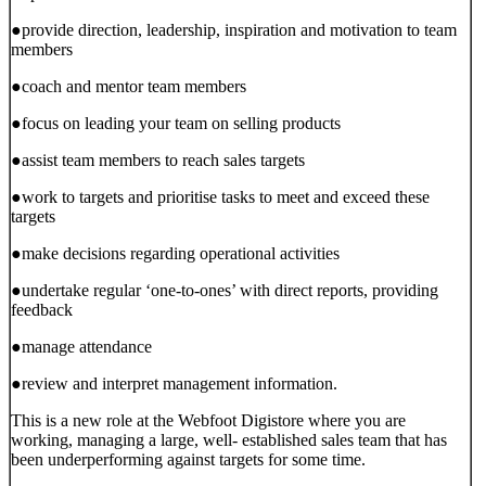
●provide direction, leadership, inspiration and motivation to team
members
●coach and mentor team members
●focus on leading your team on selling products
●assist team members to reach sales targets
●work to targets and prioritise tasks to meet and exceed these
targets
●make decisions regarding operational activities
●undertake regular ‘one-to-ones’ with direct reports, providing
feedback
●manage attendance
●review and interpret management information.
This is a new role at the Webfoot Digistore where you are
working, managing a large, well- established sales team that has
been underperforming against targets for some time.