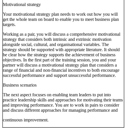
Motivational strategy
Your motivational strategy plan needs to work out how you will
get the whole team on board to enable you to meet business plan
targets.
Working as a pair, you will discuss a comprehensive motivational
strategy that considers both intrinsic and extrinsic motivation
alongside social, cultural, and organisational variables. The
strategy should be supported with appropriate literature. It should
be clear how the strategy supports the achievement of business
objectives. In the first part of the training session, you and your
partner will discuss a motivational strategy plan that considers a
range of financial and non-financial incentives to both encourage
successful performance and support unsuccessful performance.
Business scenarios
The next aspect focuses on enabling team leaders to put into
practice leadership skills and approaches for motivating their teams
and improving performance. You are to work in pairs to consider
and discuss different approaches for managing performance and
continuous improvement.