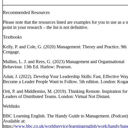
Recommended Resources
Please note that the resources listed are examples for you to use as a s
point in your research – the list is not definitive.
Textbooks
Kelly, P. and Cole, G. (2020) Management: Theory and Practice. 9th
Cengage.
Mullins, L. J. and Rees, G. (2023) Management and Organisational
Behaviour. 13th Ed. Harlow: Pearson.
Adair, J. (2022). Develop Your Leadership Skills: Fast, Effective Way
Become a Leader People Want to Follow. 5th edition. London: Koga
Orti, P. and Middlemiss, M. (2019). Thinking Remote. Inspiration for
Leaders of Distributed Teams. London: Virtual Not Distant.
Weblinks
BBC Learning English. The Handy Guide to Management. (Podcast)
Available at:
https://
www.bbc.co.uk/worldservice/learningenglish/work/handy/han