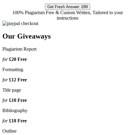
Get Fresh Answer:
£89
100% Plagiarism Free & Custom Written, Tailored to your
instructions
Our Giveaways
Plagiarism Report
for
£20
Free
Formatting
for
£12
Free
Title page
for
£10
Free
Bibliography
for
£18
Free
Outline