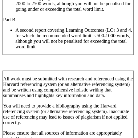
2000 to 2500 words, although you will not be penalised for
going under or exceeding the total word limit.
Part B
A second report covering Learning Outcomes (LO) 3 and 4,
for which the recommended word limit is 500-1000 words,
although you will not be penalised for exceeding the total
word limit.
All work must be submitted with research and referenced using the
Harvard referencing system (or an alternative referencing system)
and be written using comprehensive holistic writing that
summarises and highlights key information and data.
You will need to provide a bibliography using the Harvard
referencing system (or alternative referencing system). Inaccurate
use of referencing may lead to issues of plagiarism if not applied
correctly.
Please ensure that all sources of information are appropriately