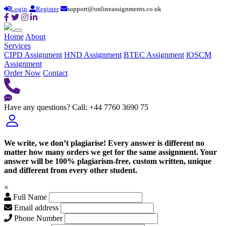
Login
Register
support@onlineassignments.co.uk
Home
About
Services
CIPD Assignment
HND Assignment
BTEC Assignment
lOSCM
Assignment
Order Now
Contact
Have any questions?
Call: +44 7760 3690 75
We write, we don’t plagiarise! Every answer is different no
matter how many orders we get for the same assignment. Your
answer will be 100% plagiarism-free, custom written, unique
and different from every other student.
×
Full Name
Email address
Phone Number