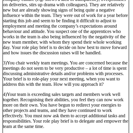
on deliveries, stirs up drama with colleagues). They are relatively
new but are already showing signs of being quite a negative
influence within the team. They were out of work for a year before
starting this job and seem to be finding it difficult to adjust to
employment and meeting the company’s expectations around
behaviour and attitude. You suspect one of the apprentices who
works in the team is also being influenced by the negativity of the
new team member, with whom they spend their whole working
day. Your role play brief is to decide on how best to move forward
and how issues the discussion raises will be handled.
3)You chair weekly team meetings. You are concerned because the
meetings do not seem to be very productive – a lot of time is spent
discussing administrative details and/or problems with processes.
Your brief is to role-play your next meeting, when you want to
address this with the team. How will you approach it?
4)Your team is exceeding sales targets and members work well
together. Recognising their abilities, you feel they can now work
more on their own. You have begun to redirect your energies to
other projects and teams, and they have continued to work
effectively. You must now ask them to accept additional tasks and
responsibilities. Your role play brief is to delegate and empower the
team at the same time.