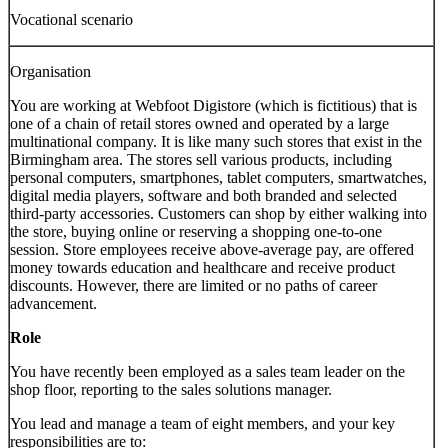
Vocational scenario
Organisation
You are working at Webfoot Digistore (which is fictitious) that is
one of a chain of retail stores owned and operated by a large
multinational company. It is like many such stores that exist in the
Birmingham area. The stores sell various products, including
personal computers, smartphones, tablet computers, smartwatches,
digital media players, software and both branded and selected
third-party accessories. Customers can shop by either walking into
the store, buying online or reserving a shopping one-to-one
session. Store employees receive above-average pay, are offered
money towards education and healthcare and receive product
discounts. However, there are limited or no paths of career
advancement.
Role
You have recently been employed as a sales team leader on the
shop floor, reporting to the sales solutions manager.
You lead and manage a team of eight members, and your key
responsibilities are to: