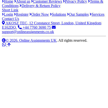
Home
About us
Customer Reviews
Privacy Policy
Terms &
Conditions
Delivery & Return Policy
Short Link
Login
Register
Order Now
Solutions
Our Samples
Services
Contact Us
AKOSZ TEC, 12 Constance Street, London, United Kingdom
E162DQ.
+44 7760 3690 75
support@onlineassignments.co.uk
© 2026. Online Assignments UK
. All rights reserved.