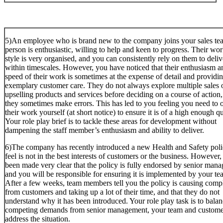
5)An employee who is brand new to the company joins your sales te
person is enthusiastic, willing to help and keen to progress. Their wo
style is very organised, and you can consistently rely on them to deliv
within timescales. However, you have noticed that their enthusiasm a
speed of their work is sometimes at the expense of detail and providi
exemplary customer care. They do not always explore multiple sales 
upselling products and services before deciding on a course of action
they sometimes make errors. This has led to you feeling you need to 
their work yourself (at short notice) to ensure it is of a high enough qu
Your role play brief is to tackle these areas for development without
dampening the staff member’s enthusiasm and ability to deliver.
6)The company has recently introduced a new Health and Safety pol
feel is not in the best interests of customers or the business. However, 
been made very clear that the policy is fully endorsed by senior mana
and you will be responsible for ensuring it is implemented by your te
After a few weeks, team members tell you the policy is causing compl
from customers and taking up a lot of their time, and that they do not
understand why it has been introduced. Your role play task is to balan
competing demands from senior management, your team and custome
address the situation.