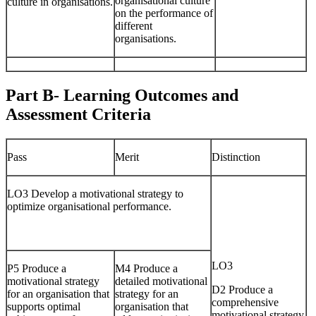
organisational culture
culture in organisations.
on the performance of
different
organisations.
Part B- Learning Outcomes and
Assessment Criteria
Pass
Merit
Distinction
LO3 Develop a motivational strategy to
optimize organisational performance.
LO3
P5 Produce a
M4 Produce a
motivational strategy
detailed motivational
D2 Produce a
for an organisation that
strategy for an
comprehensive
supports optimal
organisation that
motivational strategy