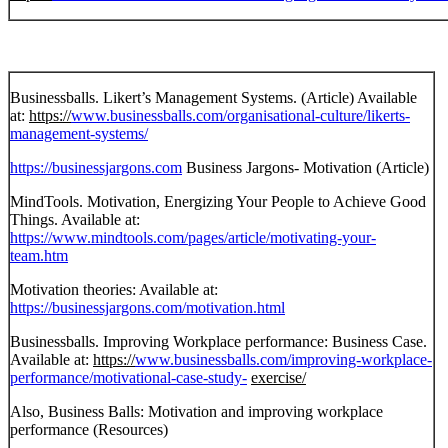
Businessballs. Likert’s Management Systems. (Article) Available
at:
https://
www.businessballs.com/organisational-culture/likerts-
management-systems/
https://businessjargons.com
Business Jargons- Motivation (Article)
MindTools. Motivation, Energizing Your People to Achieve Good
Things. Available at:
https://www.mindtools.com/pages/article/motivating-your-
team.htm
Motivation theories: Available at:
https://businessjargons.com/motivation.html
Businessballs. Improving Workplace performance: Business Case.
Available at:
https://
www.businessballs.com/improving-workplace-
performance/motivational-case-study-
exercise/
Also, Business Balls: Motivation and improving workplace
performance (Resources)