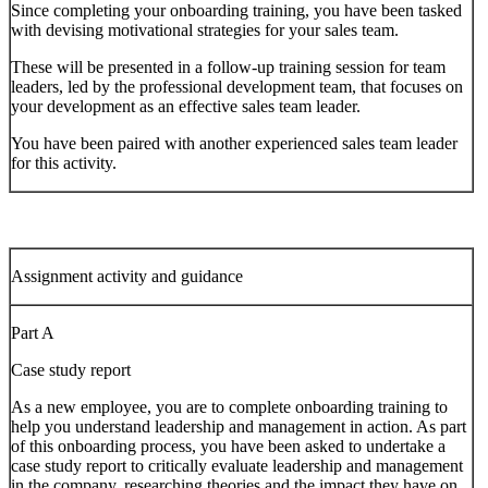
Since completing your onboarding training, you have been tasked
with devising motivational strategies for your sales team.
These will be presented in a follow-up training session for team
leaders, led by the professional development team, that focuses on
your development as an effective sales team leader.
You have been paired with another experienced sales team leader
for this activity.
Assignment activity and guidance
Part A
Case study report
As a new employee, you are to complete onboarding training to
help you understand leadership and management in action. As part
of this onboarding process, you have been asked to undertake a
case study report to critically evaluate leadership and management
in the company, researching theories and the impact they have on