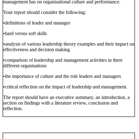
management has on organisational culture and performance.
Your report should consider the following:
•definitions of leader and manager
•hard versus soft skills
•analysis of various leadership theory examples and their impact on
effectiveness and decision making
•comparison of leadership and management activities in three
different organisations
•the importance of culture and the role leaders and managers
•critical reflection on the impact of leadership and management.
The report should have an executive summary, an introduction, a
section on findings with a literature review, conclusion and
reflection.