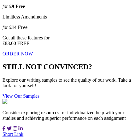
for
£9
Free
Limitless Amendments
for
£14
Free
Get all these features for
£83.00
FREE
ORDER NOW
STILL NOT CONVINCED?
Explore our writing samples to see the quality of our work. Take a
look for yourself!
View Our Samples
Consider exploring resources for individualized help with your
studies and achieving superior performance on each assignment
Short Link