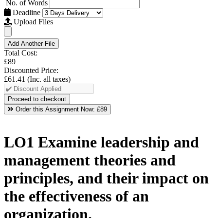
No. of Words
Deadline
Upload Files
Add Another File
Total Cost:
£89
Discounted Price:
£61.41
(Inc. all taxes)
Order this Assignment Now:
£89
LO1 Examine leadership and
management theories and
principles, and their impact on
the effectiveness of an
organization.