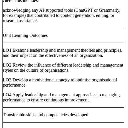
cited. This includes
acknowledging any AI-supported tools (ChatGPT or Grammarly,
for example) that contributed to content generation, editing, or
research assistance.
Unit Learning Outcomes
LO1 Examine leadership and management theories and principles,
and their impact on the effectiveness of an organization.
LO2 Review the influence of different leadership and management
styles on the culture of organisations.
LO3 Develop a motivational strategy to optimise organisational
performance.
LO4 Apply leadership and management approaches to managing
performance to ensure continuous improvement.
Transferable skills and competencies developed