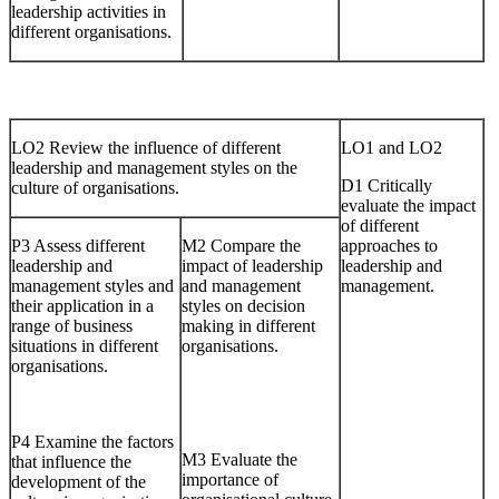
leadership activities in
different organisations.
LO2 Review the influence of different
LO1 and LO2
leadership and management styles on the
D1 Critically
culture of organisations.
evaluate the impact
of different
P3 Assess different
M2 Compare the
approaches to
leadership and
impact of leadership
leadership and
management styles and
and management
management.
their application in a
styles on decision
range of business
making in different
situations in different
organisations.
organisations.
P4 Examine the factors
M3 Evaluate the
that influence the
importance of
development of the