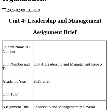
2026-02-09 13:14:18
Unit 4: Leadership and Management
Assignment Brief
Student Name/ID
Number
Unit Number and
Unit 4: Leadership and Management Issue 5
Title
Academic Year
2025-2026
Unit Tutor
Assignment Title
Leadership and Management in Several