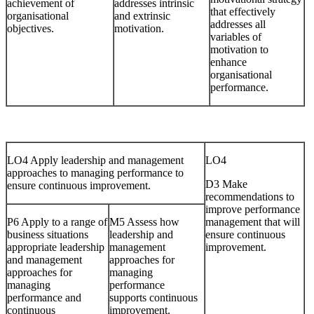
achievement of
addresses intrinsic
that effectively
organisational
and extrinsic
addresses all
objectives.
motivation.
variables of
motivation to
enhance
organisational
performance.
LO4 Apply leadership and management
LO4
approaches to managing performance to
D3 Make
ensure continuous improvement.
recommendations to
improve performance
P6 Apply to a range of
M5 Assess how
management that will
business situations
leadership and
ensure continuous
appropriate leadership
management
improvement.
and management
approaches for
approaches for
managing
managing
performance
performance and
supports continuous
continuous
improvement.