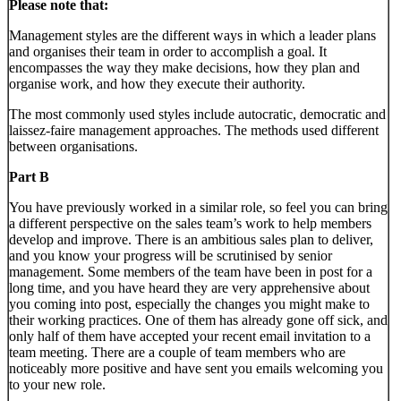
Please note that:
Management styles are the different ways in which a leader plans
and organises their team in order to accomplish a goal. It
encompasses the way they make decisions, how they plan and
organise work, and how they execute their authority.
The most commonly used styles include autocratic, democratic and
laissez-faire management approaches. The methods used different
between organisations.
Part B
You have previously worked in a similar role, so feel you can bring
a different perspective on the sales team’s work to help members
develop and improve. There is an ambitious sales plan to deliver,
and you know your progress will be scrutinised by senior
management. Some members of the team have been in post for a
long time, and you have heard they are very apprehensive about
you coming into post, especially the changes you might make to
their working practices. One of them has already gone off sick, and
only half of them have accepted your recent email invitation to a
team meeting. There are a couple of team members who are
noticeably more positive and have sent you emails welcoming you
to your new role.