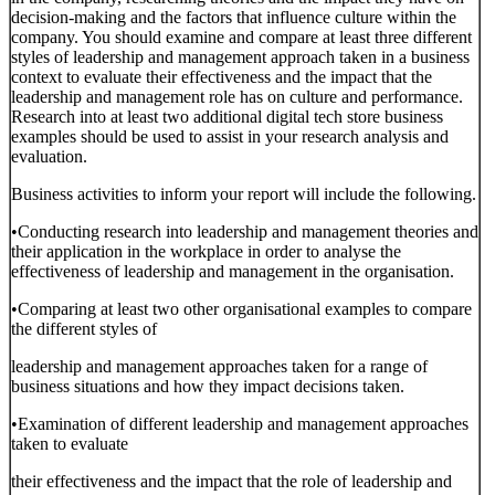
decision-making and the factors that influence culture within the
company. You should examine and compare at least three different
styles of leadership and management approach taken in a business
context to evaluate their effectiveness and the impact that the
leadership and management role has on culture and performance.
Research into at least two additional digital tech store business
examples should be used to assist in your research analysis and
evaluation.
Business activities to inform your report will include the following.
•Conducting research into leadership and management theories and
their application in the workplace in order to analyse the
effectiveness of leadership and management in the organisation.
•Comparing at least two other organisational examples to compare
the different styles of
leadership and management approaches taken for a range of
business situations and how they impact decisions taken.
•Examination of different leadership and management approaches
taken to evaluate
their effectiveness and the impact that the role of leadership and