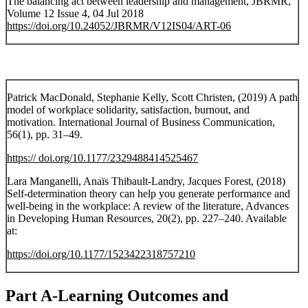
The balancing act between leadership and management, JBRMR,
Volume 12 Issue 4, 04 Jul 2018
https://doi.org/10.24052/JBRMR/V12IS04/ART-06
Patrick MacDonald, Stephanie Kelly, Scott Christen, (2019) A path
model of workplace solidarity, satisfaction, burnout, and
motivation. International Journal of Business Communication,
56(1), pp. 31–49.
https:// doi.org/10.1177/2329488414525467
Lara Manganelli, Anaïs Thibault-Landry, Jacques Forest, (2018)
Self-determination theory can help you generate performance and
well-being in the workplace: A review of the literature, Advances
in Developing Human Resources, 20(2), pp. 227–240. Available
at:
https://doi.org/10.1177/1523422318757210
Part A-Learning Outcomes and