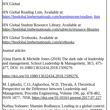
HN Global
HN Global Reading Lists. Available at:
https://hnglobal.highernationals.com/learningzone/reading-
lists
HN Global Student Resource Library. Available at:
https://hnglobal.highernationals.com/subjects/resource-libraries
HN Global Textbooks. Available at:
https://hnglobal.highernationals.com/textbooks
Journal articles
Alma Harris & Michelle Jones (2018) The dark side of leadership
and management, School Leadership & Management, 38:5, 475-
477, DOI: 10.1080/13632434.2018.1509276
https://doi.org/10.1080/13632434.2018.1509276.
M. Liphadzi, C.O. Aigbavboa, W.D. Thwala, A Theoretical
Perspective on the Difference between Leadership and
Management, Procedia Engineering, Volume 196, pp. 478-482,
ISSN 1877- 7058,
https://doi.org/10.1016/j.proeng.2017.07.227
Nafiisa Sobratee; Shamim Bodhanya; Leading in a global context: