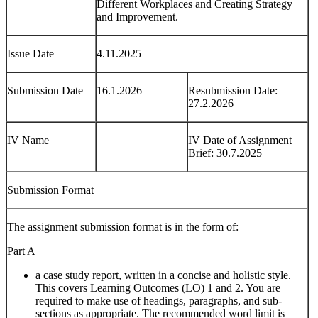
Different Workplaces and Creating Strategy
and Improvement.
Issue Date
4.11.2025
Submission Date
16.1.2026
Resubmission Date:
27.2.2026
IV Name
IV Date of Assignment
Brief: 30.7.2025
Submission Format
The assignment submission format is in the form of:
Part A
a case study report, written in a concise and holistic style.
This covers Learning Outcomes (LO) 1 and 2. You are
required to make use of headings, paragraphs, and sub-
sections as appropriate. The recommended word limit is