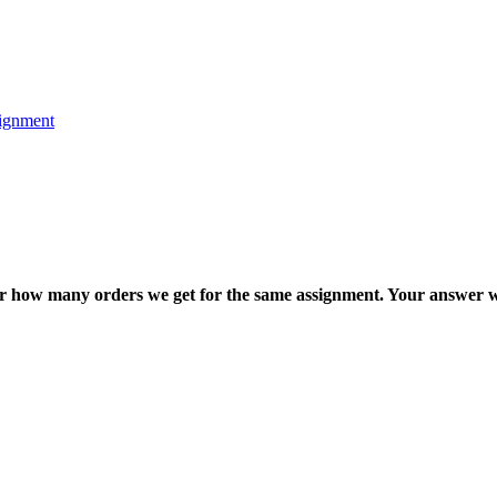
ignment
ter how many orders we get for the same assignment. Your answer w