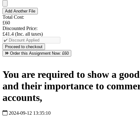
Add Another File
Total Cost:
£60
Discounted Price:
£41.4
(Inc. all taxes)
Order this Assignment Now:
£60
You are required to show a good
and their importance to commerc
accounts,
2024-09-12 13:35:10