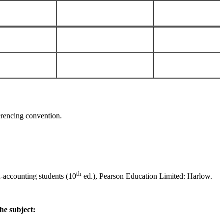
ferencing convention.
th
-accounting students (10
ed.), Pearson Education Limited: Harlow.
he subject: