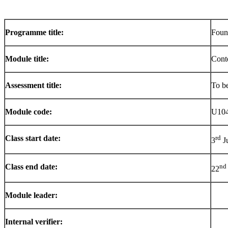
Programme
title:
Foun
Module title:
Cont
Assessment title:
To b
Module code:
U10
Class start date:
rd
3
J
Class end date:
nd
22
Module leader:
Internal verifier: