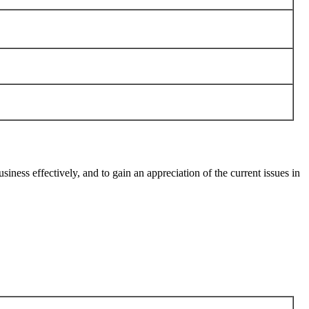
ess effectively, and to gain an appreciation of the current issues in