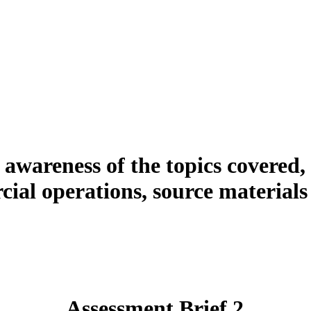
 awareness of the topics covered,
ial operations, source materials 
Assessment Brief 2