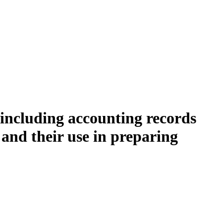
 including accounting records
and their use in preparing