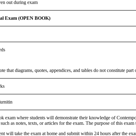
ven out during exam
dual Exam (OPEN BOOK)
rds
ote that diagrams, quotes, appendices, and tables do not constitute part 
ks
rnitin
k exam where students will demonstrate their knowledge of Contempor
 such as notes, texts, or articles for the exam. The purpose of this exam
nt will take the exam at home and submit within 24 hours after the exa