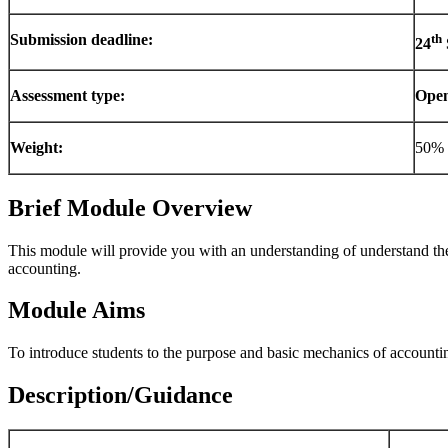
Submission deadline:
th
24
Assessment type:
Ope
Weight:
50% 
Brief Module Overview
This module will provide you with an understanding of understand the 
accounting.
Module Aims
To introduce students to the purpose and basic mechanics of accountin
Description/Guidance