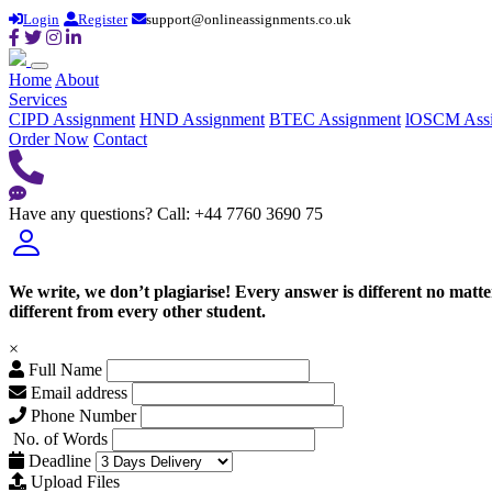
Login
Register
support@onlineassignments.co.uk
Home
About
Services
CIPD Assignment
HND Assignment
BTEC Assignment
lOSCM Ass
Order Now
Contact
Have any questions?
Call: +44 7760 3690 75
We write, we don’t plagiarise! Every answer is different no mat
different from every other student.
×
Full Name
Email address
Phone Number
No. of Words
Deadline
Upload Files