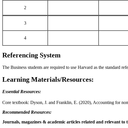
2
3
4
Referencing System
The Business students are required to use Harvard as the standard re
Learning Materials/Resources:
Essential Resources:
Core textbook: Dyson, J. and Franklin, E. (2020), Accounting for non
Recommended Resources:
Journals, magazines & academic articles related and relevant to t