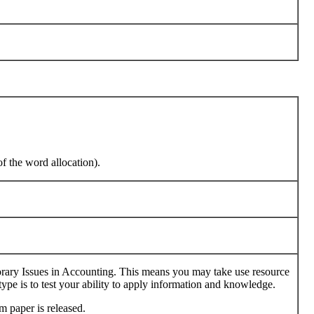
of the word allocation).
ary Issues in Accounting. This means you may take use resource
 type is to test your ability to apply information and knowledge.
m paper is released.