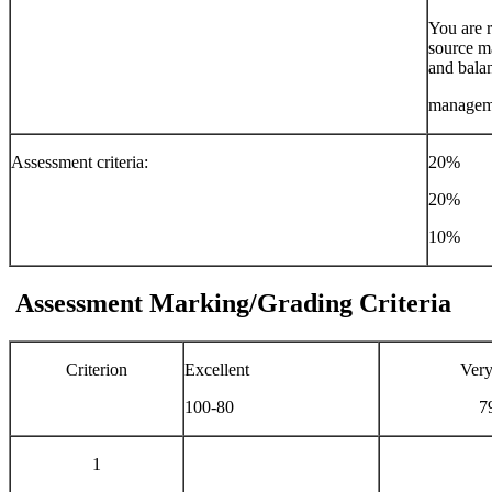
You are r
source ma
and balan
managem
Assessment criteria:
20% Pla
20% Wr
10% Ref
Assessment Marking/Grading Criteria
Criterion
Excellent
Ver
100-80
7
1