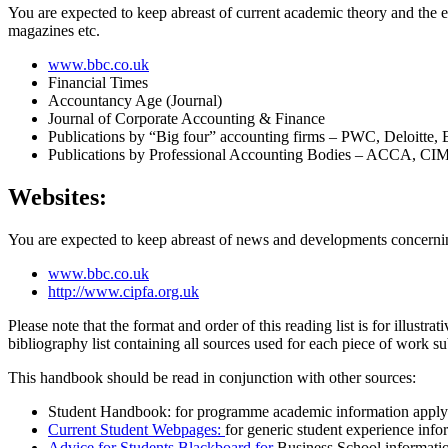
You are expected to keep abreast of current academic theory and the e
magazines etc.
www.bbc.co.uk
Financial Times
Accountancy Age (Journal)
Journal of Corporate Accounting & Finance
Publications by “Big four” accounting firms – PWC, Deloitt
Publications by Professional Accounting Bodies – ACCA, 
Websites:
You are expected to keep abreast of news and developments concernin
www.bbc.co.uk
http://www.cipfa.org.uk
Please note that the format and order of this reading list is for illust
bibliography list containing all sources used for each piece of work su
This handbook should be read in conjunction with other sources:
Student Handbook: for programme academic information applyi
Current Student Webpages:
for generic student experience info
Advice for Students Blackboard for
Business School informati