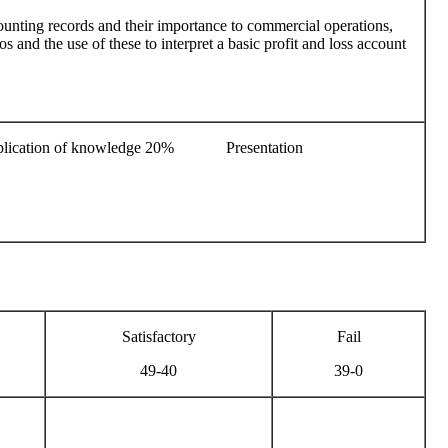
ounting records and their importance to commercial operations,
s and the use of these to interpret a basic profit and loss account
lication of knowledge 20% Presentation
Satisfactory
Fail
49-40
39-0