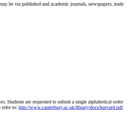
s may be via published and academic journals, newspapers, trade
ices. Students are requested to submit a single alphabetical order
 refer to:
http://www.canterbury.ac.uk/library/docs/harvard.pdf