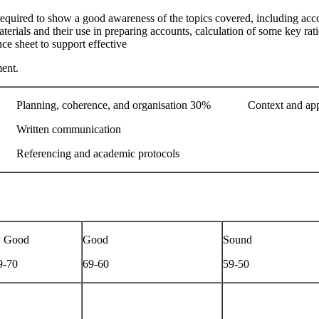
equired to show a good awareness of the topics covered, including acc
terials and their use in preparing accounts, calculation of some key ratio
ce sheet to support effective
ent.
nning, coherence, and organisation 30% Context and app
itten communication
erencing and academic protocols
y Good
Good
Sound
9-70
69-60
59-50