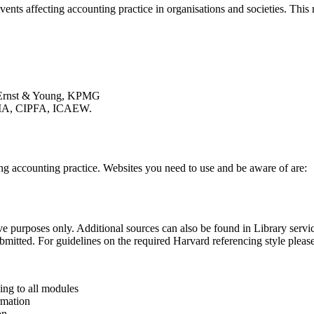
vents affecting accounting practice in organisations and societies. Thi
e, Ernst & Young, KPMG
CIMA, CIPFA, ICAEW.
g accounting practice. Websites you need to use and be aware of are:
rative purposes only. Additional sources can also be found in Library serv
bmitted. For guidelines on the required Harvard referencing style please
ng to all modules
rmation
on