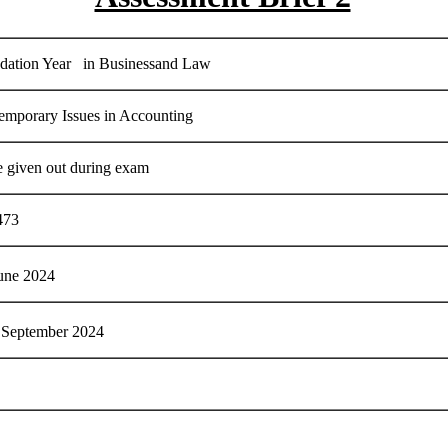
dation Year in Businessand Law
emporary Issues in Accounting
e given out during exam
473
une 2024
September 2024