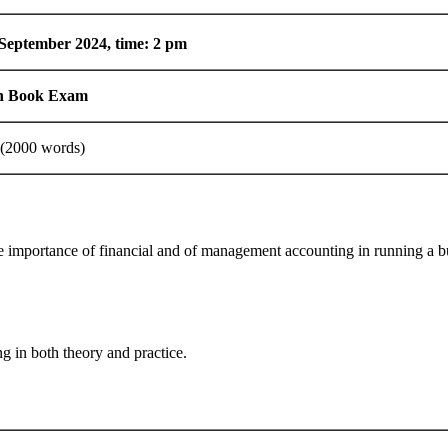
September 2024, time: 2 pm
n Book Exam
(2000 words)
importance of financial and of management accounting in running a busin
g in both theory and practice.