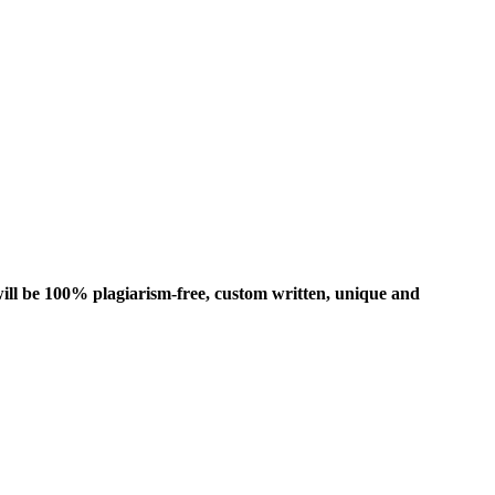
ill be 100% plagiarism-free, custom written, unique and