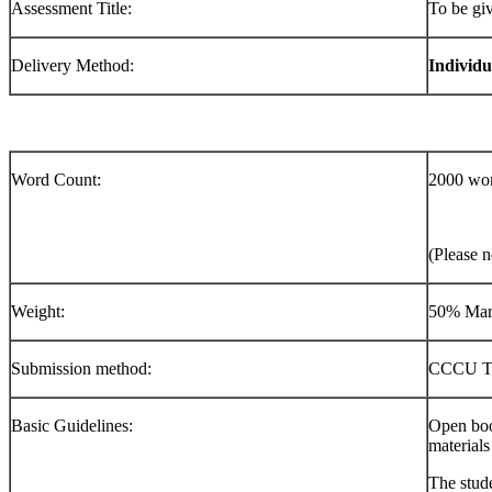
Assessment Title:
To be gi
Delivery Method:
Indivi
Word Count:
2000 wo
(Please n
Weight:
50% Mar
Submission method:
CCCU Tu
Basic Guidelines:
Open boo
materials
The stude