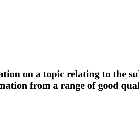
ion on a topic relating to the su
mation from a range of good qual