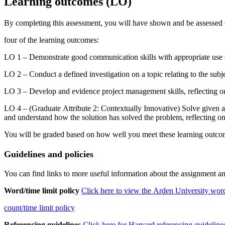
Learning
outcomes
(LO)
By completing this assessment, you will have shown and be assessed
four of the learning outcomes:
LO 1 – Demonstrate good communication skills with appropriate use o
LO 2 – Conduct a defined investigation on a topic relating to the subj
LO 3 – Develop and evidence project management skills, reflecting on
LO 4 – (Graduate Attribute 2: Contextually Innovative) Solve given a
and understand how the solution has solved the problem, reflecting on
You will be graded based on how well you meet these learning outcome
Guidelines
and
policies
You can find links to more useful information about the assignment an
Word/time
limit
policy
Click
here
to
view
the
Arden
University
wor
count/time
limit
policy
Referencing
guidelines
Click
here
for
Harvard
referencing
guideline