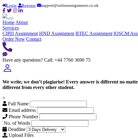
Login
Register
support@onlineassignments.co.uk
Home
About
Services
CIPD Assignment
HND Assignment
BTEC Assignment
lOSCM Ass
Order Now
Contact
Have any questions?
Call: +44 7760 3690 75
We write, we don’t plagiarise! Every answer is different no mat
different from every other student.
×
Full Name
Email address
Phone Number
No. of Words
Deadline
Upload Files