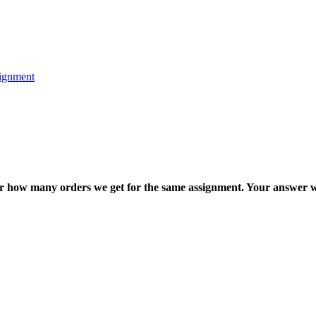
ignment
ter how many orders we get for the same assignment. Your answer w