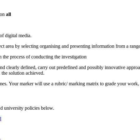
 on
all
f digital media.
ect area by selecting organising and presenting information from a rang
 the process of conducting the investigation
nd clearly defined, carry out predefined and possibly innovative appro
 the solution achieved.
s. Your marker will use a rubric/ marking matrix to grade your work, 
d university policies below.
d
s