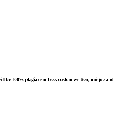
ill be 100% plagiarism-free, custom written, unique and