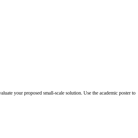
valuate your proposed small-scale solution. Use the academic poster to