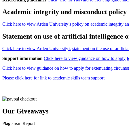
Academic integrity and misconduct policy
Click
here
to
view Arden
University’s
policy
on
academic
integrity
a
Statement on use of artificial
intelligence
o
Click
here
to
view Arden
University’s
statement
on
the
use
of
artificia
Support information
Click
here
to
view
guidance
on
how
to
apply
f
Click
here
to
view
guidance
on
how
to
apply
for
extenuating
circums
Please
click
here
for
link
to
academic
skills
team support
Our Giveaways
Plagiarism Report