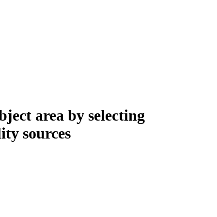
bject area by selecting
ity sources