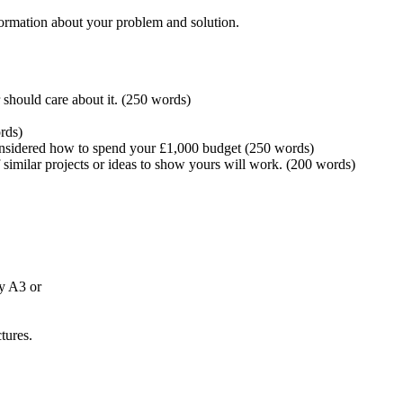
nformation about your problem and solution.
 should care about it. (250 words)
rds)
considered how to spend your £1,000 budget (250 words)
similar projects or ideas to show yours will work. (200 words)
ly A3 or
tures.