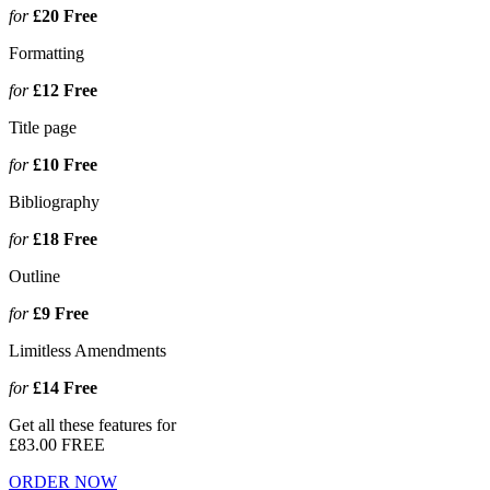
for
£20
Free
Formatting
for
£12
Free
Title page
for
£10
Free
Bibliography
for
£18
Free
Outline
for
£9
Free
Limitless Amendments
for
£14
Free
Get all these features for
£83.00
FREE
ORDER NOW