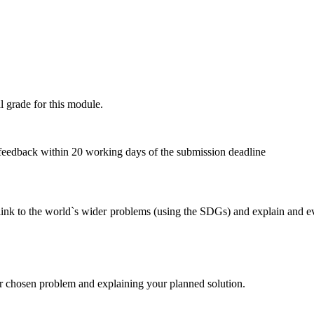
l grade for this module.
 feedback within 20 working days of the submission deadline
ts link to the world`s wider problems (using the SDGs) and explain and e
ur chosen problem and explaining your planned solution.