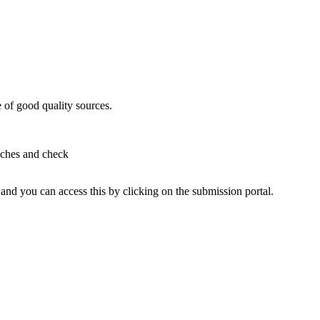
e of good quality sources.
aches and check
and you can access this by clicking on the submission portal.