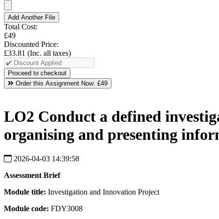
Add Another File
Total Cost:
£49
Discounted Price:
£33.81
(Inc. all taxes)
Order this Assignment Now:
£49
LO2 Conduct a defined investigat
organising and presenting infor
2026-04-03 14:39:58
Assessment
Brief
Module
title:
Investigation and Innovation Project
Module
code:
FDY3008