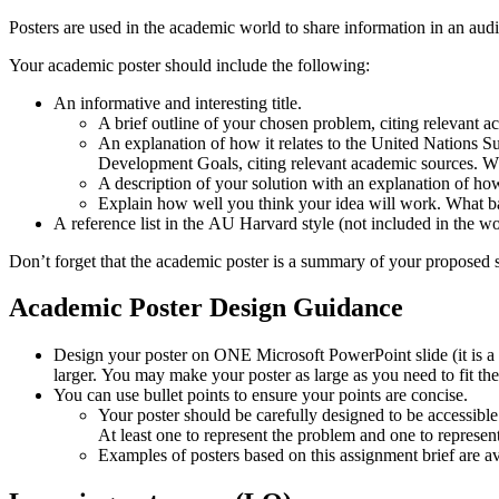
Posters are used in the academic world to share information in an audi
Your academic poster should include the following:
An informative and interesting title.
A brief outline of your chosen problem, citing relevant 
An explanation of how it relates to the United Nations S
Development Goals, citing relevant academic sources. Wh
A description of your solution with an explanation of 
Explain how well you think your idea will work. What bar
A reference list in the AU Harvard style (not included in the w
Don’t forget that the academic poster is a summary of your proposed s
Academic
Poster
Design
Guidance
Design your poster on ONE Microsoft PowerPoint slide (it is a
larger. You may make your poster as large as you need to fit th
You can use bullet points to ensure your points are concise.
Your poster should be carefully designed to be accessible
At least one to represent the problem and one to represent
Examples of posters based on this assignment brief are av