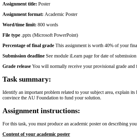
Assignment
title:
Poster
Assignment
format:
Academic Poster
Word/time
limit:
800 words
File
type
.pptx (Microsoft PowerPoint)
Percentage
of
final
grade
This assignment is worth 40% of your fina
Submission deadline
See module iLearn page for date of submission
Grade release
You will normally receive your provisional grade and
Task
summary:
Identify an important problem related to your subject area, explain i
convince the AU Foundation to fund your solution.
Assignment
instructions:
For this task, you must produce an academic poster on describing yo
Content
of
your
academic
poster