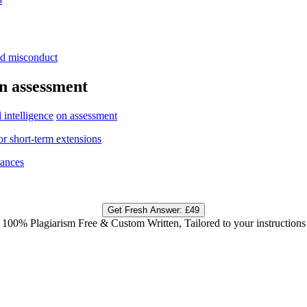
nd
misconduct
n
assessment
l
intelligence
on assessment
or
short-
term extensions
tances
Get Fresh Answer:
£49
100% Plagiarism Free & Custom Written, Tailored to your instructions