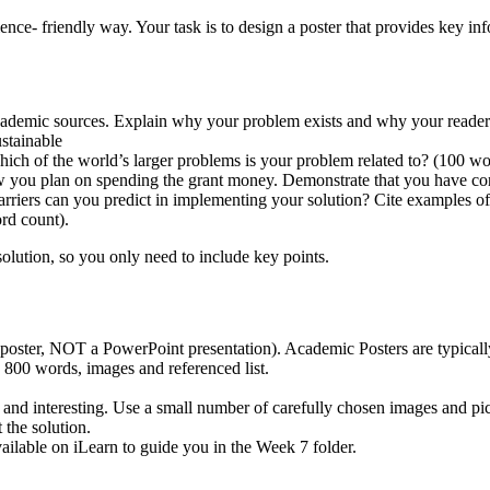
ence- friendly way. Your task is to design a poster that provides key i
academic sources. Explain why your problem exists and why your reader
ustainable
ich of the world’s larger problems is your problem related to? (100 wo
how you plan on spending the grant money. Demonstrate that you have 
riers can you predict in implementing your solution? Cite examples of 
ord count).
olution, so you only need to include key points.
 poster, NOT a PowerPoint presentation). Academic Posters are typical
e 800 words, images and referenced list.
 and interesting. Use a small number of carefully chosen images and pic
 the solution.
ailable on iLearn to guide you in the Week 7 folder.