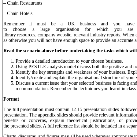
– Chain Restaurants
– Chain Hotels
Remember it must be a UK business and you have t
to choose a large organisation for which you are
library resources, company website, relevant industry reports. When 
as otherwise you will not have enough space to provide an accurate a
Read
the
scenario
above
before
undertaking
the
tasks
which
will
Provide a detailed introduction to your chosen business.
Using PESTLE analysis model discuss both the positive and ne
Identify the key strengths and weakness of your business. Expla
Identify/create and explain the organisational structure of your 
Discuss a current issue that your selected business is facing a
recommendation. Remember the techniques you learnt in class 
Format
The full presentation must contain 12-15 presentation slides followe
presentation. The appendix slides should provide relevant information 
benefits or concerns, explain theoretical justifications, or p
the presented slides. A full reference list should be included in a sep
Charts, diagrams, and figures may all be used wherever appropriate to