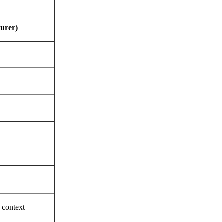
turer)
e context