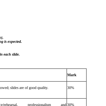
ng.
ing
is
expected.
in
each
slide.
Mark
lowed; slides are of good quality.
30%
/rehearsal, professionalism and
30%