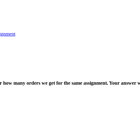
ignment
ter how many orders we get for the same assignment. Your answer w