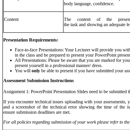
body language, confidence.
Content
The content of the present
the task and showing an adequate le
Presentation Requirements:
Face-to-face Presentations: Your Lecturer will provide you with 
in the class and be prepared to present your PowerPoint present
All Presentations: Please be aware that you are marked for your
present yourself in a professional manner/ dress.
You will
only
be able to present if you have submitted your a
Assessment Submission Instructions
Assignment 1: PowerPoint Presentation Slides need to be submitted t
If you encounter technical issues uploading with your assessments, 
and a screenshot of the technical error showing the time of the is
ensure submission deadlines are met.
For
all
policies
regarding
submission
of
your
work
please
refer
to
the