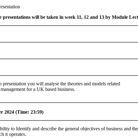
esentation
e presentations will be taken in week 11, 12 and 13 by Module Lec
 presentation you will analyse the theories and models related
 management for a UK based business.
er
2024 (Time: 23:59)
bility to Identify and describe the general objectives of business and th
ch it operates.