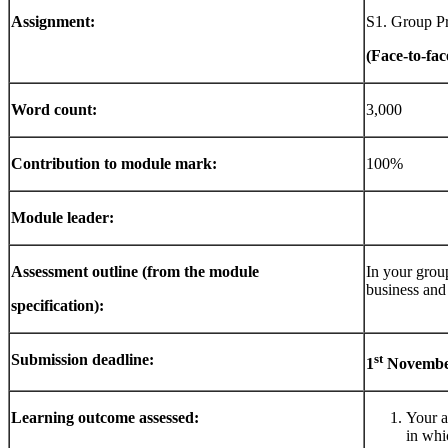
Assignment:
S1. Group Pr
(Face-to-fac
Word
count:
3,000
Contribution
to
module
mark:
100%
Module
leader:
Assessment
outline
(from
the
module
In your group
business and
specification):
Submission deadline:
st
1
Novemb
Learning
outcome
assessed:
Your a
in whi