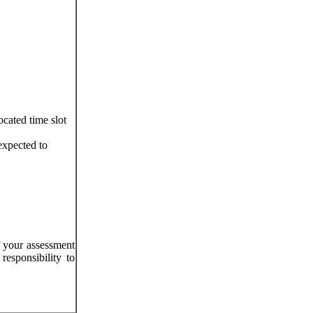
ocated time slot
expected to
f your assessment
responsibility to