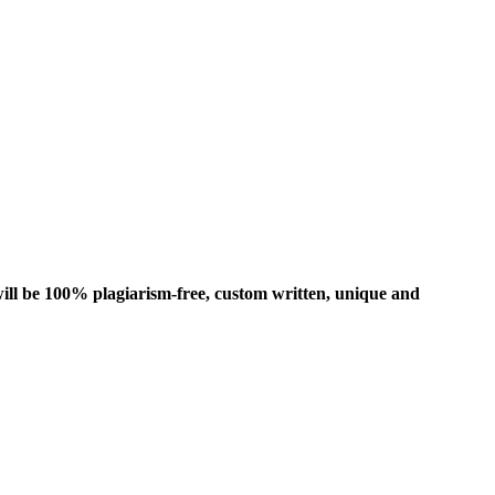
ill be 100% plagiarism-free, custom written, unique and