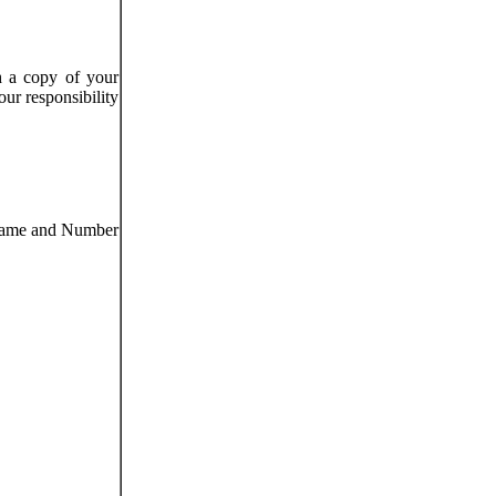
h a copy of your
our responsibility
 Name and Number