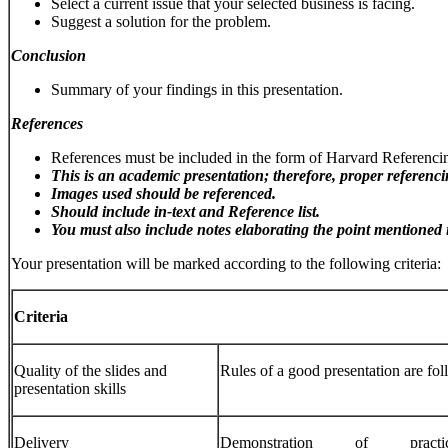
Select a current issue that your selected business is facing.
Suggest a solution for the problem.
Conclusion
Summary of your findings in this presentation.
References
References must be included in the form of Harvard Referenci
This
is
an
academic
presentation;
therefore,
proper
referenc
Images
used
should be
referenced.
Should
include
in-text
and
Reference
list.
You
must
also
include
notes
elaborating
the
point
mentioned
Your presentation will be marked according to the following criteria:
Criteria
Quality of the slides and
Rules of a good presentation are fol
presentation skills
Delivery
Demonstration of practice