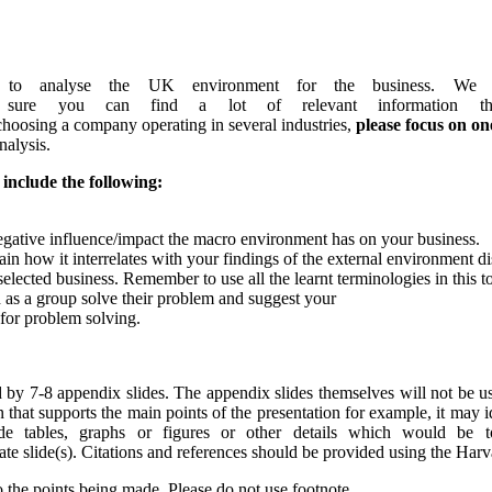
o analyse the UK environment for the business. We e
 sure you can find a lot of relevant information th
choosing a company operating in several industries,
please
focus
on
on
nalysis.
include
the
following:
gative influence/impact the macro environment has on your business.
in how it interrelates with your findings of the external environment d
selected business. Remember to use all the learnt terminologies in this to
nd as a group solve their problem and suggest your
for problem solving.
d by 7-8 appendix slides. The appendix slides themselves will not be u
that supports the main points of the presentation for example, it may i
rovide tables, graphs or figures or other details which would be
arate slide(s). Citations and references should be provided using the Harv
 the points being made. Please do not use footnote.