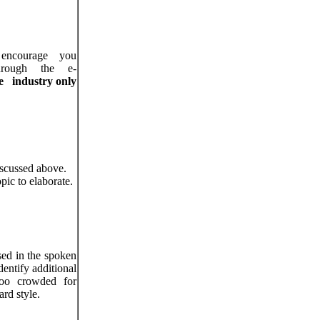
ncourage you
rough the e-
e
industry
only
iscussed above.
pic to elaborate.
sed in the spoken
dentify additional
 too crowded for
ard style.