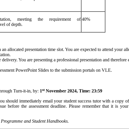
ation, meeting the requirement of
40%
vel of depth.
an allocated presentation time slot. You are expected to attend your all
ation.
 delivery. You are presenting a professional presentation and therefore 
ssessment PowerPoint Slides to the submission portals on VLE.
st
hrough Turn-it-in, by:
1
November 2024, Time:
23:59
you should immediately email your student success tutor with a copy o
sue before the assessment deadline. Please remember that it is your 
Programme
and
Student
Handbooks.