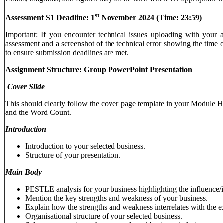
st
Assessment
S1
Deadline:
1
November
2024
(Time:
23:59)
Important: If you encounter technical issues uploading with you
assessment and a screenshot of the technical error showing the time of
to ensure submission deadlines are met.
Assignment Structure: Group PowerPoint Presentation
Cover
Slide
This should clearly follow the cover page template in your Mod
and the Word Count.
Introduction
Introduction to your selected business.
Structure of your presentation.
Main
Body
PESTLE analysis for your business highlighting the influence/i
Mention the key strengths and weakness of your business.
Explain how the strengths and weakness interrelates with the e
Organisational structure of your selected business.