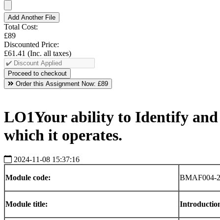
Add Another File
Total Cost:
£89
Discounted Price:
£61.41
(Inc. all taxes)
Order this Assignment Now:
£89
LO1Your ability to Identify and 
which it operates.
2024-11-08 15:37:16
Module
code:
BMAF004-2
Module
title:
Introductio