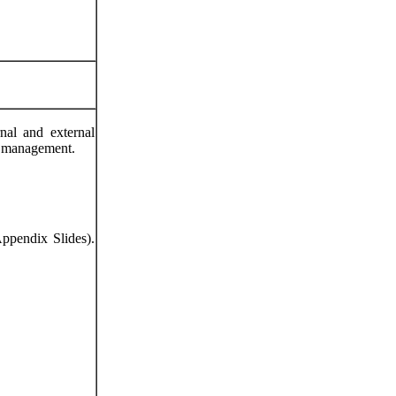
nal and external
nd management.
Appendix Slides).