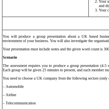
Your u
and di
Your c
You will produce a group presentation about a UK based business
environment of your business. You will also investigate the organisa
Your presentation must include notes and the given word count is 30
Scenario
The assessment requires you to produce a group presentation (4-5 
Each group will be given 25 minutes to present, and each member must 
You need to choose a UK company from the following sectors (only o
– Automobile
– Airline
– Telecommunication