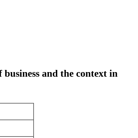
f business and the context in