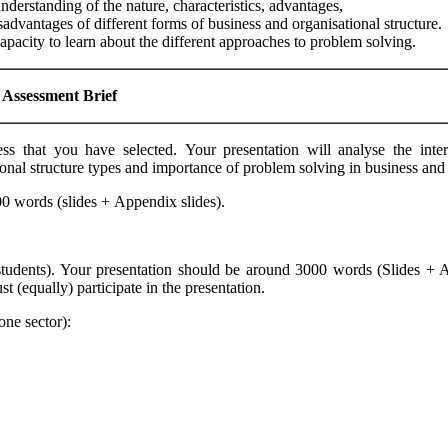
nderstanding of the nature, characteristics, advantages,
sadvantages of different forms of business and organisational structure.
apacity to learn about the different approaches to problem solving.
Assessment
B
rief
 that you have selected. Your presentation will analyse the inter
tional structure types and importance of problem solving in business a
00 words (slides + Appendix slides).
students). Your presentation should be around 3000 words (Slides + 
(equally) participate in the presentation.
ne sector):