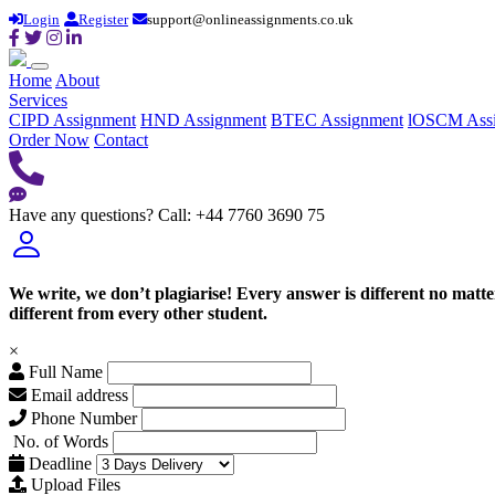
Login
Register
support@onlineassignments.co.uk
Home
About
Services
CIPD Assignment
HND Assignment
BTEC Assignment
lOSCM Ass
Order Now
Contact
Have any questions?
Call: +44 7760 3690 75
We write, we don’t plagiarise! Every answer is different no mat
different from every other student.
×
Full Name
Email address
Phone Number
No. of Words
Deadline
Upload Files