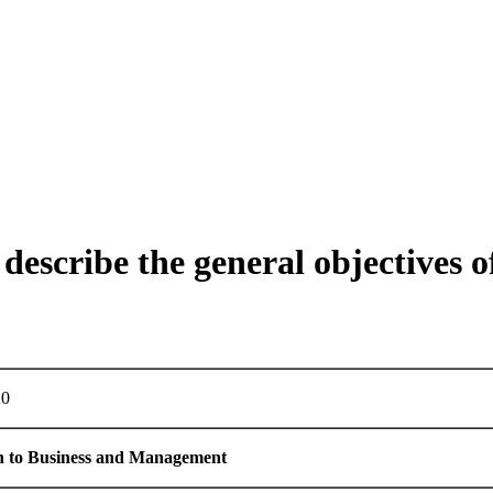
describe the general objectives o
0
n
to
Business
and
Management