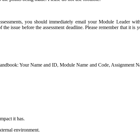
r assessments, you should immediately email your Module Leader wit
 the issue before the assessment deadline. Please remember that it is y
ule Handbook: Your Name and ID, Module Name and Code, Assignment
mpact it has.
xternal environment.