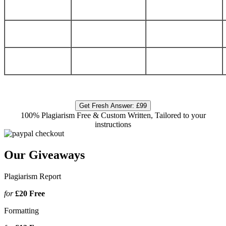
Get Fresh Answer:
£99
100% Plagiarism Free & Custom Written, Tailored to your
instructions
Our Giveaways
Plagiarism Report
for
£20
Free
Formatting