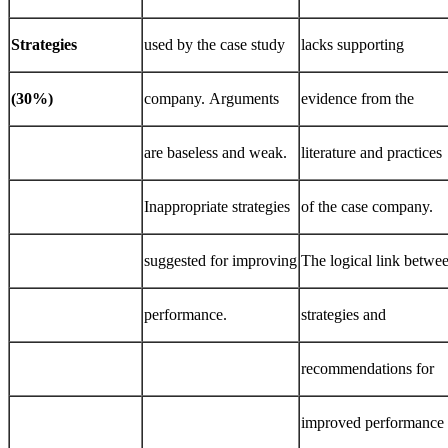
Strategies
used by the case study
lacks supporting
(30%)
company. Arguments
evidence from the
are baseless and weak.
literature and practices
Inappropriate strategies
of the case company.
suggested for improving
The logical link betwe
performance.
strategies and
recommendations for
improved performance