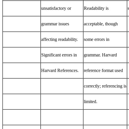
unsatisfactory or
Readability is
grammar issues
acceptable, though
affecting readability.
some errors in
Significant errors in
grammar. Harvard
Harvard References.
reference format used
correctly; referencing is
limited.