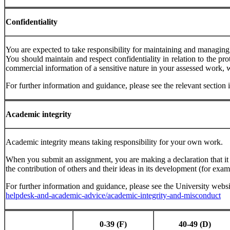
Confidentiality
You are expected to take responsibility for maintaining and managing 
You should maintain and respect confidentiality in relation to the pro
commercial information of a sensitive nature in your assessed work, 
For further information and guidance, please see the relevant secti
Academic
integrity
Academic integrity means taking responsibility for your own work.
When you submit an assignment, you are making a declaration that 
the contribution of others and their ideas in its development (for exa
For further information and guidance, please see the University webs
helpdesk-and-academic-advice/academic-integrity-and-misconduct
0-39
(F)
40-49
(D)