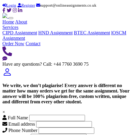
Login
Register
support@onlineassignments.co.uk
Home
About
Services
CIPD Assignment
HND Assignment
BTEC Assignment
lOSCM
Assignment
Order Now
Contact
Have any questions?
Call: +44 7760 3690 75
We write, we don’t plagiarise! Every answer is different no
matter how many orders we get for the same assignment. Your
answer will be 100% plagiarism-free, custom written, unique
and different from every other student.
×
Full Name
Email address
Phone Number