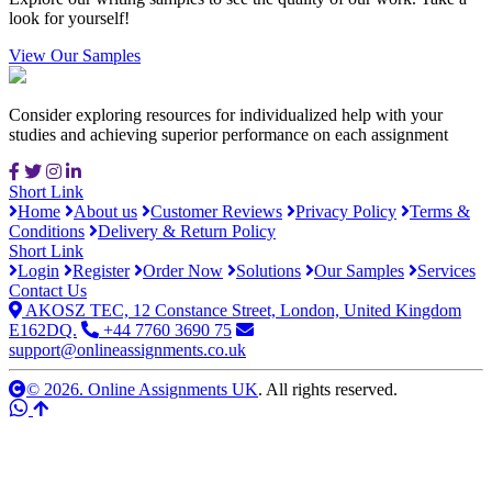
look for yourself!
View Our Samples
Consider exploring resources for individualized help with your
studies and achieving superior performance on each assignment
Short Link
Home
About us
Customer Reviews
Privacy Policy
Terms &
Conditions
Delivery & Return Policy
Short Link
Login
Register
Order Now
Solutions
Our Samples
Services
Contact Us
AKOSZ TEC, 12 Constance Street, London, United Kingdom
E162DQ.
+44 7760 3690 75
support@onlineassignments.co.uk
© 2026. Online Assignments UK
. All rights reserved.