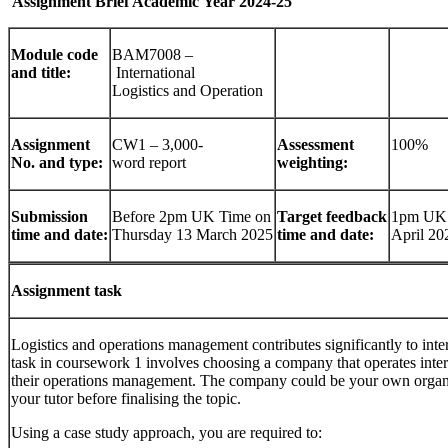
Assignment
Brief
Academic
Year
2024-
25
Module
code
BAM7008 –
and title:
International
Logistics and Operation
Assignment
CW1 – 3,000-
Assessment
100%
No.
and
type:
word report
weighting:
Submission
Before 2pm UK Time on
Target
feedback
1pm UK 
time
and
date:
Thursday 13 March 2025
time and date:
April 20
Assignment
task
Logistics and operations management contributes significantly to int
task in coursework 1 involves choosing a company that operates intern
their operations management. The company could be your own organis
your tutor before finalising the topic.
Using a case study approach, you are required to: