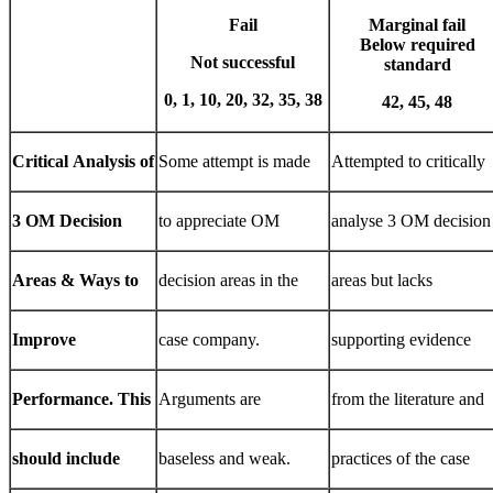
Fail
Marginal fail
Below
required
Not
successful
standard
0,
1,
10,
20,
32,
35,
38
42,
45,
48
Critical
Analysis
of
Some attempt is made
Attempted to critically
3
OM
Decision
to appreciate OM
analyse 3 OM decision
Areas
&
Ways
to
decision areas in the
areas but lacks
Improve
case company.
supporting evidence
Performance.
This
Arguments are
from the literature and
should
include
baseless and weak.
practices of the case