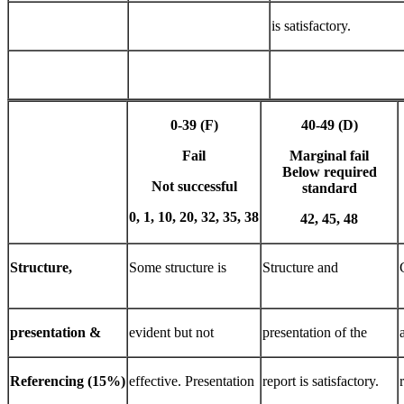
is satisfactory.
0-39
(F)
40-49
(D)
Fail
Marginal fail
Below
required
Not
successful
standard
0,
1,
10,
20,
32,
35,
38
42,
45,
48
Structure,
Some structure is
Structure and
presentation
&
evident but not
presentation of the
Referencing
(15%)
effective. Presentation
report is satisfactory.