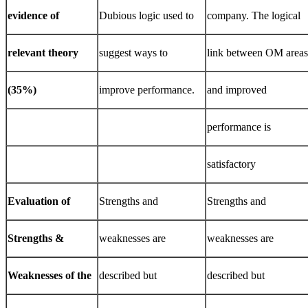
evidence
of
Dubious logic used to
company. The logical
relevant
theory
suggest ways to
link between OM areas
(35%)
improve performance.
and improved
performance is
satisfactory
Evaluation
of
Strengths and
Strengths and
Strengths
&
weaknesses are
weaknesses are
Weaknesses
of
the
described but
described but