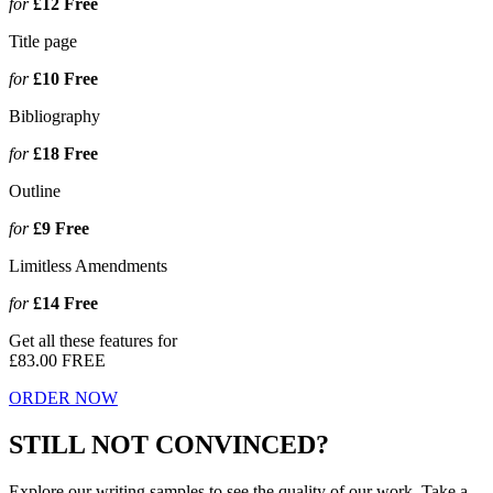
for
£12
Free
Title page
for
£10
Free
Bibliography
for
£18
Free
Outline
for
£9
Free
Limitless Amendments
for
£14
Free
Get all these features for
£83.00
FREE
ORDER NOW
STILL NOT CONVINCED?
Explore our writing samples to see the quality of our work. Take a