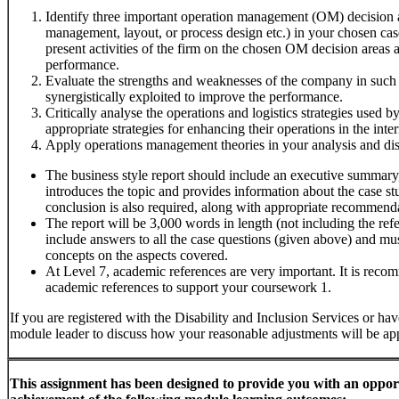
Identify three important operation management (OM) decision ar
management, layout, or process design etc.) in your chosen cas
present activities of the firm on the chosen OM decision areas
performance.
Evaluate the strengths and weaknesses of the company in suc
synergistically exploited to improve the performance.
Critically analyse the operations and logistics strategies used
appropriate strategies for enhancing their operations in the inte
Apply operations management theories in your analysis and dis
The business style report should include an executive summary,
introduces the topic and provides information about the case s
conclusion is also required, along with appropriate recommend
The report will be 3,000 words in length (not including the refe
include answers to all the case questions (given above) and m
concepts on the aspects covered.
At Level 7, academic references are very important. It is reco
academic references to support your coursework 1.
If you are registered with the Disability and Inclusion Services or have
module leader to discuss how your reasonable adjustments will be app
This
assignment
has
been
designed
to
provide
you
with
an
oppor