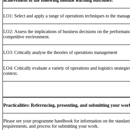
achievement of the following module learning outcomes:
LO1: Select and apply a range of operations techniques to the manag
LO2: Assess the implications of business decisions on the performanc
competitive environment.
LO3: Critically analyse the theories of operations management
LO4: Critically evaluate a variety of operations and logistics strategies
context.
Practicalities:
Referencing,
presenting,
and
submitting
your
wor
Please see your programme handbook for information on the standard r
requirements, and process for submitting your work.