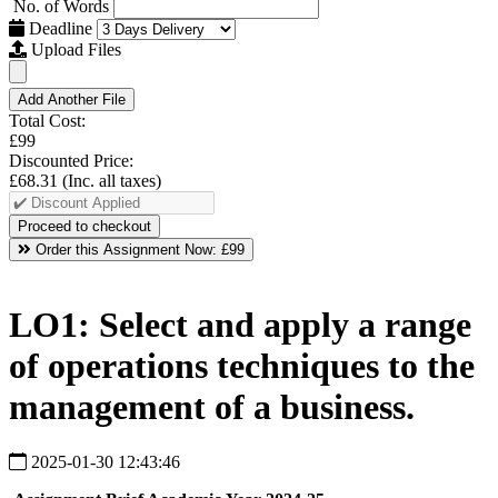
No. of Words
Deadline
Upload Files
Add Another File
Total Cost:
£99
Discounted Price:
£68.31
(Inc. all taxes)
Order this Assignment Now:
£99
LO1: Select and apply a range
of operations techniques to the
management of a business.
2025-01-30 12:43:46