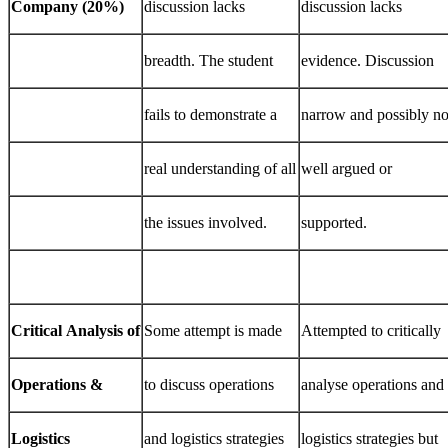
Company
(20%)
discussion lacks
discussion lacks
breadth. The student
evidence. Discussion
fails to demonstrate a
narrow and possibly no
real understanding of all
well argued or
the issues involved.
supported.
Critical
Analysis
of
Some attempt is made
Attempted to critically
Operations
&
to discuss operations
analyse operations and
Logistics
and logistics strategies
logistics strategies but