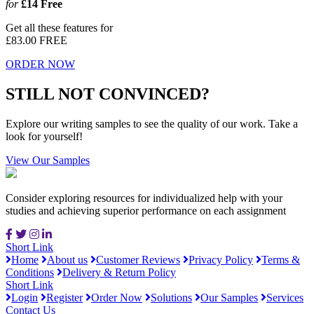
for
£14
Free
Get all these features for
£83.00
FREE
ORDER NOW
STILL NOT CONVINCED?
Explore our writing samples to see the quality of our work. Take a
look for yourself!
View Our Samples
Consider exploring resources for individualized help with your
studies and achieving superior performance on each assignment
Short Link
Home
About us
Customer Reviews
Privacy Policy
Terms &
Conditions
Delivery & Return Policy
Short Link
Login
Register
Order Now
Solutions
Our Samples
Services
Contact Us