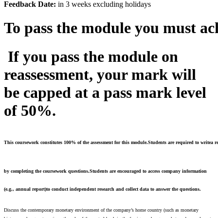
Feedback
Date:
in 3 weeks excluding holidays
To
pass
the
module
you
must
ac
If
you
pass
the module on
reassessment, your mark will
be capped at a pass mark level
of 50%.
This coursework constitutes 100% of the assessment for this module.Students are required to writea r
by completing the coursework questions.Students are encouraged to access company information
(e.g., annual report)
to conduct independent research and collect data to answer the questions.
Discuss the contemporary monetary environment of the company’s home country (such as monetary