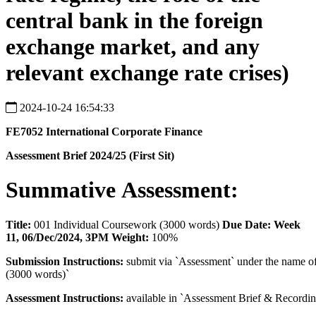
central bank in the foreign
exchange market, and any
relevant exchange rate crises)
2024-10-24 16:54:33
FE7052
International
Corporate
Finance
Assessment
Brief
2024/25
(First
Sit)
Summative
Assessment:
Title:
001 Individual Coursework (3000 words)
Due Date:
Week
11, 06/Dec/2024, 3PM Weight:
100%
Submission
Instructions:
submit via `Assessment` under the name o
(3000 words)`
Assessment
Instructions:
available in `Assessment Brief & Recordin