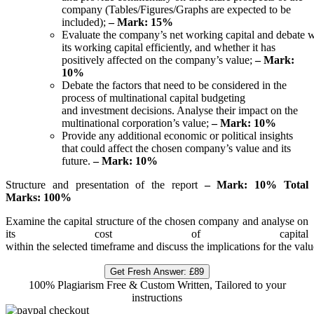
company (Tables/Figures/Graphs are expected to be
included);
– Mark: 15%
Evaluate the company’s net working capital and debate
its working capital efficiently, and whether it has
positively affected on the company’s value;
– Mark:
10%
Debate the factors that need to be considered in the
process of multinational capital budgeting
and investment decisions. Analyse their impact on the
multinational corporation’s value;
– Mark: 10%
Provide any additional economic or political insights
that could affect the chosen company’s value and its
future.
– Mark: 10%
Structure and presentation of the report
–
Mark:
10% Total
Marks: 100%
Examine the capital structure of the chosen company and analyse on
its cost of capital
within the selected timeframe and discuss the implications for the va
Get Fresh Answer:
£89
100% Plagiarism Free & Custom Written, Tailored to your
instructions