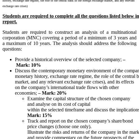
history, exchange rate regime, the role of the central bank in the foreign exchange market, and any relevant
exchange rate crises)
Students
are
required
to
complete
all
the
questions
listed
below
i
report.
Students are required to construct an analysis of a multinational
corporation (MNC) covering a period of a minimum of 3 years and
a maximum of 10 years. The analysis should address the following
questions:
Provide a historical overview of the selected company;
–
Mark:
10%
Discuss the contemporary monetary environment of the compan
monetary history, exchange rate regime, the role of the central 
market, and any relevant exchange rate crises), and its effects
on the company’s international trade flows with other
economies;
– Mark: 20%
Examine the capital structure of the chosen company
and analyse on its cost of capital
within the selected timeframe and discuss the implicatio
Mark: 15%
Track and report on the chosen company’s share/bond
price changes (choose one only).
Illustrate the risks and returns of the company in the mar
and provide commentary on the future prospects of the