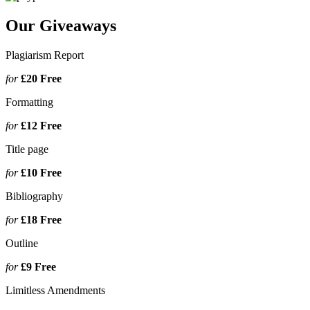
Our Giveaways
Plagiarism Report
for
£20
Free
Formatting
for
£12
Free
Title page
for
£10
Free
Bibliography
for
£18
Free
Outline
for
£9
Free
Limitless Amendments