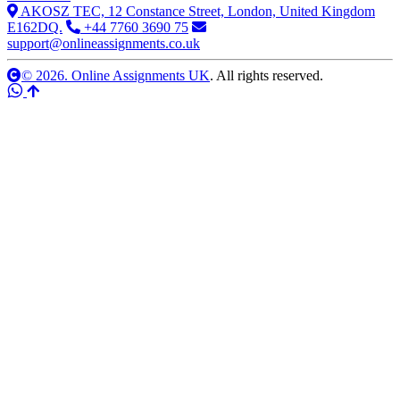
AKOSZ TEC, 12 Constance Street, London, United Kingdom
E162DQ.
+44 7760 3690 75
support@onlineassignments.co.uk
© 2026. Online Assignments UK
. All rights reserved.