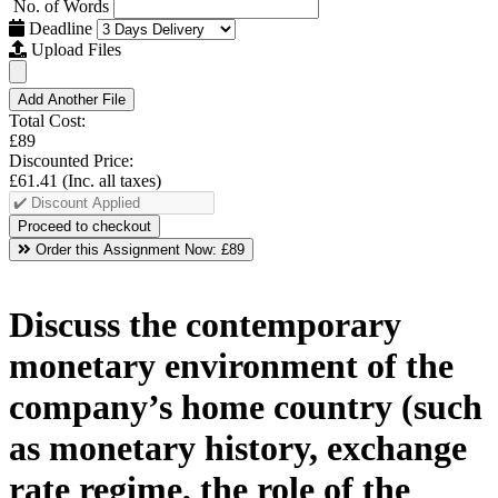
No. of Words
Deadline
Upload Files
Add Another File
Total Cost:
£89
Discounted Price:
£61.41
(Inc. all taxes)
Order this Assignment Now:
£89
Discuss the contemporary
monetary environment of the
company’s home country (such
as monetary history, exchange
rate regime, the role of the