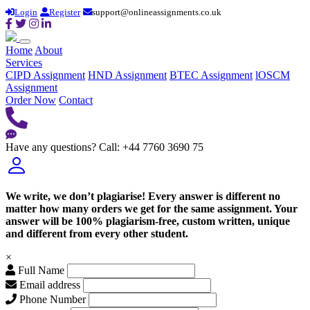
Login
Register
support@onlineassignments.co.uk
Home
About
Services
CIPD Assignment
HND Assignment
BTEC Assignment
lOSCM
Assignment
Order Now
Contact
Have any questions?
Call: +44 7760 3690 75
We write, we don’t plagiarise! Every answer is different no
matter how many orders we get for the same assignment. Your
answer will be 100% plagiarism-free, custom written, unique
and different from every other student.
×
Full Name
Email address
Phone Number