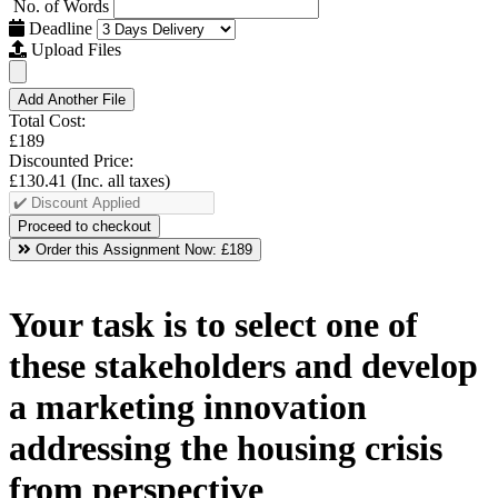
No. of Words
Deadline
Upload Files
Add Another File
Total Cost:
£189
Discounted Price:
£130.41
(Inc. all taxes)
Order this Assignment Now:
£189
Your task is to select one of
these stakeholders and develop
a marketing innovation
addressing the housing crisis
from perspective