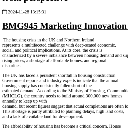
2024-11-28 13:15:31
BMG945
Marketing
Innovation
The housing crisis in the UK and Northern Ireland
represents a multifaceted challenge with deep-seated economic,
social, and political implications. At its core, the crisis is
characterized by a severe imbalance between housing demand and sup
rising prices, a shortage of affordable homes, and regional
disparities.
The UK has faced a persistent shortfall in housing construction.
Government reports and industry experts indicate that the annual
housing supply has consistently fallen short of the
estimated demand. According to the Ministry of Housing, Communit
(MHCLG), the country needs to build around 300,000 new homes
annually to keep up with
demand, but recent figures suggest that actual completions are often lo
This shortage is partly attributed to planning delays, high land costs,
and a lack of available land for development.
The affordability of housing has become a critical concern. House