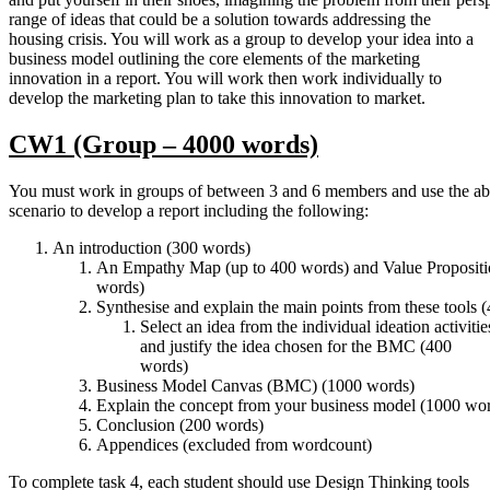
range of ideas that could be a solution towards addressing the
housing crisis. You will work as a group to develop your idea into a
business model outlining the core elements of the marketing
innovation in a report. You will work then work individually to
develop the marketing plan to take this innovation to market.
CW1
(Group
–
4000
words)
You must work in groups of between 3 and 6 members and use the ab
scenario to develop a report including the following:
An introduction (300 words)
An Empathy Map (up to 400 words) and Value Propositi
words)
Synthesise and explain the main points from these tools 
Select an idea from the individual ideation activiti
and justify the idea chosen for the BMC (400
words)
Business Model Canvas (BMC) (1000 words)
Explain the concept from your business model (1000 wo
Conclusion (200 words)
Appendices (excluded from wordcount)
To complete task 4, each student should use Design Thinking tools