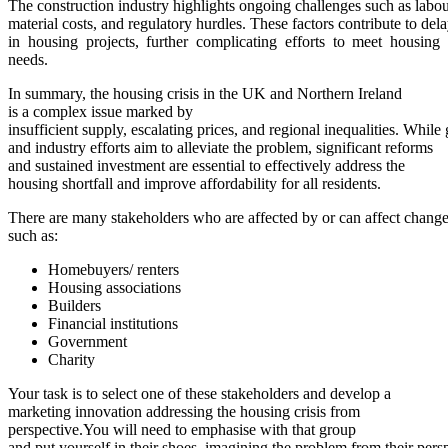
The construction industry highlights ongoing challenges such as labou
material costs, and regulatory hurdles. These factors contribute to del
in housing projects, further complicating efforts to meet housing
needs.
In summary, the housing crisis in the UK and Northern Ireland
is a complex issue marked by
insufficient supply, escalating prices, and regional inequalities. While
and industry efforts aim to alleviate the problem, significant reforms
and sustained investment are essential to effectively address the
housing shortfall and improve affordability for all residents.
There are many stakeholders who are affected by or can affect change 
such as:
Homebuyers/ renters
Housing associations
Builders
Financial institutions
Government
Charity
Your task is to select one of these stakeholders and develop a
marketing innovation addressing the housing crisis from
perspective.You will need to emphasise with that group
and put yourself in their shoes, imagining the problem from their pers