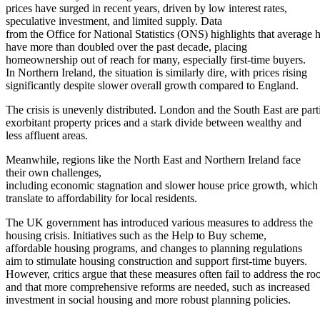
prices have surged in recent years, driven by low interest rates,
speculative investment, and limited supply. Data
from the Office for National Statistics (ONS) highlights that average 
have more than doubled over the past decade, placing
homeownership out of reach for many, especially first-time buyers.
In Northern Ireland, the situation is similarly dire, with prices rising
significantly despite slower overall growth compared to England.
The crisis is unevenly distributed. London and the South East are parti
exorbitant property prices and a stark divide between wealthy and
less affluent areas.
Meanwhile, regions like the North East and Northern Ireland face
their own challenges,
including economic stagnation and slower house price growth, which st
translate to affordability for local residents.
The UK government has introduced various measures to address the
housing crisis. Initiatives such as the Help to Buy scheme,
affordable housing programs, and changes to planning regulations
aim to stimulate housing construction and support first-time buyers.
However, critics argue that these measures often fail to address the roo
and that more comprehensive reforms are needed, such as increased
investment in social housing and more robust planning policies.