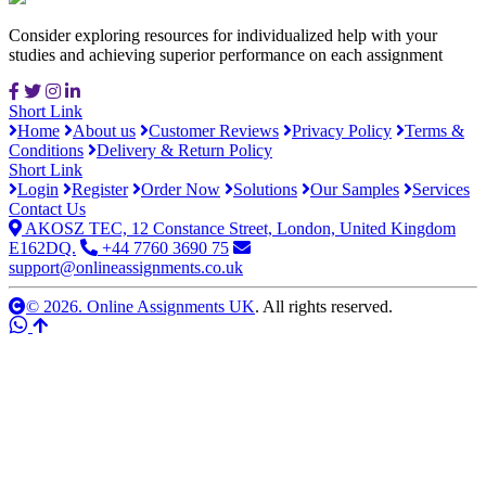
Consider exploring resources for individualized help with your
studies and achieving superior performance on each assignment
Short Link
Home
About us
Customer Reviews
Privacy Policy
Terms &
Conditions
Delivery & Return Policy
Short Link
Login
Register
Order Now
Solutions
Our Samples
Services
Contact Us
AKOSZ TEC, 12 Constance Street, London, United Kingdom
E162DQ.
+44 7760 3690 75
support@onlineassignments.co.uk
© 2026. Online Assignments UK
. All rights reserved.