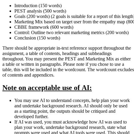
Introduction (150 words)
PEST analysis (500 words)
Goals (200 words) (2 goals is suitable for a report of this length
Marketing Mix based on target user from the empathy map (80
CBBE framework (600 words)
Control: Outline two relevant marketing metrics (200 words)
Conclusion (150 words)
There should be appropriate in-text reference support throughout the
assignment, a table of contents, headings and subheadings
throughout. You may present the PEST and Marketing Mix as either
a table or written in paragraphs. Please note if you chose to use a
table, this will be included in the wordcount. The wordcount excludes
of contents and appendices.
Note
on
acceptable use
of
AI:
You may use AI to understand concepts, help plan your work
and undertake background research. AI should only be used
as a starting point, the outputs should be critiqued and
developed further.
If AI was used, you must acknowledge how AI was used to
plan your work, undertake background research, state what
prompts were used and what AI tools were used. This should