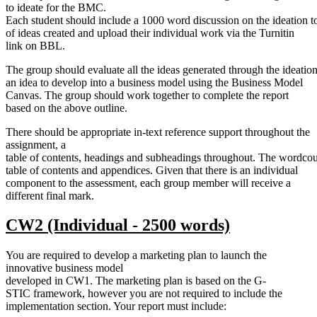
to ideate for the BMC.
Each student should include a 1000 word discussion on the ideation to
of ideas created and upload their individual work via the Turnitin
link on BBL.
The group should evaluate all the ideas generated through the ideation
an idea to develop into a business model using the Business Model
Canvas. The group should work together to complete the report
based on the above outline.
There should be appropriate in-text reference support throughout the
assignment, a
table of contents, headings and subheadings throughout. The wordcou
table of contents and appendices. Given that there is an individual
component to the assessment, each group member will receive a
different final mark.
CW2
(Individual -
2500
words)
You are required to develop a marketing plan to launch the
innovative business model
developed in CW1. The marketing plan is based on the G-
STIC framework, however you are not required to include the
implementation section. Your report must include: