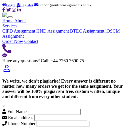
Login
Register
support@onlineassignments.co.uk
Home
About
Services
CIPD Assignment
HND Assignment
BTEC Assignment
lOSCM
Assignment
Order Now
Contact
Have any questions?
Call: +44 7760 3690 75
We write, we don’t plagiarise! Every answer is different no
matter how many orders we get for the same assignment. Your
answer will be 100% plagiarism-free, custom written, unique
and different from every other student.
×
Full Name
Email address
Phone Number