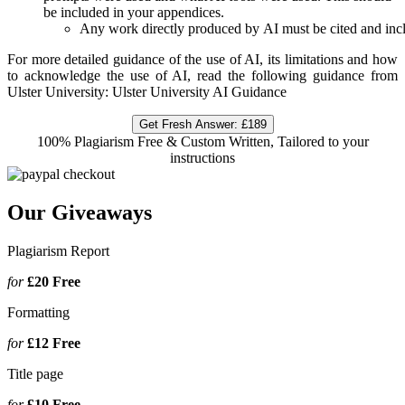
be included in your appendices.
Any work directly produced by AI must be cited and inclu
For more detailed guidance of the use of AI, its limitations and how
to acknowledge the use of AI, read the following guidance from
Ulster University: Ulster University AI Guidance
Get Fresh Answer:
£189
100% Plagiarism Free & Custom Written, Tailored to your
instructions
Our Giveaways
Plagiarism Report
for
£20
Free
Formatting
for
£12
Free
Title page
for
£10
Free