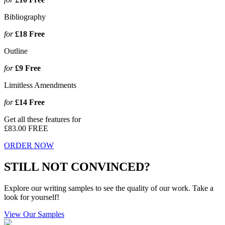
Bibliography
for
£18
Free
Outline
for
£9
Free
Limitless Amendments
for
£14
Free
Get all these features for
£83.00
FREE
ORDER NOW
STILL NOT CONVINCED?
Explore our writing samples to see the quality of our work. Take a
look for yourself!
View Our Samples