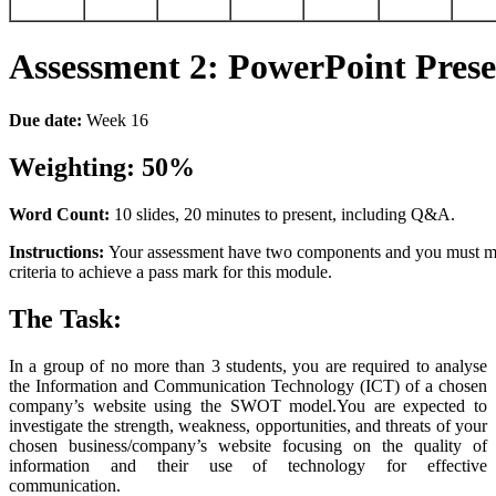
Assessment
2:
PowerPoint
Prese
Due
date:
Week 16
Weighting:
5
0%
Word
Count:
10 slides, 20 minutes to present, including Q&A.
Instructions:
Your assessment have two components and you must me
criteria to achieve a pass mark for this module.
The
Task:
In a group of no more than 3 students, you are required to analyse
the Information and Communication Technology (ICT) of a chosen
company’s website using the SWOT model.You are expected to
investigate the strength, weakness, opportunities, and threats of your
chosen business/company’s website focusing on the quality of
information and their use of technology for effective
communication.