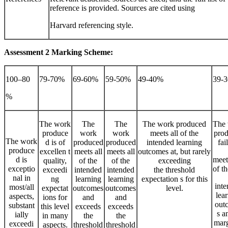
reference is provided. Sources are cited using
Harvard referencing style.
Assessment
2
Marking
Scheme:
100–80
79-70%
69-60%
59-50%
49-40%
39-
%
The work
The
The
The work produced
The
produce
work
work
meets all of the
pro
The work
d is of
produced
produced
intended learning
fai
produce
excellen t
meets all
meets all
outcomes at, but rarely
d is
meet
quality,
of the
of the
exceeding
exceptio
of th
exceedi
intended
intended
the threshold
nal in
ng
learning
learning
expectation s for this
int
most/all
expectat
outcomes
outcomes
level.
lea
aspects,
ions for
and
and
out
substant
this level
exceeds
exceeds
s a
ially
in many
the
the
marg
exceedi
aspects.
threshold
threshold