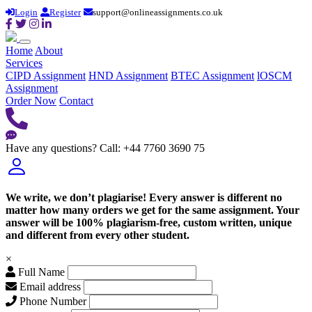
Login
Register
support@onlineassignments.co.uk
Home
About
Services
CIPD Assignment
HND Assignment
BTEC Assignment
lOSCM
Assignment
Order Now
Contact
Have any questions?
Call: +44 7760 3690 75
We write, we don’t plagiarise! Every answer is different no
matter how many orders we get for the same assignment. Your
answer will be 100% plagiarism-free, custom written, unique
and different from every other student.
×
Full Name
Email address
Phone Number