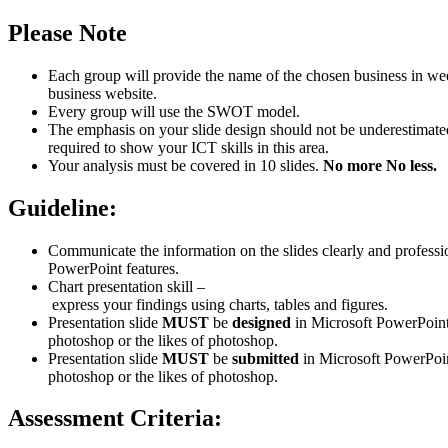
Please
Note
Each group will provide the name of the chosen business in we
business website.
Every group will use the SWOT model.
The emphasis on your slide design should not be underestimate
required to show your ICT skills in this area.
Your analysis must be covered in 10 slides.
No
more
No
less.
Guideline:
Communicate the information on the slides clearly and professi
PowerPoint features.
Chart presentation skill –
express your findings using charts, tables and figures.
Presentation slide
MUST
be
designed
in Microsoft PowerPoint
photoshop or the likes of photoshop.
Presentation slide
MUST
be
submitted
in Microsoft PowerPoi
photoshop or the likes of photoshop.
Assessment
Criteria: