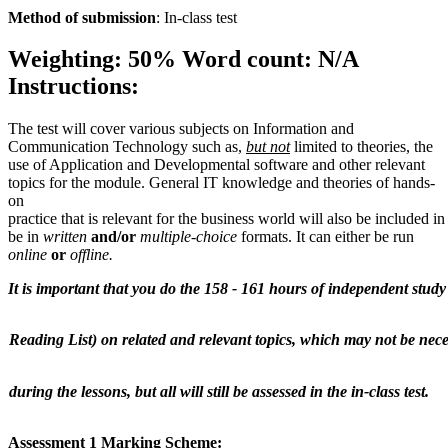
Method
of
submission
: In-class test
Weighting:
50%
Word count:
N/A
Instructions:
The test will cover various subjects on Information and
Communication Technology such as,
but not
limited to theories, the
use of Application and Developmental software and other relevant
topics for the module. General IT knowledge and theories of hands-
on
practice that is relevant for the business world will also be included in 
be in
written
and/or
multiple-choice
formats. It can either be run
online
or
offline.
It
is
important
that
you
do
the
158
-
161
hours
of
independent
study
Reading
List)
on
related
and
relevant
topics,
which
may
not
be
nece
during
the
lessons,
but
all
will
still
be
assessed
in
the
in-class
test.
Assessment
1
Marking
Scheme: