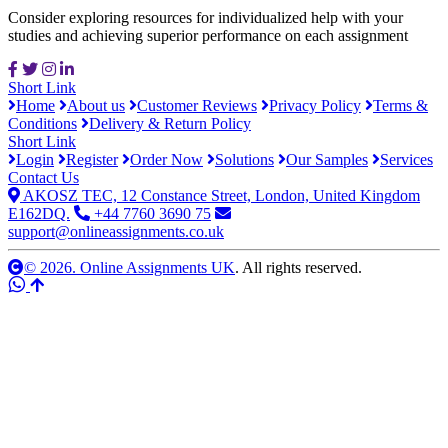
Consider exploring resources for individualized help with your
studies and achieving superior performance on each assignment
Short Link
Home
About us
Customer Reviews
Privacy Policy
Terms &
Conditions
Delivery & Return Policy
Short Link
Login
Register
Order Now
Solutions
Our Samples
Services
Contact Us
AKOSZ TEC, 12 Constance Street, London, United Kingdom
E162DQ.
+44 7760 3690 75
support@onlineassignments.co.uk
© 2026. Online Assignments UK
. All rights reserved.