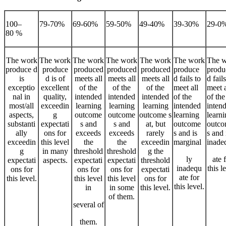
100–
79-70%
69-60%
59-50%
49-40%
39-30%
29-0
80 %
The work
The work
The work
The work
The work
The work
The 
produce d
produce
produced
produced
produced
produce
produ
is
d is of
meets all
meets all
meets all
d fails to
d fails
exceptio
excellent
of the
of the
of the
meet all
meet a
nal in
quality,
intended
intended
intended
of the
of the
most/all
exceedin
learning
learning
learning
intended
inten
aspects,
g
outcome
outcome
outcome s
learning
learn
substanti
expectati
s and
s and
at, but
outcome
outc
ally
ons for
exceeds
exceeds
rarely
s and is
s and 
exceedin
this level
the
the
exceedin
marginal
inade
g
in many
threshold
threshold
g the
ly
ate 
expectati
aspects.
expectati
expectati
threshold
inadequ
this l
ons for
ons for
ons for
expectati
ate for
this level.
this level
this level
ons for
this level.
in
in some
this level.
of them.
several of
them.