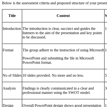
Below is the assessment criteria and proposed structure of your presen
Title
Content
W
Introduction
The introduction is clear, succinct and guides the
listeners to the aim of the presentation and key points
to be discussed.
Format
The group adhere to the instruction of using Microsoft
PowerPoint and submitting the file in Microsoft
PowerPoint format.
No of Slides
10 slides provided. No more and no less.
Analysis
Findings is clearly communicated in a clear and
professional manner using the SWOT model.
Design
Overall PowerPoint design shows good presentation