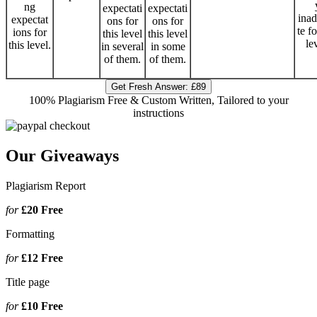
ng
expectati
expectati
ina
expectat
ons for
ons for
te fo
ions for
this level
this level
le
this level.
in several
in some
of them.
of them.
Get Fresh Answer:
£89
100% Plagiarism Free & Custom Written, Tailored to your
instructions
Our Giveaways
Plagiarism Report
for
£20
Free
Formatting
for
£12
Free
Title page
for
£10
Free