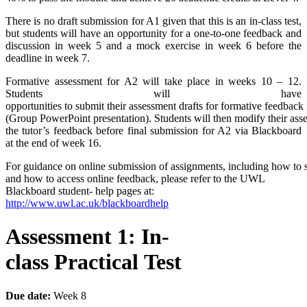
There is no draft submission for A1 given that this is an in-class test,
but students will have an opportunity for a one-to-one feedback and
discussion in week 5 and a mock exercise in week 6 before the
deadline in week 7.
Formative assessment for A2 will take place in weeks 10 – 12.
Students will have
opportunities to submit their assessment drafts for formative feedbac
(Group PowerPoint presentation). Students will then modify their ass
the tutor’s feedback before final submission for A2 via Blackboard
at the end of week 16.
For guidance on online submission of assignments, including how to 
and how to access online feedback, please refer to the UWL
Blackboard student- help pages at:
http://www.uwl.ac.uk/blackboardhelp
Assessment
1:
In-
class
Practical
Test
Due
date:
Week 8