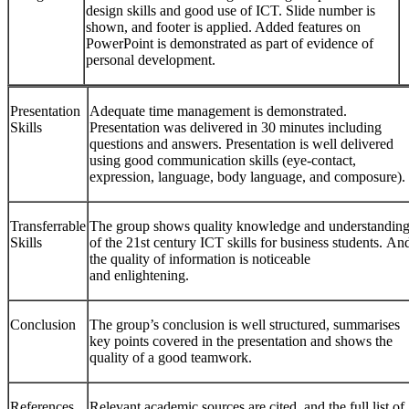
design skills and good use of ICT. Slide number is
shown, and footer is applied. Added features on
PowerPoint is demonstrated as part of evidence of
personal development.
Presentation
Adequate time management is demonstrated.
Skills
Presentation was delivered in 30 minutes including
questions and answers. Presentation is well delivered
using good communication skills (eye-contact,
expression, language, body language, and composure).
Transferrable
The group shows quality knowledge and understandin
Skills
of the 21st century ICT skills for business students. An
the quality of information is noticeable
and enlightening.
Conclusion
The group’s conclusion is well structured, summarises
key points covered in the presentation and shows the
quality of a good teamwork.
References
Relevant academic sources are cited, and the full list of