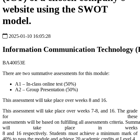
website using the SWOT
model.
2025-01-10 16:05:28
Information
Communication
Technology
(
BA40053E
There are two summative assessments for this module:
A1 – In-class online test (50%)
A2 – Group Presentation (50%)
This assessment will take place over weeks 8 and 16.
This assessment will take place over weeks 7-8, and 16. The grade
for these
assessments will be based on fulfilling all assessments criteria. Summ
will take place in weeks
8 and 16 respectively. Students must achieve a minimum mark of
40% to pass the module and achieve 20 academic credits at Level 4.