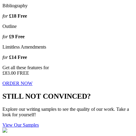
Bibliography
for
£18
Free
Outline
for
£9
Free
Limitless Amendments
for
£14
Free
Get all these features for
£83.00
FREE
ORDER NOW
STILL NOT CONVINCED?
Explore our writing samples to see the quality of our work. Take a
look for yourself!
View Our Samples