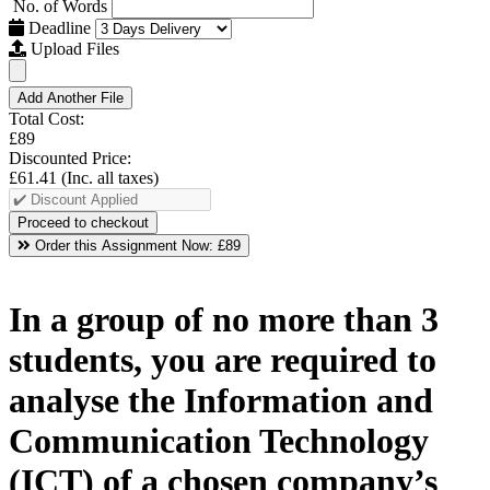
No. of Words
Deadline
Upload Files
Add Another File
Total Cost:
£89
Discounted Price:
£61.41
(Inc. all taxes)
Order this Assignment Now:
£89
In a group of no more than 3
students, you are required to
analyse the Information and
Communication Technology
(ICT) of a chosen company’s