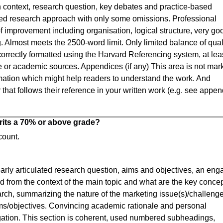
h context, research question, key debates and practice-based
ned research approach with only some omissions. Professional
f improvement including organisation, logical structure, very go
 Almost meets the 2500-word limit. Only limited balance of qual
correctly formatted using the Harvard Referencing system, at lea
e or academic sources. Appendices (if any) This area is not mar
mation which might help readers to understand the work. And
hat follows their reference in your written work (e.g. see appen
rits a 70% or above grade?
count.
early articulated research question, aims and objectives, an eng
 from the context of the main topic and what are the key conce
arch, summarizing the nature of the marketing issue(s)/challenge
ims/objectives. Convincing academic rationale and personal
tigation. This section is coherent, used numbered subheadings,