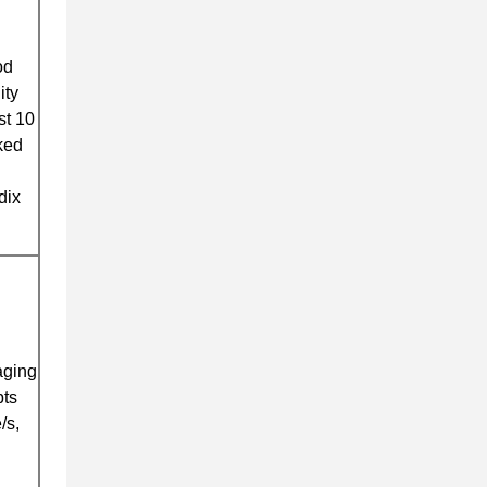
od
ity
st 10
ked
dix
aging
pts
/s,