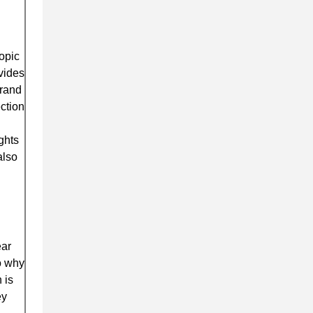
opic
ovides
brand
ction
ghts
also
ear
to why
 is
ey