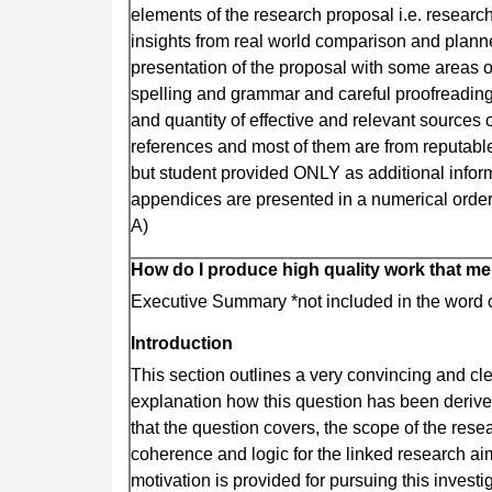
elements of the research proposal i.e. researc
insights from real world comparison and plan
presentation of the proposal with some areas o
spelling and grammar and careful proofreading.
and quantity of effective and relevant sources 
references and most of them are from reputabl
but student provided ONLY as additional infor
appendices are presented in a numerical order t
A)
How do I produce high quality work that me
Executive Summary *not included in the word 
Introduction
This section outlines a very convincing and cl
explanation how this question has been derived
that the question covers, the scope of the rese
coherence and logic for the linked research a
motivation is provided for pursuing this inves