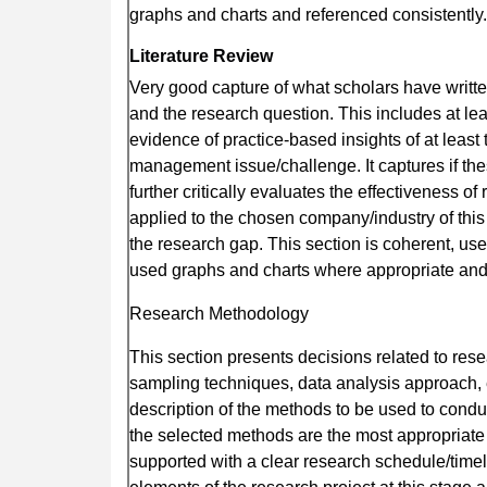
graphs and charts and referenced consistently.
Literature Review
Very good capture of what scholars have writte
and the research question. This includes at lea
evidence of practice-based insights of at leas
management issue/challenge. It captures if the
further critically evaluates the effectiveness 
applied to the chosen company/industry of this
the research gap. This section is coherent, u
used graphs and charts where appropriate and 
Research Methodology
This section presents decisions related to res
sampling techniques, data analysis approach, eth
description of the methods to be used to conduct
the selected methods are the most appropriate
supported with a clear research schedule/timeli