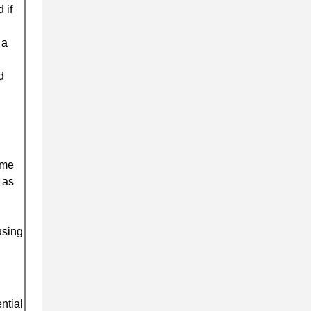
 if
 a
d
ome
 as
using
ntial