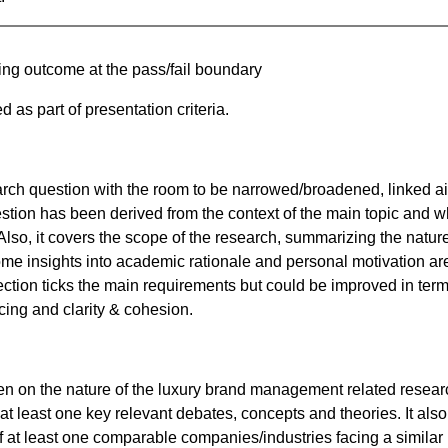
ning outcome at the pass/fail boundary
 as part of presentation criteria.
search question with the room to be narrowed/broadened, linked a
stion has been derived from the context of the main topic and w
Also, it covers the scope of the research, summarizing the nature
me insights into academic rationale and personal motivation ar
section ticks the main requirements but could be improved in term
cing and clarity & cohesion.
ten on the nature of the luxury brand management related resear
at least one key relevant debates, concepts and theories. It also
f at least one comparable companies/industries facing a similar