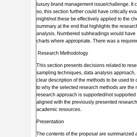
luxury brand management issue/challenge. It c
so, this section further could have critically 
might/not these be effectively applied to the 
summary at the end that highlights the researc
analysis. Numbered subheadings would have he
charts where appropriate. There was a require
Research Methodology
This section presents decisions related to res
sampling techniques, data analysis approach, et
clear description of the methods to be used to c
to why the selected research methods are the 
research approach is supported/not supported wi
aligned with the previously presented research
academic resources.
Presentation
The contents of the proposal are summarized a