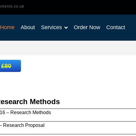
nments.co.uk
Home
About
Services
Order Now
Contact
:
£80
Research Methods
6 – Research Methods
 Research Proposal