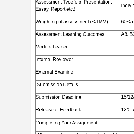
Assessment Type(e.g. Presentation,
Indivi
Essay, Report etc.)
Weighting of assessment (%TMM)
60% 
Assessment Learning Outcomes
A3, B
Module Leader
Internal Reviewer
External Examiner
Submission Details
Submission Deadline
15/12
Release of Feedback
12/01
Completing Your Assignment