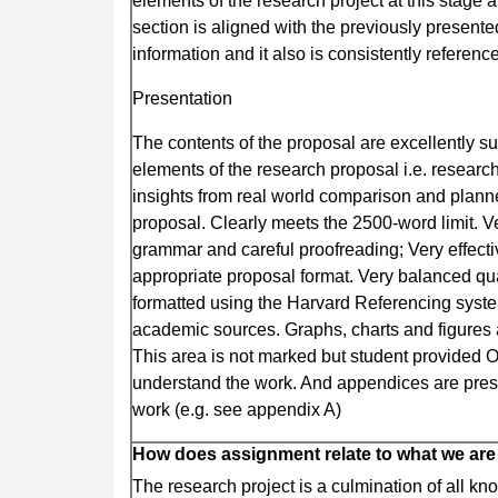
elements of the research project at this stage 
section is aligned with the previously presen
information and it also is consistently refere
Presentation
The contents of the proposal are excellently s
elements of the research proposal i.e. researc
insights from real world comparison and plann
proposal. Clearly meets the 2500-word limit. Ve
grammar and careful proofreading; Very effect
appropriate proposal format. Very balanced qual
formatted using the Harvard Referencing system
academic sources. Graphs, charts and figures 
This area is not marked but student provided 
understand the work. And appendices are presen
work (e.g. see appendix A)
How does assignment relate to what we are
The research project is a culmination of all k