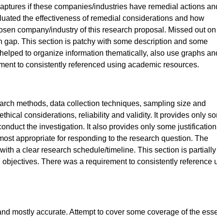
aptures if these companies/industries have remedial actions and
evaluated the effectiveness of remedial considerations and how
chosen company/industry of this research proposal. Missed out on
h gap. This section is patchy with some description and some
lped to organize information thematically, also use graphs an
ment to consistently referenced using academic resources.
earch methods, data collection techniques, sampling size and
hical considerations, reliability and validity. It provides only s
onduct the investigation. It also provides only some justification
most appropriate for responding to the research question. The
th a clear research schedule/timeline. This section is partially
 objectives. There was a requirement to consistently reference 
nd mostly accurate. Attempt to cover some coverage of the esse