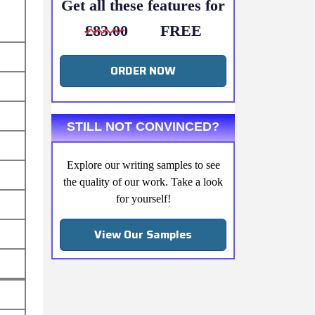
Get all these features for
£83.00
FREE
ORDER NOW
STILL NOT CONVINCED?
Explore our writing samples to see
the quality of our work. Take a look
for yourself!
View Our Samples