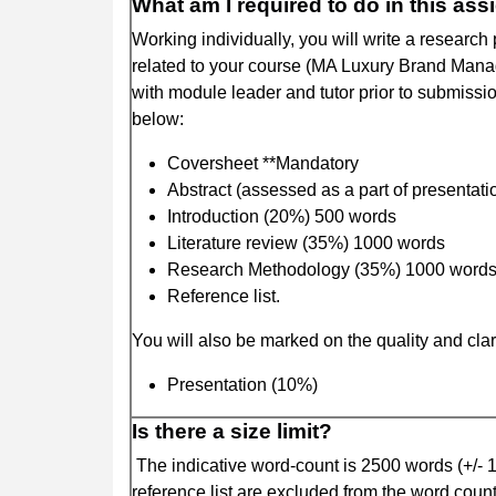
What am I required to do in this as
Working individually, you will write a researc
related to your course (MA Luxury Brand Manag
with module leader and tutor prior to submissio
below:
Coversheet **Mandatory
Abstract (assessed as a part of presentat
Introduction (20%) 500 words
Literature review (35%) 1000 words
Research Methodology (35%) 1000 word
Reference list.
You will also be marked on the quality and clari
Presentation (10%)
Is there a size limit?
The indicative word-count is 2500 words (+/- 1
reference list are excluded from the word coun