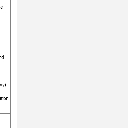
ze
and
ny)
itten