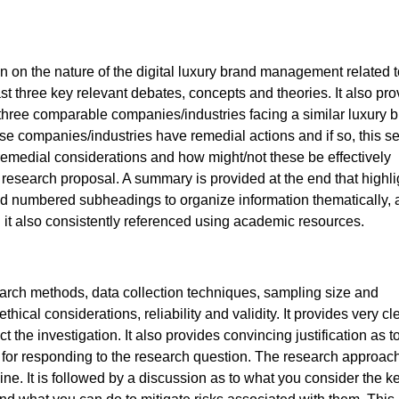
n on the nature of the digital luxury brand management related t
st three key relevant debates, concepts and theories. It also pr
t three comparable companies/industries facing a similar luxury 
se companies/industries have remedial actions and if so, this se
of remedial considerations and how might/not these be effectively
 research proposal. A summary is provided at the end that highli
sed numbered subheadings to organize information thematically, 
it also consistently referenced using academic resources.
earch methods, data collection techniques, sampling size and
ical considerations, reliability and validity. It provides very cl
 the investigation. It also provides convincing justification as 
 for responding to the research question. The research approach
ne. It is followed by a discussion as to what you consider the k