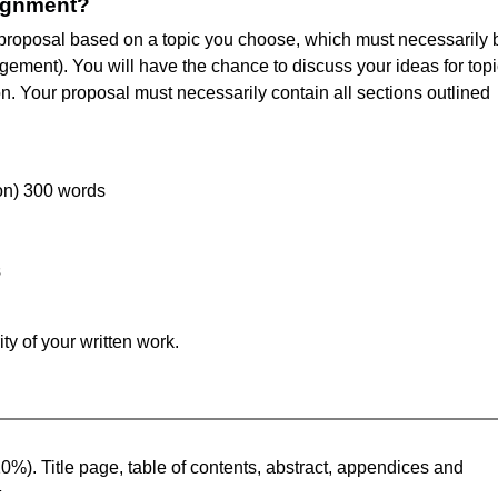
signment?
h proposal based on a topic you choose, which must necessarily 
ement). You will have the chance to discuss your ideas for topi
n. Your proposal must necessarily contain all sections outlined
ion) 300 words
s
ty of your written work.
0%). Title page, table of contents, abstract, appendices and
t.