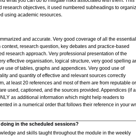
and what you can do to mitigate risks associated with them. This
ted research objectives, it used numbered subheadings to organi
nced using academic resources.
ummarized and accurate. Very good coverage of all the essential
h context, research question, key debates and practice-based
ed research approach. Very professional presentation of the
ry effective organisation, logical structure, very good spelling 
ive use of tables, graphs and appendices. Very good use of
ity and quantity of effective and relevant sources correctly
, at least 20 references and most of them are from reputable or
are used, captioned, and the sources provided. Appendices (if a
ONLY as additional information which might help readers to
ted in a numerical order that follows their reference in your wr
 doing in the scheduled sessions?
nowledge and skills taught throughout the module in the weekly