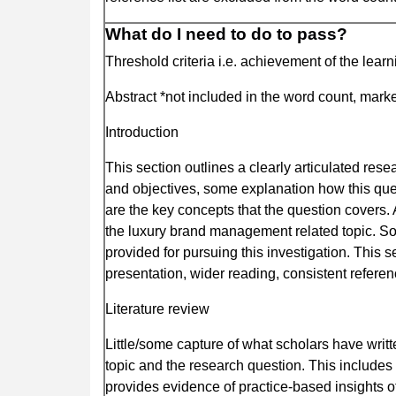
What do I need to do to pass?
Threshold criteria i.e. achievement of the lear
Abstract *not included in the word count, marked
Introduction
This section outlines a clearly articulated re
and objectives, some explanation how this que
are the key concepts that the question covers. 
the luxury brand management related topic. So
provided for pursuing this investigation. This 
presentation, wider reading, consistent referen
Literature review
Little/some capture of what scholars have writ
topic and the research question. This includes 
provides evidence of practice-based insights o