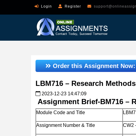
Login
Register
support@onlineassig
Order this Assignment Now
LBM716 – Research Methods
2023-12-23 14:47:09
Assignment Brief-BM716 – 
Module Code and Title
LBM71
Assignment Number & Title
CW2 –