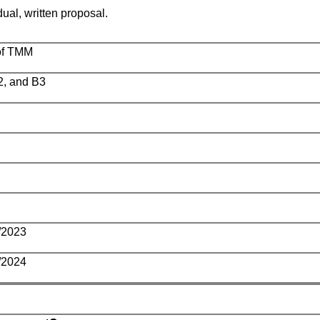
dual, written proposal.
of TMM
2, and B3
/2023
/2024