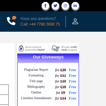
Have any questions?
Call: +44 7760 3690 75
Our Giveaways
Plagiarism Report
for
£20
Free
Formatting
for
£12
Free
Title page
for
£10
Free
Bibliography
for
£18
Free
Outline
for
£9
Free
Limitless Amendments
for
£14
Free