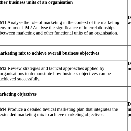
her business units of an organisation
D
M1
Analyse the role of marketing in the context of the marketing
w
environment.
M2
Analyse the significance of interrelationships
between marketing and other functional units of an organisation.
keting mix to achieve overall business objectives
D
M3
Review strategies and tactical approaches applied by
m
organisations to demonstrate how business objectives can be
achieved successfully.
arketing objectives
D
M4
Produce a detailed tavtical marketing plan that integrates the
m
extended marketing mix to achieve marketing objectives.
p