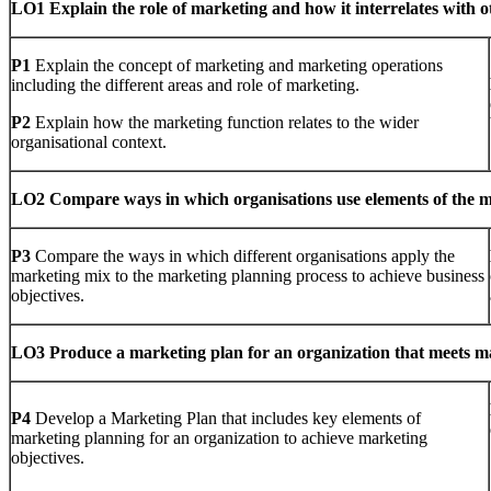
LO1 Explain the role of marketing and how it interrelates with ot
P1
Explain the concept of marketing and marketing operations
including the different areas and role of marketing.
P2
Explain how the marketing function relates to the wider
organisational context.
LO2 Compare ways in which organisations use elements of the mar
P3
Compare the ways in which different organisations apply the
marketing mix to the marketing planning process to achieve business
objectives.
LO3 P
roduce a marketing plan for an organization that meets m
P4
Develop a Marketing Plan that includes key elements of
marketing planning for an organization to achieve marketing
objectives.