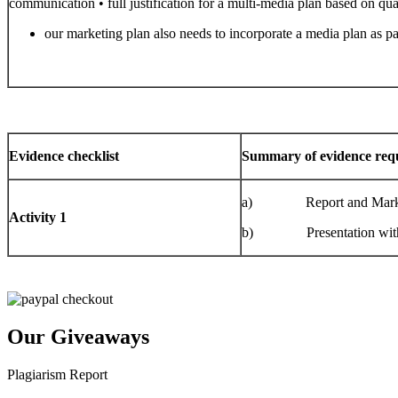
communication • full justification for a multi-media plan based on quant
our marketing plan also needs to incorporate a media plan as 
Evidence checklist
Summary of evidence requ
a) Report and Marketin
Activity 1
b) Presentation with spe
Our Giveaways
Plagiarism Report