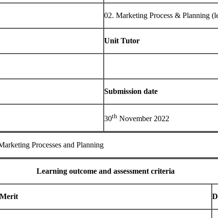
02. Marketing Process & Planning (le
Unit Tutor
Submission date
th
30
November 2022
 Marketing Processes and Planning
Learning outcome and assessment criteria
Merit
D