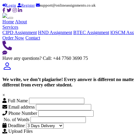
Login
Register
support@onlineassignments.co.uk
Home
About
Services
CIPD Assignment
HND Assignment
BTEC Assignment
lOSCM Ass
Order Now
Contact
Have any questions?
Call: +44 7760 3690 75
We write, we don’t plagiarise! Every answer is different no mat
different from every other student.
×
Full Name
Email address
Phone Number
No. of Words
Deadline
Upload Files