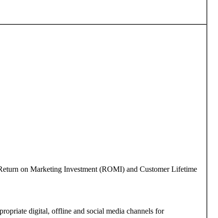
 as Return on Marketing Investment (ROMI) and Customer Lifetime
ropriate digital, offline and social media channels for