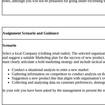
notes, although you will not be penalised for going under exceeding t
Assignment Scenario and Guidance
Scenario
Select a local Company (clothing retail outlet). The selected organiz
and suggest a suitable Marketing plan for the success of new product
must clearly articulate a bold marketing strategy and include tactical ac
Conduct a situational analysis to enter a new market
Gathering information on competitors to conduct analysis on the
Suggestion a new product line that aligns with organisation’s ov
Collecting and analysing data on customer preferences, demograp
In your role you have been asked by the management to present the m