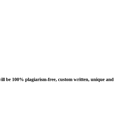
ill be 100% plagiarism-free, custom written, unique and