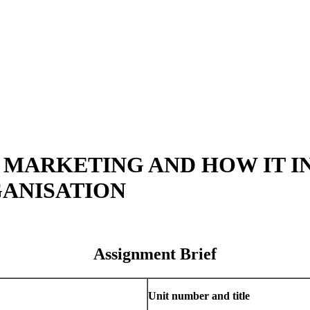
F MARKETING AND HOW IT 
GANISATION
Assignment Brief
Unit number and title