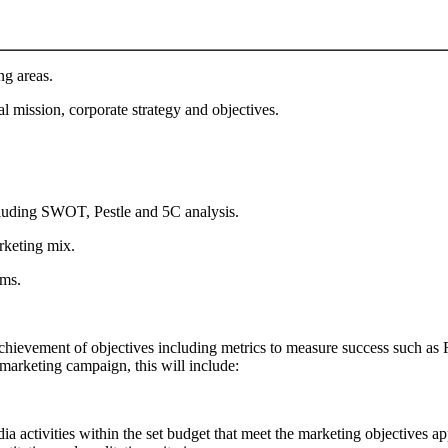
ng areas.
al mission, corporate strategy and objectives.
including SWOT, Pestle and 5C analysis.
rketing mix.
oms.
 achievement of objectives including metrics to measure success such
arketing campaign, this will include:
a activities within the set budget that meet the marketing objectives app