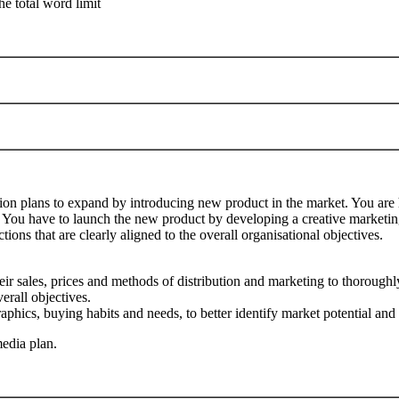
he total word limit
ation plans to expand by introducing new product in the market. You are
. You have to launch the new product by developing a creative marketing
tions that are clearly aligned to the overall organisational objectives.
ir sales, prices and methods of distribution and marketing to thoroughl
erall objectives.
hics, buying habits and needs, to better identify market potential and 
edia plan.