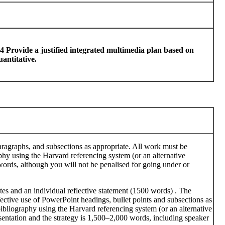
4 Provide a justified integrated multimedia plan based on
uantitative.
paragraphs, and subsections as appropriate. All work must be
phy using the Harvard referencing system (or an alternative
words, although you will not be penalised for going under or
es and an individual reflective statement (1500 words) . The
fective use of PowerPoint headings, bullet points and subsections as
bibliography using the Harvard referencing system (or an alternative
esentation and the strategy is 1,500–2,000 words, including speaker