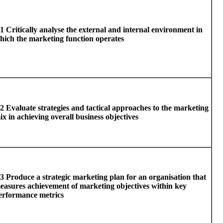
1 Critically analyse the external and internal environment in
hich the marketing function operates
2 Evaluate strategies and tactical approaches to the marketing
ix in achieving overall business objectives
3 Produce a strategic marketing plan for an organisation that
easures achievement of marketing objectives within key
erformance metrics