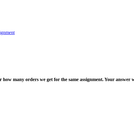
ignment
ter how many orders we get for the same assignment. Your answer w