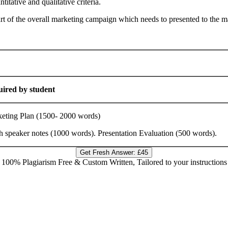
itative and qualitative criteria.
part of the overall marketing campaign which needs to presented to the
ired by student
g Plan (1500- 2000 words)
aker notes (1000 words). Presentation Evaluation (500 words).
Get Fresh Answer:
£45
100% Plagiarism Free & Custom Written, Tailored to your instructions