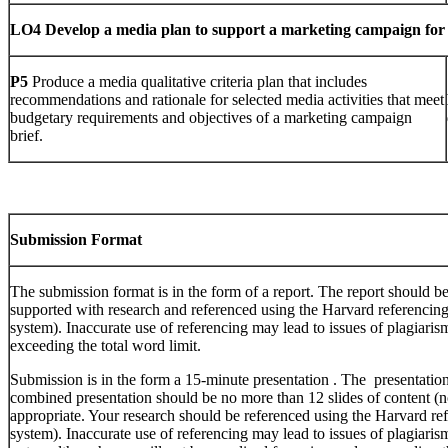
LO4
Develop a media plan to support a marketing campaign for
P5
Produce a media qualitative criteria plan that includes
recommendations and rationale for selected media activities that meet
budgetary requirements and objectives of a marketing campaign
brief.
Submission Format
The submission format is in the form of a report. The report should b
supported with research and referenced using the Harvard referencing 
system). Inaccurate use of referencing may lead to issues of plagiari
exceeding the total word limit.
Submission is in the form a 15-minute presentation . The presentatio
combined presentation should be no more than 12 slides of content (no
appropriate. Your research should be referenced using the Harvard ref
system). Inaccurate use of referencing may lead to issues of plagiari