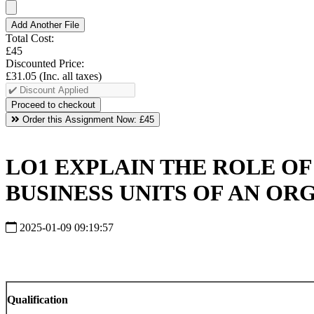
Add Another File
Total Cost:
£45
Discounted Price:
£31.05
(Inc. all taxes)
Order this Assignment Now:
£45
LO1 EXPLAIN THE ROLE O
BUSINESS UNITS OF AN OR
2025-01-09 09:19:57
Qualification