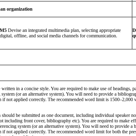
 an organization
M5
Devise an integrated multimedia plan, selecting appropriate
D
digital, offline, and social media channels for communication.
q
e written in a concise style. You are required to make use of headings, 
system (or an alternative system). You will need to provide a bibliogra
sm if not applied correctly. The recommended word limit is 1500–2,000 
n should be submitted as one document, including individual speaker not
t including front cover, bibliography etc). You are required to make ef
erencing system (or an alternative system). You will need to provide a 
sm if not applied correctly. The recommended word limit for both the pr