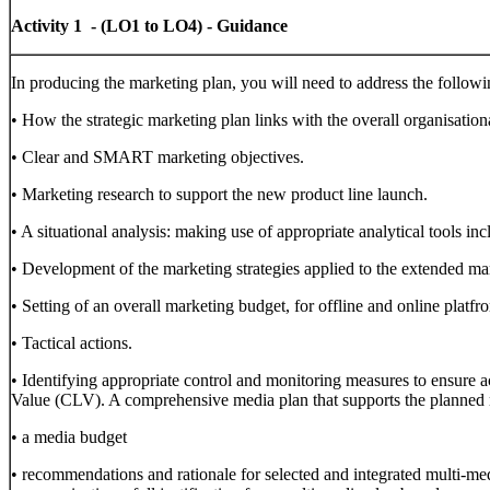
Activity 1 - (LO1 to LO4) - Guidance
In producing the marketing plan, you will need to address the followi
• How the strategic marketing plan links with the overall organisation
• Clear and SMART marketing objectives.
• Marketing research to support the new product line launch.
• A situational analysis: making use of appropriate analytical tools 
• Development of the marketing strategies applied to the extended ma
• Setting of an overall marketing budget, for offline and online platfr
• Tactical actions.
• Identifying appropriate control and monitoring measures to ensure
Value (CLV). A comprehensive media plan that supports the planned m
• a media budget
• recommendations and rationale for selected and integrated multi-medi