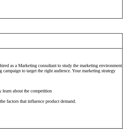
 hired as a Marketing consultant to study the marketing environment
 campaign to target the right audience. Your marketing strategy
y learn about the competition
the factors that influence product demand.