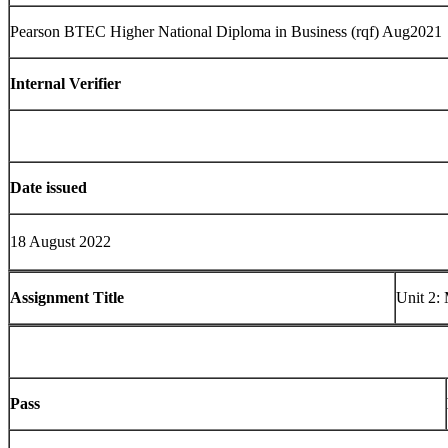
Pearson BTEC Higher National Diploma in Business (rqf) Aug2021
Internal Verifier
Date issued
18 August 2022
Assignment Title
Unit 2:
Pass