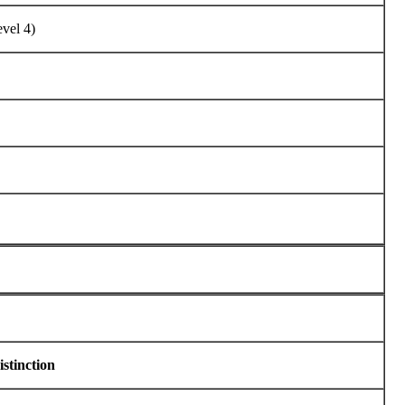
vel 4)
istinction