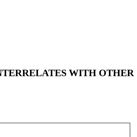
INTERRELATES WITH OTHER