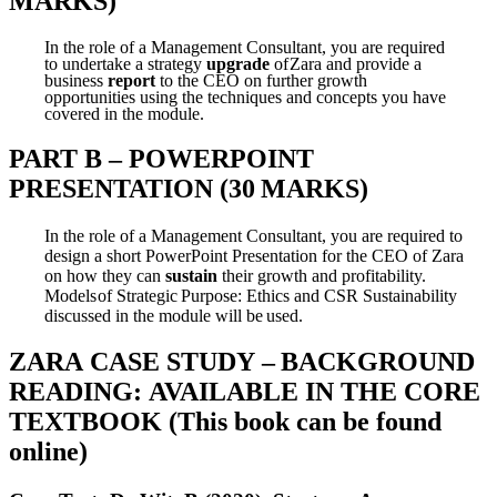
MARKS)
In the role of a Management Consultant, you are required
to undertake a strategy
upgrade
of
Zara and provide a
business
report
to the CEO on further growth
opportunities using the
techniques
and
concepts
you
have
covered
in
the
module.
PART
B
–
POWERPOINT
PRESENTATION
(30
MARKS)
In the role of a Management Consultant, you are required to
design a short PowerPoint
Presentation for the CEO of Zara
on how they can
sustain
their growth and profitability.
Models
of
Strategic
Purpose:
Ethics
and CSR
Sustainability
discussed in
the
module
will
be
used.
ZARA
CASE
STUDY
–
BACKGROUND
READING:
AVAILABLE
IN
THE CORE
TEXTBOOK
(This
book
can
be
found
online)