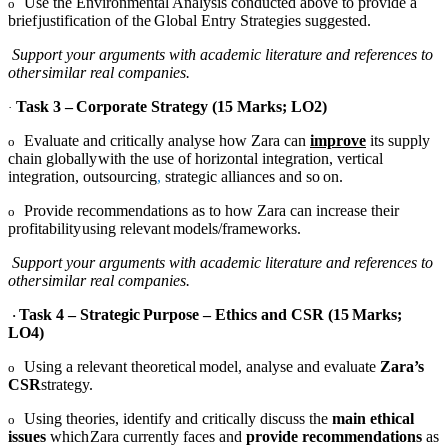
Use the Environmental Analysis conducted above to provide a
o
brief
justification
of
the
Global
Entry
Strategies suggested.
Support your arguments with academic literature and references to
other
similar
real companies.
Task
3
–
Corporate
Strategy
(15
Marks;
LO2)
·
Evaluate and critically analyse how Zara can
improve
its supply
o
chain globally
with the use of horizontal integration, vertical
integration, outsourcing
,
strategic
alliances
and
so
on.
Provide recommendations as to how Zara can increase their
o
profitability
using
relevant
models/frameworks.
Support your arguments with academic literature and references to
other
similar
real companies.
Task
4
–
Strategic
Purpose
–
Ethics
and
CSR
(15
Marks;
·
LO4)
Using
a
relevant
theoretical
model,
analyse
and
evaluate
Zara’s
o
CSR
strategy
.
Using theories, identify and critically discuss the
main ethical
o
issues
which
Zara currently faces and
provide recommendations
as