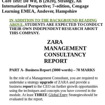
Core Text: De Wit, B (2020), Strategy, An
International Perspective; 7
edition, Cengage
th
Learning
EMEA,
Andover,
Hampshire
IN
ADDITION
TO
THE
BACKGROUND
READING
ABOVE,
STUDENTS
ARE
EXPECTED
TO
CONDUCT
THEIR
OWN
INDEPENDENT
RESEARCH
ABOUT
THIS
COMPANY.
ZARA
MANAGEMENT
CONSULTANCY
REPORT
PART
A-
Business
Report
(3000 words)
–
70
MARKS
In the role of a Management Consultant, you are required to
undertake a strategy
upgrade
of
ZARA and provide a
business
report
to the CEO on further growth opportunities
using the
techniques and concepts you have covered in the
module. At least
THREE
Global Entry
Strategies
should
be
evaluated
in
the
report.