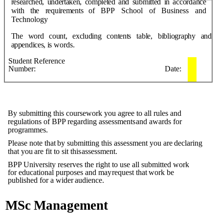
researched,
undertaken,
completed
and
submitted
in
accordance
with
the
requirements
of
BPP
School
of
Business
and
Technology
The
word
count,
excluding
contents
table,
bibliography
and
a
ppendices,
is
words.
Student
Reference
Number:
Date:
By submitting this coursework you agree to all rules and
regulations of BPP regarding assessments
and
awards
for
programmes.
Please
note
that
by
submitting
this
assessment
you
are
declaring
that
you
are
fit to
sit this
assessment.
BPP University reserves the right to use all submitted work
for educational purposes and may
request
that
work
be
published
for
a
wider
audience.
MSc
Management