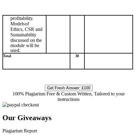
profitability.
Models
of
Ethics, CSR and
Sustainability
discussed
on
the
module
will
be
used.
Total
30
Get Fresh Answer:
£100
100% Plagiarism Free & Custom Written, Tailored to your
instructions
Our Giveaways
Plagiarism Report