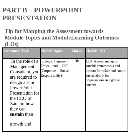
PART
B
–
POWERPOINT
PRESENTATION
Tip
for
Mapping
the
Assessment
towards
Module
Topics
and
Module
Learning Outcomes
(LOs)
Assessment
Task
Module
Topics
Marks
Module
LOs
In the role of a
30
Strategic Purpose –
LO4: Assess and apply
Ethics
and CSR
suitable frameworks and
Management
(Corporate Social
ideas
to formulate and control
Consultant, you
Responsibility)
sustainability for
are
required to
organisations
in
a
global
design a
short
context.
PowerPoint
Presentation for
the
CEO of
Zara on how
they
can
sustain
their
growth
and