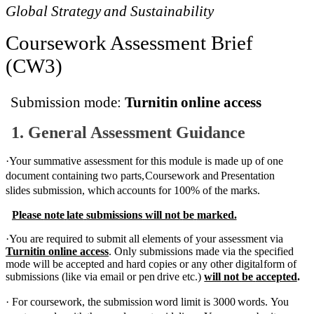
Global
Strategy
and
Sustainability
Coursework Assessment
Brief
(CW3)
Submission
mode:
Turnitin
online access
1.
General
Assessment
Guidance
·
Your summative assessment for this module is made up of
one
document containing two parts,
Coursework
and
Presentation
slides
submission,
which
accounts
for
100%
of
the
marks.
Please
note
late
submissions
will not
be
marked.
·
You are required to submit all elements of your assessment via
Turnitin online access
. Only
submissions made via the specified
mode will be accepted and hard copies or any other digital
form
of
submissions
(like
via
email or
pen
drive
etc.)
will
not
be
accepted
.
·
For
coursework,
the
submission
word
limit
is
3000
words.
You