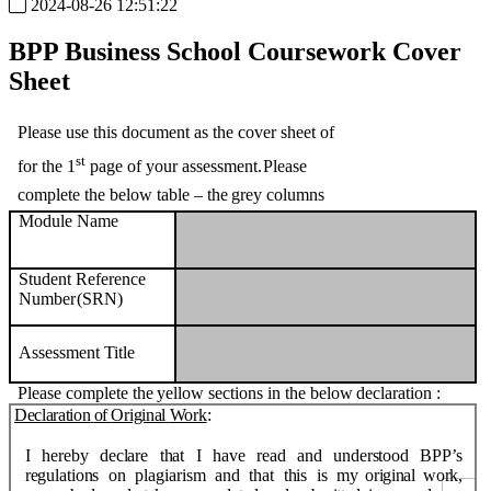
2024-08-26 12:51:22
BPP Business School
Coursework
Cover
Sheet
Please use this document as the cover sheet of
st
for the 1
page of your assessment.
Please
complete
the
below
table
–
the
grey
columns
Module
Name
Student
Reference
Number
(SRN)
Assessment
Title
Please
complete
the
yellow
sections
in
the
below
declaration
:
Declaration
of
Original
Work
:
I
hereby
declare
that
I
have
read
and
understood
BPP’s
regulations
on
plagiarism
and
that
this
is
my
original
work,