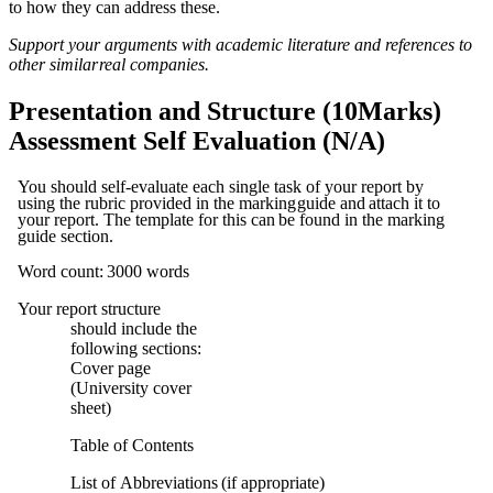
to how they can
address
these.
Support your arguments with academic literature and references to
other similar
real
companies.
Presentation and Structure (10Marks)
Assessment Self Evaluation (N/A)
You should self-evaluate each single task of your report by
using the rubric provided in the marking
guide
and
attach
it
to
your
report.
The
template
for
this
can
be
found
in
the
marking
guide
section.
Word
count:
3000
words
Your report structure
should include the
following sections:
Cover
page
(University
cover
sheet)
Table
of
Contents
List
of
Abbreviations
(if
appropriate)