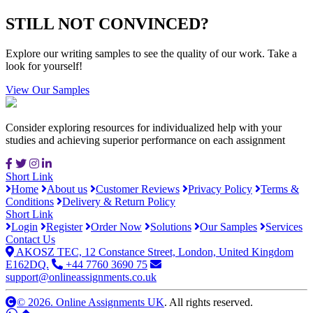
STILL NOT CONVINCED?
Explore our writing samples to see the quality of our work. Take a
look for yourself!
View Our Samples
Consider exploring resources for individualized help with your
studies and achieving superior performance on each assignment
Short Link
Home
About us
Customer Reviews
Privacy Policy
Terms &
Conditions
Delivery & Return Policy
Short Link
Login
Register
Order Now
Solutions
Our Samples
Services
Contact Us
AKOSZ TEC, 12 Constance Street, London, United Kingdom
E162DQ.
+44 7760 3690 75
support@onlineassignments.co.uk
© 2026. Online Assignments UK
. All rights reserved.