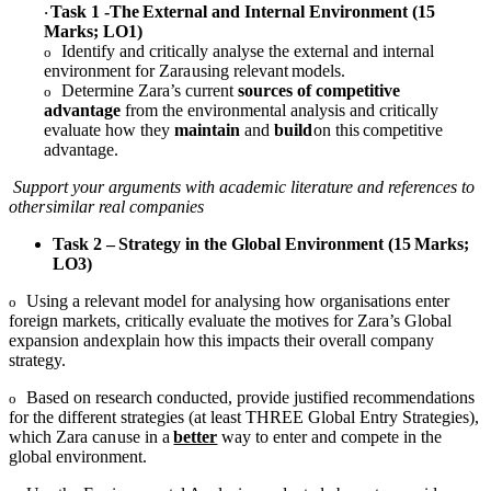
Task
1
-The
External
and
Internal
Environment
(15
·
Marks;
LO1)
Identify and critically analyse the external and internal
o
environment for Zara
using
relevant
models.
Determine Zara’s current
sources of competitive
o
advantage
from the
environmental analysis and critically
evaluate how they
maintain
and
build
on
this
competitive
advantage.
Support your arguments with academic literature and references to
other
similar
real companies
Task
2
–
Strategy
in
the
Global
Environment
(15
Marks;
LO3)
Using a relevant model for analysing how organisations enter
o
foreign
markets, critically evaluate the motives for Zara’s Global
expansion and
explain
how
this
impacts
their
overall company
strategy.
Based on research conducted, provide justified recommendations
o
for the
different strategies (at least THREE Global Entry Strategies),
which Zara can
use
in
a
better
way
to
enter
and
compete
in
the
global environment.