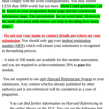
must
comply
with
the
word
count
guidelines. You may submit
LESS than 3000 words but not more.
Word Count guidelines can
be
found on your programme home page and the coursework
submission page.
The presentation
has no word limit. Moreover,
the mark allocation table below can help in deciding how many
slides
.
·
Do not put your name or contact details anywhere on your
submission
. You should only
put
your
student registration
number (SRN)
which will ensure your submission is recognised
in the
marking
process.
·
A total of 100 marks are available for this module assessment,
and you are required to achieve
minimum
50%
to
pass
this
module.
·
You are required to use
only Harvard Referencing System
in your
submission. Any content which
is already published by other
author(s) and is not referenced will be considered as a case of
plagiarism.
Y
ou can find further information on Harvard Referencing in
the online library on the VLE. You can
use
the
following
link