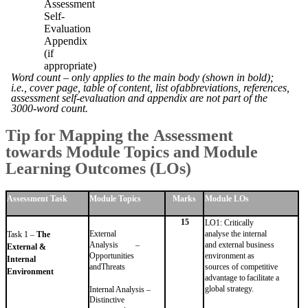
Assessment
Self-
Evaluation
Appendix
(if
appropriate)
Word count – only applies to the main body (shown in bold);
i.e., cover page, table of content, list of
abbreviations, references,
assessment self-evaluation and appendix are not part of the
3000-word
count.
Tip
for
Mapping
the
Assessment
towards
Module
Topics
and
Module
Learning Outcomes
(LOs)
Assessment
Task
Module
Topics
Marks
Module
LOs
15
LO1: Critically
External
analyse the internal
Task 1 –
The
Analysis –
and external
business
External &
Opportunities
environment as
Internal
and
Threats
sources of competitive
Environment
advantage
to
facilitate
a
global
strategy.
Internal Analysis –
Distinctive