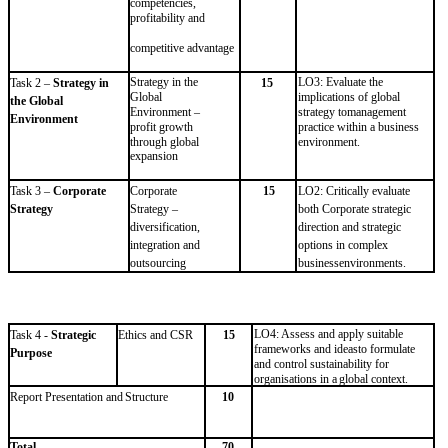
competencies,
profitability and
competitive
advantage
Strategy in the
LO3: Evaluate the
Task 2 –
Strategy in
15
Global
implications of global
the Global
Environment –
strategy to
management
Environment
profit
growth
practice within a business
through
global
environment.
expansion
Task
3
–
Corporate
Corporate
15
LO2: Critically evaluate
Strategy
Strategy –
both Corporate strategic
diversification,
direction and strategic
integration and
options in complex
outsourcing
business
environments.
LO4: Assess and apply suitable
Task
4
-
Strategic
Ethics
and
CSR
15
frameworks and ideas
to formulate
Purpose
and control sustainability for
organisations
in
a
global
context.
Report
Presentation
and
Structure
10
Total
70