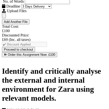
No. of Words
Deadline
Upload Files
Add Another File
Total Cost:
£100
Discounted Price:
£69
(Inc. all taxes)
Order this Assignment Now:
£100
Identify and critically analyse
the external and internal
environment for Zara using
relevant models.