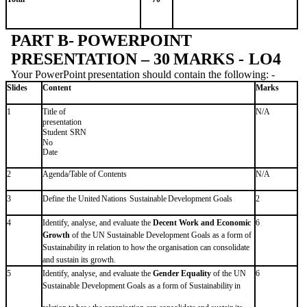
PART
B-
POWERPOINT
PRESENTATION
–
30
MARKS -
LO4
Your
PowerPoint
presentation
should
contain
the
following: -
Slides
Content
Marks
Title of
1
N/A
presentation
Student
SRN
No
Date
2
Agenda/Table
of
Contents
N/A
3
Define
the
United
Nations
Sustainable
Development
Goals
2
4
Identify, analyse, and evaluate the
Decent Work and Economic
6
Growth
of the UN Sustainable Development Goals as a form of
Sustainability
in relation
to how
the
organisation
can
consolidate
and
sustain
its
growth.
5
Identify, analyse, and evaluate the
Gender Equality
of the UN
6
Sustainable Development
Goals
as a
form
of
Sustainability
in