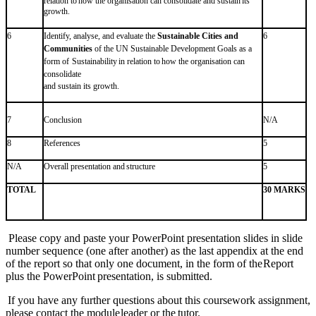
relation
to
how
the
organisation can
consolidate
and
sustain
its
growth.
6
Identify, analyse, and evaluate the
Sustainable Cities and
6
Communities
of the UN Sustainable Development Goals as a
form
of
Sustainability
in
relation
to
how
the
organisation
can
consolidate
and
sustain
its
growth.
7
Conclusion
N/A
8
References
5
N/A
Overall
presentation
and
structure
5
TOTAL
30 MARKS
Please copy and paste your PowerPoint presentation slides in slide
number sequence (one after
another) as the last appendix at the end
of the report so that only one document, in the form of the
Report
plus
the
PowerPoint
presentation, is
submitted.
If you have any further questions about this coursework assignment,
please contact the module
leader
or
the
tutor.