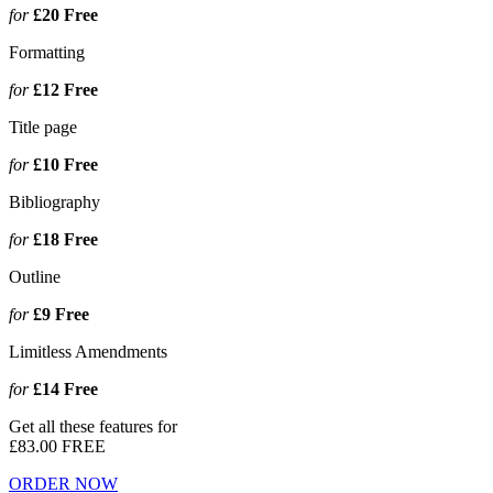
for
£20
Free
Formatting
for
£12
Free
Title page
for
£10
Free
Bibliography
for
£18
Free
Outline
for
£9
Free
Limitless Amendments
for
£14
Free
Get all these features for
£83.00
FREE
ORDER NOW