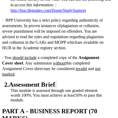
to
access
this
information:
:
http://bpp.libguides.com/Home/StudySupport
·
BPP University has a strict policy regarding authenticity of
assessments.
In proven instances of
plagiarism or collusion,
severe punishment will be imposed on offenders. You are
advised to
read the rules and regulations regarding plagiarism
and collusion in the GARs and MOPP which
are
available
on
HUB
in
the
Academic
registry
section.
·
You
should include
a completed copy of the
Assignment
Cover sheet
. Any submission
without
this
completed
Assignment
Cover
sheet
may
be
considered
invalid
and
not
marked
.
2.
Assessment
Brief
This module is assessed through one graded element
worth 100%. You must achieve at least
50%
to
pass
this
module.
PART
A
-
BUSINESS
REPORT
(70