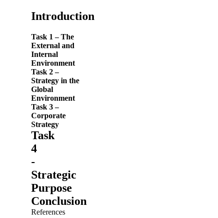
Introduction
Task 1 – The
External and
Internal
Environment
Task 2 –
Strategy in the
Global
Environment
Task
3
–
Corporate
Strategy
Task
4
-
Strategic
Purpose
Conclusion
References