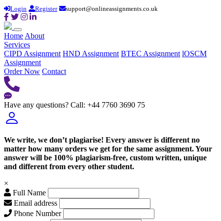
Login
Register
support@onlineassignments.co.uk
Home
About
Services
CIPD Assignment
HND Assignment
BTEC Assignment
lOSCM
Assignment
Order Now
Contact
Have any questions?
Call: +44 7760 3690 75
We write, we don’t plagiarise! Every answer is different no
matter how many orders we get for the same assignment. Your
answer will be 100% plagiarism-free, custom written, unique
and different from every other student.
×
Full Name
Email address
Phone Number