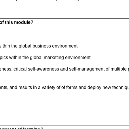
of this module?
thin the global business environment
topics within the global marketing environment
eness, critical self-awareness and self-management of multiple 
nts, and results in a variety of of forms and deploy new techniq