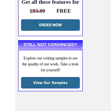
Get all these features for
£83.00
FREE
ORDER NOW
STILL NOT CONVINCED?
Explore our writing samples to see
the quality of our work. Take a look
for yourself!
View Our Samples