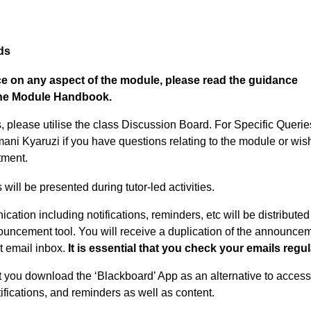
ds
ice on any aspect of the module, please read the guidance
 the Module Handbook.
 please utilise the class Discussion Board. For Specific Querie
ani Kyaruzi if you have questions relating to the module or wish
tment.
ll be presented during tutor-led activities.
cation including notifications, reminders, etc will be distributed
uncement tool. You will receive a duplication of the announce
nt email inbox.
It is essential that you check your emails regul
at you download the ‘Blackboard’ App as an alternative to acces
fications, and reminders as well as content.