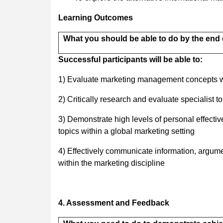
Learning Outcomes
What you should be able to do by the end 
Successful participants will be able to:
1) Evaluate marketing management concepts wi
2) Critically research and evaluate specialist 
3) Demonstrate high levels of personal effectiv
topics within a global marketing setting
4) Effectively communicate information, argume
within the marketing discipline
4. Assessment and Feedback