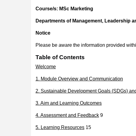
Course/s:
MSc Marketing
Departments of Management, Leadership a
Notice
Please be aware the information provided with
Table of Contents
Welcome
1. Module Overview and Communication
2. Sustainable Development Goals (SDGs) and 
3. Aim and Learning Outcomes
4. Assessment and Feedback
9
5. Learning Resources
15