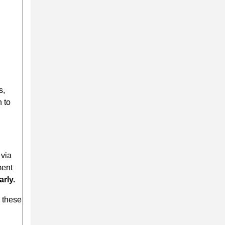
s,
 to
 via
ment
arly.
s these