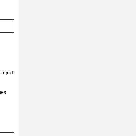
project
ues