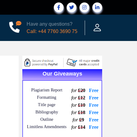
Have any questions?
Call: +44 7760 3690 75
Our Giveaways
Plagiarism Report
for
£20
Free
Formatting
for
£12
Free
Title page
for
£10
Free
Bibliography
for
£18
Free
Outline
for
£9
Free
Limitless Amendments
for
£14
Free