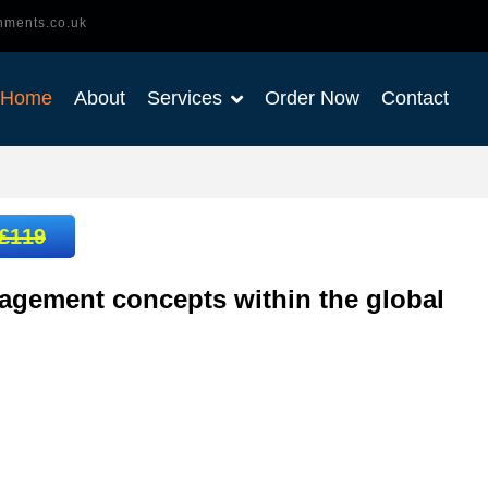
nments.co.uk
Home
About
Services
Order Now
Contact
£119
agement concepts within the global