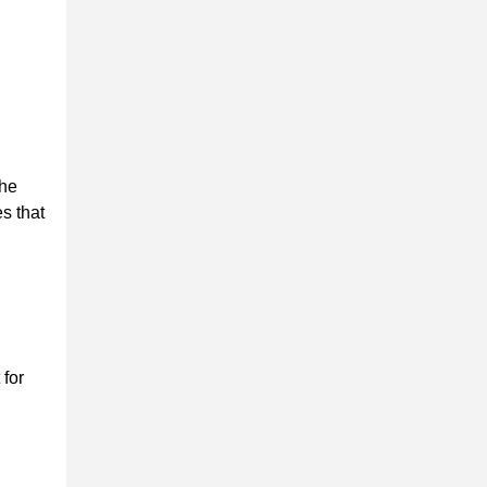
the
s that
 for