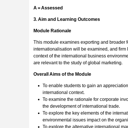
A = Assessed
3. Aim and Learning Outcomes
Module Rationale
This module examines exporting and broader fo
internationalisation will be examined, and firm
context of the international business environm
are relevant to the study of global marketing.
Overall Aims of the Module
To enable students to gain an appreciation
international context.
To examine the rationale for corporate in
the development of international trade.
To explore the key elements of the intern
environmental issues impact on the organiz
To explore the alternative international m