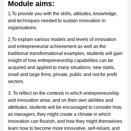
Module aims:
1.To provide you with the skills, attitudes, knowledge,
and techniques needed to sustain innovation in
organisations.
2.To explain various models and levels of innovation
and entrepreneurial achievement as well as the
traditional transformational examples, students will gain
insight of how entrepreneurship capabilities can be
acquired and applied to many situations: new starts,
small and large firms, private, public and not-for profit
sectors.
3. To reflect on the contexts in which entrepreneurship
and innovation arise, and on their own abilities and
attributes, students will be encouraged to consider how,
as managers, they might create a climate in which
innovation can flourish, and how they might themselves
learn how to become more innovative, self-reliant, and