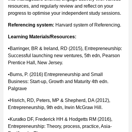
resources, and regularly review and reflect on your
progress to optimise your independent study sessions.
Referencing system:
Harvard system of Referencing.
Learning Materials/Resources:
•
Barringer, BR & Ireland, RD (2015), Entrepreneurship:
Successful launching new ventures, 5th edn, Pearson
Prentice Hall, New Jersey.
•Burns, P. (2016) Entrepreneurship and Small
Business: Start-up, Growth and Maturity 4th edn.
Palgrave
•Hisrich, RD, Peters, MP & Shepherd, DA (2012),
Entrepreneurship, 9th edn, Irwin McGraw Hill.
•Kuratko DF, Frederick HH & Hodgetts RM (2016),
Entrepreneurship: Theory, process, practice, Asia-