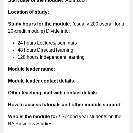
Start date of the module:
April 2024
Location of study:
Study hours for the module:
(usually 200 overall for a
20-credit module) Divide into:
24 hours Lectures/ seminars
48 hours Directed learning
128 hours Independent learning
Module leader name:
Module leader contact details:
Other teaching staff with contact details:
How to access tutorials and other module support
:
Who is the module for?
Second year students on the
BA Business Studies