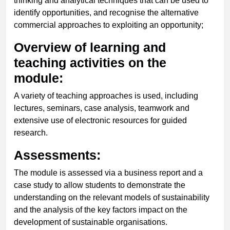
thinking and analytical techniques that can be used to
identify opportunities, and recognise the alternative
commercial approaches to exploiting an opportunity;
Overview of learning and
teaching activities on the
module:
A variety of teaching approaches is used, including
lectures, seminars, case analysis, teamwork and
extensive use of electronic resources for guided
research.
Assessments:
The module is assessed via a business report and a
case study to allow students to demonstrate the
understanding on the relevant models of sustainability
and the analysis of the key factors impact on the
development of sustainable organisations.