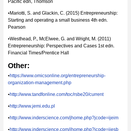
Pacific edn, Thomson
•Mariotti, S. and Glackin, C. (2015) Entrepreneurship:
Starting and operating a small business 4th edn.
Pearson
•Westhead, P., McElwee, G. and Wright, M. (2011)
Entrepreneurship: Perspectives and Cases 1st edn.
Financial Times/Prentice Hall
Other:
•
https://www.omicsonline.org/entrepreneurship-
organization-management.php
•
http://www.tandfonline.com/toc/rsbe20/current
•
http://www.jemi.edu.pl
•
http://www.inderscience.com/jhome.php?jcode=ijeim
•
http://www.inderscience.com/jhome.php?jcode=ijesb