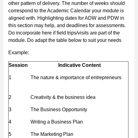
other pattern of delivery. The number of weeks should
correspond to the Academic Calendar your module is
aligned with. Highlighting dates for ADW and PDW in
this section may help, and deadlines for assessments.
Do incorporate here if field trips/visits are part of the
module. Do adapt the table below to suit your needs
Example:
Session
Indicative Content
1
The nature & importance of entrepreneurs
2
Creativity & the business idea
3
The Business Opportunity
4
Writing a Business Plan
5
The Marketing Plan