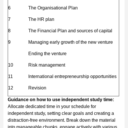
6
The Organisational Plan
7
The HR plan
8
The Financial Plan and sources of capital
9
Managing early growth of the new venture
Ending the venture
10
Risk management
11
International entrepreneurship opportunities
12
Revision
Guidance on how to use independent study time:
Allocate dedicated time in your schedule for
independent study, setting clear goals and creating a
distraction-free environment. Break down the material
into manageable chunks, engage actively with various