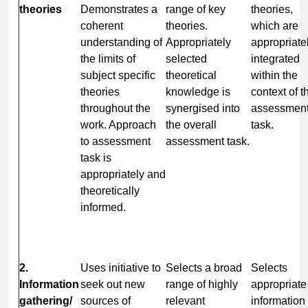
theories
Demonstrates a
range of key
theories,
coherent
theories.
which are
understanding of
Appropriately
appropriate
the limits of
selected
integrated
subject specific
theoretical
within the
theories
knowledge is
context of t
throughout the
synergised into
assessmen
work. Approach
the overall
task.
to assessment
assessment task.
task is
appropriately and
theoretically
informed.
2.
Uses initiative to
Selects a broad
Selects
Information
seek out new
range of highly
appropriate
gathering/
sources of
relevant
information