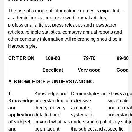
The use of a range of information sources is expected –
academic books, peer reviewed journal articles,
professional articles, press releases and newspaper
articles, reliable statistics, company annual reports and
other company information. All referencing should be in
Harvard style.
CRITERION
100-80
79-70
69-60
Excellent
Very good
Good
A. KNOWLEDGE & UNDERSTANDING
1.
Knowledge and
Demonstrates an
Shows a g
Knowledge
understanding of
extensive,
systematic
and
theory are very
accurate,
and accura
application
detailed and
systematic
understand
of subject
beyond what has
understanding of
of key subje
and
been taught.
the subject and a
specific