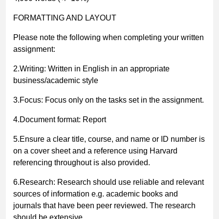
FORMATTING AND LAYOUT
Please note the following when completing your written
assignment:
2.Writing: Written in English in an appropriate
business/academic style
3.Focus: Focus only on the tasks set in the assignment.
4.Document format: Report
5.Ensure a clear title, course, and name or ID number is
on a cover sheet and a reference using Harvard
referencing throughout is also provided.
6.Research: Research should use reliable and relevant
sources of information e.g. academic books and
journals that have been peer reviewed. The research
should be extensive.