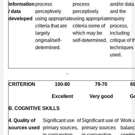
information
process
process
and/or data
/ data
perceptively
perceptively
and the
developed
using appropriate
using appropriate
inquiry
criteria that are
criteria some of
process,
largely
which may be
including
original/self-
self-determined.
critique of t
determined.
techniques
used.
CRITERION
100-80
79-70
69
Excellent
Very good
G
B. COGNITIVE SKILLS
4. Quality of
Significant use of
Significant use of
Work u
sources used
primary sources,
primary sources
balan
in conjunction
in conjunction
combin