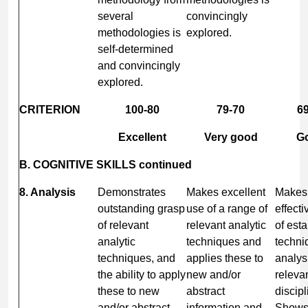
several
convincingly
methodologies is
explored.
self-determined
and convincingly
explored.
CRITERION
100-80
79-70
69
Excellent
Very good
G
B. COGNITIVE SKILLS continued
8. Analysis
Demonstrates
Makes excellent
Makes
outstanding grasp
use of a range of
effecti
of relevant
relevant analytic
of est
analytic
techniques and
techni
techniques, and
applies these to
analys
the ability to apply
new and/or
relevan
these to new
abstract
discipl
and/or abstract
information and
Show