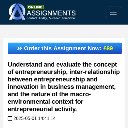
Order this Assignment Now:
£89
Understand and evaluate the concept
of entrepreneurship, inter-relationship
between entrepreneurship and
innovation in business management,
and the nature of the macro-
environmental context for
entrepreneurial activity.
2025-05-01 14:41:14