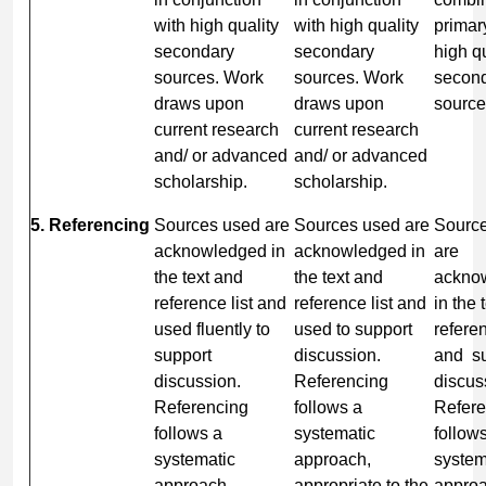
with high quality
with high quality
primar
secondary
secondary
high qu
sources. Work
sources. Work
secon
draws upon
draws upon
source
current research
current research
and/ or advanced
and/ or advanced
scholarship.
scholarship.
5. Referencing
Sources used are
Sources used are
Sourc
acknowledged in
acknowledged in
are
the text and
the text and
ackno
reference list and
reference list and
in the 
used fluently to
used to support
referen
support
discussion.
and su
discussion.
Referencing
discus
Referencing
follows a
Refere
follows a
systematic
follow
systematic
approach,
system
approach,
appropriate to the
approa