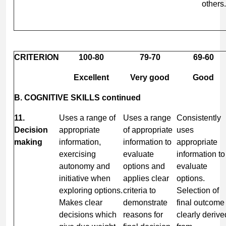
others.
CRITERION
100-80
79-70
69-60
Excellent
Very good
Good
B. COGNITIVE SKILLS continued
11.
Uses a range of
Uses a range
Consistently
Decision
appropriate
of appropriate
uses
making
information,
information to
appropriate
exercising
evaluate
information to
autonomy and
options and
evaluate
initiative when
applies clear
options.
exploring options.
criteria to
Selection of
Makes clear
demonstrate
final outcome
decisions which
reasons for
clearly derive