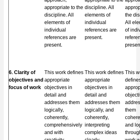
appropriate to the
discipline. All
approp
discipline. All
elements of
the dis
elements of
individual
All el
individual
references are
of indi
references are
present.
refere
present.
presen
6. Clarity of
This work defines
This work defines
This w
objectives and
appropriate
appropriate
define
focus of work
objectives in
objectives in
approp
detail and
detail and
object
addresses them
addresses them
addre
logically,
logically, and
them
coherently,
coherently,
cohere
comprehensively
interpreting
and lo
and with
complex ideas
throug
creativity,
clearly.
work w