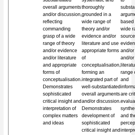
overall arguments
thoroughly
substa
and/or discussion,
grounded in a
argum
reflecting
wide range of
based 
commanding
theory and/or
wide r
grasp of a wide
evidence and/or
source
range of theory
literature and use
evide
and/or evidence
appropriate forms
and/or
and/or literature
of
and/or
and appropriate
conceptualisation,
literat
forms of
forming an
range 
conceptualisation.
integrated part of
and
Demonstrates
well-substantiated
inform
sophisticated
overall arguments
are cri
critical insight and
and/or discussion.
evalua
interpretation of
Demonstrates
synthe
complex matters
development of
and th
and ideas
sophisticated
percep
critical insight and
interpr