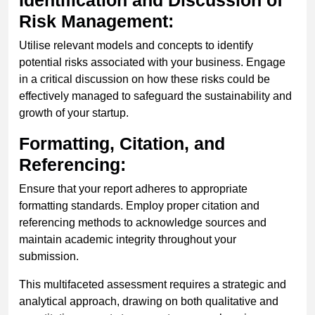
Risk Management:
Utilise relevant models and concepts to identify
potential risks associated with your business. Engage
in a critical discussion on how these risks could be
effectively managed to safeguard the sustainability and
growth of your startup.
Formatting, Citation, and
Referencing:
Ensure that your report adheres to appropriate
formatting standards. Employ proper citation and
referencing methods to acknowledge sources and
maintain academic integrity throughout your
submission.
This multifaceted assessment requires a strategic and
analytical approach, drawing on both qualitative and