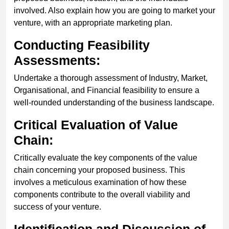
involved. Also explain how you are going to market your
venture, with an appropriate marketing plan.
Conducting Feasibility
Assessments:
Undertake a thorough assessment of Industry, Market,
Organisational, and Financial feasibility to ensure a
well-rounded understanding of the business landscape.
Critical Evaluation of Value
Chain:
Critically evaluate the key components of the value
chain concerning your proposed business. This
involves a meticulous examination of how these
components contribute to the overall viability and
success of your venture.
Identification and Discussion of