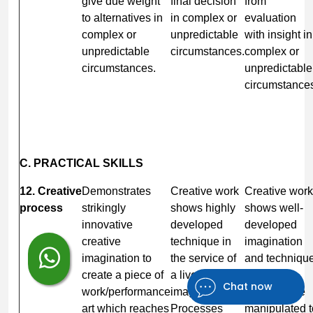
give due weight
final decision
from
to alternatives in
in complex or
evaluation
complex or
unpredictable
with insight in
unpredictable
circumstances.
complex or
circumstances.
unpredictable
circumstance
C. PRACTICAL SKILLS
12. Creative
Demonstrates
Creative work
Creative work
process
strikingly
shows highly
shows well-
innovative
developed
developed
creative
technique in
imagination
imagination to
the service of
and technique
create a piece of
a lively
Processes
Chat now
work/performance
imagination.
involved are
art which reaches
Processes
manipulated t