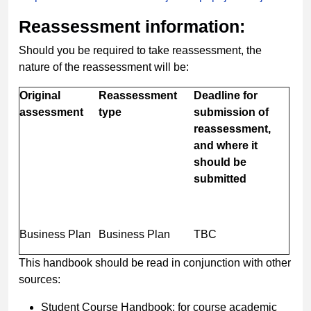
Reassessment information:
Should you be required to take reassessment, the
nature of the reassessment will be:
Original
Reassessment
Deadline for
assessment
type
submission of
reassessment,
and where it
should be
submitted
Business Plan
Business Plan
TBC
This handbook should be read in conjunction with other
sources:
Student Course Handbook: for course academic