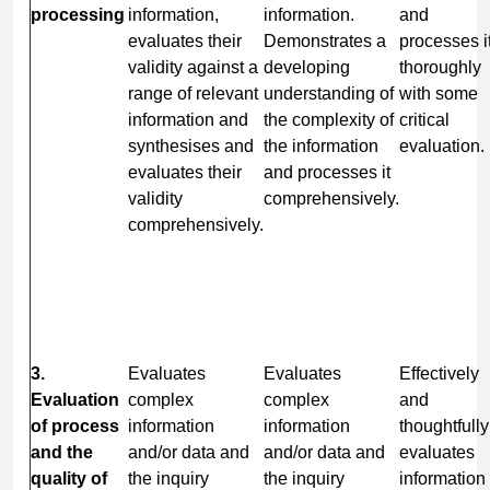
processing
information,
information.
and
evaluates their
Demonstrates a
processes i
validity against a
developing
thoroughly
range of relevant
understanding of
with some
information and
the complexity of
critical
synthesises and
the information
evaluation.
evaluates their
and processes it
validity
comprehensively.
comprehensively.
3.
Evaluates
Evaluates
Effectively
Evaluation
complex
complex
and
of process
information
information
thoughtfully
and the
and/or data and
and/or data and
evaluates
quality of
the inquiry
the inquiry
information