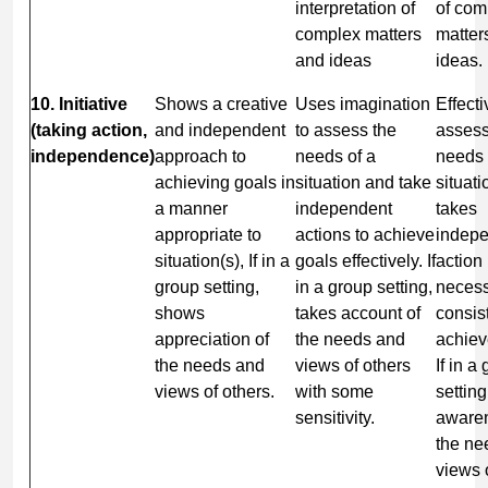
interpretation of
of com
complex matters
matter
and ideas
ideas.
10. Initiative
Shows a creative
Uses imagination
Effecti
(taking action,
and independent
to assess the
assess
independence)
approach to
needs of a
needs 
achieving goals in
situation and take
situat
a manner
independent
takes
appropriate to
actions to achieve
indep
situation(s), If in a
goals effectively. If
action
group setting,
in a group setting,
necess
shows
takes account of
consis
appreciation of
the needs and
achiev
the needs and
views of others
If in a
views of others.
with some
settin
sensitivity.
awaren
the ne
views 