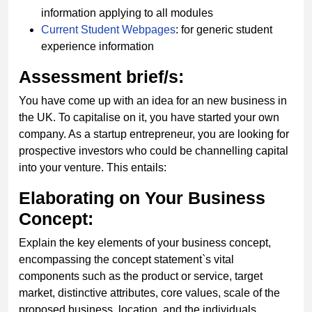
information applying to all modules
Current Student Webpages
: for generic student
experience information
Assessment brief/s:
You have come up with an idea for an new business in
the UK. To capitalise on it, you have started your own
company. As a startup entrepreneur, you are looking for
prospective investors who could be channelling capital
into your venture. This entails:
Elaborating on Your Business
Concept:
Explain the key elements of your business concept,
encompassing the concept statement`s vital
components such as the product or service, target
market, distinctive attributes, core values, scale of the
proposed business, location, and the individuals