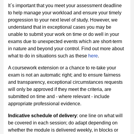
It`s important that you meet your assessment deadline
to help manage your workload and ensure your timely
progression to your next level of study. However, we
understand that in exceptional cases you may be
unable to submit your work on time or do well in your
exams due to unexpected events which are short-term
in nature and beyond your control. Find out more about
what to do in situations such as these
here
.
A coursework extension or a chance to re-take your
exam is not an automatic right; and to ensure fairness
and transparency, exceptional circumstances requests
will only be approved if they meet the criteria, are
submitted on time and - where relevant - include
appropriate professional evidence.
Indicative schedule of delivery
: one line on what will
be covered in each session; do adapt depending on
whether the module is delivered weekly, in blocks or