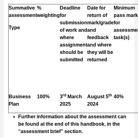
Summative
%
Deadline
Date for
Minimum
assessment
weighting
for
return of
pass mark
submission
mark/grade
for
Type
of work and
and
assessme
where
feedback
task(s)
assignment
and where
should be
they will be
submitted
returned
rd
th
Business
100%
3
March
August 5
40%
Plan
2025
2024
Further information about the assessment can
be found at the end of this handbook, in the
“assessment brief” section.