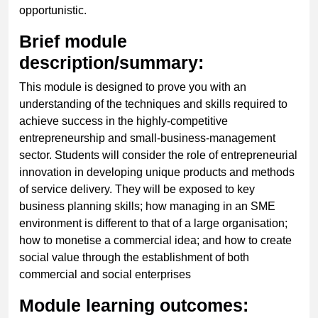
opportunistic.
Brief module
description/summary:
This module is designed to prove you with an
understanding of the techniques and skills required to
achieve success in the highly-competitive
entrepreneurship and small-business-management
sector. Students will consider the role of entrepreneurial
innovation in developing unique products and methods
of service delivery. They will be exposed to key
business planning skills; how managing in an SME
environment is different to that of a large organisation;
how to monetise a commercial idea; and how to create
social value through the establishment of both
commercial and social enterprises
Module learning outcomes: