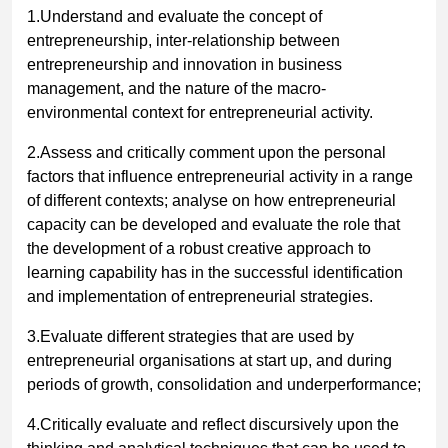
1.Understand and evaluate the concept of
entrepreneurship, inter-relationship between
entrepreneurship and innovation in business
management, and the nature of the macro-
environmental context for entrepreneurial activity.
2.Assess and critically comment upon the personal
factors that influence entrepreneurial activity in a range
of different contexts; analyse on how entrepreneurial
capacity can be developed and evaluate the role that
the development of a robust creative approach to
learning capability has in the successful identification
and implementation of entrepreneurial strategies.
3.Evaluate different strategies that are used by
entrepreneurial organisations at start up, and during
periods of growth, consolidation and underperformance;
4.Critically evaluate and reflect discursively upon the