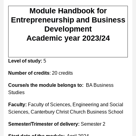
Module Handbook for
Entrepreneurship and Business
Development
Academic year 2023/24
Level of study:
5
Number of credits
: 20 credits
Course/s the module belongs to:
BA Business
Studies
Faculty:
Faculty of Sciences, Engineering and Social
Sciences, Canterbury Christ Church Business School
Semester/Trimester of delivery:
Semester 2