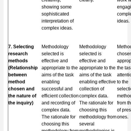
showing some
engagi
sophisticated
compl
interpretation of
ideas.
complex ideas.
7. Selecting
Methodology
Methodology
Metho
research
selected is
selected is
chosen
methods
effective and
effective and
approp
(Relationship
appropriate to the
appropriate to the
the ta
between
aims of the task
aims of the task
attent
method
enabling
enabling effective
to the
chosen and
successful and
collection of
selecti
the nature of
efficient collection
complex data.
metho
the inquiry)
and recording of
The rationale for
from t
complex data.
choosing this
of pre
The rationale for
methodology from
ones.
choosing this
several
methodology from
methodologies is