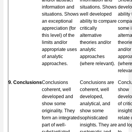
information and
situations. Shows
develo
situations. Shows
well developed
ability 
an exceptional
ability to compare
compar
appreciation (for
critically
some i
this level) of the
alternative
alterna
limits and/or
theories and/or
theori
appropriate uses
analytic
and/or
of analytic
approaches
appro
approaches.
(where relevant).
(wher
relevan
9. Conclusions
Conclusions
Conclusions are
Concl
coherent, well
coherent, well
show
developed and
developed,
devel
show some
analytical, and
of criti
originality. They
show some
insigh
form an integrated
sophisticated
relate 
part of well-
insights. They are
and lo
substantiated
systematic and
to