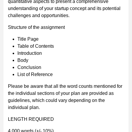
quantitative aspects to present a comprehensive
understanding of your startup concept and its potential
challenges and opportunities.
Structure of the assignment
Title Page
Table of Contents
Introduction
Body
Conclusion
List of Reference
Please be aware that all the word counts mentioned for
the individual sections of your plan are provided as
guidelines, which could vary depending on the
individual plan.
LENGTH REQUIRED
4,000 words (+/- 10%)