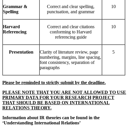
Grammar
&
Correct and clear spelling,
10
Spelling
punctuation, and grammar
Harvard
Correct and clear citations
10
Referencing
conforming to Harvard
referencing guide
Presentation
Clarity of literature review, page
5
numbering, margins, line spacing,
font consistency, separation of
paragraphs
Please be reminded to strictly submit by the deadline.
PLEASE NOTE THAT YOU ARE NOT ALLOWED TO USE
PRIMARY DATA FOR YOUR RESEARCH
PROJECT
THAT SHOULD BE BASED ON INTERNATIONAL
RELATIONS THEORY.
Information about IR theories can be found in the
‘Understanding International Relations’