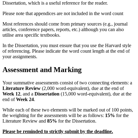
Dissertation, which is a useful reference for the reader.
Please note that appendices are not included in the word count
Most references should come from primary sources (e.g., journal
articles, conference papers, reports, etc.) although you can also
utilise area specific textbooks.
In the Dissertation, you must ensure that you use the Harvard style
of referencing. Please indicate the word count length at the end of
your assignments.
Assessment and Marking
Your summative assessments consist of two connecting elements: a
Literature Review
(2,000 word-equivalent), due at the end of
Week 12
, and a
Dissertation
(15,000 word-equivalent), due at the
end of
Week 24
.
While each of these two elements will be marked out of 100 points,
the weighting for the assessments will be as follows:
15%
for the
Literature Review and
85%
for the Dissertation.
Please be reminded to strictly submit by the deadline.