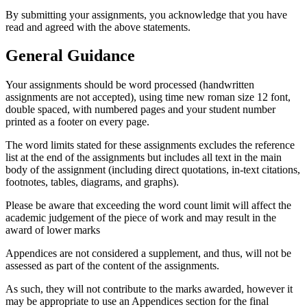
By submitting your assignments, you acknowledge that you have
read and agreed with the above statements.
General Guidance
Your assignments should be word processed (handwritten
assignments are not accepted), using time new roman size 12 font,
double spaced, with numbered pages and your student number
printed as a footer on every page.
The word limits stated for these assignments excludes the reference
list at the end of the assignments but includes all text in the main
body of the assignment (including direct quotations, in-text citations,
footnotes, tables, diagrams, and graphs).
Please be aware that exceeding the word count limit will affect the
academic judgement of the piece of work and may result in the
award of lower marks
Appendices are not considered a supplement, and thus, will not be
assessed as part of the content of the assignments.
As such, they will not contribute to the marks awarded, however it
may be appropriate to use an Appendices section for the final