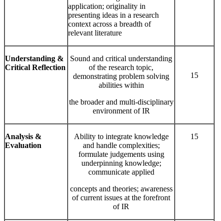
application; originality in
presenting ideas in a research
context across a breadth of
relevant literature
Understanding &
Sound and critical understanding
Critical Reflection
of the research topic,
15
demonstrating problem solving
abilities within
the broader and multi-disciplinary
environment of IR
Analysis &
Ability to integrate knowledge
15
Evaluation
and handle complexities;
formulate judgements using
underpinning knowledge;
communicate applied
concepts and theories; awareness
of current issues at the forefront
of IR