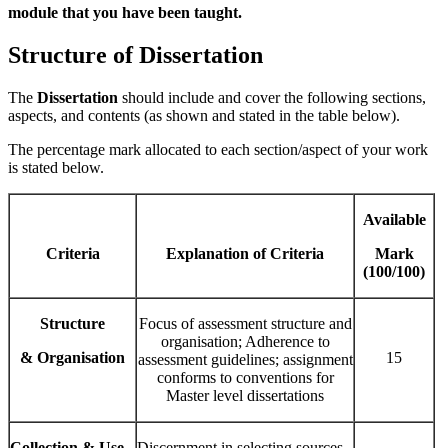
module that you have been taught.
Structure of Dissertation
The
Dissertation
should include and cover the following sections,
aspects, and contents (as shown and stated in the table below).
The percentage mark allocated to each section/aspect of your work
is stated below.
Available
Criteria
Explanation of Criteria
Mark
(100/100)
Structure
Focus of assessment structure and
organisation; Adherence to
& Organisation
15
assessment guidelines; assignment
conforms to conventions for
Master level dissertations
Collection & Use
Discernment in selecting sources