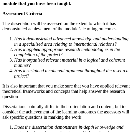
module that you have been taught.
Assessment Criteria
The dissertation will be assessed on the extent to which it has
demonstrated achievement of the module’s learning outcomes:
Has it demonstrated advanced knowledge and understanding
in a specialised area relating to international relations?
Has it applied appropriate research methodologies in the
completion of the project?
Has it organised relevant material in a logical and coherent
manner?
Has it sustained a coherent argument throughout the research
project?
It is also important that you make sure that you have applied relevant
theoretical frameworks and concepts that help answer the research
question
Dissertations naturally differ in their orientation and content, but to
consider the achievement of the learning outcomes the assessors will
ask specific questions in marking the work:
Does the dissertation demonstrate in-depth knowledge and