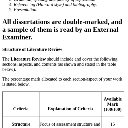
Referencing (Harvard style) and bibliography.
Presentation.
All dissertations are double-marked, and
a sample of them is read by an External
Examiner.
Structure of Literature Review
The
Literature Review
should include and cover the following
sections, aspects, and contents (as shown and stated in the table
below).
The percentage mark allocated to each section/aspect of your work
is stated below.
Available
Mark
Criteria
Explanation of Criteria
(100/100)
Structure
Focus of assessment structure and
15