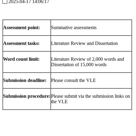
2025-04-17 14:06:17
Assessment point:
Summative assessments
Assessment tasks:
Literature Review and Dissertation
Word count limit:
Literature Review of 2,000 words and
Dissertation of 15,000 words
Submission deadline:
Please consult the VLE
Submission procedure:
Please submit via the submission links on
the VLE