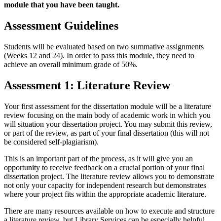
module that you have been taught.
Assessment Guidelines
Students will be evaluated based on two summative assignments
(Weeks 12 and 24). In order to pass this module, they need to
achieve an overall minimum grade of 50%.
Assessment 1: Literature Review
Your first assessment for the dissertation module will be a literature
review focusing on the main body of academic work in which you
will situation your dissertation project. You may submit this review,
or part of the review, as part of your final dissertation (this will not
be considered self-plagiarism).
This is an important part of the process, as it will give you an
opportunity to receive feedback on a crucial portion of your final
dissertation project. The literature review allows you to demonstrate
not only your capacity for independent research but demonstrates
where your project fits within the appropriate academic literature.
There are many resources available on how to execute and structure
a literature review, but Library Services can be especially helpful