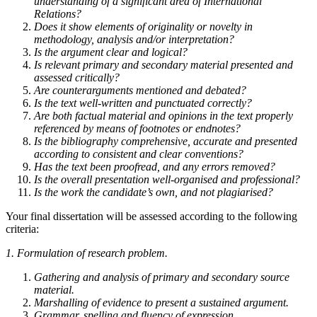
understanding of a significant area of International
Relations?
Does it show elements of originality or novelty in
methodology, analysis and/or interpretation?
Is the argument clear and logical?
Is relevant primary and secondary material presented and
assessed critically?
Are counterarguments mentioned and debated?
Is the text well-written and punctuated correctly?
Are both factual material and opinions in the text properly
referenced by means of footnotes or endnotes?
Is the bibliography comprehensive, accurate and presented
according to consistent and clear conventions?
Has the text been proofread, and any errors removed?
Is the overall presentation well-organised and professional?
Is the work the candidate’s own, and not plagiarised?
Your final dissertation will be assessed according to the following
criteria:
1.
Formulation of research problem.
Gathering and analysis of primary and secondary source
material.
Marshalling of evidence to present a sustained argument.
Grammar, spelling and fluency of expression.