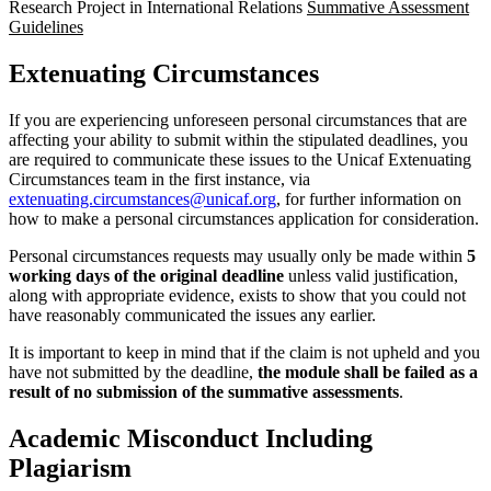
Research Project in International Relations
Summative Assessment
Guidelines
Extenuating Circumstances
If you are experiencing unforeseen personal circumstances that are
affecting your ability to submit within the stipulated deadlines, you
are required to communicate these issues to the Unicaf Extenuating
Circumstances team in the first instance, via
extenuating.circumstances@unicaf.org
, for further information on
how to make a personal circumstances application for consideration.
Personal circumstances requests may usually only be made within
5
working days of the original deadline
unless valid justification,
along with appropriate evidence, exists to show that you could not
have reasonably communicated the issues any earlier.
It is important to keep in mind that if the claim is not upheld and you
have not submitted by the deadline,
the module shall be failed as a
result of no submission of the summative assessments
.
Academic Misconduct Including
Plagiarism