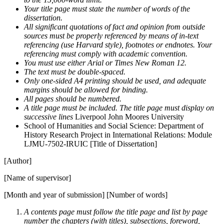
Your title page must state the number of words of the
dissertation.
All significant quotations of fact and opinion from outside
sources must be properly referenced by means of in-text
referencing (use Harvard style), footnotes or endnotes. Your
referencing must comply with academic convention.
You must use either Arial or Times New Roman 12.
The text must be double-spaced.
Only one-sided A4 printing should be used, and adequate
margins should be allowed for binding.
All pages should be numbered.
A title page must be included. The title page must display on
successive lines
Liverpool John Moores University
School of Humanities and Social Science: Department of
History Research Project in International Relations: Module
LJMU-7502-IRUIC [Title of Dissertation]
[Author]
[Name of supervisor]
[Month and year of submission] [Number of words]
A contents page must follow the title page and list by page
number the chapters (with titles), subsections, foreword,