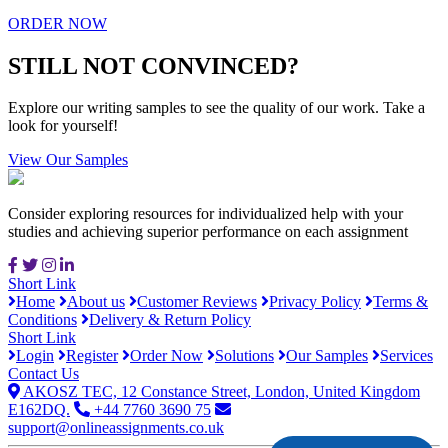
ORDER NOW
STILL NOT CONVINCED?
Explore our writing samples to see the quality of our work. Take a
look for yourself!
View Our Samples
Consider exploring resources for individualized help with your
studies and achieving superior performance on each assignment
Short Link
Home
About us
Customer Reviews
Privacy Policy
Terms &
Conditions
Delivery & Return Policy
Short Link
Login
Register
Order Now
Solutions
Our Samples
Services
Contact Us
AKOSZ TEC, 12 Constance Street, London, United Kingdom
E162DQ.
+44 7760 3690 75
support@onlineassignments.co.uk