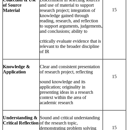
of Source
and use of material to support
15
Material
research project; integration of
knowledge gained through
reading, research, and reflection
to support arguments, judgements,
and conclusions; ability to
critically evaluate evidence that is
relevant to the broader discipline
of IR
Knowledge
&
Clear and consistent presentation
Application
of research project, reflecting
15
sound knowledge and its
application; originality in
presenting ideas in a research
context within the area of
academic research
Understanding &
Sound and critical understanding
Critical Reflection
of the research topic,
15
demonstrating problem solving