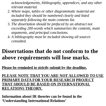
acknowledgements, bibliography, appendices, and any other
relevant material.
Where maps, tables or other diagrammatic material are
included they should be numbered clearly and listed
separately following the main contents list.
The dissertation should be prefaced by an abstract not
exceeding 200-words which summarises the contents, main
arguments, and principal conclusions.
A bibliography must be included showing all sources
consulted.
Dissertations that do not conform to the
above requirements will lose marks.
Please be reminded to strictly submit by the deadline.
PLEASE NOTE THAT YOU ARE NOT ALLOWED TO USE
PRIMARY DATA FOR YOUR RESEARCH
PROJECT
THAT SHOULD BE BASED ON INTERNATIONAL
RELATIONS THEORY.
Information about IR theories can be found in the
‘Understanding International Relations’