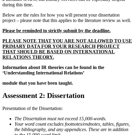
during this time.
Below are the rules for how you will present your dissertation
project – please note that this applies to the literature review as well.
Please be reminded to strictly submit by the deadline.
PLEASE NOTE THAT YOU ARE NOT ALLOWED TO USE
PRIMARY DATA FOR YOUR RESEARCH
PROJECT
THAT SHOULD BE BASED ON INTERNATIONAL
RELATIONS THEORY.
Information about IR theories can be found in the
‘Understanding International Relations’
module that you have been taught.
Assessment 2: Dissertation
Presentation of the Dissertation:
The Dissertation must not exceed 15,000-words.
Your word count excludes footnotes/endnotes, tables, figures,
the bibliography, and any appendices. These are in addition
to the 15,000-word limit.