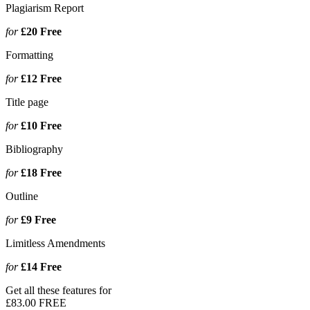
Plagiarism Report
for
£20
Free
Formatting
for
£12
Free
Title page
for
£10
Free
Bibliography
for
£18
Free
Outline
for
£9
Free
Limitless Amendments
for
£14
Free
Get all these features for
£83.00
FREE