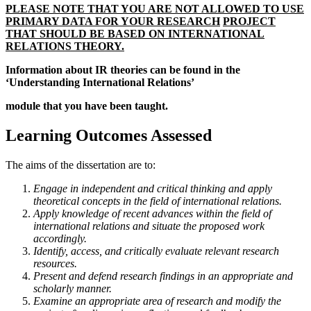
PLEASE NOTE THAT YOU ARE NOT ALLOWED TO USE
PRIMARY DATA FOR YOUR RESEARCH
PROJECT
THAT SHOULD BE BASED ON INTERNATIONAL
RELATIONS THEORY.
Information about IR theories can be found in the
‘Understanding International Relations’
module that you have been taught.
Learning Outcomes Assessed
The aims of the dissertation are to:
Engage in independent and critical thinking and apply
theoretical concepts in the field of international relations.
Apply knowledge of recent advances within the field of
international relations and situate the proposed work
accordingly.
Identify, access, and critically evaluate relevant research
resources.
Present and defend research findings in an appropriate and
scholarly manner.
Examine an appropriate area of research and modify the