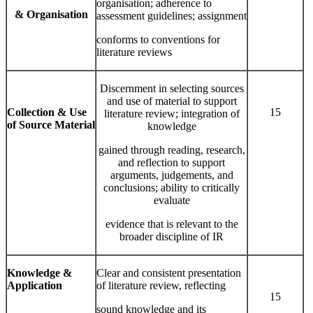
organisation; adherence to
& Organisation
assessment guidelines; assignment
conforms to conventions for
literature reviews
Discernment in selecting sources
and use of material to support
Collection & Use
15
literature review; integration of
of Source Material
knowledge
gained through reading, research,
and reflection to support
arguments, judgements, and
conclusions; ability to critically
evaluate
evidence that is relevant to the
broader discipline of IR
Knowledge
&
Clear and consistent presentation
Application
of literature review, reflecting
15
sound knowledge and its