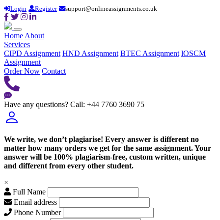
Login
Register
support@onlineassignments.co.uk
Home
About
Services
CIPD Assignment
HND Assignment
BTEC Assignment
lOSCM
Assignment
Order Now
Contact
Have any questions?
Call: +44 7760 3690 75
We write, we don’t plagiarise! Every answer is different no
matter how many orders we get for the same assignment. Your
answer will be 100% plagiarism-free, custom written, unique
and different from every other student.
×
Full Name
Email address
Phone Number