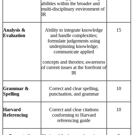
abilities within the broader and
multi-disciplinary environment of
IR
Analysis &
Ability to integrate knowledge
15
Evaluation
and handle complexities;
formulate judgements using
underpinning knowledge;
communicate applied
concepts and theories; awareness
of current issues at the forefront of
IR
Grammar
&
Correct and clear spelling,
10
Spelling
punctuation, and grammar
Harvard
Correct and clear citations
10
Referencing
conforming to Harvard
referencing guide