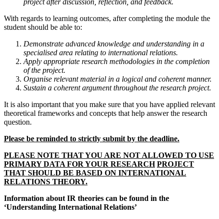
project after discussion, reflection, and feedback.
With regards to learning outcomes, after completing the module the
student should be able to:
Demonstrate advanced knowledge and understanding in a
specialised area relating to international relations.
Apply appropriate research methodologies in the completion
of the project.
Organise relevant material in a logical and coherent manner.
Sustain a coherent argument throughout the research project.
It is also important that you make sure that you have applied relevant
theoretical frameworks and concepts that help answer the research
question.
Please be reminded to strictly submit by the deadline.
PLEASE NOTE THAT YOU ARE NOT ALLOWED TO USE
PRIMARY DATA FOR YOUR RESEARCH
PROJECT
THAT SHOULD BE BASED ON INTERNATIONAL
RELATIONS THEORY.
Information about IR theories can be found in the
‘Understanding International Relations’