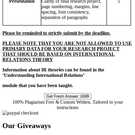
Presentation
Clarity of final research project,
5
page numbering, margins, line
spacing, font consistency,
separation of paragraphs
Please be reminded to strictly submit by the deadline.
PLEASE NOTE THAT YOU ARE NOT ALLOWED TO USE
PRIMARY DATA FOR YOUR RESEARCH
PROJECT
THAT SHOULD BE BASED ON INTERNATIONAL
RELATIONS THEORY
Information about IR theories can be found in the
‘Understanding International Relations’
module that you have been taught.
Get Fresh Answer:
£699
100% Plagiarism Free & Custom Written, Tailored to your
instructions
Our Giveaways