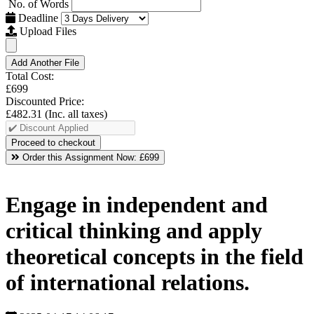
No. of Words
Deadline
Upload Files
Add Another File
Total Cost:
£699
Discounted Price:
£482.31
(Inc. all taxes)
Order this Assignment Now:
£699
Engage in independent and
critical thinking and apply
theoretical concepts in the field
of international relations.