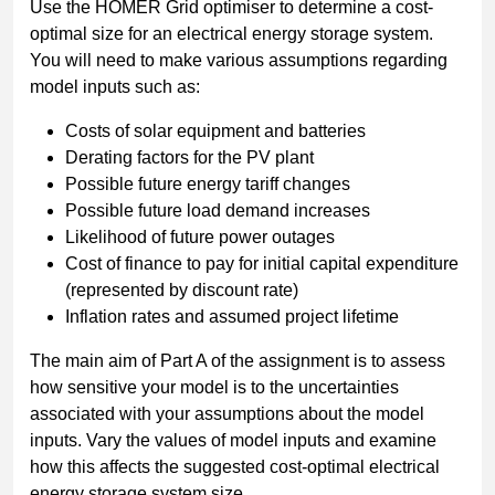
Use the HOMER Grid optimiser to determine a cost-
optimal size for an electrical energy storage system.
You will need to make various assumptions regarding
model inputs such as:
Costs of solar equipment and batteries
Derating factors for the PV plant
Possible future energy tariff changes
Possible future load demand increases
Likelihood of future power outages
Cost of finance to pay for initial capital expenditure
(represented by discount rate)
Inflation rates and assumed project lifetime
The main aim of Part A of the assignment is to assess
how sensitive your model is to the uncertainties
associated with your assumptions about the model
inputs. Vary the values of model inputs and examine
how this affects the suggested cost-optimal electrical
energy storage system size.