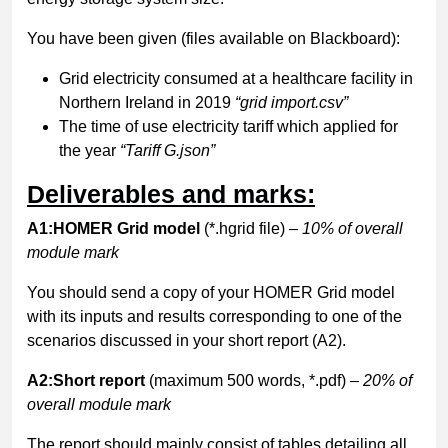
You have been given (files available on Blackboard):
Grid electricity consumed at a healthcare facility in
Northern Ireland in 2019
“grid import.csv”
The time of use electricity tariff which applied for
the year
“Tariff G.json”
Deliverables and marks:
A1:HOMER Grid model
(*.hgrid file)
– 10% of overall
module mark
You should send a copy of your HOMER Grid model
with its inputs and results corresponding to one of the
scenarios discussed in your short report (A2).
A2:Short report
(maximum 500 words, *.pdf)
– 20% of
overall module mark
The report should mainly consist of tables detailing all