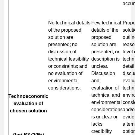
accum
No technical details
Few technical
Prop
of the proposed
details of the
soluti
solution are
proposed
outlin
presented; no
solution are
reaso
discussion of
presented, or
level 
technical feasibility
description is
techn
or constraints; and
unclear.
detail
no evaluation of
Discussion
discu
environmental
and
evalu
considerations.
evaluation of
techn
technical and
envir
Technoeconomic
environmental
consi
evaluation of
considerations
and/o
chosen solution
is unclear or
evide
lacks
altern
credibility
optio
Part B3 (20%)