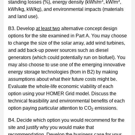
3
3
standing losses (%), energy density (kWh/m
, kW/m
,
kWh/kg, kW/kg), and environmental impacts (materials
and land use).
B3. Develop
at least two
alternative concept design
options for the site examined in Part A. You may choose
to change the size of the solar array, add wind turbines,
and add back-up power sources such as diesel
generators (which could potentially run on biofuel). You
may also choose to use one of the emerging innovative
energy storage technologies (from in B2) by making
assumptions about what their future costs might be.
Evaluate the whole-life economic viability of each
option using your HOMER Grid model. Discuss the
technical feasibility and environmental benefits of each
option paying particular attention to CO
emissions.
2
B4. Decide which option you would recommend for the
site and justify why you would make that
recommendation. Develop the business case for your