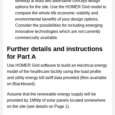
develop at least two alternative concept design
options for the site. Use the HOMER Grid model to
compare the whole-life economic viability and
environmental benefits of your design options.
Consider the possibilities for including emerging
innovative technologies which are not currently
commercially available.
Further details and instructions
for Part A
Use HOMER Grid software to build an electrical energy
model of the healthcare facility using the load profile
and utility energy bill tariff data provided (files available
on Blackboard).
Assume that the renewable energy supply will be
provided by 1MWp of solar panels located somewhere
on the site (see details on Page 1).