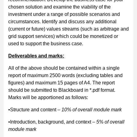
chosen solution and examine the viability of the
investment under a range of possible scenarios and
circumstances. Identify and discuss any additional
(current or future) values streams (such as arbitrage and
grid support services) which could be monetized or
used to support the business case.
Deliverables and marks:
All of the above should be contained within a single
report of maximum 2500 words (excluding tables and
figures) and maximum 15 pages of A4. The report
should be submitted to Blackboard in *.pdf format.
Marks will be apportioned as follows:
•Structure and content
– 10% of overall module mark
•Introduction, background, and context
– 5% of overall
module mark