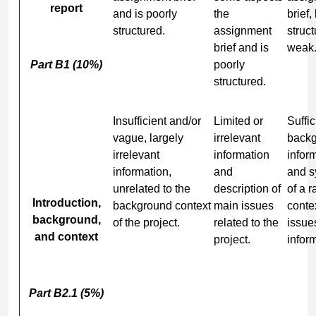
report
and is poorly
the
brief,
structured.
assignment
struct
brief and is
weak
Part B1 (10%)
poorly
structured.
Insufficient and/or
Limited or
Suffic
vague, largely
irrelevant
back
irrelevant
information
infor
information,
and
and s
unrelated to the
description of
of a r
Introduction,
background context
main issues
conte
background,
of the project.
related to the
issue
and context
project.
infor
Part B2.1 (5%)