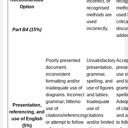
incorrect, or
recog
Option
recognised
metho
methods are
used 
used
critica
incorrectly.
discu
Part B4 (15%)
added
Poorly presented
Unsatisfactory
Accep
document,
presentation,
prese
inconsistent
grammar,
use of
formatting and/or
spelling, and
and t
inadequate use of
use of figures
gram
diagrams. Incorrect
and tables.
spelli
grammar; little/no
Inadequate
Adeq
Presentation,
use of
use of
of cit
referencing, and
citations/referencing
citations
and a
use of English
or attempt to follow
and/or limited
to fol
(5%)