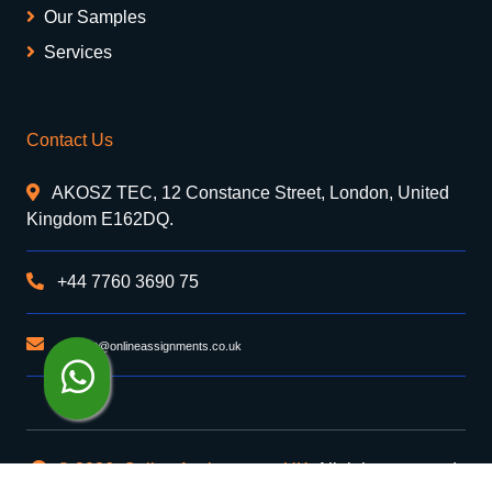
Our Samples
Services
Contact Us
AKOSZ TEC, 12 Constance Street, London, United
Kingdom E162DQ.
+44 7760 3690 75
support@onlineassignments.co.uk
© 2026. Online Assignments UK
. All rights reserved.