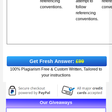
referencing
attempt to
refer
conventions.
follow
conve
referencing
conventions.
Get Fresh Answer:
£99
100% Plagiarism Free & Custom Written, Tailored to
your instructions
Our Giveaways