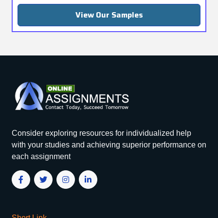
View Our Samples
Consider exploring resources for individualized help
with your studies and achieving superior performance on
each assignment
Short Link