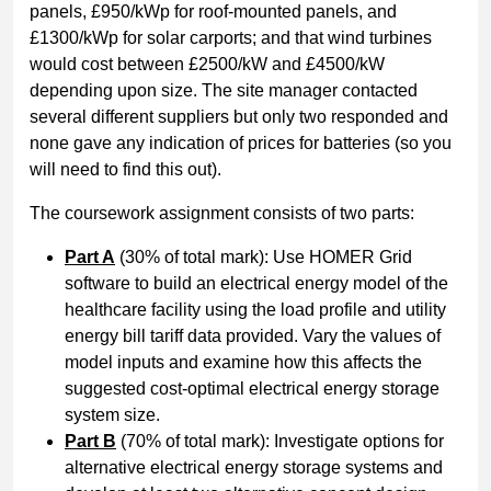
panels, £950/kWp for roof-mounted panels, and
£1300/kWp for solar carports; and that wind turbines
would cost between £2500/kW and £4500/kW
depending upon size. The site manager contacted
several different suppliers but only two responded and
none gave any indication of prices for batteries (so you
will need to find this out).
The coursework assignment consists of two parts:
Part A
(30% of total mark): Use HOMER Grid
software to build an electrical energy model of the
healthcare facility using the load profile and utility
energy bill tariff data provided. Vary the values of
model inputs and examine how this affects the
suggested cost-optimal electrical energy storage
system size.
Part B
(70% of total mark): Investigate options for
alternative electrical energy storage systems and