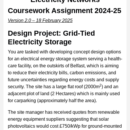
Coursework Assignment 2024-25
Version 2.0 – 18 February 2025
Design Project: Grid-Tied
Electricity Storage
You are tasked with developing concept design options
for an electrical energy storage system serving a health-
care facility, on the outskirts of Belfast, which is aiming
to reduce their electricity bills, carbon emissions, and
future uncertainties regarding energy costs and supply
2
security. The site has a large flat roof (2000m
) and an
adjacent plot of land (2 Hectares) which is mainly used
for carparking (approximately half the area).
The site manager has received quotes from renewable
energy equipment suppliers suggesting that solar
photovoltaics would cost £750/kWp for ground-mounted