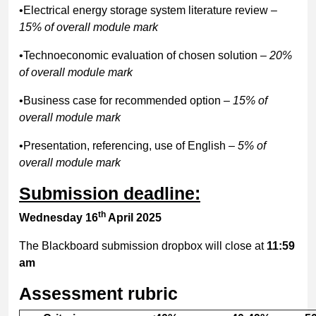
•Electrical energy storage system literature review
–
15% of overall module mark
•Technoeconomic evaluation of chosen solution
– 20%
of overall module mark
•Business case for recommended option
– 15% of
overall module mark
•Presentation, referencing, use of English
– 5% of
overall module mark
Submission deadline:
th
Wednesday 16
April 2025
The Blackboard submission dropbox will close at
11:59
am
Assessment rubric