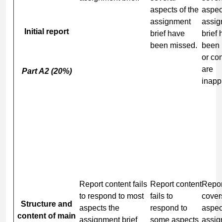
aspects of the
aspec
assignment
assig
Initial report
brief have
brief
been missed.
been
or co
are
Part A2 (20%)
inapp
Report content fails
Report content
Repor
to respond to most
fails to
cover
Structure and
aspects the
respond to
aspec
content of main
assignment brief
some aspects
assig