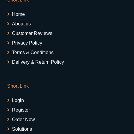
Home
About us
Customer Reviews
Privacy Policy
Terms & Conditions
Delivery & Return Policy
Short Link
Login
Register
Order Now
Solutions