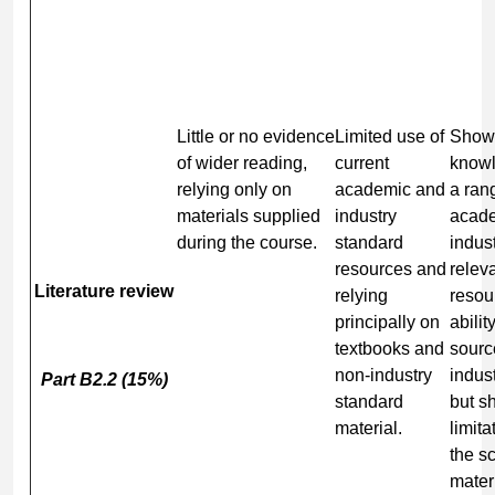
Little or no evidence
Limited use of
Show
of wider reading,
current
knowl
relying only on
academic and
a ran
materials supplied
industry
acad
during the course.
standard
indust
resources and
relev
Literature review
relying
resou
principally on
abilit
textbooks and
sourc
non-industry
indus
Part B2.2 (15%)
standard
but s
material.
limita
the s
mater