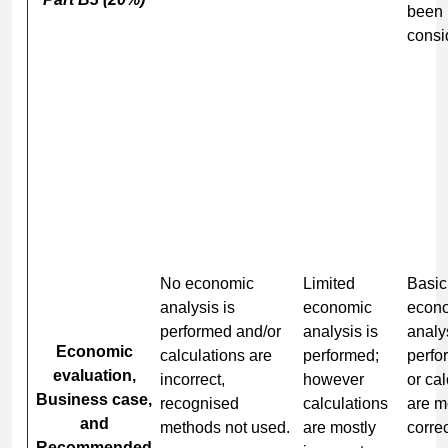
been
consi
No economic
Limited
Basic
analysis is
economic
econ
performed and/or
analysis is
analys
Economic
calculations are
performed;
perfo
evaluation,
incorrect,
however
or ca
Business case,
recognised
calculations
are m
and
methods not used.
are mostly
correc
Recommended