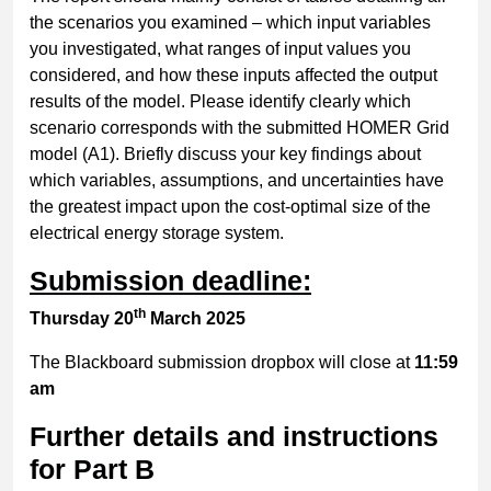
the scenarios you examined – which input variables
you investigated, what ranges of input values you
considered, and how these inputs affected the output
results of the model. Please identify clearly which
scenario corresponds with the submitted HOMER Grid
model (A1). Briefly discuss your key findings about
which variables, assumptions, and uncertainties have
the greatest impact upon the cost-optimal size of the
electrical energy storage system.
Submission deadline:
th
Thursday 20
March 2025
The Blackboard submission dropbox will close at
11:59
am
Further details and instructions
for Part B