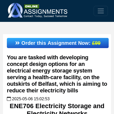
Order this Assignment Now:
£99
You are tasked with developing
concept design options for an
electrical energy storage system
serving a health-care facility, on the
outskirts of Belfast, which is aiming to
reduce their electricity bills
2025-05-06 15:02:53
ENE706 Electricity Storage and
Electricity Networks