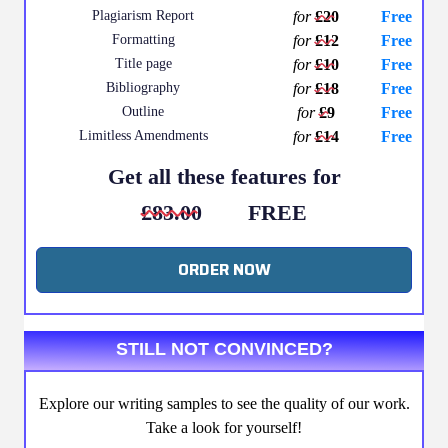
Plagiarism Report
for
£20
Free
Formatting
for
£12
Free
Title page
for
£10
Free
Bibliography
for
£18
Free
Outline
for
£9
Free
Limitless Amendments
for
£14
Free
Get all these features for
£83.00
FREE
ORDER NOW
STILL NOT CONVINCED?
Explore our writing samples to see the quality of our work.
Take a look for yourself!