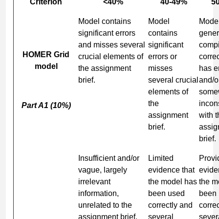
Criterion
<40%
40-49%
5
Model contains
Model
Mode
significant errors
contains
gener
and misses several
significant
compi
HOMER Grid
crucial elements of
errors or
correc
model
the assignment
misses
has e
brief.
several crucial
and/or
elements of
some
the
incon
Part A1 (10%)
assignment
with 
brief.
assig
brief.
Insufficient and/or
Limited
Provi
vague, largely
evidence that
evide
irrelevant
the model has
the m
information,
been used
been
unrelated to the
correctly and
correc
assignment brief.
several
sever