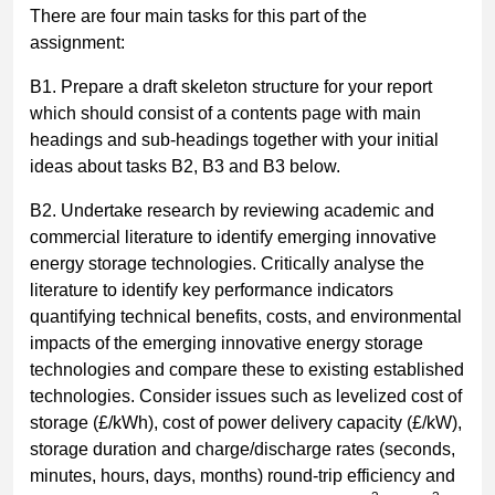
There are four main tasks for this part of the
assignment:
B1. Prepare a draft skeleton structure for your report
which should consist of a contents page with main
headings and sub-headings together with your initial
ideas about tasks B2, B3 and B3 below.
B2. Undertake research by reviewing academic and
commercial literature to identify emerging innovative
energy storage technologies. Critically analyse the
literature to identify key performance indicators
quantifying technical benefits, costs, and environmental
impacts of the emerging innovative energy storage
technologies and compare these to existing established
technologies. Consider issues such as levelized cost of
storage (£/kWh), cost of power delivery capacity (£/kW),
storage duration and charge/discharge rates (seconds,
minutes, hours, days, months) round-trip efficiency and