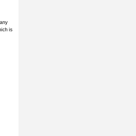
 any
ich is