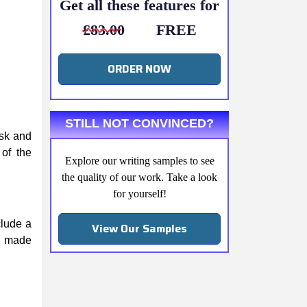
Get all these features for
£83.00
FREE
ORDER NOW
STILL NOT CONVINCED?
ask and
 of the
Explore our writing samples to see
the quality of our work. Take a look
for yourself!
clude a
View Our Samples
be made