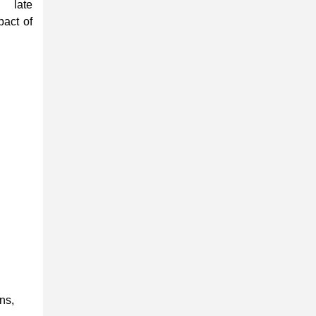
 late
pact of
ns,