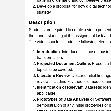
patterns of demand and competitive press
Develop a proposal for how digital technol
strategy.
Description:
Students are required to create a video present
their understanding of the assignment task and 
The video should include the following elemen
Introduction
: Introduce the chosen busines
transformation.
Projected
Document
Outline
: Present a 
topics to be covered.
Literature Review
: Discuss initial findings
review, including key theories, models, and
Identification
of
Relevant
Datasets
: Ide
applicable.
Prototypes of Data Analysis or Softwar
demonstration of any initial prototypes or 