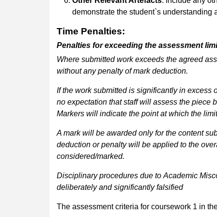
Other Relevant Artefacts
: Include any oth
demonstrate the student`s understanding an
Time
Penalties
:
Penalties
for
exceeding
the
assessment
lim
Where
submitted
work
exceeds
the
agreed
as
without any penalty of mark deduction.
If the work submitted is significantly in excess o
no
expectation
that
staff
will
assess
the
piece
b
Markers will indicate the point at which the li
A mark will be awarded only for the content subm
deduction
or
penalty
will
be
applied
to
the
over
considered/marked.
Disciplinary
procedures
due
to
Academic
Misc
deliberately and significantly falsified
The assessment criteria for coursework 1 in the