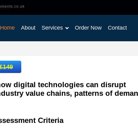
nments.co.uk
Home
About
Services
Order Now
Contact
£149
ow digital technologies can disrupt
ndustry value chains, patterns of dema
ssessment
Criteria