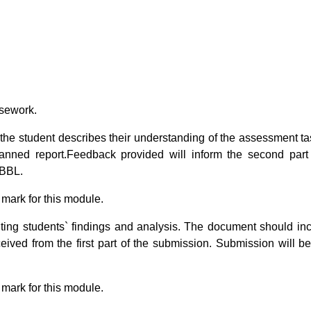
rsework.
 the student describes their understanding of the assessment t
planned report.Feedback provided will inform the second part
 BBL.
 mark for this module.
ing students` findings and analysis. The document should in
ceived from the first part of the submission. Submission will 
 mark for this module.