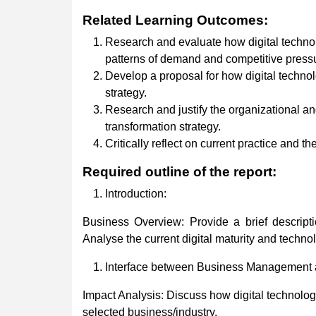
Related
Learning
Outcomes:
Research and evaluate how digital technolo
patterns of demand and competitive press
Develop a proposal for how digital technol
strategy.
Research and justify the organizational an
transformation strategy.
Critically reflect on current practice and th
Required
outline
of
the
report:
Introduction:
Business Overview: Provide a brief descripti
Analyse the current digital maturity and techno
Interface between Business Management a
Impact Analysis: Discuss how digital technologi
selected business/industry.