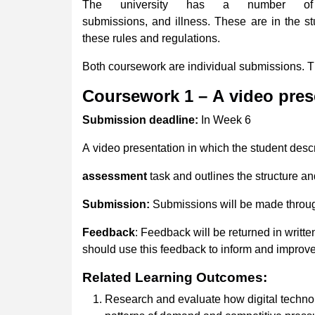
The university has a number of r
submissions, and illness. These are in the s
these rules and regulations.
Both coursework are individual submissions. 
Coursework
1
–
A
video
pres
Submission
deadline:
In Week 6
A video presentation in which the student descr
assessment
task and outlines the structure an
Submission:
Submissions will be made throu
Feedback
: Feedback will be returned in writte
should use this feedback to inform and improve 
Related
Learning
Outcomes:
Research and evaluate how digital technolo