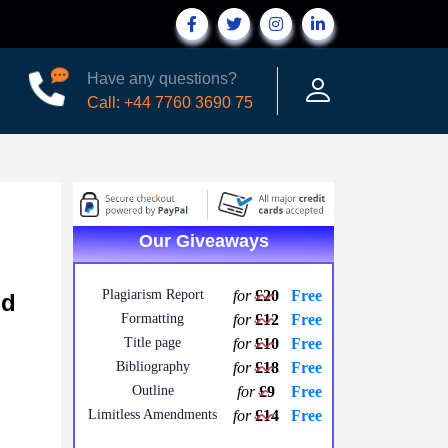
Have any questions?
Call: +44 7760 3690 75
Our Giveaways
Plagiarism Report
for
£20
Free
nd
Formatting
for
£12
Free
Title page
for
£10
Free
Bibliography
for
£18
Free
Outline
for
£9
Free
Limitless Amendments
for
£14
Free