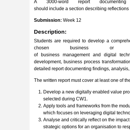
A 3000-word report documenting
should include a section describing reflections 
Submission:
Week 12
Description:
Students are required to develop a comprehen
chosen business or organ
of business management and digital techno
development, business process transformation
detailed report documenting findings, analysis,
The written report must cover at least one of th
Develop a new digitally enabled value prop
selected during CW1.
Apply tools and frameworks from the module
which focuses on leveraging digital techno
Analyse and critically reflect on the impac
strategic options for an organisation to res