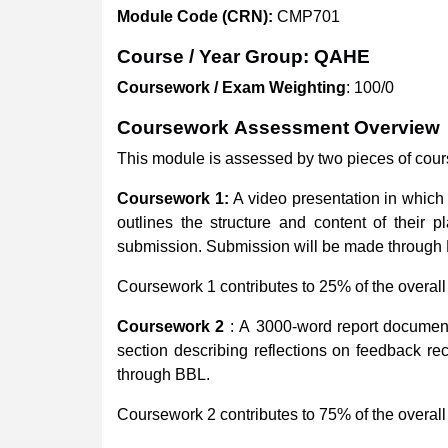
Module
Code
(CRN):
CMP701
Course
/
Year
Group:
QAHE
Coursework
/
Exam
Weighting
: 100/0
Coursework
Assessment
Overview
This module is assessed by two pieces of cou
Coursework 1:
A video presentation in which
outlines the structure and content of their 
submission. Submission will be made through
Coursework 1 contributes to 25% of the overall
Coursework
2
: A 3000-word report document
section describing reflections on feedback re
through BBL.
Coursework 2 contributes to 75% of the overall