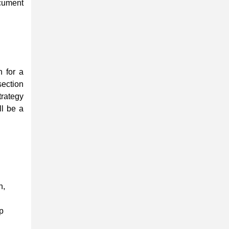
ument
n for a
tion
rategy
ll be a
n,
op