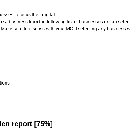
sses to focus their digital
e a business from the following list of businesses or can select
 Make sure to discuss with your MC if selecting any business wh
tions
ten
report
[75%]