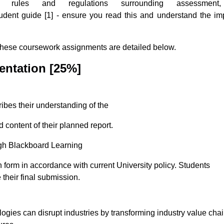
ules and regulations surrounding assessment,
tudent guide [1] - ensure you read this and understand the im
These coursework assignments are detailed below.
entation
[25%]
ibes their understanding of the
d content of their planned report.
gh Blackboard Learning
n form in accordance with current University policy. Students
their final submission.
gies can disrupt industries by transforming industry value chai