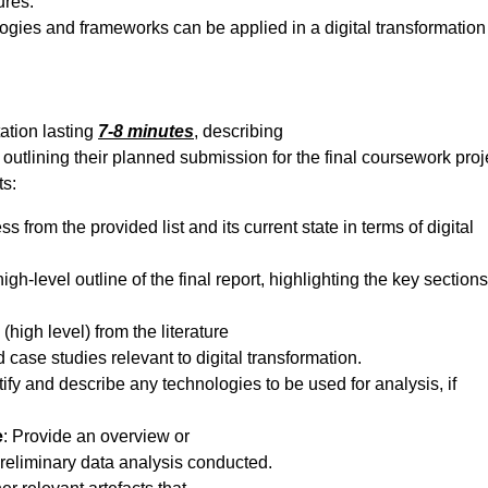
ures.
ogies and frameworks can be applied in a digital transformation
ation lasting
7-8 minutes
, describing
outlining their planned submission for the final coursework proj
ts:
s from the provided list and its current state in terms of digital
high-level outline of the final report, highlighting the key section
 (high level) from the literature
 case studies relevant to digital transformation.
ntify and describe any technologies to be used for analysis, if
e
: Provide an overview or
preliminary data analysis conducted.