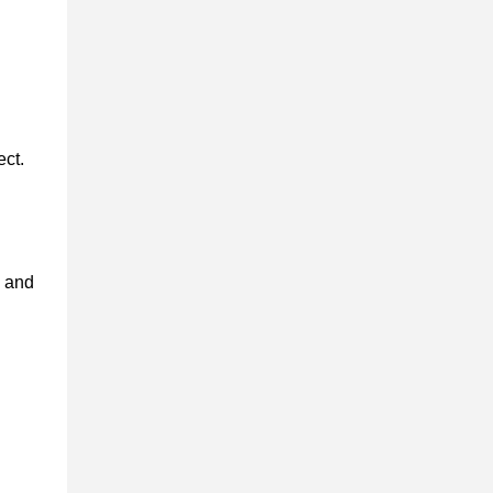
ect.
s and