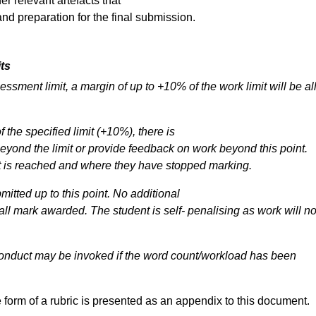
er relevant artefacts that
d preparation for the final submission.
its
sessment
limit,
a
margin
of
up
to
+10% of the work limit will be a
f the specified limit (+10%), there is
eyond
the
limit
or
provide
feedback
on work beyond this point.
mit is reached and where they have stopped marking.
itted up to this point. No additional
all
mark
awarded.
The
student
is
self- penalising as work will no
onduct
may
be
invoked
if
the
word count/workload has been
 form of a rubric is presented as an appendix to this document.