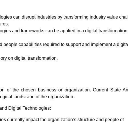
gies can disrupt industries by transforming industry value chai
ures.
ogies and frameworks can be applied in a digital transformation
d people capabilities required to support and implement a digita
eory on digital transformation.
on of the chosen business or organization. Current State An
logical landscape of the organization.
nd Digital Technologies:
es currently impact the organization’s structure and people of