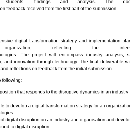
 students` findings and analysis. The doc
on feedback received from the first part of the submission.
sive digital transformation strategy and implementation pla
ization, reflecting the intersec
logies. The project will encompass industry analysis, st
, and innovation through technology. The final deliverable wi
 and reflections on feedback from the initial submission.
e following:
osition that responds to the disruptive dynamics in an industry
 to develop a digital transformation strategy for an organizatio
logies.
t of digital disruption on an industry and organisation and devel
pond to digital disruption