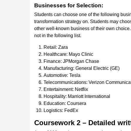
Businesses
for
Selection:
Students can choose one of the following busine
transformation strategy on. Students may choos
other well-known business of their own choice.
not in the following list.
Retail: Zara
Healthcare: Mayo Clinic
Finance: JPMorgan Chase
Manufacturing: General Electric (GE)
Automotive: Tesla
Telecommunications: Verizon Communica
Entertainment: Netflix
Hospitality: Marriott International
Education: Coursera
Logistics: FedEx
Coursework
2
–
Detailed
writ