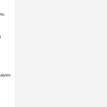
ns,
l
alysis: