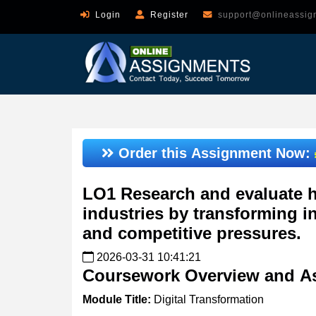
Login
Register
support@onlineassig
Order this Assignment Now:
LO1 Research and evaluate h
industries by transforming i
and competitive pressures.
2026-03-31 10:41:21
Coursework
Overview
and
A
Module
Title:
Digital Transformation