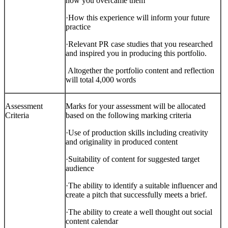
how you overcame them
·
How this experience will inform your future
practice
·
Relevant PR case studies that you researched
and inspired you in producing this portfolio.
Altogether the portfolio content and reflection
will total 4,000 words
Assessment
Marks for your assessment will be allocated
Criteria
based on the following marking criteria
·
Use of production skills
including creativity
and originality in produced content
·
Suitability of content for suggested target
audience
·
The ability to identify a suitable influencer and
create a pitch that successfully meets a brief.
·
The ability to create a well thought out social
content calendar