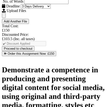
No. of Words
Deadline
Upload Files
Add Another File
Total Cost:
£150
Discounted Price:
£103.5
(Inc. all taxes)
Order this Assignment Now:
£150
Demonstrate a competence in
producing and presenting
digital content for social media,
using original and third-party
media, formatting, styles etc