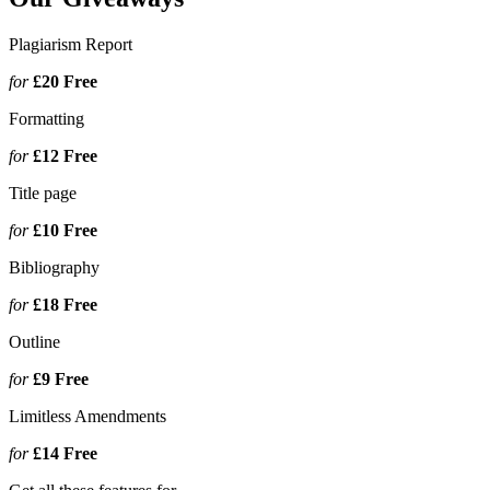
Plagiarism Report
for
£20
Free
Formatting
for
£12
Free
Title page
for
£10
Free
Bibliography
for
£18
Free
Outline
for
£9
Free
Limitless Amendments
for
£14
Free