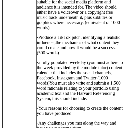
suitable for the social media platform and
audience it is intended for. The video should
either have a voiceover or a copyright free
music track underneath it, plus subtitles or
graphics where necessary. (equivalent of 1000
words)
·
Produce a TikTok pitch, identifying a realistic
influencer,
the mechanics of what content they
could create and how it would be a success.
(500 words)
·
a fully populated weekday (you must adhere to
the week provided by the module tutor) content
calendar that includes the social channels,
Facebook, Instagram and Twitter (1000
words)
You must also write and submit a 1,500
word rationale relating to your portfolio using
academic text and the Harvard Referencing
System, this should include:
·
Your reasons for choosing to create the content
you have produced
·
Any challenges you met along the way and