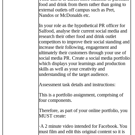
food and drink from them rather than going to
external outlets off campus such as Pret,
Nandos or McDonalds etc.
In your role as the hypothetical PR officer for
Salfood, analyse their current social media and
research their other food and drink outlet
competitors to improve their social standing and
increase their following, engagement and
ultimately their customers through your use of
social media PR. Create a social media portfolio
which displays your learnings and production
skills as well as your creativity and
understanding of the target audience.
Assessment task details and instructions:
This is a portfolio assignment, comprising of
four components.
Therefore, as part of your online portfolio, you
MUST create:
·
A 2 minute video intended for Facebook. You
must film and edit this original content so it is