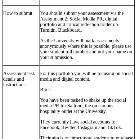
How to submit
You should submit your assessment via the
Assignment 2: Social Media PR, digital
portfolio and critical reflection
folder on
Turnitin, Blackboard.
As the University will mark assessments
anonymously where this is possible, please use
your student roll number and not your name on
your submission.
Assessment task
For this portfolio you will be focusing on social
details and
media and digital content.
instructions
Brief:
You have been tasked to shake up the social
media PR for Salfood, the on campus
hospitality outlet at the University.
They currently have social accounts for
Facebook, Twitter, Instagram and TikTok.
Their aim is to attract more students to purchase