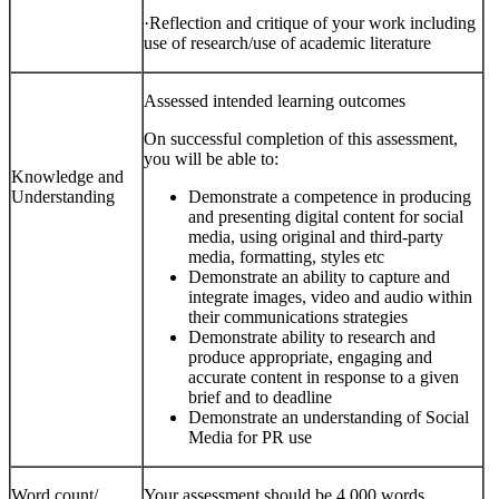
·
Reflection and critique of your work
including
use of research/use of academic literature
Assessed intended learning outcomes
On successful completion of this assessment,
you will be able to:
Knowledge and
Understanding
Demonstrate a competence in producing
and presenting digital content for social
media, using original and third-party
media, formatting, styles etc
Demonstrate an ability to capture and
integrate images, video and audio within
their communications strategies
Demonstrate ability to research and
produce appropriate, engaging and
accurate content in response to a given
brief and to deadline
Demonstrate an understanding of Social
Media for PR use
Word count/
Your assessment should be 4,000 words.