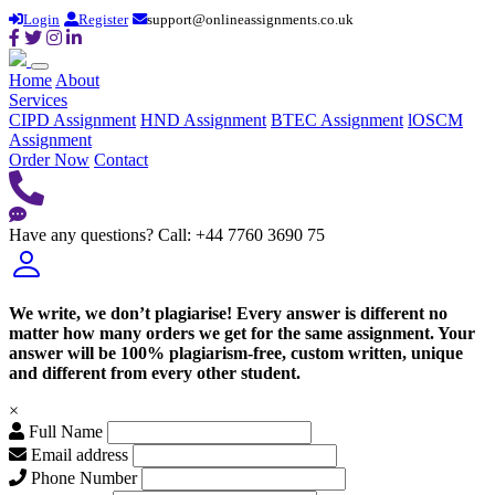
Login
Register
support@onlineassignments.co.uk
Home
About
Services
CIPD Assignment
HND Assignment
BTEC Assignment
lOSCM
Assignment
Order Now
Contact
Have any questions?
Call: +44 7760 3690 75
We write, we don’t plagiarise! Every answer is different no
matter how many orders we get for the same assignment. Your
answer will be 100% plagiarism-free, custom written, unique
and different from every other student.
×
Full Name
Email address
Phone Number