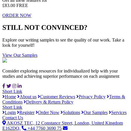
Get all these features for
£83.00
FREE
ORDER NOW
STILL NOT CONVINCED?
Explore our writing samples to see the quality of our work. Take a
look for yourself!
View Our Samples
Consider exploring resources for individualized help with your
studies and achieving superior performance on each assignment
Short Link
Home
About us
Customer Reviews
Privacy Policy
Terms &
Conditions
Delivery & Return Policy
Short Link
Login
Register
Order Now
Solutions
Our Samples
Services
Contact Us
AKOSZ TEC, 12 Constance Street, London, United Kingdom
E162DQ.
+44 7760 3690 75