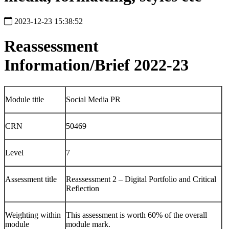
2023-12-23 15:38:52
Reassessment
Information/Brief 2022-23
Module title
Social Media PR
CRN
50469
Level
7
Assessment title
Reassessment 2 – Digital Portfolio and Critical
Reflection
Weighting within
This assessment is worth 60% of the overall
module
module mark.