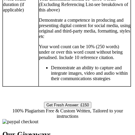
duration (if
(Excluding Referencing List-see breakdown of
applicable)
this above)
Demonstrate a competence in producing and
presenting digital content for social media, using
original and third-party media, formatting, styles
etc
Your word count can be 10% (250 words)
under or over this word count without being
penalised. Include 10 reference citation.
Demonstrate an ability to capture and
integrate images, video and audio within
their communications strategies
Get Fresh Answer:
£150
100% Plagiarism Free & Custom Written, Tailored to your
instructions
Our Giveaways