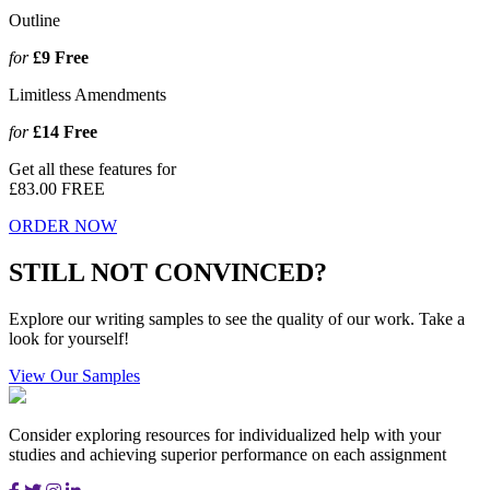
Outline
for
£9
Free
Limitless Amendments
for
£14
Free
Get all these features for
£83.00
FREE
ORDER NOW
STILL NOT CONVINCED?
Explore our writing samples to see the quality of our work. Take a
look for yourself!
View Our Samples
Consider exploring resources for individualized help with your
studies and achieving superior performance on each assignment