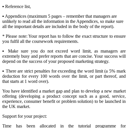
▪ Reference list,
▪ Appendices (maximum 5 pages – remember that managers are
unlikely to read all the information in the Appendices, so make sure
all the important details are included in the body of the report).
* Please note: Your report has to follow the exact structure to ensure
you fulfil all the coursework requirements.
▪ Make sure you do not exceed word limit, as managers are
extremely busy and prefer reports that are concise. Your success will
depend on the success of your proposed marketing strategy.
▪ There are strict penalties for exceeding the word limit (a 5% mark
deduction for every 100 words over the limit, or part thereof, and
that starts at 1 word over).
You have identified a market gap and plan to develop a new market
offering (developing a product concept such as a good, service,
experience, consumer benefit or problem solution) to be launched in
the UK market.
Support for your project:
Time has been allocated in the tutorial programme for