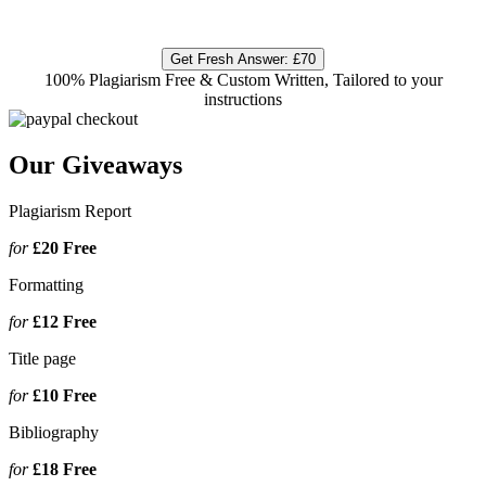
Get Fresh Answer:
£70
100% Plagiarism Free & Custom Written, Tailored to your
instructions
Our Giveaways
Plagiarism Report
for
£20
Free
Formatting
for
£12
Free
Title page
for
£10
Free
Bibliography
for
£18
Free