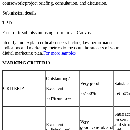
coursework/project briefing, consultation, and discussion.
Submission details:
TBD
Electronic submission using Turnitin via Canvas.
Identify and explain critical success factors, key performance
indicators and marketing metrics to measure the success of your
digital marketing plan.
For more samples
MARKING CRITERIA
Outstanding/
Very good
Satisfac
CRITERIA
Excellent
67-60%
59-50
68% and over
Satisfac
presenta
Very
Excellent,
and stru
good, careful, and
polished, and
with a