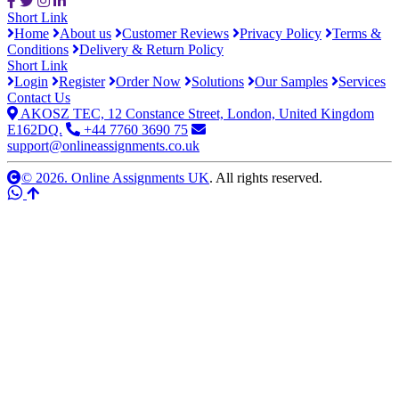
Short Link
Home
About us
Customer Reviews
Privacy Policy
Terms &
Conditions
Delivery & Return Policy
Short Link
Login
Register
Order Now
Solutions
Our Samples
Services
Contact Us
AKOSZ TEC, 12 Constance Street, London, United Kingdom
E162DQ.
+44 7760 3690 75
support@onlineassignments.co.uk
© 2026. Online Assignments UK
. All rights reserved.