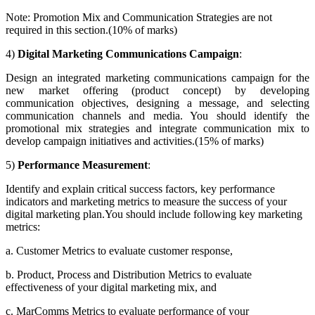
Note: Promotion Mix and Communication Strategies are not
required in this section.(10% of marks)
4)
Digital Marketing Communications Campaign
:
Design an integrated marketing communications campaign for the
new market offering (product concept) by developing
communication objectives, designing a message, and selecting
communication channels and media. You should identify the
promotional mix strategies and integrate communication mix to
develop campaign initiatives and activities.(15% of marks)
5)
Performance Measurement
:
Identify and explain critical success factors, key performance
indicators and marketing metrics to measure the success of your
digital marketing plan.You should include following key marketing
metrics:
a.
Customer Metrics to evaluate customer response,
b.
Product, Process and Distribution Metrics to evaluate
effectiveness of your digital marketing mix, and
c.
MarComms Metrics to evaluate performance of your