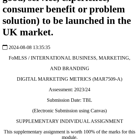
consumer benefit or problem
solution) to be launched in the
UK market.
2024-08-08 13:35:35
FoMLSS / INTERNATIONAL BUSINESS, MARKETING,
AND BRANDING
DIGITAL MARKETING METRICS (MAR7509-A)
Assessment: 2023/24
Submission Date: TBL
(Electronic Submission using Canvas)
SUPPLEMENTARY INDIVIDUAL ASSIGNMENT
This supplementary assignment is worth 100% of the marks for this
module.