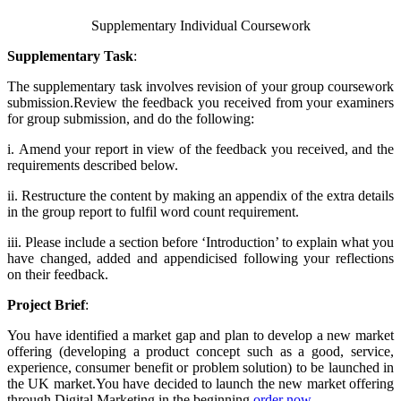
Supplementary Individual Coursework
Supplementary Task
:
The supplementary task involves revision of your group coursework
submission.​Review the feedback you received from your examiners
for group submission, and do the following:
i.
Amend your report in view of the feedback you received, and the
requirements described below.
ii.
Restructure the content by making an appendix of the extra details
in the group report to fulfil word count requirement.
iii.
Please include a section before ‘Introduction’ to explain what you
have changed, added and appendicised following your reflections
on their feedback.
Project Brief
:
You have identified a market gap and plan to develop a new market
offering (developing a product concept such as a good, service,
experience, consumer benefit or problem solution) to be launched in
the UK market.You have decided to launch the new market offering
through Digital Marketing in the beginning.
order now