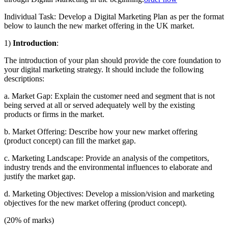
Individual Task: Develop a Digital Marketing Plan as per the format
below to launch the new market offering in the UK market.
1)
Introduction
:
The introduction of your plan should provide the core foundation to
your digital marketing strategy. It should include the following
descriptions:
a.
Market Gap: Explain the customer need and segment that is not
being served at all or served adequately well by the existing
products or firms in the market.
b.
Market Offering: Describe how your new market offering
(product concept) can fill the market gap.
c.
Marketing Landscape: Provide an analysis of the competitors,
industry trends and the environmental influences to elaborate and
justify the market gap.
d.
Marketing Objectives: Develop a mission/vision and marketing
objectives for the new market offering (product concept).
(20% of marks)