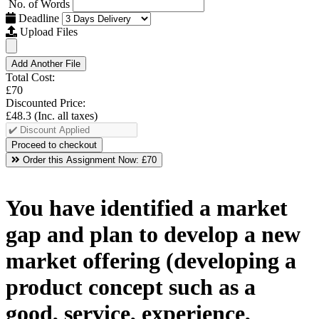
No. of Words
Deadline
Upload Files
Add Another File
Total Cost:
£70
Discounted Price:
£48.3
(Inc. all taxes)
Order this Assignment Now:
£70
You have identified a market
gap and plan to develop a new
market offering (developing a
product concept such as a
good, service, experience,