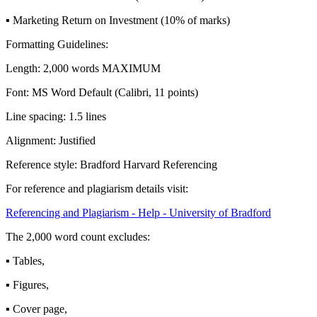
▪ Marketing Return on Investment (10% of marks)
Formatting Guidelines:
Length: 2,000 words MAXIMUM
Font: MS Word Default (Calibri, 11 points)
Line spacing: 1.5 lines
Alignment: Justified
Reference style: Bradford Harvard Referencing
For reference and plagiarism details visit:
Referencing and Plagiarism - Help - University of Bradford
The 2,000 word count excludes:
▪ Tables,
▪ Figures,
▪ Cover page,