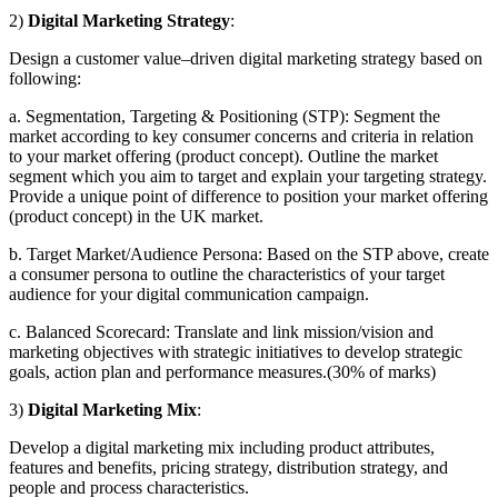
2)
Digital Marketing Strategy
:
Design a customer value–driven digital marketing strategy based on
following:
a.
Segmentation, Targeting & Positioning (STP): Segment the
market according to key consumer concerns and criteria in relation
to your market offering (product concept). Outline the market
segment which you aim to target and explain your targeting strategy.
Provide a unique point of difference to position your market offering
(product concept) in the UK market.
b.
Target Market/Audience Persona: Based on the STP above, create
a consumer persona to outline the characteristics of your target
audience for your digital communication campaign.
c.
Balanced Scorecard: Translate and link mission/vision and
marketing objectives with strategic initiatives to develop strategic
goals, action plan and performance measures.(30% of marks)
3)
Digital Marketing Mix
:
Develop a digital marketing mix including product attributes,
features and benefits, pricing strategy, distribution strategy, and
people and process characteristics.