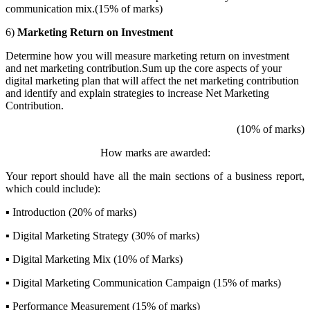
communication mix.(15% of marks)
6)
Marketing Return on Investment
Determine how you will measure marketing return on investment
and net marketing contribution.Sum up the core aspects of your
digital marketing plan that will affect the net marketing contribution
and identify and explain strategies to increase Net Marketing
Contribution.
(10% of marks)
How marks are awarded:
Your report should have all the main sections of a business report,
which could include):
▪ Introduction (20% of marks)
▪ Digital Marketing Strategy (30% of marks)
▪ Digital Marketing Mix (10% of Marks)
▪ Digital Marketing Communication Campaign (15% of marks)
▪ Performance Measurement (15% of marks)