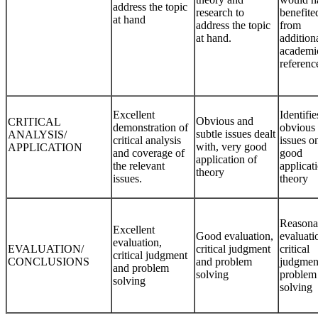
address the topic
research to
benefite
at hand
address the topic
from
at hand.
addition
academi
referen
Excellent
Identifie
Obvious and
CRITICAL
demonstration of
obvious
subtle issues dealt
ANALYSIS/
critical analysis
issues on
with, very good
APPLICATION
and coverage of
good
application of
the relevant
applicat
theory
issues.
theory
Reasona
Excellent
Good evaluation,
evaluati
evaluation,
EVALUATION/
critical judgment
critical
critical judgment
CONCLUSIONS
and problem
judgmen
and problem
solving
problem
solving
solving