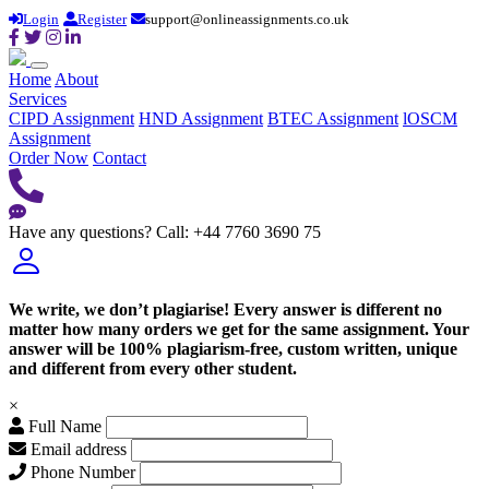
Login
Register
support@onlineassignments.co.uk
Home
About
Services
CIPD Assignment
HND Assignment
BTEC Assignment
lOSCM
Assignment
Order Now
Contact
Have any questions?
Call: +44 7760 3690 75
We write, we don’t plagiarise! Every answer is different no
matter how many orders we get for the same assignment. Your
answer will be 100% plagiarism-free, custom written, unique
and different from every other student.
×
Full Name
Email address
Phone Number