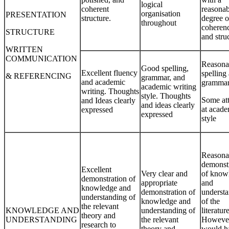
logical
coherent
reasonab
organisation
PRESENTATION
structure.
degree o
throughout
coheren
STRUCTURE
and stru
WRITTEN
COMMUNICATION
Reasona
Good spelling,
Excellent fluency
spelling
& REFERENCING
grammar, and
and academic
gramma
academic writing
writing. Thoughts
style. Thoughts
Some at
and Ideas clearly
and ideas clearly
at acade
expressed
expressed
style
Reasona
demonst
Excellent
Very clear and
of know
demonstration of
appropriate
and
knowledge and
demonstration of
underst
understanding of
knowledge and
of the
the relevant
KNOWLEDGE AND
understanding of
literature
theory and
UNDERSTANDING
the relevant
However,
research to
theory and
would h