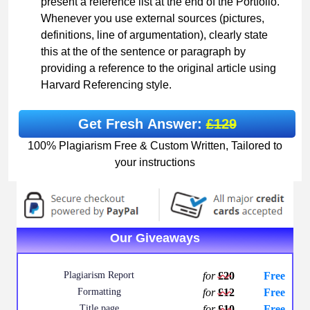
present a reference list at the end of the Portfolio.
Whenever you use external sources (pictures,
definitions, line of argumentation), clearly state
this at the of the sentence or paragraph by
providing a reference to the original article using
Harvard Referencing style.
Get Fresh Answer:
£129
100% Plagiarism Free & Custom Written, Tailored to
your instructions
Our Giveaways
Plagiarism Report
for
£20
Free
Formatting
for
£12
Free
Title page
for
£10
Free