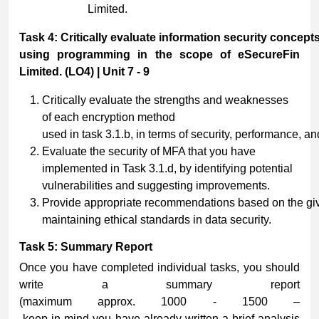
Limited.
Task
4:
Critically
evaluate
information
security
concept
using programming in the scope of eSecureFin
Limited. (LO4) | Unit 7 - 9
Critically evaluate the strengths and weaknesses
of each encryption method
used in task 3.1.b, in terms of security, performance, and
Evaluate the security of MFA that you have
implemented in Task 3.1.d, by identifying potential
vulnerabilities and suggesting improvements.
Provide appropriate recommendations based on the giv
maintaining ethical standards in data security.
Task
5:
Summary
Report
Once you have completed individual tasks, you should
write a summary report
(maximum approx. 1000 - 1500 –
keep in mind you have already written a brief analysis