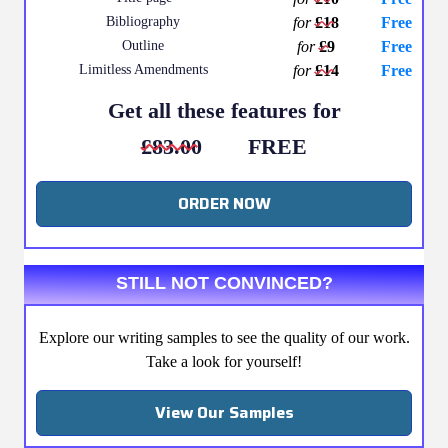
Bibliography
for
£18
Free
Outline
for
£9
Free
Limitless Amendments
for
£14
Free
Get all these features for
£83.00
FREE
ORDER NOW
STILL NOT CONVINCED?
Explore our writing samples to see the quality of our work.
Take a look for yourself!
View Our Samples