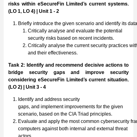
risks within eSecureFin Limited’s current systems.
(LO 1, LO 4) | Unit 1 - 2
Briefly introduce the given scenario and identify its dat
Critically analyse and evaluate the potential
security risks based on recent incidents.
Critically analyse the current security practices wi
and their effectiveness.
Task 2: Identify and recommend decisive actions to
bridge security gaps and improve security
considering eSecureFin Limited’s current situation.
(LO 2) | Unit 3 - 4
Identify and address security
gaps, and implement improvements for the given
scenario, based on the CIA Triad principles.
Evaluate and apply the most common cybersecurity fra
computers against both internal and external threat
actors