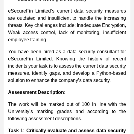
eSecureFin Limited’s current data security measures
are outdated and insufficient to handle the increasing
threats. Key challenges include: Inadequate Encryption,
Weak access control, lack of monitoring, insufficient
employee training.
You have been hired as a data security consultant for
eSecureFin Limited. Knowing the history of recent
incidents your task is to assess the current data security
measures, identify gaps, and develop a Python-based
solution to enhance the company’s data security.
Assessment
Description:
The work will be marked out of 100 in line with the
University’s marking grades and according to the
following assessment descriptions.
Task 1: Critically evaluate and assess data security