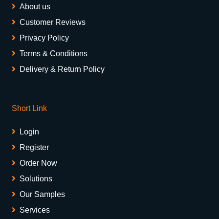
About us
Customer Reviews
Privacy Policy
Terms & Conditions
Delivery & Return Policy
Short Link
Login
Register
Order Now
Solutions
Our Samples
Services