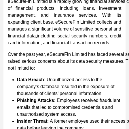
eSecureFin Limited is a rapidly growing financial services 
of financial products, including loans, investment
management, and insurance services. With its
expanding client base, eSecureFin Limited collects and
manages a significant volume of sensitive personal and
financial data,including social security numbers, credit
card information, and financial transaction records.
Over the past year, eSecureFin Limited has faced several se
raised serious concerns about its data security measures. T
not limited to:
Data Breach:
Unauthorized access to the
company’s database resulted in the exposure of
thousands of clients’ personal information.
Phishing
Attacks:
Employees received fraudulent
emails that led to compromised credentials and
unauthorized system access.
Insider
Threat:
A former employee used their access pri
data before leaving the company.