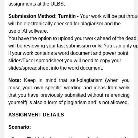
assignments at the ULBS.
Submission
Method:
Turnitin
-
Your work will be put throu
will be electronically checked for plagiarism and the
use of AI software.
You have the option to upload your work ahead of the dead
will be reviewing your last submission only. You can only u
if your work contains a word document and power point
slides/Excel spreadsheet you will need to copy your
slides/spreadsheet into the word document.
Note:
Keep in mind that self-plagiarism (when you
reuse your own specific wording and ideas from work
that you have previously submitted without referencing
yourself) is also a form of plagiarism and is not allowed.
ASSIGNMENT
DETAILS
Scenario: