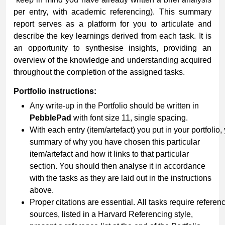
per entry, with academic referencing). This summary
report serves as a platform for you to articulate and
describe the key learnings derived from each task. It is
an opportunity to synthesise insights, providing an
overview of the knowledge and understanding acquired
throughout the completion of the assigned tasks.
Portfolio
instructions:
Any write-up in the Portfolio should be written in
PebblePad
with font size 11, single spacing.
With each entry (item/artefact) you put in your portfolio,
summary of why you have chosen this particular
item/artefact and how it links to that particular
section. You should then analyse it in accordance
with the tasks as they are laid out in the instructions
above.
Proper citations are essential. All tasks require refer
sources, listed in a Harvard Referencing style,