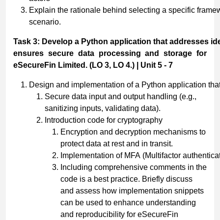
Explain the rationale behind selecting a specific framew
scenario.
Task
3:
Develop
a
Python
application
that
addresses
id
ensures secure data processing and storage for
eSecureFin Limited. (LO 3, LO 4.) | Unit 5 - 7
Design and implementation of a Python application that
Secure data input and output handling (e.g.,
sanitizing inputs, validating data).
Introduction code for cryptography
Encryption and decryption mechanisms to
protect data at rest and in transit.
Implementation of MFA (Multifactor authenticat
Including comprehensive comments in the
code is a best practice. Briefly discuss
and assess how implementation snippets
can be used to enhance understanding
and reproducibility for eSecureFin