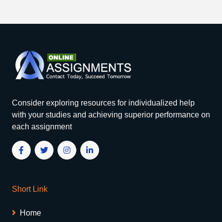
Consider exploring resources for individualized help
with your studies and achieving superior performance on
each assignment
Short Link
Home