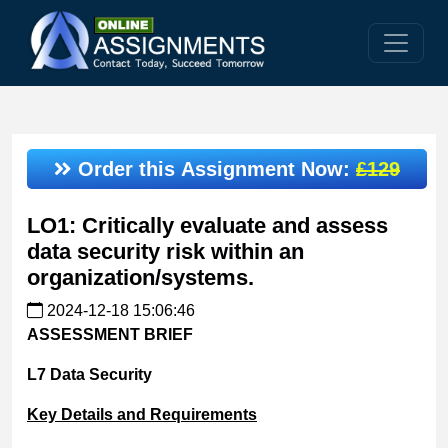
Order this Assignment Now:
£129
LO1: Critically evaluate and assess
data security risk within an
organization/systems.
2024-12-18 15:06:46
ASSESSMENT
BRIEF
L7
Data
Security
Key
Details
and
Requirements