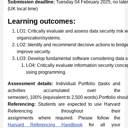
Submission
deadline:
Tuesday 04 February 2025, no late
(UK local time)
Learning
outcomes:
LO1: Critically evaluate and assess data security risk w
organization/systems.
LO2: Identify and recommend decisive actions to bridg
improve security.
LO3: Develop fundamental software considering data se
LO4: Critically evaluate information security conce
using programming.
Assessment details:
Individual Portfolio (tasks and
activities accumulated over the
semester), 100% (equivalent to 2,500 words).Portfolio shou
Referencing:
Students are expected to use Harvard
Referencing throughout their
assignments where required. Please follow the
Harvard
Referencing
Handbook
for all your