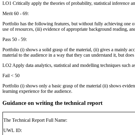
LO1 Critically apply the theories of probability, statistical inference a
Merit 60 - 69:
Portfolio has the following features, but without fully achieving one of
use of resources, (iii) evidence of appropriate background reading, and 
Pass 50 - 59:
Portfolio (i) shows a solid grasp of the material, (ii) gives a mainly 
material to the audience in a way that they can understand it, but does
LO2 Apply data analytics, statistical and modelling techniques such as
Fail < 50
Portfolio (i) shows only a basic grasp of the material (ii) shows eviden
learning experience for the audience.
Guidance on writing the technical report
The Technical Report Full Name:
UWL ID: