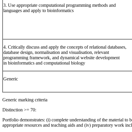
3. Use appropriate computational programming methods and
languages and apply to bioinformatics
4. Critically discuss and apply the concepts of relational databases,
database design, normalisation and visualisation, relevant
programming framework, and dynamical website development
in bioinformatics and computational biology
Generic
Generic marking criteria
Distinction >= 70:
Portfolio demonstrates: (i) complete understanding of the material to be 
appropriate resources and teaching aids and (iv) preparatory work inc