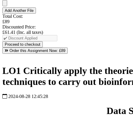
Add Another File
Total Cost:
£89
Discounted Price:
£61.41
(Inc. all taxes)
Order this Assignment Now:
£89
LO1 Critically apply the theories
techniques to carry out bioinfor
2024-08-28 12:45:28
Data 