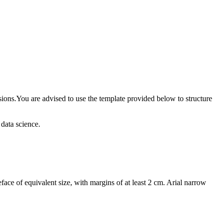
usions.You are advised to use the template provided below to structure
 data science.
face of equivalent size, with margins of at least 2 cm. Arial narrow