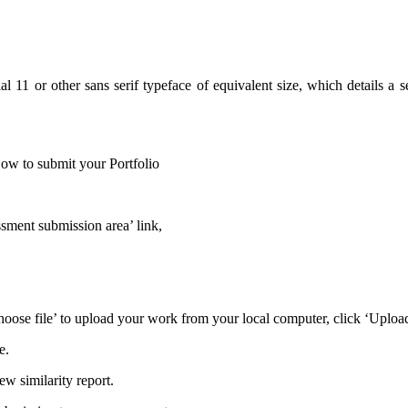
11 or other sans serif typeface of equivalent size, which details a set
ow to submit your Portfolio
ssment submission area’ link,
ose file’ to upload your work from your local computer, click ‘Upload
e.
ew similarity report.