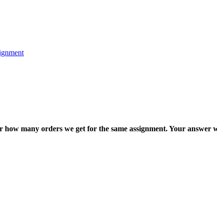
ignment
ter how many orders we get for the same assignment. Your answer w