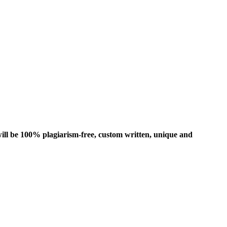
ill be 100% plagiarism-free, custom written, unique and