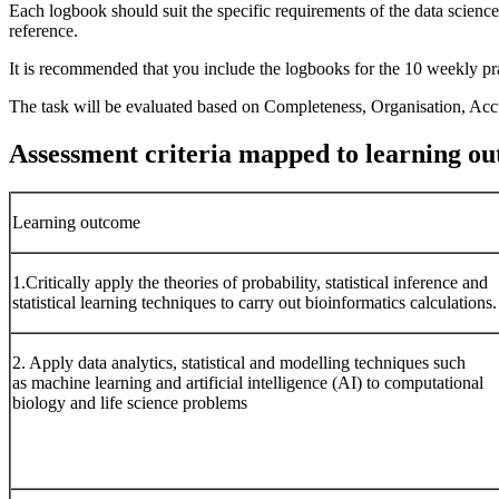
Each logbook should suit the specific requirements of the data science
reference.
It is recommended that you include the logbooks for the 10 weekly pra
The task will be evaluated based on Completeness, Organisation, Accur
Assessment criteria mapped to learning o
Learning outcome
1.Critically apply the theories of probability, statistical inference and
statistical learning techniques to carry out bioinformatics calculations.
2. Apply data analytics, statistical and modelling techniques such
as machine learning and artificial intelligence (AI) to computational
biology and life science problems