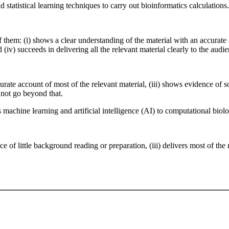
nd statistical learning techniques to carry out bioinformatics calculations.
 them: (i) shows a clear understanding of the material with an accurate a
(iv) succeeds in delivering all the relevant material clearly to the audien
accurate account of most of the relevant material, (iii) shows evidence o
 not go beyond that.
 machine learning and artificial intelligence (AI) to computational biol
ce of little background reading or preparation, (iii) delivers most of the