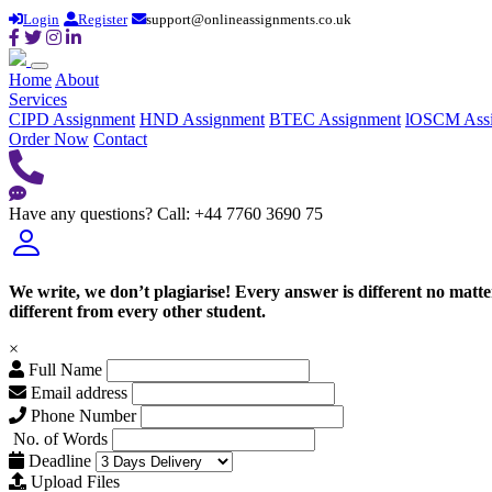
Login
Register
support@onlineassignments.co.uk
Home
About
Services
CIPD Assignment
HND Assignment
BTEC Assignment
lOSCM Ass
Order Now
Contact
Have any questions?
Call: +44 7760 3690 75
We write, we don’t plagiarise! Every answer is different no mat
different from every other student.
×
Full Name
Email address
Phone Number
No. of Words
Deadline
Upload Files