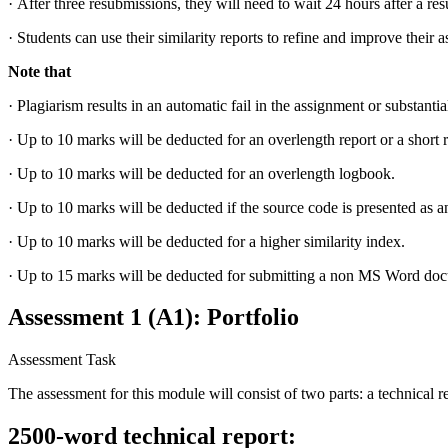
·
After three resubmissions, they will need to wait 24 hours after a re
·
Students can use their similarity reports to refine and improve their 
Note that
·
Plagiarism results in an automatic fail in the assignment or substantia
·
Up to 10 marks will be deducted for an overlength report or a short r
·
Up to 10 marks will be deducted for an overlength logbook.
·
Up to 10 marks will be deducted if the source code is presented as a
·
Up to 10 marks will be deducted for a higher similarity index.
·
Up to 15 marks will be deducted for submitting a non MS Word do
Assessment 1 (A1): Portfolio
Assessment Task
The assessment for this module will consist of two parts: a technical 
2500-word technical report: