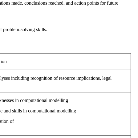
ations made, conclusions reached, and action points for future
f problem-solving skills.
rion
yses including recognition of resource implications, legal
aknesses in computational modelling
ge and skills in computational modelling
ation of