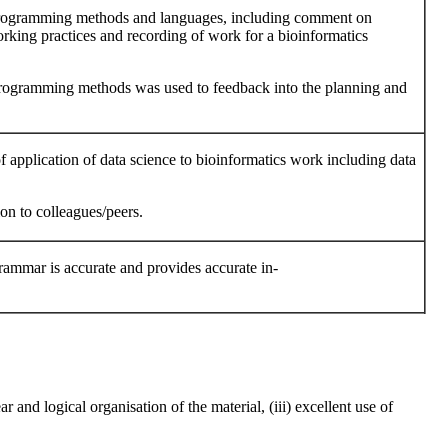
 programming methods and languages, including comment on
rking practices and recording of work for a bioinformatics
programming methods was used to feedback into the planning and
f application of data science to bioinformatics work including data
on to colleagues/peers.
 grammar is accurate and provides accurate in-
r and logical organisation of the material, (iii) excellent use of