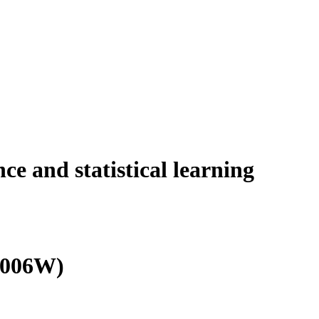
nce and statistical learning
0006W)