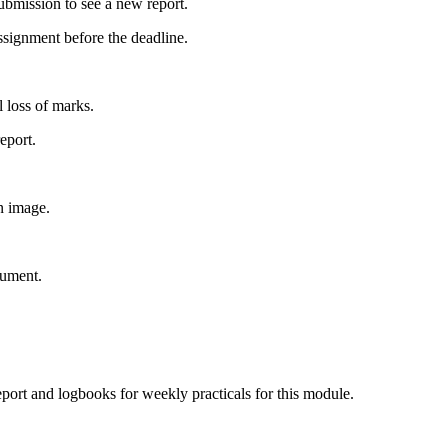
submission to see a new report.
assignment before the deadline.
l loss of marks.
eport.
n image.
cument.
report and logbooks for weekly practicals for this module.