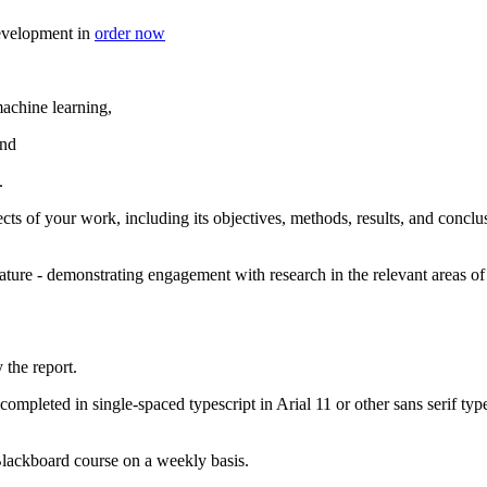
 development in
order now
machine learning,
and
.
cts of your work, including its objectives, methods, results, and concl
ature - demonstrating engagement with research in the relevant areas of
the report.
mpleted in single-spaced typescript in Arial 11 or other sans serif type
 Blackboard course on a weekly basis.