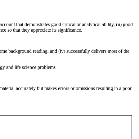
ccount that demonstrates good critical or analytical ability, (ii) good
ce so that they appreciate its significance.
f some background reading, and (iv) successfully delivers most of the
ogy and life science problems
 material accurately but makes errors or omissions resulting in a poor