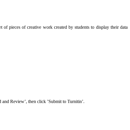
 of pieces of creative work created by students to display their data
 and Review’, then click ’Submit to Turnitin’.