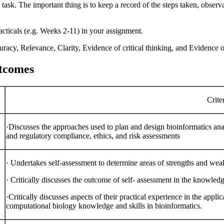
 task. The important thing is to keep a record of the steps taken, observ
cticals (e.g. Weeks 2-11) in your assignment.
acy, Relevance, Clarity, Evidence of critical thinking, and Evidence o
utcomes
Crite
·Discusses the approaches used to plan and design bioinformatics anal
and regulatory compliance, ethics, and risk assessments
·
Undertakes self-assessment to determine areas of strengths and we
·
Critically discusses the outcome of self- assessment in the knowled
·Critically discusses aspects of their practical experience in the applic
computational biology knowledge and skills in bioinformatics.