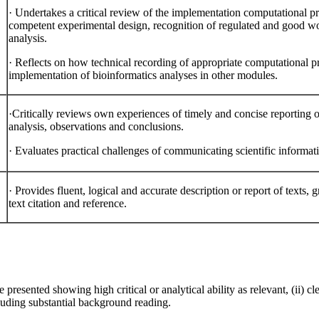
·
Undertakes a critical review of the implementation computational
competent experimental design, recognition of regulated and good wo
analysis.
·
Reflects on how technical recording of appropriate computational 
implementation of bioinformatics analyses in other modules.
·Critically reviews own experiences of timely and concise reporting o
analysis, observations and conclusions.
·
Evaluates practical challenges of communicating scientific informati
·
Provides fluent, logical and accurate description or report of texts,
text citation and reference.
presented showing high critical or analytical ability as relevant, (ii) clea
luding substantial background reading.