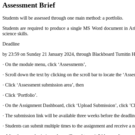
Assessment Brief
Students will be assessed through one main method: a portfolio.
Students are required to produce a single MS Word document in Arial 
science skills.
Deadline
by 23:59 on Sunday 21 January 2024, through Blackboard Turnitin H
·
On the module menu, click ‘Assessments’,
·
Scroll down the text by clicking on the scroll bar to locate the ‘Asse
·
Click ‘Assessment submission area’, then
·
Click ‘Portfolio’.
·
On the Assignment Dashboard, click ‘Upload Submission’, click ’Cho
·
The submission link will be available three weeks before the deadlin
·
Students can submit multiple times to the assignment and receive a n