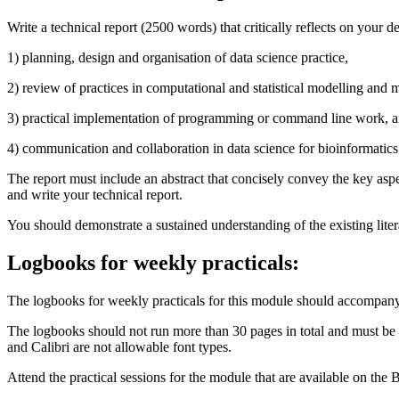
Write a technical report (2500 words) that critically reflects on your
1)
planning, design and organisation of data science practice,
2)
review of practices in computational and statistical modelling and 
3)
practical implementation of programming or command line work, 
4)
communication and collaboration in data science for bioinformatics
The report must include an abstract that concisely convey the key aspe
and write your technical report.
You should demonstrate a sustained understanding of the existing liter
Logbooks for weekly practicals:
The logbooks for weekly practicals for this module should accompany 
The logbooks should not run more than 30 pages in total and must be co
and Calibri are not allowable font types.
Attend the practical sessions for the module that are available on the