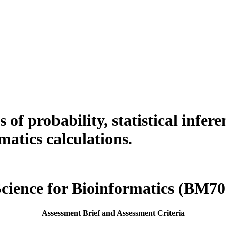
 of probability, statistical infere
matics calculations.
Science for Bioinformatics (BM7
Assessment Brief and Assessment Criteria