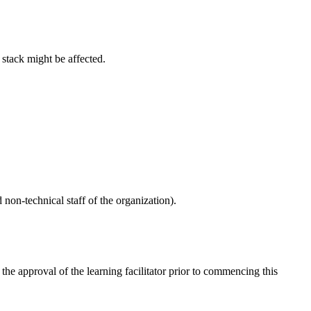
 stack might be affected.
 non-technical staff of the organization).
e approval of the learning facilitator prior to commencing this