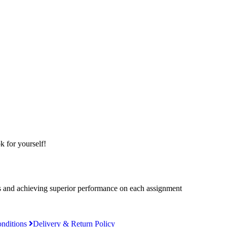
k for yourself!
es and achieving superior performance on each assignment
nditions
Delivery & Return Policy