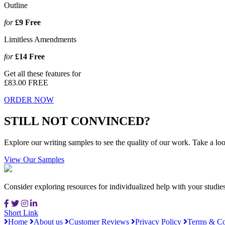
Outline
for
£9
Free
Limitless Amendments
for
£14
Free
Get all these features for
£83.00
FREE
ORDER NOW
STILL NOT CONVINCED?
Explore our writing samples to see the quality of our work. Take a loo
View Our Samples
Consider exploring resources for individualized help with your studi
Short Link
Home
About us
Customer Reviews
Privacy Policy
Terms & Co