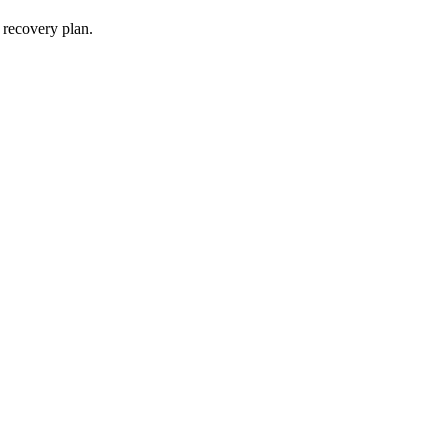
 recovery plan.