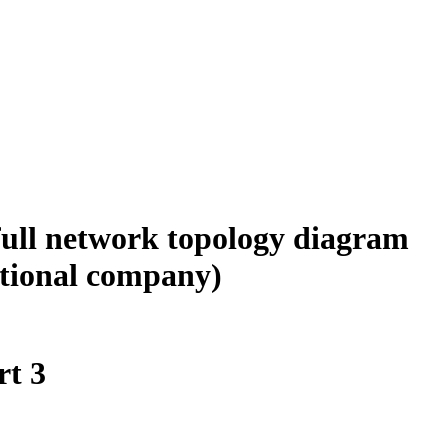
 full network topology diagram
ational company)
t 3