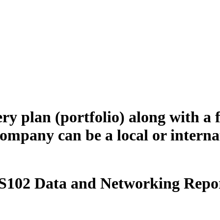
ery plan (portfolio) along with a
 company can be a local or intern
S102 Data and Networking Repor