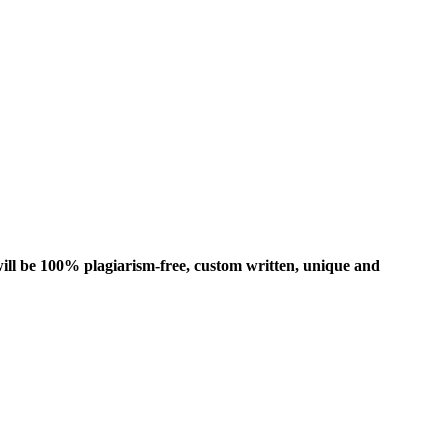
ill be 100% plagiarism-free, custom written, unique and