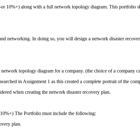
-or 10%+) along with a full network topology diagram. This portfolio s
 and networking. In doing so, you will design a network disaster recov
ull network topology diagram for a company. (the choice of a company ca
esearched in Assignment 1 as this created a complete portrait of the co
ered when creating the network disaster recovery plan.
 10%+) The Portfolio must include the following:
overy plan.