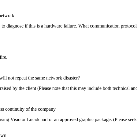
network.
 to diagnose if this is a hardware failure. What communication protocol
ire.
will not repeat the same network disaster?
raised by the client (Please note that this may include both technical and
ess continuity of the company.
ng Visio or Lucidchart or an approved graphic package. (Please seek th
own.