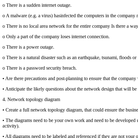
o There is a sudden internet outage.
o A malware (e.g. a virus) hasinfected the computers in the company 
o There is no local area network for the entire company Is there a way
o Only a part of the company loses internet connection.
o There is a power outage.
o There is a natural disaster such as an earthquake, tsunami, floods or f
o There is a password security breach.
• Are there precautions and post-planning to ensure that the company 
• Anticipate the likely questions about the network design that will be 
4. Network topology diagram
• Create a full network topology diagram, that could ensure the busin
• The diagrams need to be your own work and need to be developed usi
activity).
• All diagrams need to be labeled and referenced if they are not your 