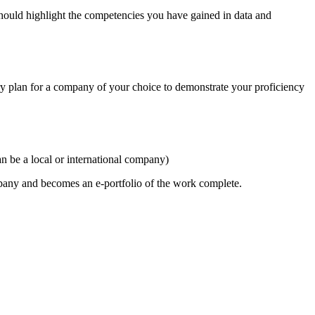
hould highlight the competencies you have gained in data and
ery plan for a company of your choice to demonstrate your proficiency
n be a local or international company)
mpany and becomes an e-portfolio of the work complete.