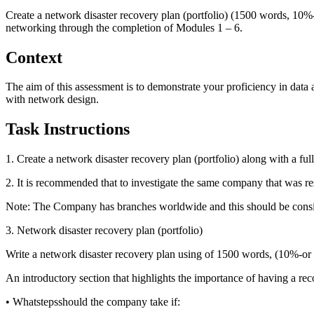
Create a network disaster recovery plan (portfolio) (1500 words, 10%
networking through the completion of Modules 1 – 6.
Context
The aim of this assessment is to demonstrate your proficiency in data
with network design.
Task Instructions
1. Create a network disaster recovery plan (portfolio) along with a f
2. It is recommended that to investigate the same company that was r
Note: The Company has branches worldwide and this should be consid
3. Network disaster recovery plan (portfolio)
Write a network disaster recovery plan using of 1500 words, (10%-or
An introductory section that highlights the importance of having a rec
• Whatstepsshould the company take if: