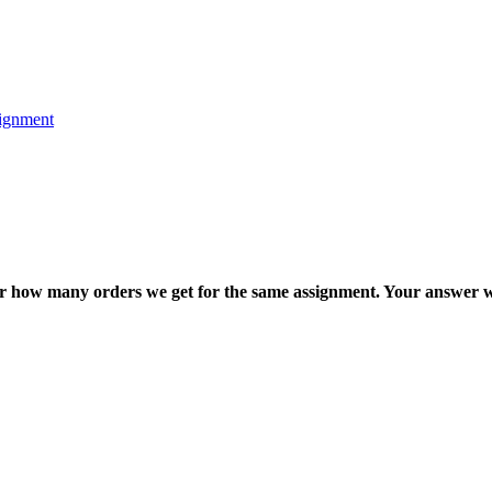
ignment
ter how many orders we get for the same assignment. Your answer w