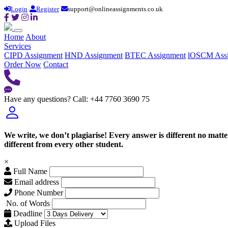
Login
Register
support@onlineassignments.co.uk
Home
About
Services
CIPD Assignment
HND Assignment
BTEC Assignment
lOSCM Ass
Order Now
Contact
Have any questions?
Call: +44 7760 3690 75
We write, we don’t plagiarise! Every answer is different no mat
different from every other student.
×
Full Name
Email address
Phone Number
No. of Words
Deadline
Upload Files