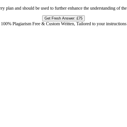
very plan and should be used to further enhance the understanding of the
Get Fresh Answer:
£75
100% Plagiarism Free & Custom Written, Tailored to your instructions