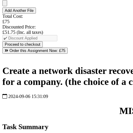
Add Another File
Total Cost:
£75
Discounted Price:
£51.75
(Inc. all taxes)
Order this Assignment Now:
£75
Create a network disaster recov
for a company. (the choice of a
2024-09-06 15:31:09
MI
Task Summary