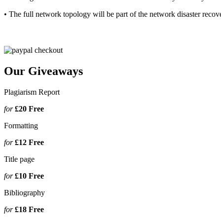
• The full network topology will be part of the network disaster reco
Our Giveaways
Plagiarism Report
for
£20
Free
Formatting
for
£12
Free
Title page
for
£10
Free
Bibliography
for
£18
Free