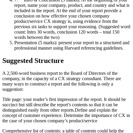
report, name your company, product, and country and what is
included in the report. At the end of your report provide a
conclusion on how effective your chosen company
product/service CX strategy is, using evidence from the
previous six tasks to support your reasoning. (Suggested word
count: Intro 30 words, conclusion 120 words – total 150
words between the two)
Presentation (5 marks): present your report in a structured and
professional manner using Harvard referencing guidelines.
Suggested Structure
A 2,500-word business report to the Board of Directors of the
company, in the capacity of a CX strategy consultant. There are
many ways to construct a report and the following is only a
suggestion:
Title page: your reader’s first impression of the report. It should be
succinct but still describe the report’s contents so that it can be
distinguished easily from other reports.Define and explain the
concept of customer experience. Determine the importance of CX in
the case of your chosen company’s product/service
Comprehensive list of contents: a table of contents could help the