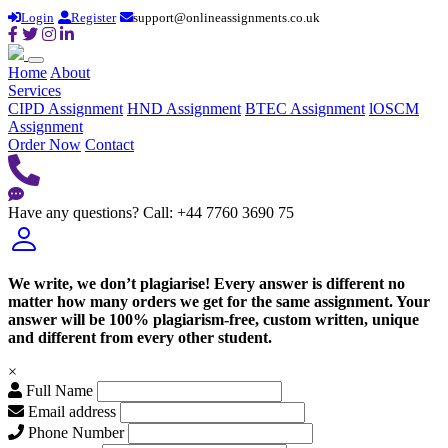
Login
Register
support@onlineassignments.co.uk
Home
About
Services
CIPD Assignment
HND Assignment
BTEC Assignment
lOSCM
Assignment
Order Now
Contact
Have any questions?
Call: +44 7760 3690 75
We write, we don’t plagiarise! Every answer is different no
matter how many orders we get for the same assignment. Your
answer will be 100% plagiarism-free, custom written, unique
and different from every other student.
×
Full Name
Email address
Phone Number