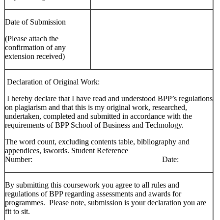
Date of Submission
(Please attach the
confirmation of any
extension received)
Declaration of Original Work:
I hereby declare that I have read and understood BPP’s regulations
on plagiarism and that this is my original work, researched,
undertaken, completed and submitted in accordance with the
requirements of BPP School of Business and Technology.
The word count, excluding contents table, bibliography and
appendices, iswords. Student Reference
Number: Date:
By submitting this coursework you agree to all rules and
regulations of BPP regarding assessments and awards for
programmes. Please note, submission is your declaration you are
fit to sit.