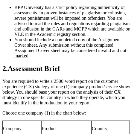
BPP University has a strict policy regarding authenticity of
assessments. In proven instances of plagiarism or collusion,
severe punishment will be imposed on offenders. You are
advised to read the rules and regulations regarding plagiarism
and collusion in the GARs and MOPP which are available on
VLE in the Academic registry section.
You should include a completed copy of the Assignment
Cover sheet. Any submission without this completed
Assignment Cover sheet may be considered invalid and not
marked
2.Assessment Brief
You are required to write a 2500-word report on the customer
experience (CX) strategy of one (1) company product/service shown
below. You should base your report on the analysis of their CX
strategy in one specific country in which they operate, which you
must identify in the introduction to your report.
Choose one company (1) in the chart below:
Company
Product
Country