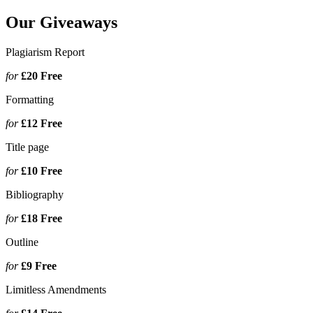
Our Giveaways
Plagiarism Report
for
£20
Free
Formatting
for
£12
Free
Title page
for
£10
Free
Bibliography
for
£18
Free
Outline
for
£9
Free
Limitless Amendments