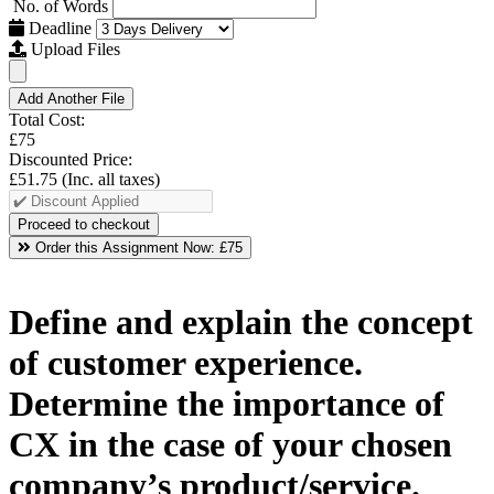
No. of Words
Deadline
Upload Files
Add Another File
Total Cost:
£75
Discounted Price:
£51.75
(Inc. all taxes)
Order this Assignment Now:
£75
Define and explain the concept
of customer experience.
Determine the importance of
CX in the case of your chosen
company’s product/service.