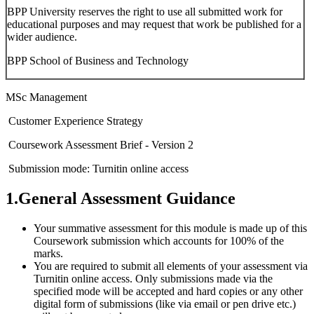
BPP University reserves the right to use all submitted work for
educational purposes and may request that work be published for a
wider audience.
BPP School of Business and Technology
MSc Management
Customer Experience Strategy
Coursework Assessment Brief - Version 2
Submission mode: Turnitin online access
1.General Assessment Guidance
Your summative assessment for this module is made up of this
Coursework submission which accounts for 100% of the
marks.
You are required to submit all elements of your assessment via
Turnitin online access. Only submissions made via the
specified mode will be accepted and hard copies or any other
digital form of submissions (like via email or pen drive etc.)