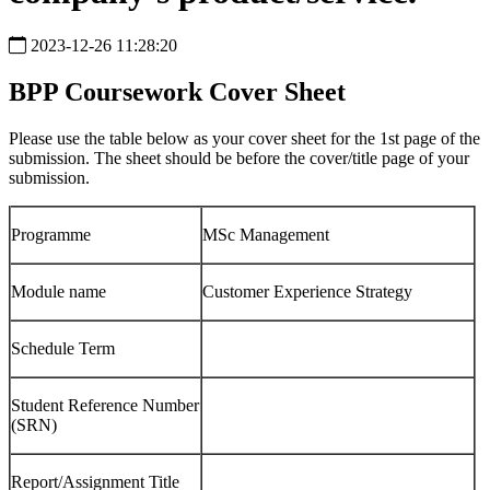
2023-12-26 11:28:20
BPP Coursework Cover Sheet
Please use the table below as your cover sheet for the 1st page of the
submission. The sheet should be before the cover/title page of your
submission.
Programme
MSc Management
Module name
Customer Experience Strategy
Schedule Term
Student Reference Number
(SRN)
Report/Assignment Title