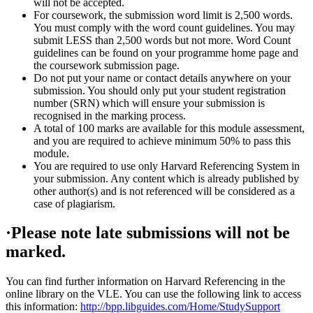
will not be accepted.
For coursework, the submission word limit is 2,500 words.
You must comply with the word count guidelines. You may
submit LESS than 2,500 words but not more. Word Count
guidelines can be found on your programme home page and
the coursework submission page.
Do not put your name or contact details anywhere on your
submission. You should only put your student registration
number (SRN) which will ensure your submission is
recognised in the marking process.
A total of 100 marks are available for this module assessment,
and you are required to achieve minimum 50% to pass this
module.
You are required to use only Harvard Referencing System in
your submission. Any content which is already published by
other author(s) and is not referenced will be considered as a
case of plagiarism.
·Please note late submissions will not be
marked.
You can find further information on Harvard Referencing in the
online library on the VLE. You can use the following link to access
this information:
http://bpp.libguides.com/Home/StudySupport