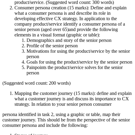
product/service. (Suggested word count: 300 words)
Consumer persona creation (15 marks): Define and explain
what a consumer persona is and describe its role in
developing effective CX strategy. In application to the
company product/service identify a consumer persona of a
senior person (aged over 65)and provide the following
elements in a visual format (graphic or table):
Demographics and story of the senior person
Profile of the senior person
Motivations for using the product/service by the senior
person
Goals for using the product/service by the senior person
Painpoints the product/service solves for the senior
person
(Suggested word count: 200 words)
Mapping the customer journey (15 marks): define and explain
what a customer journey is and discuss its importance to CX
strategy. In relation to your senior person consumer
persona identified in task 2, using a graphic or table, map their
customer journey. This should be from the perspective of the senior
consumer persona and include the following: