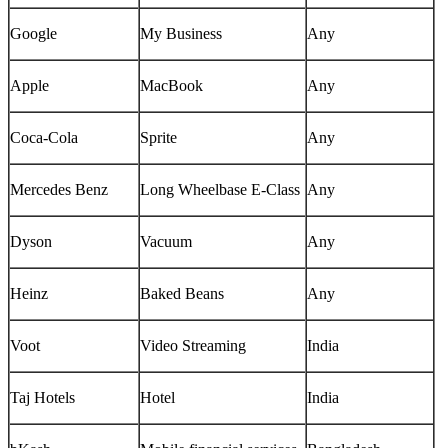
Google
My Business
Any
Apple
MacBook
Any
Coca-Cola
Sprite
Any
Mercedes Benz
Long Wheelbase E-Class
Any
Dyson
Vacuum
Any
Heinz
Baked Beans
Any
Voot
Video Streaming
India
Taj Hotels
Hotel
India