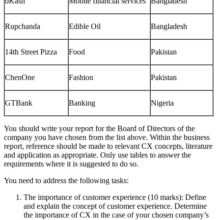
bKash
Mobile financial services
Bangladesh
Rupchanda
Edible Oil
Bangladesh
14th Street Pizza
Food
Pakistan
ChenOne
Fashion
Pakistan
GTBank
Banking
Nigeria
You should write your report for the Board of Directors of the
company you have chosen from the list above. Within the business
report, reference should be made to relevant CX concepts, literature
and application as appropriate. Only use tables to answer the
requirements where it is suggested to do so.
You need to address the following tasks:
The importance of customer experience (10 marks): Define
and explain the concept of customer experience. Determine
the importance of CX in the case of your chosen company’s