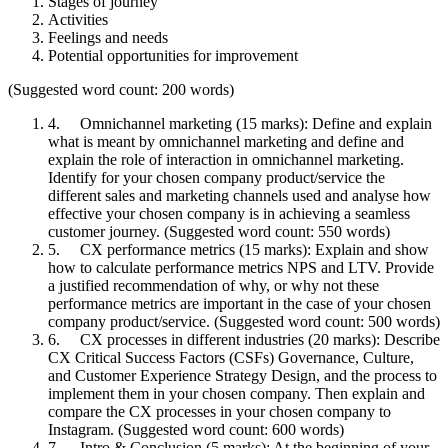
Stages of journey
Activities
Feelings and needs
Potential opportunities for improvement
(Suggested word count: 200 words)
4. Omnichannel marketing (15 marks): Define and explain
what is meant by omnichannel marketing and define and
explain the role of interaction in omnichannel marketing.
Identify for your chosen company product/service the
different sales and marketing channels used and analyse how
effective your chosen company is in achieving a seamless
customer journey. (Suggested word count: 550 words)
5. CX performance metrics (15 marks): Explain and show
how to calculate performance metrics NPS and LTV. Provide
a justified recommendation of why, or why not these
performance metrics are important in the case of your chosen
company product/service. (Suggested word count: 500 words)
6. CX processes in different industries (20 marks): Describe
CX Critical Success Factors (CSFs) Governance, Culture,
and Customer Experience Strategy Design, and the process to
implement them in your chosen company. Then explain and
compare the CX processes in your chosen company to
Instagram. (Suggested word count: 600 words)
7. Intro & Conclusion (5 marks): At the beginning of your