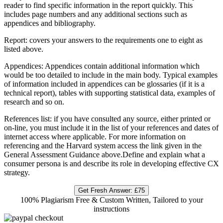
reader to find specific information in the report quickly. This
includes page numbers and any additional sections such as
appendices and bibliography.
Report: covers your answers to the requirements one to eight as
listed above.
Appendices: Appendices contain additional information which
would be too detailed to include in the main body. Typical examples
of information included in appendices can be glossaries (if it is a
technical report), tables with supporting statistical data, examples of
research and so on.
References list: if you have consulted any source, either printed or
on-line, you must include it in the list of your references and dates of
internet access where applicable. For more information on
referencing and the Harvard system access the link given in the
General Assessment Guidance above.Define and explain what a
consumer persona is and describe its role in developing effective CX
strategy.
Get Fresh Answer:
£75
100% Plagiarism Free & Custom Written, Tailored to your
instructions