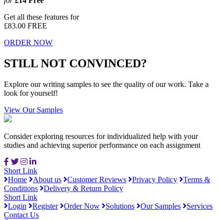
for
£14
Free
Get all these features for
£83.00
FREE
ORDER NOW
STILL NOT CONVINCED?
Explore our writing samples to see the quality of our work. Take a
look for yourself!
View Our Samples
Consider exploring resources for individualized help with your
studies and achieving superior performance on each assignment
Short Link
Home
About us
Customer Reviews
Privacy Policy
Terms &
Conditions
Delivery & Return Policy
Short Link
Login
Register
Order Now
Solutions
Our Samples
Services
Contact Us