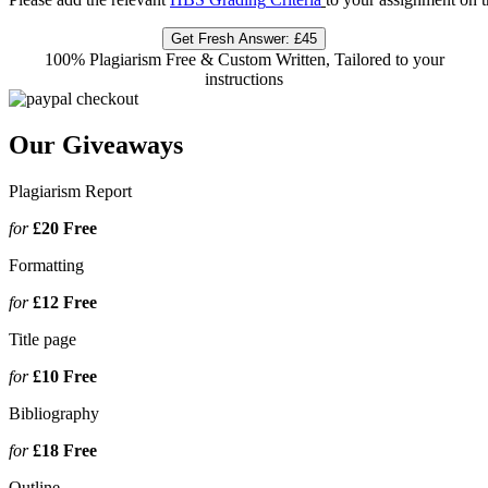
Get Fresh Answer:
£45
100% Plagiarism Free & Custom Written, Tailored to your
instructions
Our Giveaways
Plagiarism Report
for
£20
Free
Formatting
for
£12
Free
Title page
for
£10
Free
Bibliography
for
£18
Free
Outline