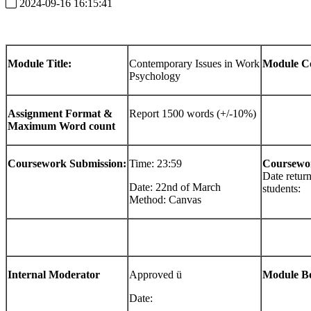
2024-09-16 16:15:41
Module
Title:
Contemporary Issues in Work
Module
C
Psychology
Assignment
Format
&
Report 1500 words (+/-10%)
Maximum
Word
count
Coursework
Submission:
Time: 23:59
Coursewo
Date retur
Date: 22nd of March
students:
Method: Canvas
Internal
Moderator
Approved ü
Module
B
Date: