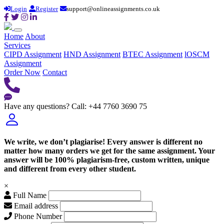
Login
Register
support@onlineassignments.co.uk
Home
About
Services
CIPD Assignment
HND Assignment
BTEC Assignment
lOSCM
Assignment
Order Now
Contact
Have any questions?
Call: +44 7760 3690 75
We write, we don’t plagiarise! Every answer is different no
matter how many orders we get for the same assignment. Your
answer will be 100% plagiarism-free, custom written, unique
and different from every other student.
×
Full Name
Email address
Phone Number