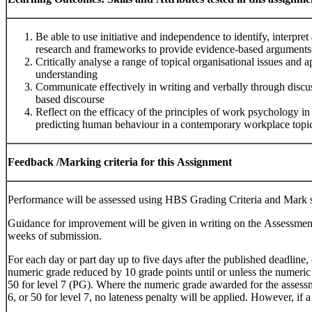
Be able to use initiative and independence to identify, interpre
research and frameworks to provide evidence-based arguments
Critically analyse a range of topical organisational issues and 
understanding
Communicate effectively in writing and verbally through discus
based discourse
Reflect on the efficacy of the principles of work psychology i
predicting human behaviour in a contemporary workplace topi
Feedback
/Marking
criteria
for
this
Assignment
Performance will be assessed using HBS Grading Criteria and Mark
Guidance for improvement will be given in writing on the Assessme
weeks of submission.
For each day or part day up to five days after the published deadline,
numeric grade reduced by 10 grade points until or unless the numeric 
50 for level 7 (PG). Where the numeric grade awarded for the assessme
6, or 50 for level 7, no lateness penalty will be applied. However, if