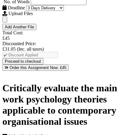
No. of Words
Deadline
Upload Files
Add Another File
Total Cost:
£45
Discounted Price:
£31.05
(Inc. all taxes)
Order this Assignment Now:
£45
Critically evaluate the main
work psychology theories
applicable to contemporary
organisational issues