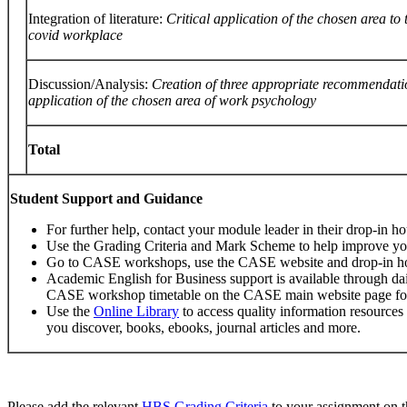
Integration of literature:
Critical
application
of
the
chosen
area
to
covid
workplace
Discussion/Analysis:
Creation
of
three
appropriate
recommendati
application of the chosen area of work psychology
Total
Student
Support
and
Guidance
For further help, contact your module leader in their drop-in ho
Use the Grading Criteria and Mark Scheme to help improve y
Go to CASE workshops, use the CASE website and drop-in h
Academic English for Business support is available through da
CASE workshop timetable on the CASE main website page for 
Use the
Online Library
to access quality information resources
you discover, books, ebooks, journal articles and more.
Please add the relevant
HBS
Grading
Criteria
to your assignment on t