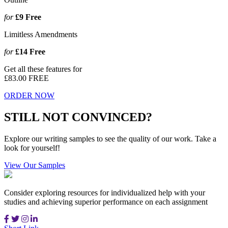
for
£9
Free
Limitless Amendments
for
£14
Free
Get all these features for
£83.00
FREE
ORDER NOW
STILL NOT CONVINCED?
Explore our writing samples to see the quality of our work. Take a
look for yourself!
View Our Samples
Consider exploring resources for individualized help with your
studies and achieving superior performance on each assignment