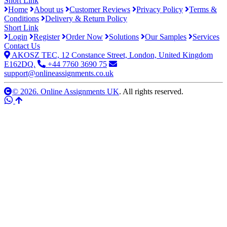
Short Link
Home
About us
Customer Reviews
Privacy Policy
Terms &
Conditions
Delivery & Return Policy
Short Link
Login
Register
Order Now
Solutions
Our Samples
Services
Contact Us
AKOSZ TEC, 12 Constance Street, London, United Kingdom
E162DQ.
+44 7760 3690 75
support@onlineassignments.co.uk
© 2026. Online Assignments UK
. All rights reserved.