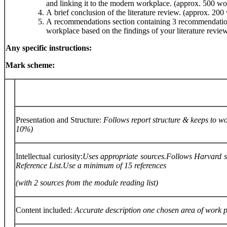
and linking it to the modern workplace. (approx. 500 wo
A brief conclusion of the literature review. (approx. 200
A recommendations section containing 3 recommendations
workplace based on the findings of your literature revie
Any
specific
instructions:
Mark
scheme:
Presentation and Structure:
Follows
report
structure
&
keeps
to
wo
10%)
Intellectual curiosity:
Uses
appropriate
sources.
Follows
Harvard
Reference
List.
Use
a
minimum
of
15
references
(with
2
sources
from
the
module
reading
list)
Content included:
Accurate
description
one
chosen
area
of
work
p