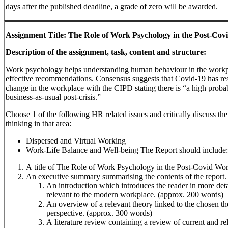
days after the published deadline, a grade of zero will be awarded.
Assignment
Title:
The
Role
of
Work
Psychology
in
the
Post-Cov
Description
of
the
assignment,
task,
content
and
structure:
Work psychology helps understanding human behaviour in the workpl
effective recommendations. Consensus suggests that Covid-19 has resu
change in the workplace with the CIPD stating there is “a high probabil
business-as-usual post-crisis.”
Choose
1
of the following HR related issues and critically discuss 
thinking in that area:
Dispersed and Virtual Working
Work-Life Balance and Well-being The Report should include:
A title of The Role of Work Psychology in the Post-Covid Wo
An executive summary summarising the contents of the report.
An introduction which introduces the reader in more deta
relevant to the modern workplace. (approx. 200 words)
An overview of a relevant theory linked to the chosen the
perspective. (approx. 300 words)
A literature review containing a review of current and rel