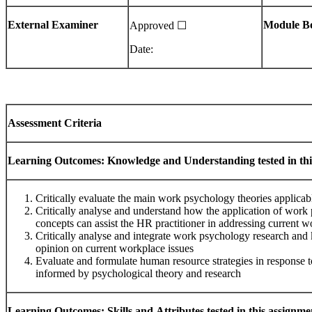
External
Examiner
Module
B
Approved ☐
Date:
Assessment
Criteria
Learning
Outcomes:
Knowledge
and
Understanding
tested
in
thi
Critically evaluate the main work psychology theories applicab
Critically analyse and understand how the application of work
concepts can assist the HR practitioner in addressing current w
Critically analyse and integrate work psychology research an
opinion on current workplace issues
Evaluate and formulate human resource strategies in response t
informed by psychological theory and research
Learning
Outcomes:
Skills
and
Attributes
tested
in
this
assignme