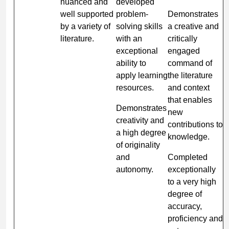
nuanced and
developed
well supported
problem-
Demonstrates
by a variety of
solving skills
a creative and
literature.
with an
critically
exceptional
engaged
ability to
command of
apply learning
the literature
resources.
and context
that enables
Demonstrates
new
creativity and
contributions to
a high degree
knowledge.
of originality
and
Completed
autonomy.
exceptionally
to a very high
degree of
accuracy,
proficiency and