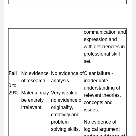
communication and
expression and
with deficiencies in
professional skill
set.
Fail
No evidence
No evidence of
Clear failure -
of research.
analysis.
inadequate
0 to
understanding of
29%
Material may
Very weak or
relevant theories,
be entirely
no evidence of
concepts and
irrelevant.
originality,
issues.
creativity and
problem
No evidence of
solving skills.
logical argument