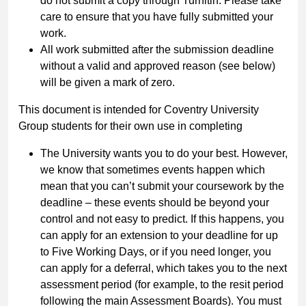
do not submit a copy through Turnitin. Please take
care to ensure that you have fully submitted your
work.
All work submitted after the submission deadline
without a valid and approved reason (see below)
will be given a mark of zero.
This document is intended for Coventry University
Group students for their own use in completing
The University wants you to do your best. However,
we know that sometimes events happen which
mean that you can’t submit your coursework by the
deadline – these events should be beyond your
control and not easy to predict. If this happens, you
can apply for an extension to your deadline for up
to Five Working Days, or if you need longer, you
can apply for a deferral, which takes you to the next
assessment period (for example, to the resit period
following the main Assessment Boards). You must