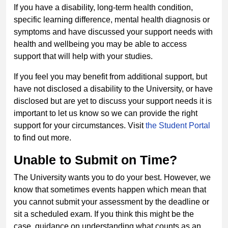
If you have a disability, long-term health condition,
specific learning difference, mental health diagnosis or
symptoms and have discussed your support needs with
health and wellbeing you may be able to access
support that will help with your studies.
If you feel you may benefit from additional support, but
have not disclosed a disability to the University, or have
disclosed but are yet to discuss your support needs it is
important to let us know so we can provide the right
support for your circumstances. Visit
the Student Portal
to find out more.
Unable to Submit on Time?
The University wants you to do your best. However, we
know that sometimes events happen which mean that
you cannot submit your assessment by the deadline or
sit a scheduled exam. If you think this might be the
case, guidance on understanding what counts as an