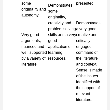
some
presented.
Demonstrates
originality and
some
autonomy.
originality,
creativity and
Demonstrates
problem solving
a very good
Very good
skills and a very
creative and
arguments,
good
critically
nuanced and
application of
engaged
well supported
learning
command of
by a variety of
resources.
the literature
literature.
and context.
Sense is made
of the issues
identified with
the support of
relevant
literature.