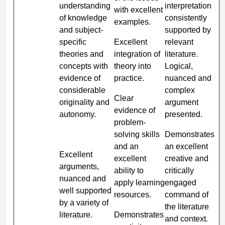
understanding
interpretation
with excellent
of knowledge
consistently
examples.
and subject-
supported by
specific
Excellent
relevant
theories and
integration of
literature.
concepts with
theory into
Logical,
evidence of
practice.
nuanced and
considerable
complex
Clear
originality and
argument
evidence of
autonomy.
presented.
problem-
solving skills
Demonstrates
and an
an excellent
Excellent
excellent
creative and
arguments,
ability to
critically
nuanced and
apply learning
engaged
well supported
resources.
command of
by a variety of
the literature
literature.
Demonstrates
and context.