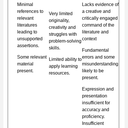
Minimal
Lacks evidence of
references to
a creative and
Very limited
relevant
critically engaged
originality,
literatures
command of the
creativity and
leading to
literature and
struggles with
unsupported
context
problem-solving
assertions.
skills.
Fundamental
Some relevant
errors and some
Limited ability to
material
misunderstanding
apply learning
present.
likely to be
resources.
present.
Expression and
presentation
insufficient for
accuracy and
proficiency.
Insufficient