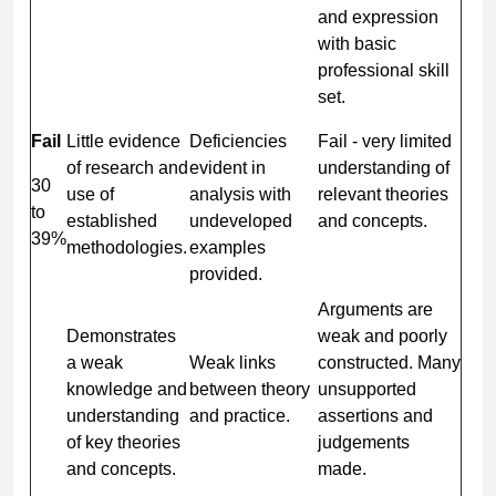
and expression
with basic
professional skill
set.
Fail
Little evidence
Deficiencies
Fail - very limited
of research and
evident in
understanding of
30
use of
analysis with
relevant theories
to
established
undeveloped
and concepts.
39%
methodologies.
examples
provided.
Arguments are
Demonstrates
weak and poorly
a weak
Weak links
constructed. Many
knowledge and
between theory
unsupported
understanding
and practice.
assertions and
of key theories
judgements
and concepts.
made.