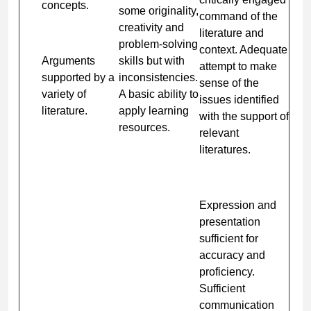
concepts.
some originality,
command of the
creativity and
literature and
problem-solving
context. Adequate
Arguments
skills but with
attempt to make
supported by a
inconsistencies.
sense of the
variety of
A basic ability to
issues identified
literature.
apply learning
with the support of
resources.
relevant
literatures.
Expression and
presentation
sufficient for
accuracy and
proficiency.
Sufficient
communication