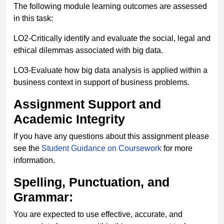
The following module learning outcomes are assessed
in this task:
LO2-Critically identify and evaluate the social, legal and
ethical dilemmas associated with big data.
LO3-Evaluate how big data analysis is applied within a
business context in support of business problems.
Assignment Support and
Academic Integrity
If you have any questions about this assignment please
see the
Student Guidance on Coursework
for more
information.
Spelling, Punctuation, and
Grammar:
You are expected to use effective, accurate, and