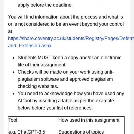
apply before the deadline.
You will find information about the process and what is
or is not considered to be an event beyond your control
at
https://share.coventry.ac.uk/students/Registry/Pages/Deferra
and-
Extension.aspx
Students MUST keep a copy and/or an electronic
file of their assignment.
Checks will be made on your work using anti-
plagiarism software and approved plagiarism
checking websites.
You need to acknowledge how you have used any
AI tool by inserting a table as per the example
below before your list of references:
Tool
How used in this assignment
e.g. ChatGPT-3.5
Suggestions of topics