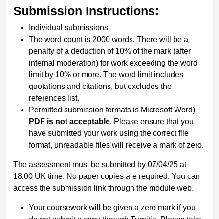
Submission Instructions:
Individual submissions
The word count is 2000 words. There will be a
penalty of a deduction of 10% of the mark (after
internal moderation) for work exceeding the word
limit by 10% or more. The word limit includes
quotations and citations, but excludes the
references list.
Permitted submission formats is Microsoft Word)
PDF is not acceptable
. Please ensure that you
have submitted your work using the correct file
format, unreadable files will receive a mark of zero.
The assessment must be submitted by 07/04/25 at
18:00 UK time. No paper copies are required. You can
access the submission link through the module web.
Your coursework will be given a zero mark if you