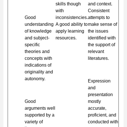
skills though
and context.
with
Consistent
Good
inconsistencies.
attempts to
understanding
A good ability to
make sense of
of knowledge
apply learning
the issues
and subject-
resources.
identified with
specific
the support of
theories and
relevant
concepts with
literatures.
indications of
originality and
autonomy.
Expression
and
presentation
Good
mostly
arguments well
accurate,
supported by a
proficient, and
variety of
conducted with