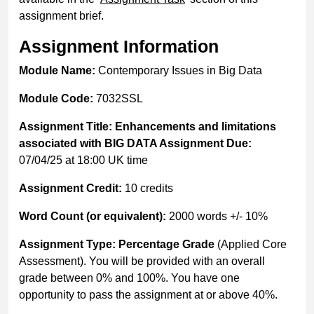
assignment brief.
Assignment Information
Module Name:
Contemporary Issues in Big Data
Module Code:
7032SSL
Assignment Title: Enhancements and limitations
associated with BIG DATA Assignment Due:
07/04/25 at 18:00 UK time
Assignment Credit:
10 credits
Word Count (or equivalent):
2000 words +/- 10%
Assignment Type: Percentage Grade
(Applied Core
Assessment). You will be provided with an overall
grade between 0% and 100%. You have one
opportunity to pass the assignment at or above 40%.