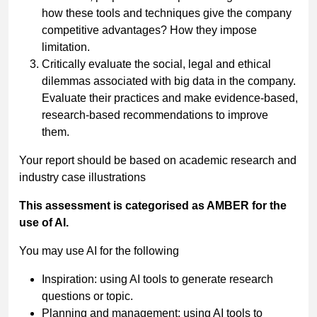
how these tools and techniques give the company
competitive advantages? How they impose
limitation.
Critically evaluate the social, legal and ethical
dilemmas associated with big data in the company.
Evaluate their practices and make evidence-based,
research-based recommendations to improve
them.
Your report should be based on academic research and
industry case illustrations
This assessment is categorised as AMBER for the
use of AI.
You may use AI for the following
Inspiration: using AI tools to generate research
questions or topic.
Planning and management: using AI tools to