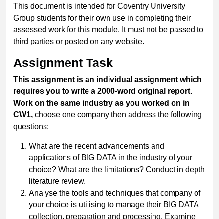
This document is intended for Coventry University
Group students for their own use in completing their
assessed work for this module. It must not be passed to
third parties or posted on any website.
Assignment Task
This assignment is an individual assignment which
requires you to write a 2000-word original report.
Work on the same industry as you worked on in
CW1,
choose one company then address the following
questions:
What are the recent advancements and
applications of BIG DATA in the industry of your
choice? What are the limitations? Conduct in depth
literature review.
Analyse the tools and techniques that company of
your choice is utilising to manage their BIG DATA
collection, preparation and processing. Examine