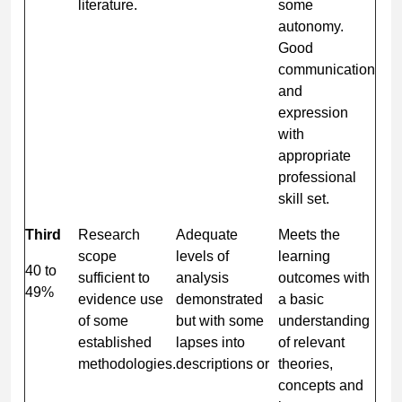
literature.
some
autonomy.
Good
communication
and
expression
with
appropriate
professional
skill set.
Third
Research
Adequate
Meets the
scope
levels of
learning
40 to
sufficient to
analysis
outcomes with
49%
evidence use
demonstrated
a basic
of some
but with some
understanding
established
lapses into
of relevant
methodologies.
descriptions or
theories,
concepts and