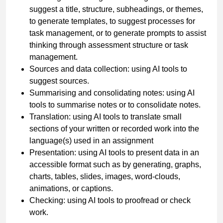
suggest a title, structure, subheadings, or themes,
to generate templates, to suggest processes for
task management, or to generate prompts to assist
thinking through assessment structure or task
management.
Sources and data collection: using AI tools to
suggest sources.
Summarising and consolidating notes: using AI
tools to summarise notes or to consolidate notes.
Translation: using AI tools to translate small
sections of your written or recorded work into the
language(s) used in an assignment
Presentation: using AI tools to present data in an
accessible format such as by generating, graphs,
charts, tables, slides, images, word-clouds,
animations, or captions.
Checking: using AI tools to proofread or check
work.