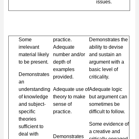
issues.
Some
practice.
Demonstrates the
irrelevant
Adequate
ability to devise
material likely
number and/or
and sustain an
to be present.
depth of
argument with a
examples
basic level of
Demonstrates
provided.
criticality.
an
understanding
Adequate use of
Adequate logic
of knowledge
theory to make
but argument can
and subject-
sense of
sometimes be
specific
practice.
difficult to follow.
theories
Some evidence of
sufficient to
a creative and
deal with
Demonstrates
critically engaged