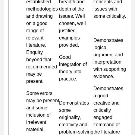
established
breadth and
concepts and
methodologies
depth of the
issues with
and drawing
issues. Well
some criticality.
on a good
chosen, well
range of
justified
relevant
examples
Demonstrates
literature.
provided.
logical
Enquiry
argument and
Good
beyond that
interpretation
integration of
recommended
with supporting
theory into
may be
evidence.
practice.
present.
Demonstrates
Some errors
a good
may be present
Demonstrates
creative and
and some
some
critically
inclusion of
originality,
engaged
irrelevant
creativity and
command of
material.
problem-solving
the literature