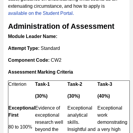
extenuating circumstance, and how to apply is
available on the Student Portal.
Administration of Assessment
Module Leader Name:
Attempt Type:
Standard
Component Code:
CW2
Assessment Marking Criteria
Criterion
Task-
1
Task-
2
Task-
3
(30%)
(30%)
(40%)
Exceptional
Evidence of
Exceptional
Exceptional
First
exceptional
analytical
work
research well
skills.
demonstrating
80 to 100%
beyond the
Insightful and
a very high