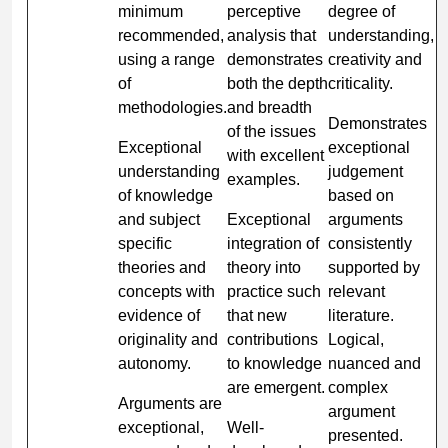
minimum
perceptive
degree of
recommended,
analysis that
understanding,
using a range
demonstrates
creativity and
of
both the depth
criticality.
methodologies.
and breadth
Demonstrates
of the issues
Exceptional
exceptional
with excellent
understanding
judgement
examples.
of knowledge
based on
and subject
Exceptional
arguments
specific
integration of
consistently
theories and
theory into
supported by
concepts with
practice such
relevant
evidence of
that new
literature.
originality and
contributions
Logical,
autonomy.
to knowledge
nuanced and
are emergent.
complex
Arguments are
argument
exceptional,
Well-
presented.