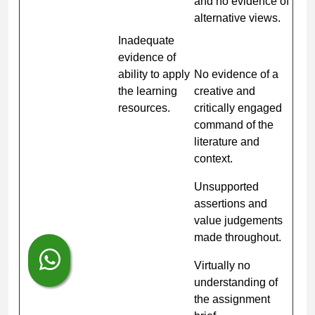
and no evidence of
alternative views.
Inadequate
evidence of
ability to apply
No evidence of a
the learning
creative and
resources.
critically engaged
command of the
literature and
context.
Unsupported
assertions and
value judgements
made throughout.
Virtually no
understanding of
the assignment