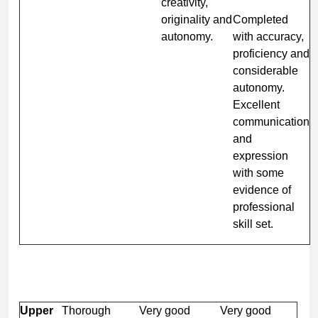
creativity,
originality and
Completed
autonomy.
with accuracy,
proficiency and
considerable
autonomy.
Excellent
communication
and
expression
with some
evidence of
professional
skill set.
Upper
Thorough
Very good
Very good