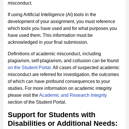
misconduct.
If using Artificial Intelligence (AI) tools in the
development of your assignment, you must reference
which tools you have used and for what purposes you
have used them. This information must be
acknowledged in your final submission.
Definitions of academic misconduct, including
plagiarism, self-plagiarism, and collusion can be found
on the Student Portal.
All cases of suspected academic
misconduct are referred for investigation, the outcomes
of which can have profound consequences to your
studies. For more information on academic integrity
please visit the
Academic and Research Integrity
section of the Student Portal.
Support for Students with
Disabilities or Additional Needs: