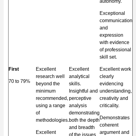
autonomy.
Exceptional
communication
and
expression
with evidence
of professional
skill set.
First
Excellent
Excellent
Excellent work
research well
analytical
clearly
70 to 79%
beyond the
skills.
evidencing
minimum
Insightful and
understanding,
recommended,
perceptive
creativity and
using a range
analysis
criticality.
of
demonstrating
Demonstrates
methodologies.
both the depth
coherent
and breadth
Excellent
argument and
of the issues