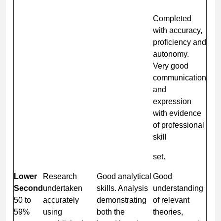
Completed
with accuracy,
proficiency and
autonomy.
Very good
communication
and
expression
with evidence
of professional
skill
set.
Lower
Research
Good analytical
Good
Second
undertaken
skills. Analysis
understanding
50 to
accurately
demonstrating
of relevant
59%
using
both the
theories,