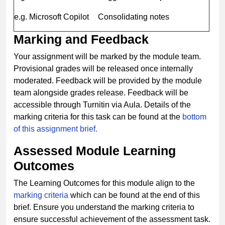
e.g. Microsoft Copilot
Consolidating notes
Marking and Feedback
Your assignment will be marked by the module team.
Provisional grades will be released once internally
moderated. Feedback will be provided by the module
team alongside grades release. Feedback will be
accessible through Turnitin via Aula. Details of the
marking criteria for this task can be found at the
bottom
of this assignment brief.
Assessed Module Learning
Outcomes
The Learning Outcomes for this module align to the
marking criteria
which can be found at the end of this
brief. Ensure you understand the marking criteria to
ensure successful achievement of the assessment task.