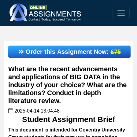
Order this Assignment Now:
£75
What are the recent advancements
and applications of BIG DATA in the
industry of your choice? What are the
limitations? Conduct in depth
literature review.
2025-04-14 13:04:48
Student Assignment Brief
This document is intended for Coventry University