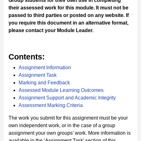
Group students for their own use in completing
their assessed work for this module. It must not be
passed to third parties or posted on any website. If
you require this document in an alternative format,
please contact your Module Leader.
Contents:
Assignment Information
Assignment Task
Marking and Feedback
Assessed Module Learning Outcomes
Assignment Support and Academic Integrity
Assessment Marking Criteria
The work you submit for this assignment must be your
own independent work, or in the case of a group
assignment your own groups’ work. More information is
available in the ‘
Assignment Task
’ section of this