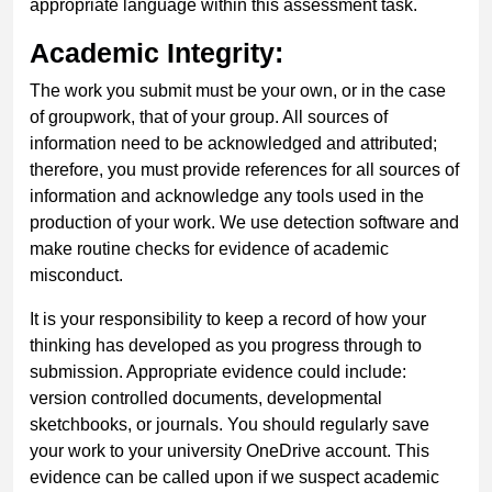
appropriate language within this assessment task.
Academic Integrity:
The work you submit must be your own, or in the case
of groupwork, that of your group. All sources of
information need to be acknowledged and attributed;
therefore, you must provide references for all sources of
information and acknowledge any tools used in the
production of your work. We use detection software and
make routine checks for evidence of academic
misconduct.
It is your responsibility to keep a record of how your
thinking has developed as you progress through to
submission. Appropriate evidence could include:
version controlled documents, developmental
sketchbooks, or journals. You should regularly save
your work to your university OneDrive account. This
evidence can be called upon if we suspect academic