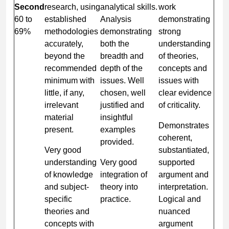
Second
research, using
analytical skills.
work
60 to
established
Analysis
demonstrating
69%
methodologies
demonstrating
strong
accurately,
both the
understanding
beyond the
breadth and
of theories,
recommended
depth of the
concepts and
minimum with
issues. Well
issues with
little, if any,
chosen, well
clear evidence
irrelevant
justified and
of criticality.
material
insightful
Demonstrates
present.
examples
coherent,
provided.
Very good
substantiated,
understanding
Very good
supported
of knowledge
integration of
argument and
and subject-
theory into
interpretation.
specific
practice.
Logical and
theories and
nuanced
concepts with
argument